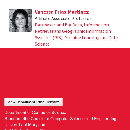
Vanessa Frias-Martinez
Affiliate Associate Professor
Databases and Big Data
,
Information
Retrieval and Geographic Information
Systems (GIS)
,
Machine Learning and Data
Science
View Department Office Contacts
Department of Computer Science
Brendan Iribe Center for Computer Science and Engineering
University of Maryland