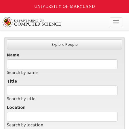
UNIVERSITY OF MARYLAND
Toggl
naviga
Explore People
Name
Search by name
Title
Search by title
Location
Search by location