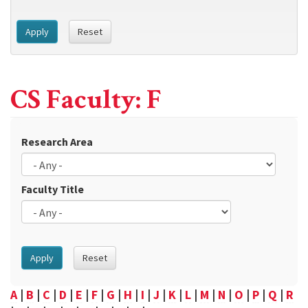
Apply
Reset
CS Faculty: F
Research Area
Faculty Title
Apply
Reset
A
|
B
|
C
|
D
|
E
|
F
|
G
|
H
|
I
|
J
|
K
|
L
|
M
|
N
|
O
|
P
|
Q
|
R