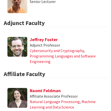
Senior Lecturer
Adjunct Faculty
Jeffrey Foster
Adjunct Professor
Cybersecurity and Cryptography
,
Programming Languages and Software
Engineering
Affiliate Faculty
Naomi Feldman
Affiliate Associate Professor
Natural Language Processing
,
Machine
Learning and Data Science