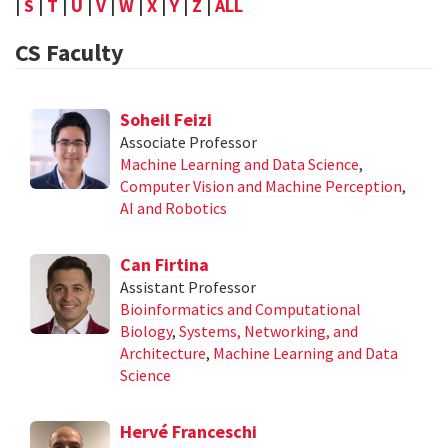
|
S
|
T
|
U
|
V
|
W
|
X
|
Y
|
Z
|
ALL
CS Faculty
Soheil Feizi
Associate Professor
Machine Learning and Data Science
,
Computer Vision and Machine Perception
,
AI and Robotics
Can Firtina
Assistant Professor
Bioinformatics and Computational
Biology
,
Systems, Networking, and
Architecture
,
Machine Learning and Data
Science
Hervé Franceschi