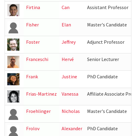
Firtina
Can
Assistant Professor
Fisher
Elan
Master's Candidate
Foster
Jeffrey
Adjunct Professor
Franceschi
Hervé
Senior Lecturer
Frank
Justine
PhD Candidate
Frias-Martinez
Vanessa
Affiliate Associate Prof
Froehlinger
Nicholas
Master's Candidate
Frolov
Alexander
PhD Candidate