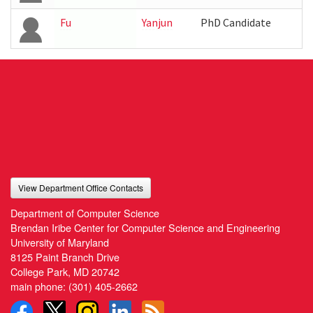
Fu
Yanjun
PhD Candidate
View Department Office Contacts
Department of Computer Science
Brendan Iribe Center for Computer Science and Engineering
University of Maryland
8125 Paint Branch Drive
College Park, MD 20742
main phone:
(301) 405-2662