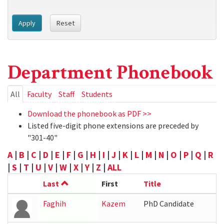
Apply
Reset
Department Phonebook
Primary
All
(active
Faculty
Staff
Students
tab)
tabs
Download the phonebook as PDF >>
Listed five-digit phone extensions are preceded by
"301-40"
A
|
B
|
C
|
D
|
E
|
F
|
G
|
H
|
I
|
J
|
K
|
L
|
M
|
N
|
O
|
P
|
Q
|
R
|
S
|
T
|
U
|
V
|
W
|
X
|
Y
|
Z
|
ALL
Last
First
Title
Faghih
Kazem
PhD Candidate