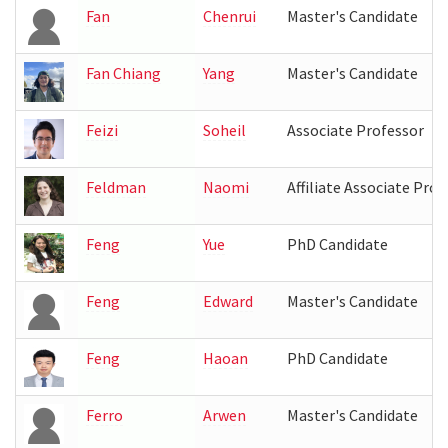
Fan
Chenrui
Master's Candidate
Fan Chiang
Yang
Master's Candidate
Feizi
Soheil
Associate Professor
Feldman
Naomi
Affiliate Associate Prof
Feng
Yue
PhD Candidate
Feng
Edward
Master's Candidate
Feng
Haoan
PhD Candidate
Ferro
Arwen
Master's Candidate