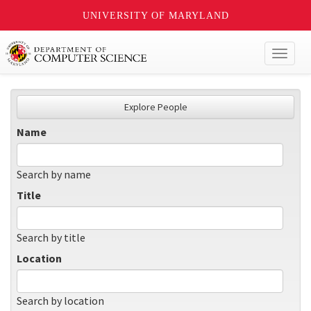
UNIVERSITY OF MARYLAND
Toggl
naviga
Explore People
Name
Search by name
Title
Search by title
Location
Search by location