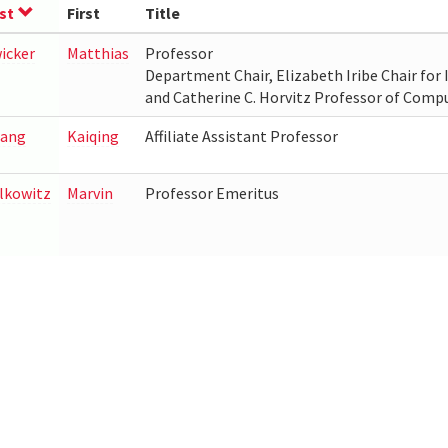
st
First
Title
icker
Matthias
Professor
Department Chair, Elizabeth Iribe Chair for I
and Catherine C. Horvitz Professor of Comp
ang
Kaiqing
Affiliate Assistant Professor
lkowitz
Marvin
Professor Emeritus