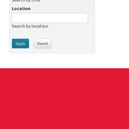
Location
Search by location
Apply
Reset