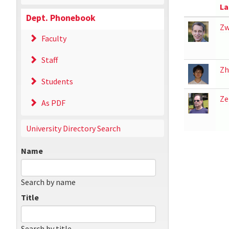
La
Dept. Phonebook
Zw
Faculty
Staff
Zh
Students
Ze
As PDF
University Directory Search
Name
Search by name
Title
Search by title