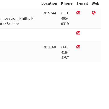
Location
Phone
E-mail
Web
IRB 5244
(301)
nnovation, Phillip H.
405-
uter Science
0319
IRB 2160
(443)
416-
4257