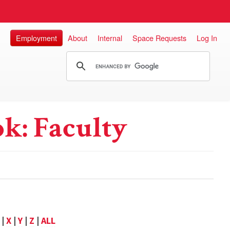
Employment
About
Internal
Space Requests
Log In
k: Faculty
|
X
|
Y
|
Z
|
ALL