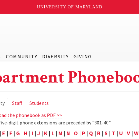
UNIVERSITY OF MARYLAND
S
COMMUNITY
DIVERSITY
GIVING
artment Phoneboo
ry
lty
(active
Staff
Students
tab)
ad the phonebook as PDF >>
five-digit phone extensions are preceded by "301-40"
|
E
|
F
|
G
|
H
|
I
|
J
|
K
|
L
|
M
|
N
|
O
|
P
|
Q
|
R
|
S
|
T
|
U
|
V
|
W