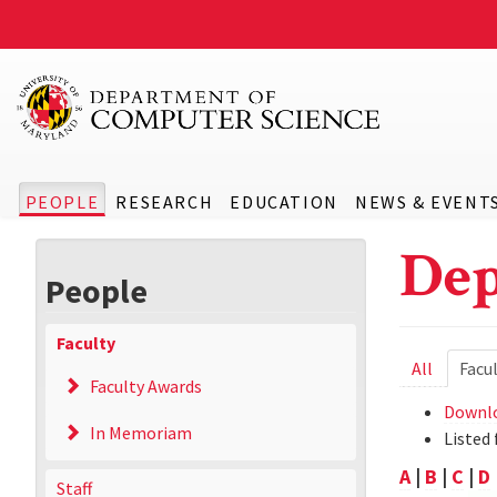
PEOPLE
RESEARCH
EDUCATION
NEWS & EVENT
Dep
People
Faculty
Prima
All
Facu
Faculty Awards
tabs
Downlo
In Memoriam
Listed 
A
|
B
|
C
|
D
Staff