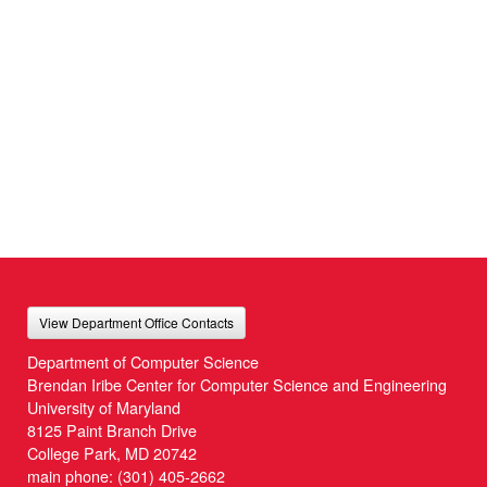
View Department Office Contacts
Department of Computer Science
Brendan Iribe Center for Computer Science and Engineering
University of Maryland
8125 Paint Branch Drive
College Park, MD 20742
main phone:
(301) 405-2662