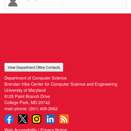
View Department Office Contacts
Department of Computer Science
Brendan Iribe Center for Computer Science and Engineering
University of Maryland
8125 Paint Branch Drive
College Park, MD 20742
main phone:
(301) 405-2662
Web Accessibility
|
Privacy Notice