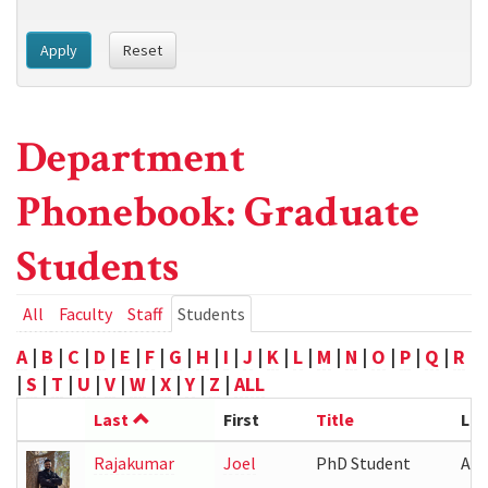
Apply
Reset
Department
Phonebook: Graduate
Students
Primary
All
Faculty
Staff
Students
(active
tab)
tabs
A
|
B
|
C
|
D
|
E
|
F
|
G
|
H
|
I
|
J
|
K
|
L
|
M
|
N
|
O
|
P
|
Q
|
R
|
S
|
T
|
U
|
V
|
W
|
X
|
Y
|
Z
|
ALL
Last
First
Title
Loc
Rajakumar
Joel
PhD Student
ATL