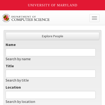
UNIVERSITY OF MARYLAND
Toggl
naviga
Explore People
Name
Search by name
Title
Search by title
Location
Search by location