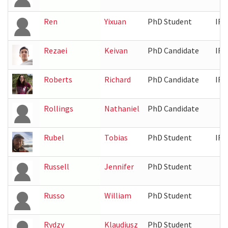
Ren
Yixuan
PhD Student
IRB
Rezaei
Keivan
PhD Candidate
IRB
Roberts
Richard
PhD Candidate
IRB
Rollings
Nathaniel
PhD Candidate
Rubel
Tobias
PhD Student
IRB
Russell
Jennifer
PhD Student
Russo
William
PhD Student
Rydzy
Klaudiusz
PhD Student