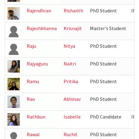
Rajendhran
Rishanth
PhD Student
IRB
Rajeshkhanna
Krisnajit
Master's Student
Raju
Nitya
PhD Student
Rajyaguru
Naitri
PhD Student
Ramu
Pritika
PhD Student
Rao
Abhinav
PhD Student
Rathbun
Isabelle
PhD Candidate
IRB
Rawal
Ruchit
PhD Student