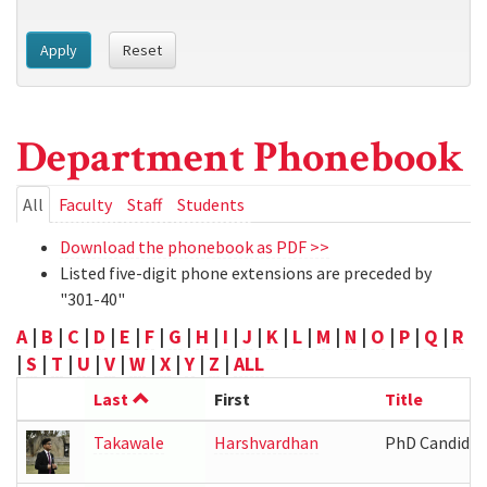
Apply
Reset
Department Phonebook
Primary
All
(active
Faculty
Staff
Students
tab)
tabs
Download the phonebook as PDF >>
Listed five-digit phone extensions are preceded by
"301-40"
A
|
B
|
C
|
D
|
E
|
F
|
G
|
H
|
I
|
J
|
K
|
L
|
M
|
N
|
O
|
P
|
Q
|
R
|
S
|
T
|
U
|
V
|
W
|
X
|
Y
|
Z
|
ALL
Last
First
Title
Takawale
Harshvardhan
PhD Candidat