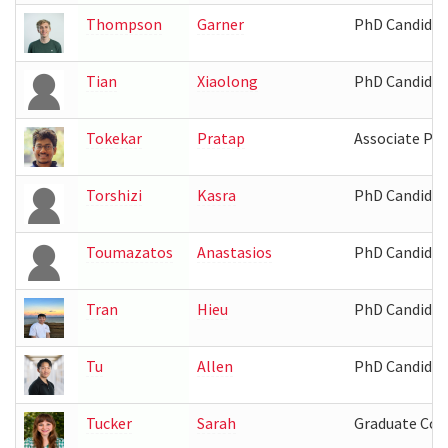
Thompson
Garner
PhD Candidat
Tian
Xiaolong
PhD Candidat
Tokekar
Pratap
Associate Pro
Torshizi
Kasra
PhD Candidat
Toumazatos
Anastasios
PhD Candidat
Tran
Hieu
PhD Candidat
Tu
Allen
PhD Candidat
Tucker
Sarah
Graduate Coo