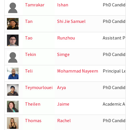
Tamrakar
Ishan
PhD Candidat
Tan
Shi Jie Samuel
PhD Candidat
Tao
Runzhou
Assistant Pro
Tekin
Simge
PhD Candidat
Teli
Mohammad Nayeem
Principal Lec
Teymourlouei
Arya
PhD Candidat
Theilen
Jaime
Academic Adv
Thomas
Rachel
PhD Candidat