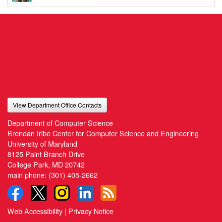
View Department Office Contacts
Department of Computer Science
Brendan Iribe Center for Computer Science and Engineering
University of Maryland
8125 Paint Branch Drive
College Park, MD 20742
main phone:
(301) 405-2662
Web Accessibility
|
Privacy Notice