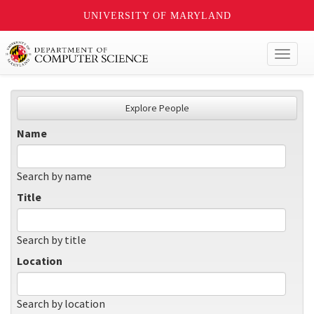
UNIVERSITY OF MARYLAND
Toggl
naviga
Explore People
Name
Search by name
Title
Search by title
Location
Search by location