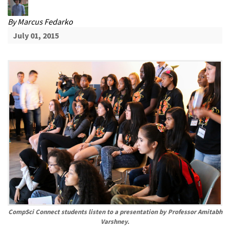
By
Marcus Fedarko
July 01, 2015
CompSci Connect students listen to a presentation by Professor Amitabh
Varshney.