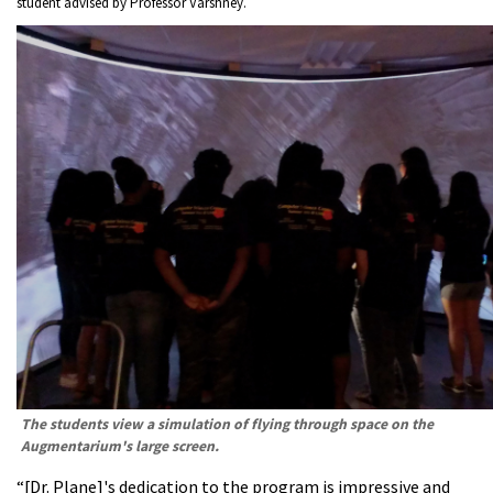
student advised by Professor Varshney.
The students view a simulation of flying through space on the
Augmentarium's large screen.
“[Dr. Plane]'s dedication to the program is impressive and