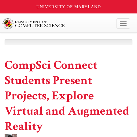
UNIVERSITY OF MARYLAND
Toggl
naviga
CompSci Connect
Students Present
Projects, Explore
Virtual and Augmented
Reality