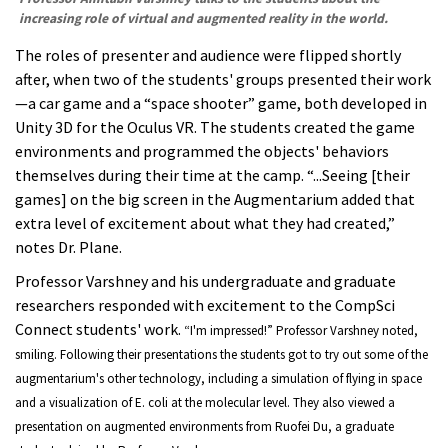
increasing role of virtual and augmented reality in the world.
The roles of presenter and audience were flipped shortly
after, when two of the students' groups presented their work
—a car game and a “space shooter” game, both developed in
Unity 3D for the Oculus VR. The students created the game
environments and programmed the objects' behaviors
themselves during their time at the camp. “...Seeing [their
games] on the big screen in the Augmentarium added that
extra level of excitement about what they had created,”
notes Dr. Plane.
Professor Varshney and his undergraduate and graduate
researchers responded with excitement to the CompSci
Connect students' work.
“I'm impressed!” Professor Varshney noted,
smiling.
Following their presentations the students got to try out some of the
augmentarium's other technology, including a simulation of flying in space
and a visualization of E. coli at the molecular level. They also viewed a
presentation
on augmented environments f
rom Ruofei Du, a graduate