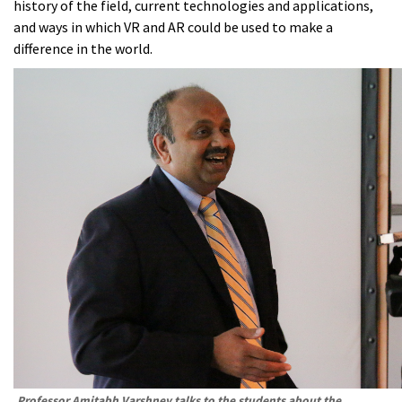
history of the field, current technologies and applications,
and ways in which VR and AR could be used to make a
difference in the world.
Professor Amitabh Varshney talks to the students about the