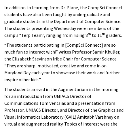
In addition to learning from Dr. Plane, the CompSci Connect
students have also been taught by undergraduate and
graduate students in the Department of Computer Science.
The students presenting Wednesday were members of the
th
th
camp's “Terp Team”, ranging from rising 8
to 11
graders.
“The students participating in [CompSci Connect] are so
much fun to interact with!” writes Professor Samir Khuller,
the Elizabeth Stevinson Iribe Chair for Computer Science.
“They are sharp, motivated, creative and come in on
Maryland Day each year to showcase their work and further
inspire other kids.”
The students arrived in the Augmentarium in the morning
for an introduction from UMIACS Director of
Communications Tom Ventsias and a presentation from
Professor, UMIACS Director, and Director of the Graphics and
Visual Informatics Laboratory (GVIL) Amitabh Varshney on
virtual and augmented reality. Topics of interest were the