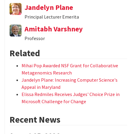
Jandelyn Plane
Principal Lecturer Emerita
Amitabh Varshney
Professor
Related
Mihai Pop Awarded NSF Grant for Collaborative
Metagenomics Research
Jandelyn Plane: Increasing Computer Science's
Appeal in Maryland
Elissa Redmiles Receives Judges' Choice Prize in
Microsoft Challenge for Change
Recent News