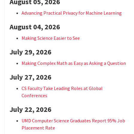
August 05, 2026
Advancing Practical Privacy for Machine Learning
August 04, 2026
Making Science Easier to See
July 29, 2026
Making Complex Math as Easy as Asking a Question
July 27, 2026
CS Faculty Take Leading Roles at Global
Conferences
July 22, 2026
UMD Computer Science Graduates Report 95% Job
Placement Rate