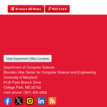
  Browse All News
 RSS Feed
View Department Office Contacts
Department of Computer Science
Brendan Iribe Center for Computer Science and Engineering
University of Maryland
8125 Paint Branch Drive
College Park, MD 20742
main phone:
(301) 405-2662