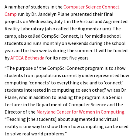
A number of students in the
Computer Science Connect
Camp
run by Dr. Jandelyn Plane presented their final
projects on Wednesday, July 1 in the Virtual and Augmented
Reality Laboratory (also called the Augmentarium). The
camp, also called CompSci Connect, is for middle school
students and runs monthly on weekends during the school
year and for two weeks during the summer. It will be funded
by
AFCEA Bethesda
for its next five years.
“The purpose of the CompSci Connect program is to show
students from populations currently underrepresented how
computing 'connects' to everything else and to 'connect'
students interested in computing to each other,” writes Dr.
Plane, who in addition to leading the program is a Senior
Lecturer in the Department of Computer Science and the
Director of the
Maryland Center for Women in Computing
.
“Teaching [the students] about augmented and virtual
reality is one way to show them how computing can be used
to solve real world problems.”