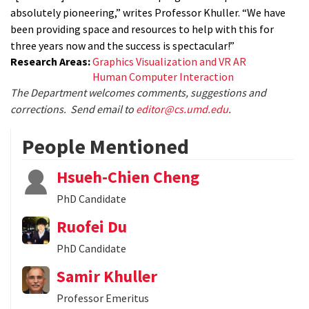
absolutely pioneering,” writes Professor Khuller. “We have
been providing space and resources to help with this for
three years now and the success is spectacular!”
Research Areas:
Graphics Visualization and VR AR
Human Computer Interaction
The Department welcomes comments, suggestions and
corrections. Send email to
editor@cs.umd.edu
.
People Mentioned
Hsueh-Chien Cheng
PhD Candidate
Ruofei Du
PhD Candidate
Samir Khuller
Professor Emeritus