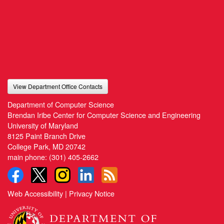
View Department Office Contacts
Department of Computer Science
Brendan Iribe Center for Computer Science and Engineering
University of Maryland
8125 Paint Branch Drive
College Park, MD 20742
main phone:
(301) 405-2662
Web Accessibility
|
Privacy Notice