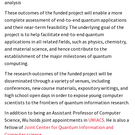
analysis
These outcomes of the funded project will enable a more
complete assessment of end-to-end quantum applications
and their near-term feasibility. The underlying goal of the
project is to help facilitate end-to-end quantum
applications in all related fields, such as physics, chemistry,
and material science, and hence contribute to the
establishment of the major milestones of quantum
computing.
The research outcomes of the funded project will be
disseminated through a variety of venues, including
conferences, new course materials, expository writings, and
high school open days in order to expose young computer
scientists to the frontiers of quantum information research.
In addition to being an Assistant Professor of Computer
Science, Wu holds joint appointments in
UMIACS
. He is also a
fellow of
Joint Center for Quantum Information and
Computer science.