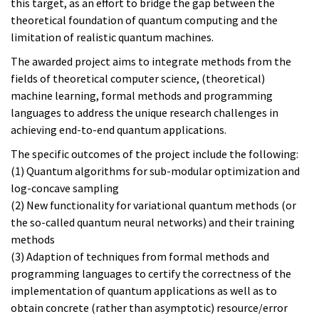
this target, as an effort to bridge the gap between the
theoretical foundation of quantum computing and the
limitation of realistic quantum machines.
The awarded project aims to integrate methods from the
fields of theoretical computer science, (theoretical)
machine learning, formal methods and programming
languages to address the unique research challenges in
achieving end-to-end quantum applications.
The specific outcomes of the project include the following:
(1) Quantum algorithms for sub-modular optimization and
log-concave sampling
(2) New functionality for variational quantum methods (or
the so-called quantum neural networks) and their training
methods
(3) Adaption of techniques from formal methods and
programming languages to certify the correctness of the
implementation of quantum applications as well as to
obtain concrete (rather than asymptotic) resource/error