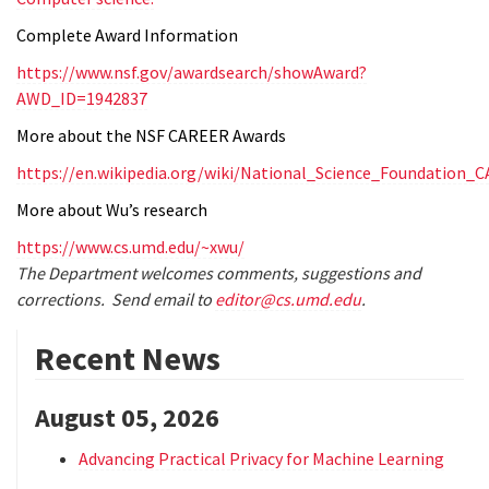
Complete Award Information
https://www.nsf.gov/awardsearch/showAward?
AWD_ID=1942837
More about the NSF CAREER Awards
https://en.wikipedia.org/wiki/National_Science_Foundation
More about Wu’s research
https://www.cs.umd.edu/~xwu/
The Department welcomes comments, suggestions and
corrections. Send email to
editor@cs.umd.edu
.
Recent News
August 05, 2026
Advancing Practical Privacy for Machine Learning