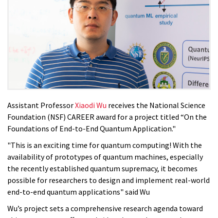
Assistant Professor
Xiaodi Wu
receives the National Science
Foundation (NSF) CAREER award for a project titled “On the
Foundations of End-to-End Quantum Application."
"This is an exciting time for quantum computing! With the
availability of prototypes of quantum machines, especially
the recently established quantum supremacy, it becomes
possible for researchers to design and implement real-world
end-to-end quantum applications" said Wu
Wu’s project sets a comprehensive research agenda toward