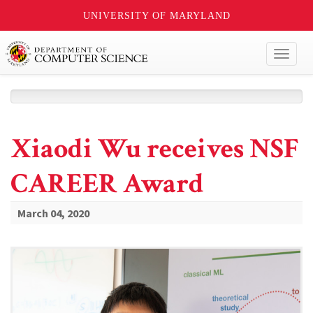
UNIVERSITY OF MARYLAND
Toggl
naviga
Xiaodi Wu receives NSF
CAREER Award
March 04, 2020