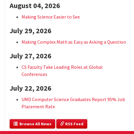
August 04, 2026
Making Science Easier to See
July 29, 2026
Making Complex Math as Easy as Asking a Question
July 27, 2026
CS Faculty Take Leading Roles at Global
Conferences
July 22, 2026
UMD Computer Science Graduates Report 95% Job
Placement Rate
  Browse All News
 RSS Feed