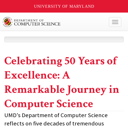
UNIVERSITY OF MARYLAND
Toggl
naviga
Celebrating 50 Years of
Excellence: A
Remarkable Journey in
Computer Science
UMD's Department of Computer Science
reflects on five decades of tremendous