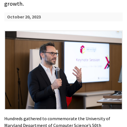
growth.
October 20, 2023
Hundreds gathered to commemorate the University of
Maryland Department of Computer Science’s 50th