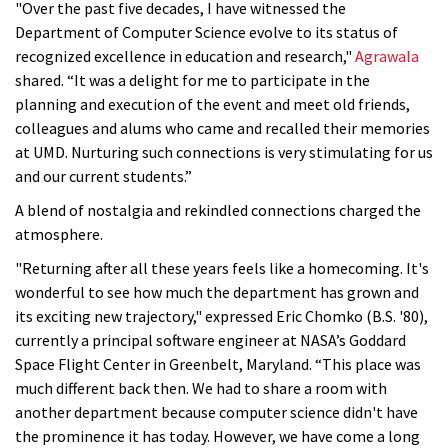
"Over the past five decades, I have witnessed the
Department of Computer Science evolve to its status of
recognized excellence in education and research,"
Agrawala
shared. “It was a delight for me to participate in the
planning and execution of the event and meet old friends,
colleagues and alums who came and recalled their memories
at UMD. Nurturing such connections is very stimulating for us
and our current students.”
A blend of nostalgia and rekindled connections charged the
atmosphere.
"Returning after all these years feels like a homecoming. It's
wonderful to see how much the department has grown and
its exciting new trajectory," expressed Eric Chomko (B.S. '80),
currently a principal
software engineer
at NASA’s Goddard
Space Flight Center in Greenbelt, Maryland. “This place was
much different back then. We had to share a room with
another department because computer science didn't have
the prominence it has today. However, we have come a long