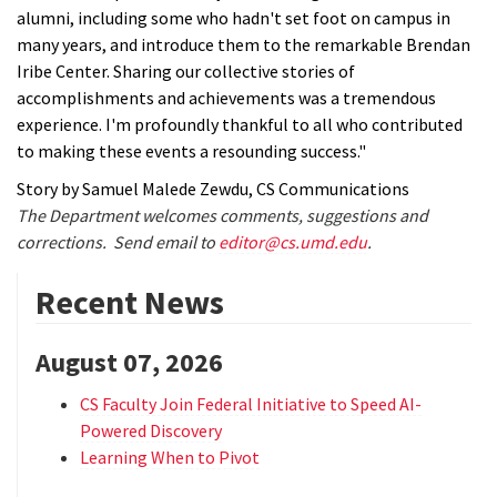
alumni, including some who hadn't set foot on campus in
many years, and introduce them to the remarkable Brendan
Iribe Center. Sharing our collective stories of
accomplishments and achievements was a tremendous
experience. I'm profoundly thankful to all who contributed
to making these events a resounding success."
Story by Samuel Malede Zewdu, CS Communications
The Department welcomes comments, suggestions and
corrections. Send email to
editor@cs.umd.edu
.
Recent News
August 07, 2026
CS Faculty Join Federal Initiative to Speed AI-
Powered Discovery
Learning When to Pivot