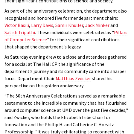
their significant contributions to science and society.
As part of the anniversary celebration, the department also
recognized and honored five former department chairs:
Victor Basili
,
Larry Davis
,
Samir Khuller
,
Jack Minker
and
Satish Tripathi
. These individuals were celebrated as "
Pillars
of Computer Science
" for their significant contributions
that shaped the department's legacy.
As Saturday evening drew to a close and attendees gathered
for a social at The Hall CP the significance of the
department’s journey and its community came into sharper
focus. Department Chair
Matthias Zwicker
shared his
perspective on this golden anniversary.
“The 50th Anniversary Celebrations served as a remarkable
testament to the incredible community that has flourished
around computer science at UMD over the past five decades,"
said Zwicker, who holds the Elizabeth Iribe Chair for
Innovation and the Phillip H. and Catherine C. Horvitz
Professorship. “It was truly exhilarating to reconnect with