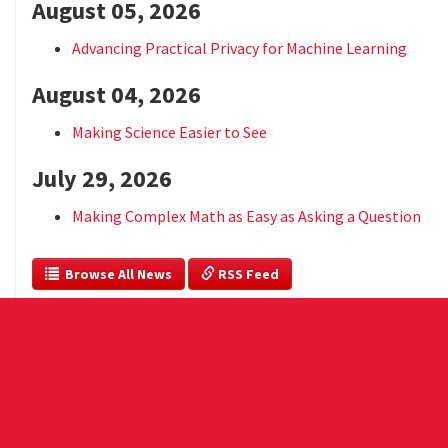
August 05, 2026
Advancing Practical Privacy for Machine Learning
August 04, 2026
Making Science Easier to See
July 29, 2026
Making Complex Math as Easy as Asking a Question
  Browse All News
 RSS Feed