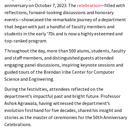
anniversary on October 7, 2023. The
celebration
—filled with
reflections, forward-looking discussions and honorary
events—showcased the remarkable journey of a department
that began with just a handful of faculty members and
students in the early ’70s and is now a highly esteemed and
top-ranked program.
Throughout the day, more than 500 alums, students, faculty
and staff members, and distinguished guests attended
engaging panel discussions, inspiring keynote sessions and
guided tours of the Brendan Iribe Center for Computer
Science and Engineering.
During the festivities, attendees reflected on the
department’s impactful past and bright future. Professor
Ashok Agrawala, having witnessed the department’s
evolution firsthand for five decades, shared his insight and
stories as the master of ceremonies for the 50th Anniversary
Celebrations.