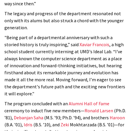
way since then.”
The legacy and progress of the department resonated not
only with its alums but also struck a chord with the younger
generation.
"Being part of a departmental anniversary with such a
storied history is truly inspiring,” said
Xaviar Francois
, a high
school student currently interning at UMD's Ideal Lab. “I've
always known the computer science department as a place
of innovation and forward-thinking initiatives, but hearing
firsthand about its remarkable journey and evolution has
made it all the more real. Moving forward, I’m eager to see
the department's future path and the exciting new frontiers
it will explore."
The program concluded with an
Alumni Hall of Fame
ceremony to induct five new members—
Ronald Larsen
(Ph.D.
’81),
Debanjan Saha
(M.S. ’93; Ph.D. ’94), and brothers
Haroon
(B.A. ’01),
Idris
(B.S. ’10), and
Zeki
Mokhtarzada (B.S. ’01)—for