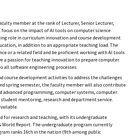
culty member at the rank of Lecturer, Senior Lecturer,
ll focus on the impact of AI tools on computer science
eading role in curriculum innovation and course development
ucation, in addition to an appropriate teaching load. The
nce or a related field and be proficient working with AI tools
ave a passion for teaching innovation to prepare computer
o all software engineering processes.
d course development activities to address the challenges
and spring semester, the faculty member will also contribute
y and advanced programming, computer systems, computer
in student mentoring, research and department service.
vailable.
for research and teaching, with its undergraduate
 & World Report. The undergraduate program currently
gram ranks 16th in the nation (9th among public