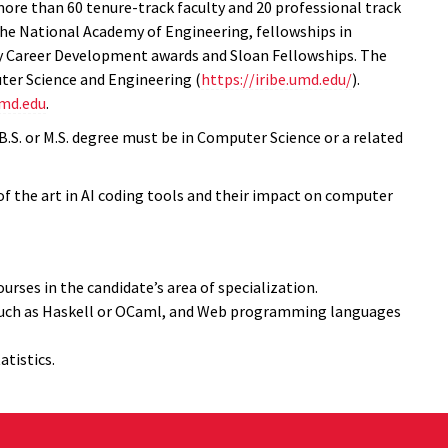
ore than 60 tenure-track faculty and 20 professional track
e National Academy of Engineering, fellowships in
rly Career Development awards and Sloan Fellowships. The
ter Science and Engineering (
https://iribe.umd.edu/
).
umd.edu
.
 B.S. or M.S. degree must be in Computer Science or a related
f the art in AI coding tools and their impact on computer
rses in the candidate’s area of specialization.
 such as Haskell or OCaml, and Web programming languages
atistics.