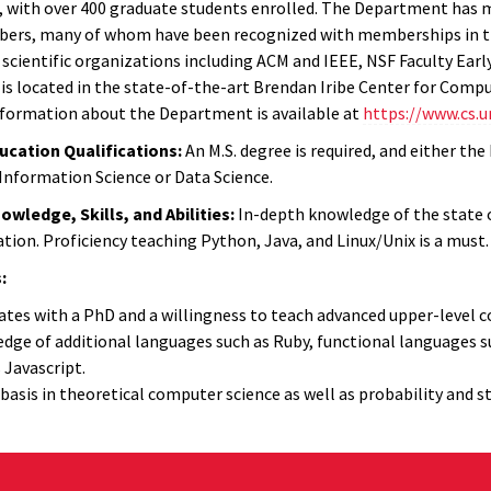
), with over 400 graduate students enrolled. The Department has m
ers, many of whom have been recognized with memberships in th
 scientific organizations including ACM and IEEE, NSF Faculty Ea
s located in the state-of-the-art Brendan Iribe Center for Compu
nformation about the Department is available at
https://www.cs.
cation Qualifications:
An M.S. degree is required, and either the
 Information Science or Data Science.
ledge, Skills, and Abilities:
In-depth knowledge of the state o
tion. Proficiency teaching Python, Java, and Linux/Unix is a must.
:
tes with a PhD and a willingness to teach advanced upper-level cou
dge of additional languages such as Ruby, functional languages
 Javascript.
 basis in theoretical computer science as well as probability and st