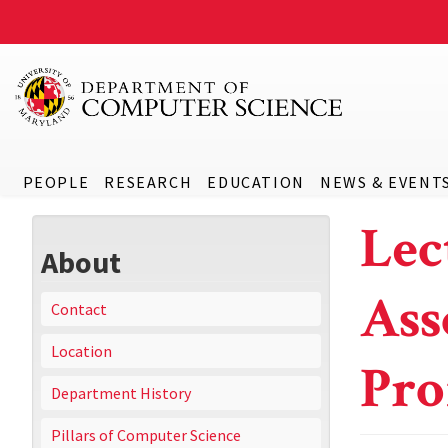
PEOPLE
RESEARCH
EDUCATION
NEWS & EVENT
Lec
About
Ass
Contact
Location
Pro
Department History
Pillars of Computer Science