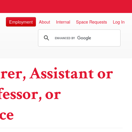
Employment
About
Internal
Space Requests
Log In
rer, Assistant or
essor, or
ce