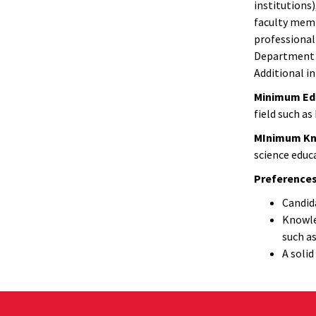
institutions
faculty memb
professional
Department i
Additional i
Minimum Edu
field such as
MInimum Know
science educa
Preferences
Candida
Knowle
such as
A solid