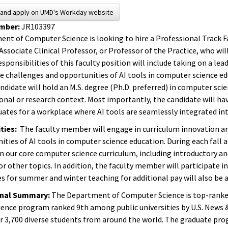
s and apply on UMD's Workday website
umber:
JR103397
nt of Computer Science is looking to hire a Professional Track Fa
Associate Clinical Professor, or Professor of the Practice, who wi
sponsibilities of this faculty position will include taking on a l
he challenges and opportunities of AI tools in computer science ed
ndidate will hold an M.S. degree (Ph.D. preferred) in computer scie
ional or research context. Most importantly, the candidate will h
uates for a workplace where AI tools are seamlessly integrated int
ties:
The faculty member will engage in curriculum innovation an
ities of AI tools in computer science education. During each fall 
in our core computer science curriculum, including introductor
or other topics. In addition, the faculty member will participate 
s for summer and winter teaching for additional pay will also be a
onal Summary:
The Department of Computer Science is top-ranked 
ence program ranked 9th among public universities by U.S. News
r 3,700 diverse students from around the world. The graduate pro