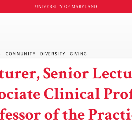
UNIVERSITY OF MARYLAND
S
COMMUNITY
DIVERSITY
GIVING
turer, Senior Lectu
ociate Clinical Prof
fessor of the Practi