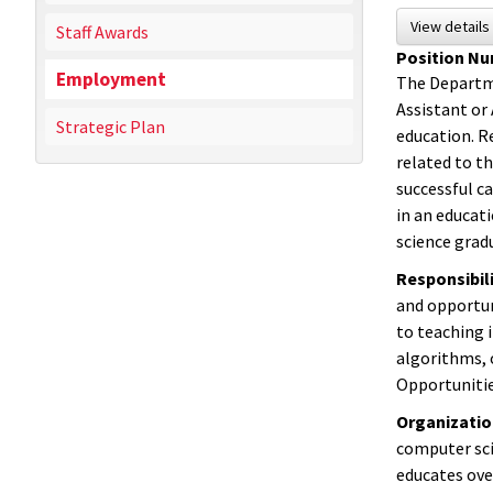
View detail
Staff Awards
Position N
Employment
The Departme
Assistant or 
Strategic Plan
education. Re
related to t
successful ca
in an educat
science grad
Responsibili
and opportun
to teaching 
algorithms, 
Opportunitie
Organizati
computer sci
educates ove