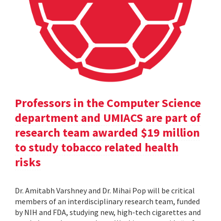
Professors in the Computer Science
department and UMIACS are part of
research team awarded $19 million
to study tobacco related health
risks
Dr. Amitabh Varshney and Dr. Mihai Pop will be critical
members of an interdisciplinary research team, funded
by NIH and FDA, studying new, high-tech cigarettes and