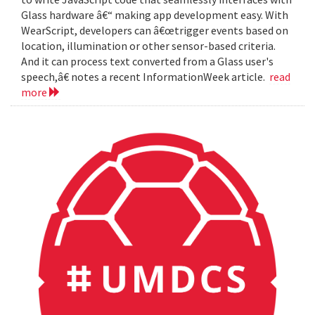
Glass hardware â€“ making app development easy. With
WearScript, developers can â€œtrigger events based on
location, illumination or other sensor-based criteria.
And it can process text converted from a Glass user's
speech,â€ notes a recent InformationWeek article.
read
more