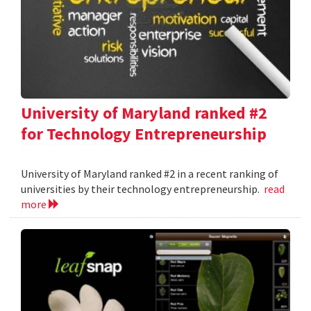
University of Maryland ranked #2
for Technology Entrepreneurship
University of Maryland ranked #2 in a recent ranking of
universities by their technology entrepreneurship.
read
more