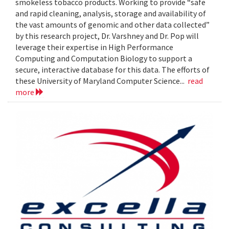
smokeless tobacco products. Working to provide “safe
and rapid cleaning, analysis, storage and availability of
the vast amounts of genomic and other data collected”
by this research project, Dr. Varshney and Dr. Pop will
leverage their expertise in High Performance
Computing and Computation Biology to support a
secure, interactive database for this data. The efforts of
these University of Maryland Computer Science...
read
more