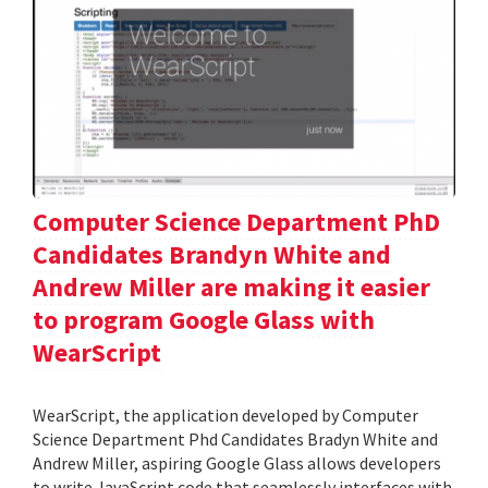
Computer Science Department PhD
Candidates Brandyn White and
Andrew Miller are making it easier
to program Google Glass with
WearScript
WearScript, the application developed by Computer
Science Department Phd Candidates Bradyn White and
Andrew Miller, aspiring Google Glass allows developers
to write JavaScript code that seamlessly interfaces with