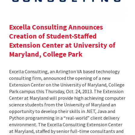
Excella Consulting Announces
Creation of Student-Staffed
Extension Center at University of
Maryland, College Park
Excella Consulting, an Arlington VA based technology
consulting firm, announced the opening of a new
Extension Center on the University of Maryland, College
Park campus this Thursday, Oct. 24, 2013. The Extension
Center at Maryland will provide high achieving computer
science students from the University of Maryland an
opportunity to develop their skills in .NET, Java and
Python programming in a “real-world” client delivery
environment. The Excella Consulting Extension Center
at Maryland, staffed by senior full-time consultants and