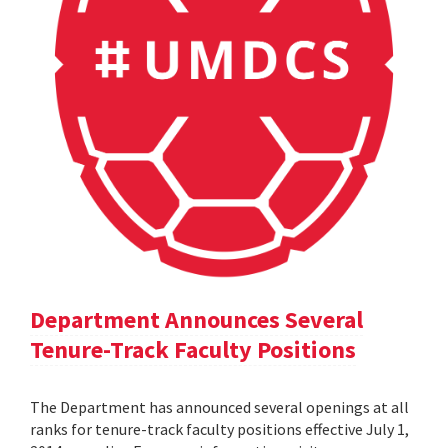
Department Announces Several
Tenure-Track Faculty Positions
The Department has announced several openings at all
ranks for tenure-track faculty positions effective July 1,