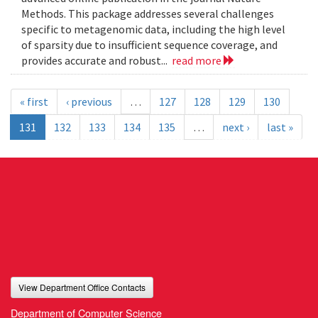
Methods. This package addresses several challenges
specific to metagenomic data, including the high level
of sparsity due to insufficient sequence coverage, and
provides accurate and robust...
read more
« first
‹ previous
…
127
128
129
130
131
132
133
134
135
…
next ›
last »
View Department Office Contacts
Department of Computer Science