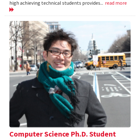
high achieving technical students provides...
read more
Computer Science Ph.D. Student