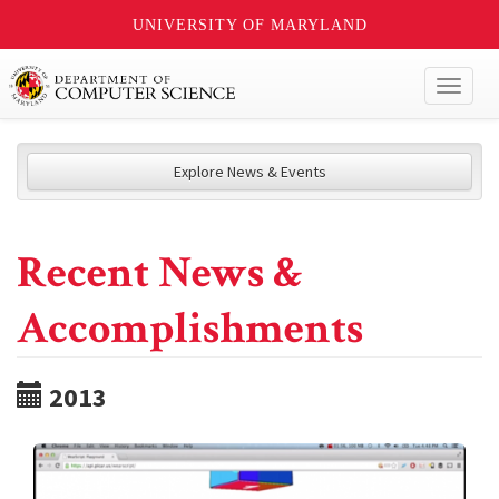
UNIVERSITY OF MARYLAND
Toggl
naviga
Explore News & Events
Recent News &
Accomplishments
2013