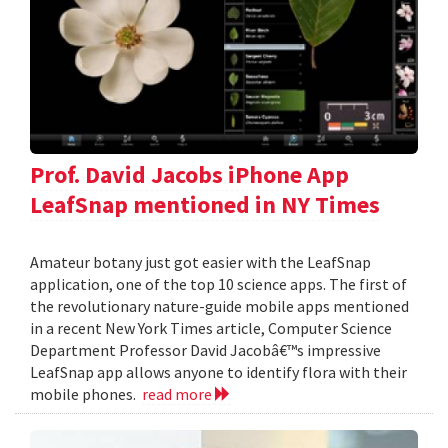
Prof. David Jacobs iPhone App
LeafSnap mentioned in NY Times
Amateur botany just got easier with the LeafSnap
application, one of the top 10 science apps. The first of
the revolutionary nature-guide mobile apps mentioned
in a recent New York Times article, Computer Science
Department Professor David Jacobâ€™s impressive
LeafSnap app allows anyone to identify flora with their
mobile phones.
read more