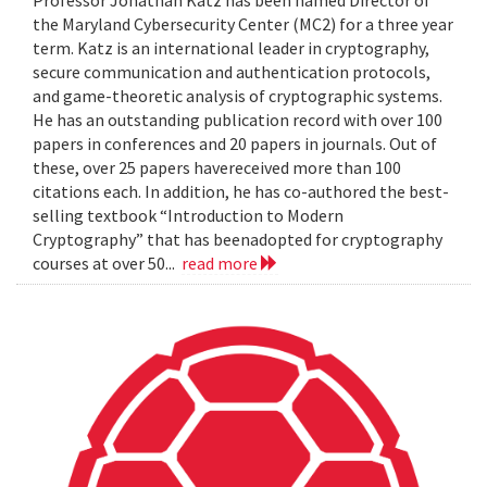
the Maryland Cybersecurity Center (MC2) for a three year
term. Katz is an international leader in cryptography,
secure communication and authentication protocols,
and game-theoretic analysis of cryptographic systems.
He has an outstanding publication record with over 100
papers in conferences and 20 papers in journals. Out of
these, over 25 papers havereceived more than 100
citations each. In addition, he has co-authored the best-
selling textbook “Introduction to Modern
Cryptography” that has beenadopted for cryptography
courses at over 50...
read more