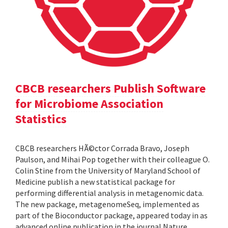
CBCB researchers Publish Software
for Microbiome Association
Statistics
CBCB researchers HÃ©ctor Corrada Bravo, Joseph
Paulson, and Mihai Pop together with their colleague O.
Colin Stine from the University of Maryland School of
Medicine publish a new statistical package for
performing differential analysis in metagenomic data.
The new package, metagenomeSeq, implemented as
part of the Bioconductor package, appeared today in as
advanced online publication in the journal Nature