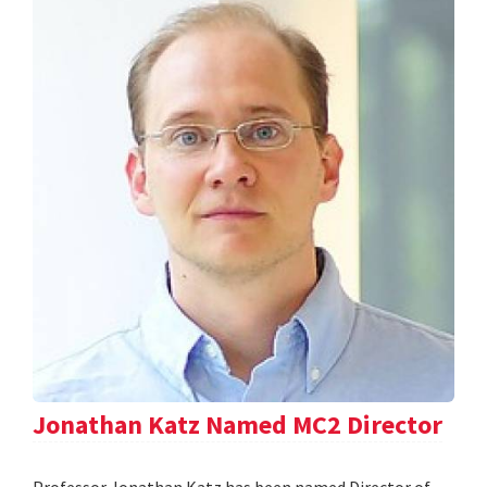
Jonathan Katz Named MC2 Director
Professor Jonathan Katz has been named Director of