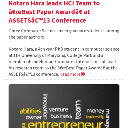
Kotaro Hara leads HCI Team to
â€œBest Paper Awardâ€ at
ASSETSâ€™13 Conference
Three Computer Science undergraduate students among
the paper authors
Kotaro Hara, a 4th year PhD student in computer science
at the University of Maryland, College Park and a
member of the Human-Computer Interaction Lab lead
his research team to the â€œBest Paper Awardâ€ at the
ASSETSâ€™13 conference.
read more