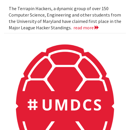
The Terrapin Hackers, a dynamic group of over 150
Computer Science, Engineering and other students from
the University of Maryland have claimed first place in the
Major League Hacker Standings.
read more