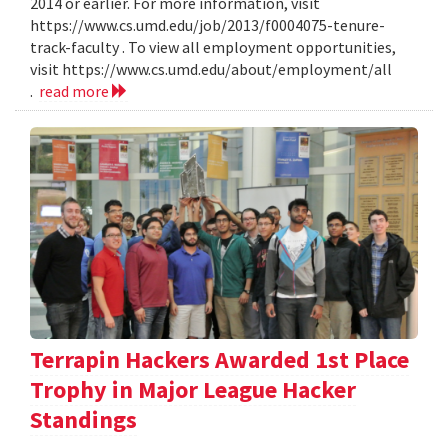
2014 or earlier. For more information, visit
https://www.cs.umd.edu/job/2013/f0004075-tenure-
track-faculty . To view all employment opportunities,
visit https://www.cs.umd.edu/about/employment/all
.
read more
Terrapin Hackers Awarded 1st Place
Trophy in Major League Hacker
Standings