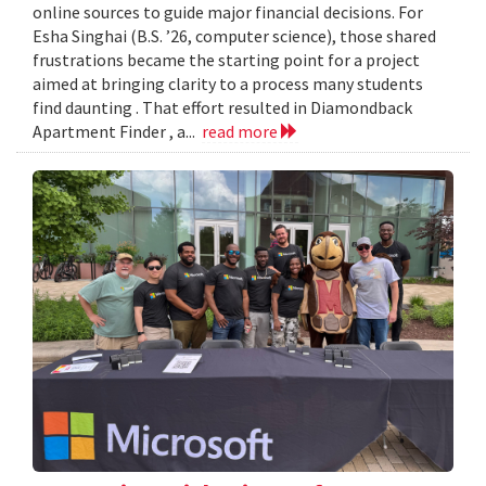
online sources to guide major financial decisions. For
Esha Singhai (B.S. ’26, computer science), those shared
frustrations became the starting point for a project
aimed at bringing clarity to a process many students
find daunting . That effort resulted in Diamondback
Apartment Finder , a...
read more