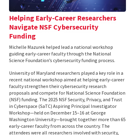
Helping Early-Career Researchers
Navigate NSF Cybersecurity
Funding
Michelle Mazurek helped lead a national workshop
guiding early-career faculty through the National
Science Foundation’s cybersecurity funding process.
University of Maryland researchers played a key role in a
recent national workshop aimed at helping early-career
faculty strengthen their cybersecurity research
proposals and compete for National Science Foundation
(NSF) funding. The 2025 NSF Security, Privacy, and Trust
in Cyberspace (SaTC) Aspiring Principal Investigator
Workshop—held on December 15–16 at George
Washington University—brought together more than 65
early-career faculty from across the country. The
attendees were all researchers involved with security,