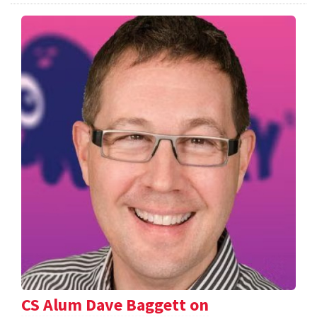
CS Alum Dave Baggett on