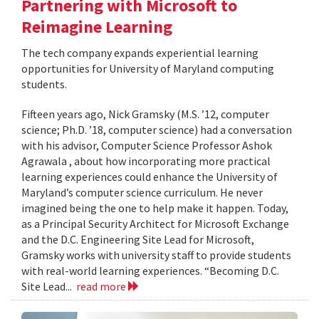
Partnering with Microsoft to
Reimagine Learning
The tech company expands experiential learning
opportunities for University of Maryland computing
students.
Fifteen years ago, Nick Gramsky (M.S. ’12, computer
science; Ph.D. ’18, computer science) had a conversation
with his advisor, Computer Science Professor Ashok
Agrawala , about how incorporating more practical
learning experiences could enhance the University of
Maryland’s computer science curriculum. He never
imagined being the one to help make it happen. Today,
as a Principal Security Architect for Microsoft Exchange
and the D.C. Engineering Site Lead for Microsoft,
Gramsky works with university staff to provide students
with real-world learning experiences. “Becoming D.C.
Site Lead...
read more