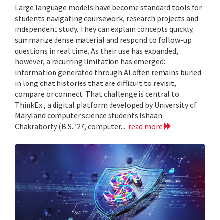
Large language models have become standard tools for
students navigating coursework, research projects and
independent study. They can explain concepts quickly,
summarize dense material and respond to follow-up
questions in real time. As their use has expanded,
however, a recurring limitation has emerged:
information generated through AI often remains buried
in long chat histories that are difficult to revisit,
compare or connect. That challenge is central to
ThinkEx , a digital platform developed by University of
Maryland computer science students Ishaan
Chakraborty (B.S. ’27, computer...
read more