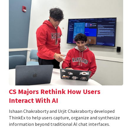
CS Majors Rethink How Users
Interact With AI
Ishaan Chakraborty and Urjit Chakraborty developed
ThinkEx to help users capture, organize and synthesize
information beyond traditional AI chat interfaces.