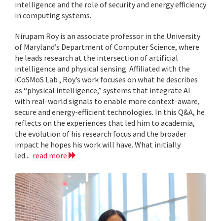
intelligence and the role of security and energy efficiency
in computing systems.
Nirupam Roy is an associate professor in the University
of Maryland’s Department of Computer Science, where
he leads research at the intersection of artificial
intelligence and physical sensing. Affiliated with the
iCoSMoS Lab , Roy’s work focuses on what he describes
as “physical intelligence,” systems that integrate AI
with real-world signals to enable more context-aware,
secure and energy-efficient technologies. In this Q&A, he
reflects on the experiences that led him to academia,
the evolution of his research focus and the broader
impact he hopes his work will have. What initially
led...
read more