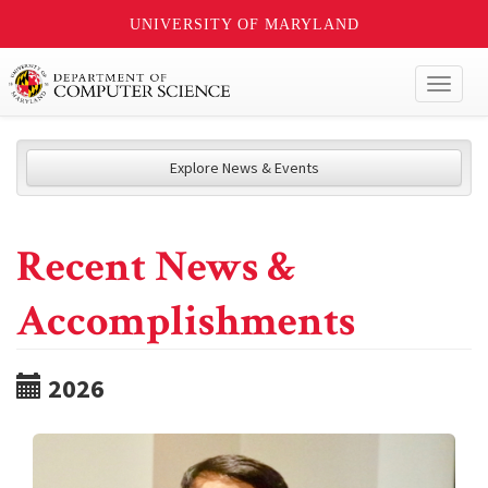
UNIVERSITY OF MARYLAND
Toggl
naviga
Explore News & Events
Recent News &
Accomplishments
2026