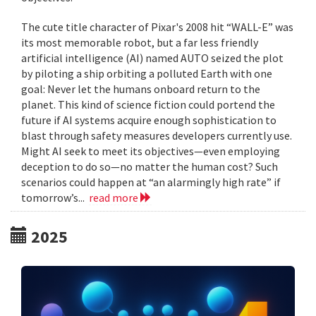
The cute title character of Pixar's 2008 hit “WALL-E” was
its most memorable robot, but a far less friendly
artificial intelligence (AI) named AUTO seized the plot
by piloting a ship orbiting a polluted Earth with one
goal: Never let the humans onboard return to the
planet. This kind of science fiction could portend the
future if AI systems acquire enough sophistication to
blast through safety measures developers currently use.
Might AI seek to meet its objectives—even employing
deception to do so—no matter the human cost? Such
scenarios could happen at “an alarmingly high rate” if
tomorrow’s...
read more
2025