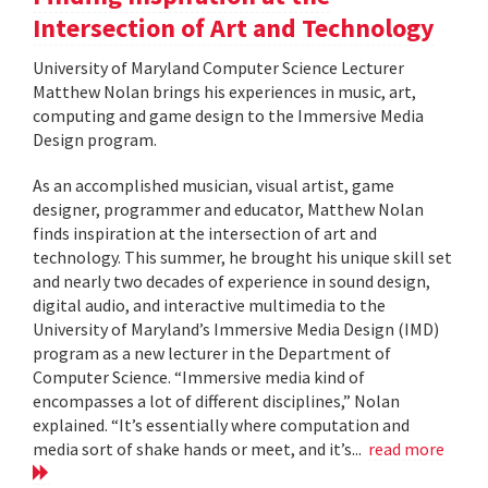
Intersection of Art and Technology
University of Maryland Computer Science Lecturer
Matthew Nolan brings his experiences in music, art,
computing and game design to the Immersive Media
Design program.
As an accomplished musician, visual artist, game
designer, programmer and educator, Matthew Nolan
finds inspiration at the intersection of art and
technology. This summer, he brought his unique skill set
and nearly two decades of experience in sound design,
digital audio, and interactive multimedia to the
University of Maryland’s Immersive Media Design (IMD)
program as a new lecturer in the Department of
Computer Science. “Immersive media kind of
encompasses a lot of different disciplines,” Nolan
explained. “It’s essentially where computation and
media sort of shake hands or meet, and it’s...
read more