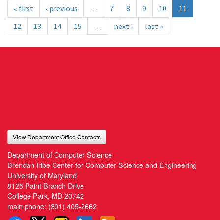
« first
‹ previous
…
7
8
9
10
11
12
13
14
15
…
next ›
last »
View Department Office Contacts
Department of Computer Science
Brendan Iribe Center for Computer Science and Engineering
University of Maryland
8125 Paint Branch Drive
College Park, MD 20742
main phone:
(301) 405-2662