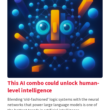
This AI combo could unlock human-
level intelligence
Blending ‘old-fashioned’ logic systems with the neural
networks that power large language models is one of
the hottest trends in artificial intelligence.