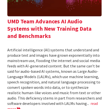
UMD Team Advances AI Audio
Systems with New Training Data
and Benchmarks
Artificial intelligence (AI) systems that understand and
produce text and images have grown exponentially into
mainstream use, flooding the internet and social media
feeds with AI-generated content. But the same can’t be
said for audio-based AI systems, known as Large Audio-
Language Models (LALMs), which use machine learning,
speech recognition, and natural language processing to
convert spoken words into data, or to synthesize
realistic human-like voices and music from text or other
audio. This deficiency stems in part from researchers and
software developers involved with LALMs having...
read
more