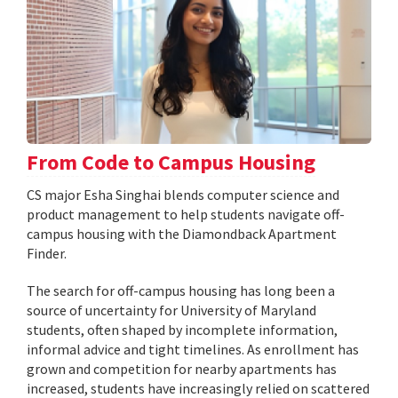
From Code to Campus Housing
CS major Esha Singhai blends computer science and
product management to help students navigate off-
campus housing with the Diamondback Apartment
Finder.
The search for off-campus housing has long been a
source of uncertainty for University of Maryland
students, often shaped by incomplete information,
informal advice and tight timelines. As enrollment has
grown and competition for nearby apartments has
increased, students have increasingly relied on scattered