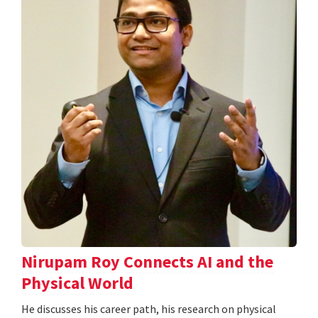
Nirupam Roy Connects AI and the
Physical World
He discusses his career path, his research on physical