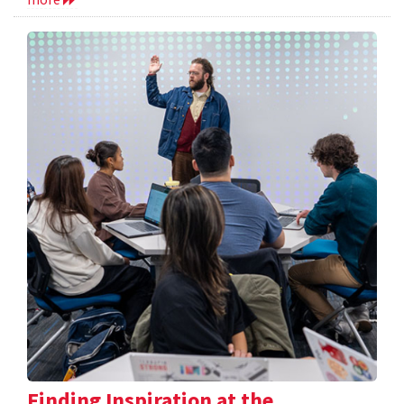
Finding Inspiration at the