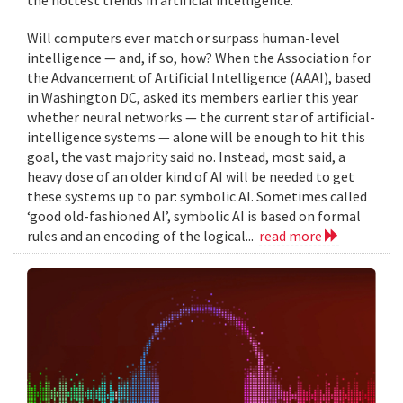
Will computers ever match or surpass human-level
intelligence — and, if so, how? When the Association for
the Advancement of Artificial Intelligence (AAAI), based
in Washington DC, asked its members earlier this year
whether neural networks — the current star of artificial-
intelligence systems — alone will be enough to hit this
goal, the vast majority said no. Instead, most said, a
heavy dose of an older kind of AI will be needed to get
these systems up to par: symbolic AI. Sometimes called
‘good old-fashioned AI’, symbolic AI is based on formal
rules and an encoding of the logical...
read more