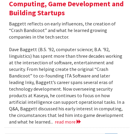
Computing, Game Development and
Building Startups
Baggett reflects on early influences, the creation of
“Crash Bandicoot” and what he learned growing
companies in the tech sector.
Dave Baggett (B.S. '92, computer science; B.A. '92,
linguistics) has spent more than three decades working
at the intersection of software, entertainment and
security. From helping create the original “Crash
Bandicoot” to co-founding ITA Software and later
leading Inky, Baggett’s career spans several eras of
technology development. Now overseeing security
products at Kaseya, he continues to focus on how
artificial intelligence can support operational tasks. In a
Q&A, Baggett discussed his early interest in computing,
the circumstances that led him into game development
and what he learned...
read more