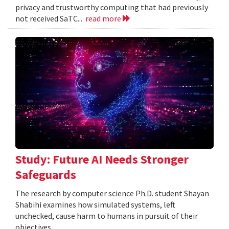
privacy and trustworthy computing that had previously
not received SaTC...
read more
Study: Future AI Needs Stronger
Safeguards
The research by computer science Ph.D. student Shayan
Shabihi examines how simulated systems, left
unchecked, cause harm to humans in pursuit of their
objectives.