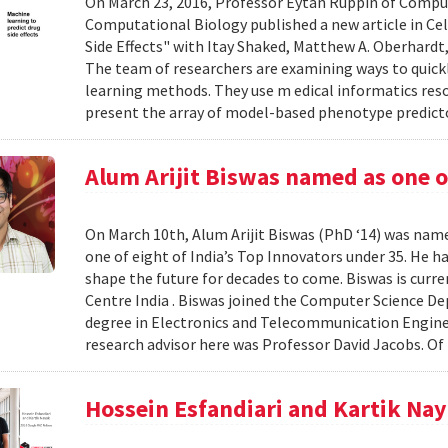
On March 23, 2016, Professor Eytan Ruppin of Compu
Computational Biology published a new article in Ce
Side Effects" with Itay Shaked, Matthew A. Oberhardt, 
The team of researchers are examining ways to quick
learning methods. They use m edical informatics r
present the array of model-based phenotype predict
Alum Arijit Biswas named as one o
On March 10th, Alum Arijit Biswas (PhD ‘14) was nam
one of eight of India’s Top Innovators under 35. He 
shape the future for decades to come. Biswas is curre
Centre India . Biswas joined the Computer Science D
degree in Electronics and Telecommunication Enginee
research advisor here was Professor David Jacobs. Of 
Hossein Esfandiari and Kartik Na