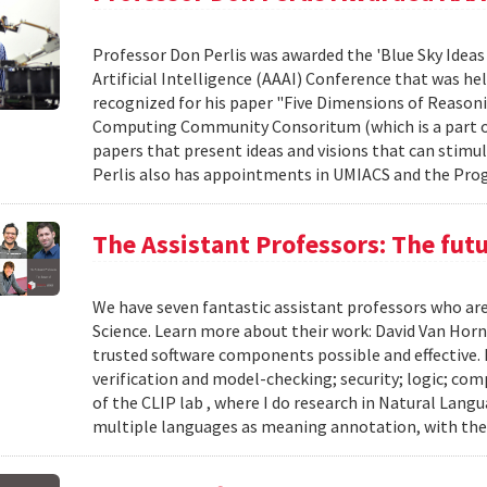
Professor Don Perlis was awarded the 'Blue Sky Ideas
Artificial Intelligence (AAAI) Conference that was he
recognized for his paper "Five Dimensions of Reasonin
Computing Community Consoritum (which is a part of 
papers that present ideas and visions that can stimu
Perlis also has appointments in UMIACS and the Prog
The Assistant Professors: The fut
We have seven fantastic assistant professors who ar
Science. Learn more about their work: David Van Horn
trusted software components possible and effective.
verification and model-checking; security; logic; co
of the CLIP lab , where I do research in Natural Lan
multiple languages as meaning annotation, with the 