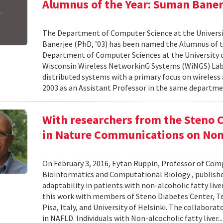
Alumnus of the Year: Suman Baner
The Department of Computer Science at the Universi
Banerjee (PhD, ’03) has been named the Alumnus of the
Department of Computer Sciences at the University o
Wisconsin Wireless NetworkinG Systems (WiNGS) Labo
distributed systems with a primary focus on wireless
2003 as an Assistant Professor in the same departmen
With researchers from the Steno C
in Nature Communications on Non-
On February 3, 2016, Eytan Ruppin, Professor of Comp
Bioinformatics and Computational Biology , publish
adaptability in patients with non-alcoholic fatty liv
this work with members of Steno Diabetes Center, Tel 
Pisa, Italy, and University of Helsinki. The collaborat
in NAFLD. Individuals with Non-alcocholic fatty liver..