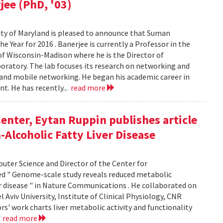
jee (PhD, '03)
ty of Maryland is pleased to announce that Suman
 Year for 2016 . Banerjee is currently a Professor in the
f Wisconsin-Madison where he is the Director of
ratory. The lab focuses its research on networking and
 and mobile networking. He began his academic career in
t. He has recently...
read more
enter, Eytan Ruppin publishes article
Alcoholic Fatty Liver Disease
uter Science and Director of the Center for
ed " Genome-scale study reveals reduced metabolic
er disease " in Nature Communications . He collaborated on
Aviv University, Institute of Clinical Physiology, CNR
ors' work charts liver metabolic activity and functionality
.
read more