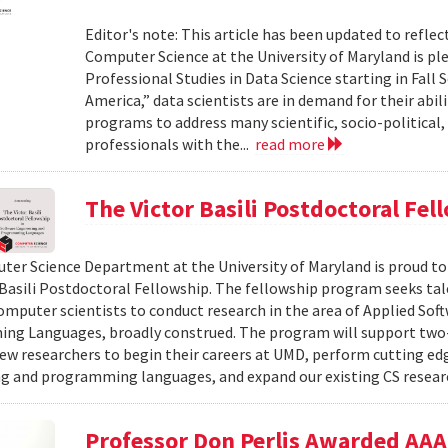
Editor's note: This article has been updated to refl
Computer Science at the University of Maryland is pl
Professional Studies in Data Science starting in Fall 
America,” data scientists are in demand for their abil
programs to address many scientific, socio-political,
professionals with the...
read more
The Victor Basili Postdoctoral Fel
er Science Department at the University of Maryland is proud t
 Basili Postdoctoral Fellowship. The fellowship program seeks ta
omputer scientists to conduct research in the area of Applied Sof
ng Languages, broadly construed. The program will support two
ew researchers to begin their careers at UMD, perform cutting edg
g and programming languages, and expand our existing CS resea
Professor Don Perlis Awarded AAAI