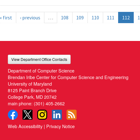
« first
‹ previous
…
108
109
110
111
112
1
View Department Office Contacts
Department of Computer Science
Brendan Iribe Center for Computer Science and Engineering
University of Maryland
8125 Paint Branch Drive
College Park, MD 20742
main phone:
(301) 405-2662
Web Accessibility
|
Privacy Notice