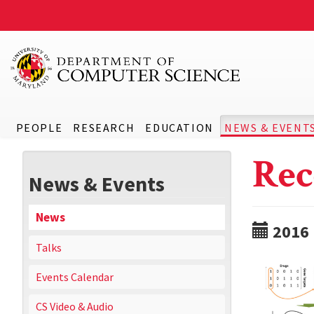
PEOPLE
RESEARCH
EDUCATION
NEWS & EVENT
Rec
News & Events
News
2016
Talks
Events Calendar
CS Video & Audio