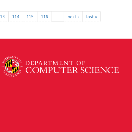
13
114
115
116
…
next ›
last »