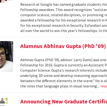
Research at Google has named graduate students Hos
Fellowship awardees. This award recognizes "outstan
computer science, related disciplines, or promising r
awarded a fellowship for his exceptional research i
for his exceptional research in Security. Esfandiar
all over the world to win this year's fellowships. In th
Alumnus Abhinav Gupta (PhD '09) 
Abhinav Gupta (PhD '09, advisor: Larry Davis) was one 
Fellowship for 2016. Gupta is currently an Assistant 
Computer Science. Gupta's research interests include 
underlying 3D scene and develop reasoning approache
between the different elements in the scene." He is a
the roles that language plays in visual learning...
rea
Announcing New Graduate Certific