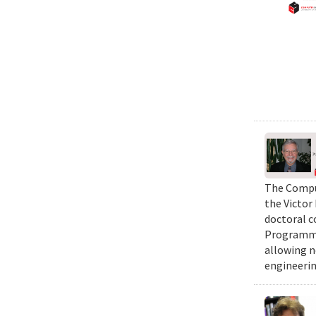
The Comput
the Victor
doctoral c
Programmi
allowing n
engineerin