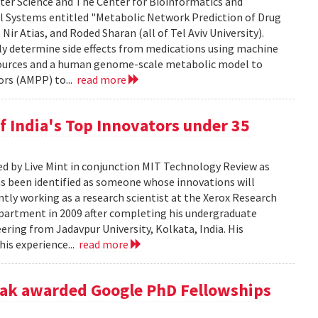
ter Science and The Center for Bioinformatics and
ll Systems entitled "Metabolic Network Prediction of Drug
Nir Atias, and Roded Sharan (all of Tel Aviv University).
ly determine side effects from medications using machine
esources and a human genome-scale metabolic model to
ors (AMPP) to...
read more
f India's Top Innovators under 35
ed by Live Mint in conjunction MIT Technology Review as
has been identified as someone whose innovations will
ntly working as a research scientist at the Xerox Research
epartment in 2009 after completing his undergraduate
ring from Jadavpur University, Kolkata, India. His
his experience...
read more
yak awarded Google PhD Fellowships