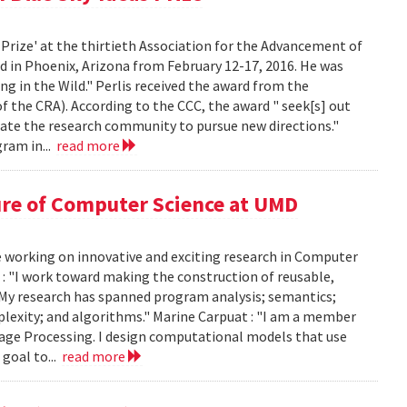
 Prize' at the thirtieth Association for the Advancement of
ld in Phoenix, Arizona from February 12-17, 2016. He was
g in the Wild." Perlis received the award from the
the CRA). According to the CCC, the award " seek[s] out
late the research community to pursue new directions."
ram in...
read more
ure of Computer Science at UMD
e working on innovative and exciting research in Computer
 : "I work toward making the construction of reusable,
 My research has spanned program analysis; semantics;
mplexity; and algorithms." Marine Carpuat : "I am a member
guage Processing. I design computational models that use
goal to...
read more