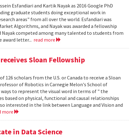
sein Esfandiari and Kartik Nayak as 2016 Google PhD
ding graduate students doing exceptional work in
esearch areas" from all over the world. Esfandiari was
n Market Algorithms, and Nayak was awarded a fellowship
i and Nayak competed among many talented to students from
e award letter...
read more
receives Sloan Fellowship
of 126 scholars from the U.S. or Canada to receive a Sloan
Professor of Robotics in Carnegie Melon's School of
ways to represent the visual word in terms of " the
s based on physical, functional and causal relationships
lso interested in the link between Language and Vision and
d more
ate in Data Science