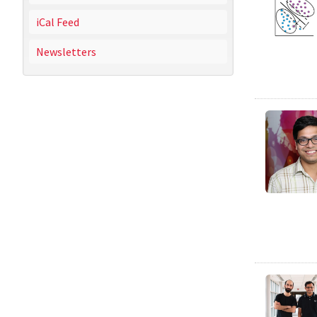
iCal Feed
Newsletters