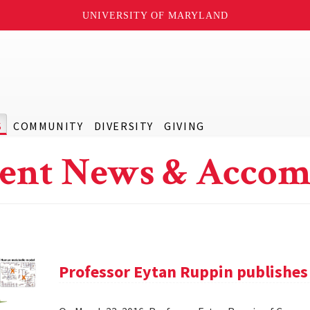
UNIVERSITY OF MARYLAND
S
COMMUNITY
DIVERSITY
GIVING
ent News & Accom
Professor Eytan Ruppin publishes 