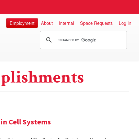
Employment
About
Internal
Space Requests
Log In
plishments
in Cell Systems