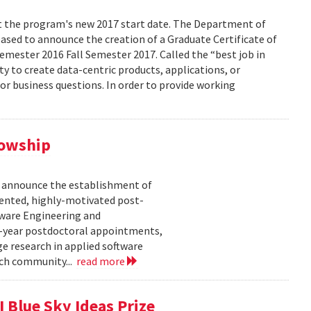
ect the program's new 2017 start date. The Department of
eased to announce the creation of a Graduate Certificate of
Semester 2016 Fall Semester 2017. Called the “best job in
ity to create data-centric products, applications, or
 or business questions. In order to provide working
lowship
o announce the establishment of
lented, highly-motivated post-
tware Engineering and
-year postdoctoral appointments,
e research in applied software
rch community...
read more
 Blue Sky Ideas Prize