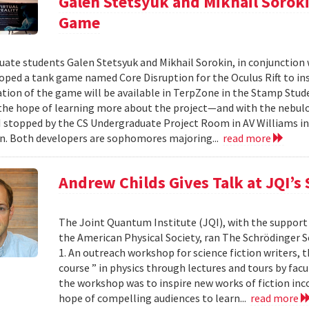
Galen Stetsyuk and Mikhail Soroki
Game
ate students Galen Stetsyuk and Mikhail Sorokin, in conjunction wi
oped a tank game named Core Disruption for the Oculus Rift to insp
ion of the game will be available in TerpZone in the Stamp Stude
 the hope of learning more about the project—and with the nebul
 stopped by the CS Undergraduate Project Room in AV Williams i
n. Both developers are sophomores majoring...
read more
Andrew Childs Gives Talk at JQI’s
The Joint Quantum Institute (JQI), with the support
the American Physical Society, ran The Schrödinger Se
1. An outreach workshop for science fiction writers, t
course ” in physics through lectures and tours by fac
the workshop was to inspire new works of fiction in
hope of compelling audiences to learn...
read more