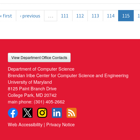
« first
‹ previous
…
111
112
113
114
115
1
View Department Office Contacts
Department of Computer Science
Brendan Iribe Center for Computer Science and Engineering
University of Maryland
8125 Paint Branch Drive
College Park, MD 20742
main phone:
(301) 405-2662
Web Accessibility
|
Privacy Notice