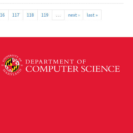
16
117
118
119
…
next ›
last »