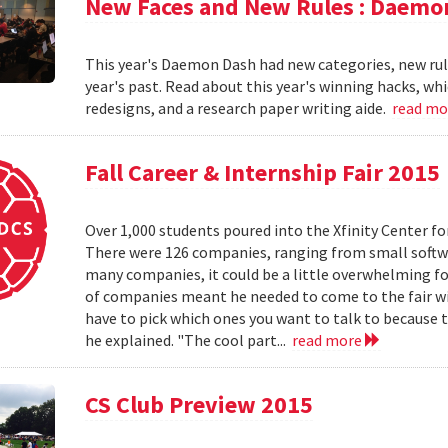
New Faces and New Rules : Daemo
This year's Daemon Dash had new categories, new rul
year's past. Read about this year's winning hacks, wh
redesigns, and a research paper writing aide.
read m
Fall Career & Internship Fair 2015
Over 1,000 students poured into the Xfinity Center fo
There were 126 companies, ranging from small softw
many companies, it could be a little overwhelming fo
of companies meant he needed to come to the fair w
have to pick which ones you want to talk to because t
he explained. "The cool part...
read more
CS Club Preview 2015