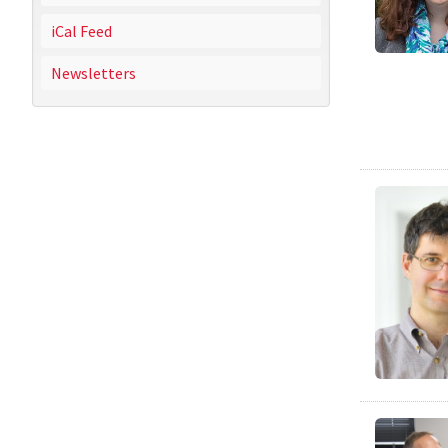
iCal Feed
Newsletters