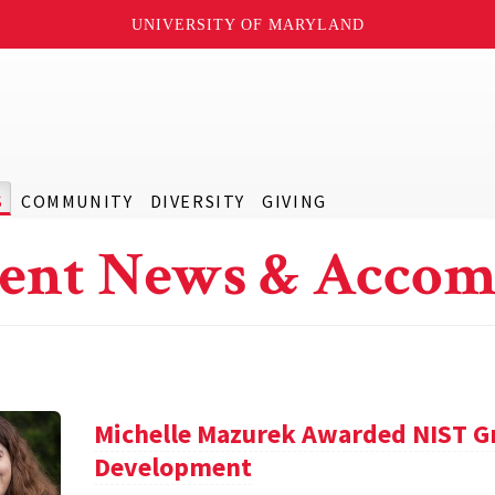
UNIVERSITY OF MARYLAND
S
COMMUNITY
DIVERSITY
GIVING
ent News & Accom
Michelle Mazurek Awarded NIST Gr
Development