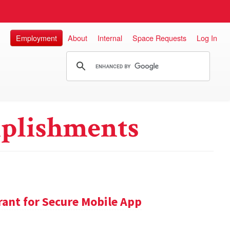
Employment
About
Internal
Space Requests
Log In
plishments
ant for Secure Mobile App