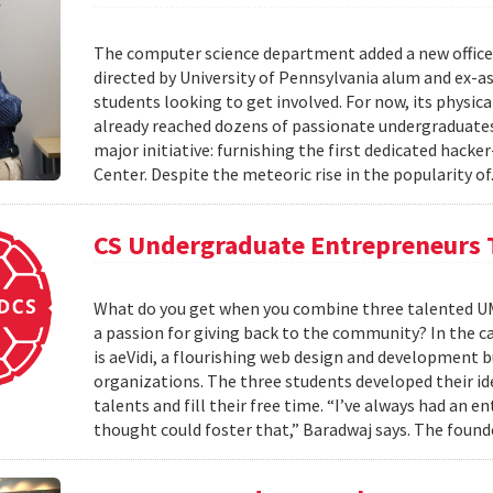
The computer science department added a new office
directed by University of Pennsylvania alum and ex-as
students looking to get involved. For now, its physica
already reached dozens of passionate undergraduates. 
major initiative: furnishing the first dedicated hack
Center. Despite the meteoric rise in the popularity of
CS Undergraduate Entrepreneurs 
What do you get when you combine three talented UM
a passion for giving back to the community? In the cas
is aeVidi, a flourishing web design and development 
organizations. The three students developed their id
talents and fill their free time. “I’ve always had an
thought could foster that,” Baradwaj says. The found