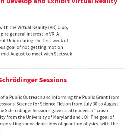
n Develop and Exhibit Virtual Reality
th the Virtual Reality (VR) Club,
ire general interest in VR. A
nt Union during the first week of
ous goal of not getting motion
n mid-August to meet with Stetsyuk
 Schrödinger Sessions
 of a Public Outreach and Informing the Public Grant from
ssions: Science for Science Fiction from July 30 to August
he Schr ö dinger Sessions gave its attendees a “ crash
ulty from the University of Maryland and JQI. The goal of
corporating sound depictions of quantum physics, with the