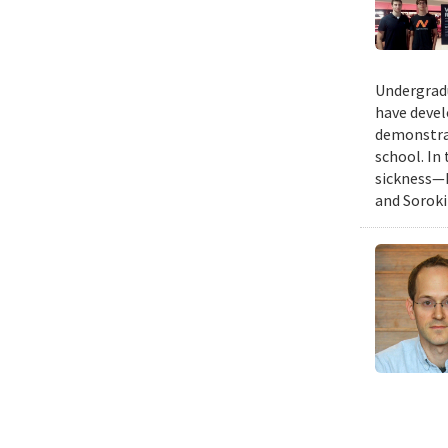
Undergradu
have devel
demonstrat
school. In
sickness—I
and Soroki