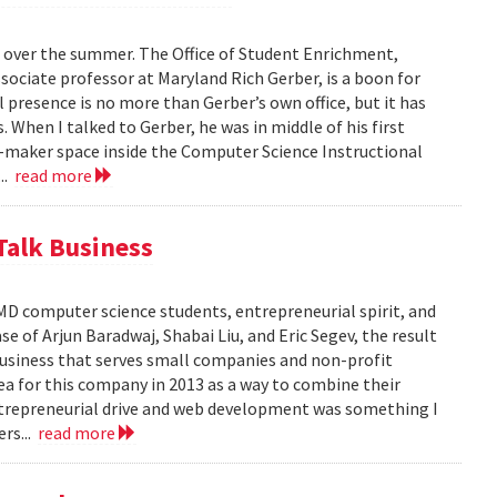
 over the summer. The Office of Student Enrichment,
sociate professor at Maryland Rich Gerber, is a boon for
l presence is no more than Gerber’s own office, but it has
When I talked to Gerber, he was in middle of his first
er-maker space inside the Computer Science Instructional
...
read more
Talk Business
D computer science students, entrepreneurial spirit, and
e of Arjun Baradwaj, Shabai Liu, and Eric Segev, the result
business that serves small companies and non-profit
ea for this company in 2013 as a way to combine their
 entrepreneurial drive and web development was something I
ers...
read more