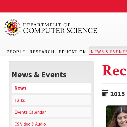
PEOPLE
RESEARCH
EDUCATION
NEWS & EVENT
Rec
News & Events
News
2015
Talks
Events Calendar
CS Video & Audio