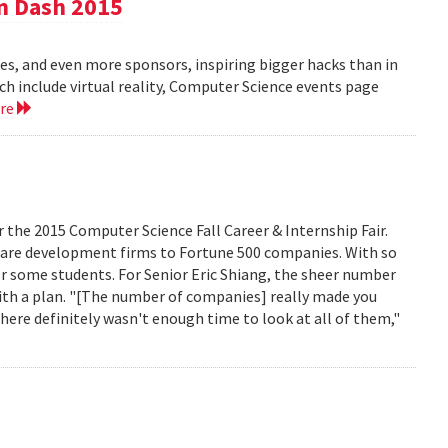
n Dash 2015
es, and even more sponsors, inspiring bigger hacks than in
ich include virtual reality, Computer Science events page
ore
r the 2015 Computer Science Fall Career & Internship Fair.
are development firms to Fortune 500 companies. With so
r some students. For Senior Eric Shiang, the sheer number
ith a plan. "[The number of companies] really made you
here definitely wasn't enough time to look at all of them,"