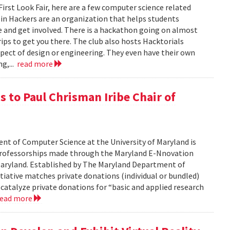
 First Look Fair, here are a few computer science related
apin Hackers are an organization that helps students
 and get involved. There is a hackathon going on almost
ips to get you there. The club also hosts Hacktorials
ect of design or engineering. They even have their own
ng,...
read more
 to Paul Chrisman Iribe Chair of
t of Computer Science at the University of Maryland is
 professorships made through the Maryland E-Nnovation
f Maryland. Established by The Maryland Department of
iative matches private donations (individual or bundled)
 catalyze private donations for “basic and applied research
read more