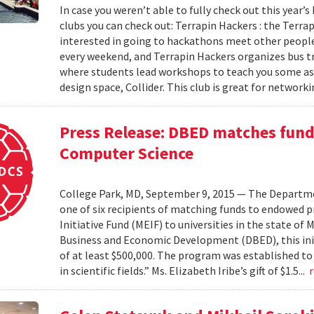
In case you weren’t able to fully check out this year’s
clubs you can check out: Terrapin Hackers : the Terr
interested in going to hackathons meet other people
every weekend, and Terrapin Hackers organizes bus tr
where students lead workshops to teach you some asp
design space, Collider. This club is great for networki
Press Release: DBED matches funds
Computer Science
College Park, MD, September 9, 2015 — The Departmen
one of six recipients of matching funds to endowed
Initiative Fund (MEIF) to universities in the state o
Business and Economic Development (DBED), this init
of at least $500,000. The program was established to
in scientific fields.” Ms. Elizabeth Iribe’s gift of $1.5...