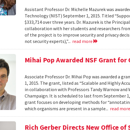
Assistant Professor Dr. Michelle Mazurek was awarde
Technology (NIST) September 1, 2015. Titled “Suppor
$333,714 over three years. Dr. Mazurek is the Principa
collaboration with her students and researchers fro
of the project is to improve security and privacy de
not security experts),”...
read more
Mihai Pop Awarded NSF Grant for
Associate Professor Dr. Mihai Pop was awarded a gr
1, 2015. The grant, listed as “Scalable and Highly A
in collaboration with Professors Tandy Warnow and W
Champaign. It is scheduled to last from September 1,
grant focuses on developing methods for “annotatin
which organisms are present in a sample...
read mor
Rich Gerber Directs New Office o