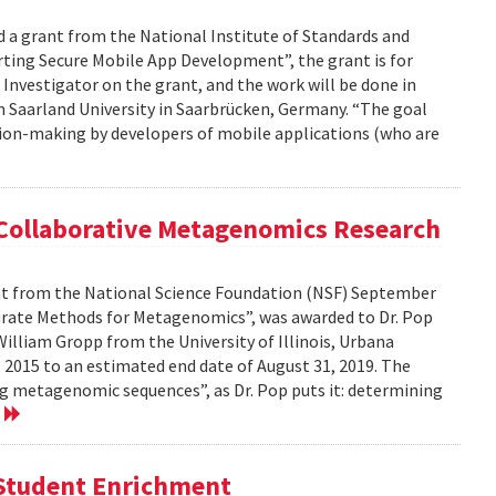
d a grant from the National Institute of Standards and
ting Secure Mobile App Development”, the grant is for
l Investigator on the grant, and the work will be done in
m Saarland University in Saarbrücken, Germany. “The goal
cision-making by developers of mobile applications (who are
 Collaborative Metagenomics Research
ant from the National Science Foundation (NSF) September
ccurate Methods for Metagenomics”, was awarded to Dr. Pop
illiam Gropp from the University of Illinois, Urbana
 2015 to an estimated end date of August 31, 2019. The
g metagenomic sequences”, as Dr. Pop puts it: determining
e
f Student Enrichment