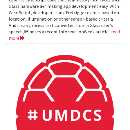
Glass hardware â€“ making app development easy. With
WearScript, developers can â€œtrigger events based on
location, illumination or other sensor-based criteria.
And it can process text converted from a Glass user's
speech,â€ notes a recent InformationWeek article.
read
more