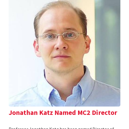
Jonathan Katz Named MC2 Director
Professor Jonathan Katz has been named Director of