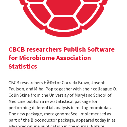
CBCB researchers Publish Software
for Microbiome Association
Statistics
CBCB researchers HÃ©ctor Corrada Bravo, Joseph
Paulson, and Mihai Pop together with their colleague O.
Colin Stine from the University of Maryland School of
Medicine publish a new statistical package for
performing differential analysis in metagenomic data.
The new package, metagenomeSeq, implemented as
part of the Bioconductor package, appeared today in as
advanced online publication in the journal Nature