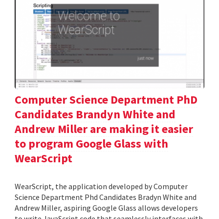
Computer Science Department PhD
Candidates Brandyn White and
Andrew Miller are making it easier
to program Google Glass with
WearScript
WearScript, the application developed by Computer
Science Department Phd Candidates Bradyn White and
Andrew Miller, aspiring Google Glass allows developers
to write JavaScript code that seamlessly interfaces with