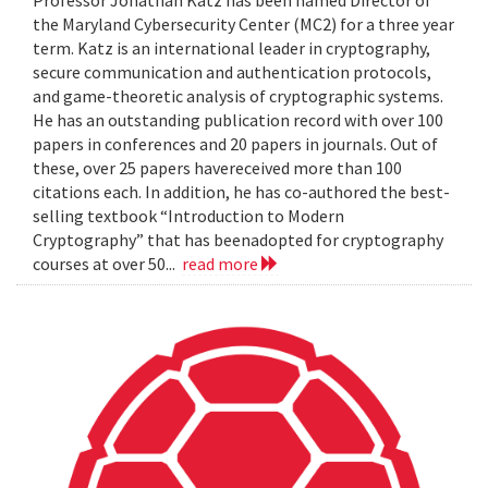
the Maryland Cybersecurity Center (MC2) for a three year
term. Katz is an international leader in cryptography,
secure communication and authentication protocols,
and game-theoretic analysis of cryptographic systems.
He has an outstanding publication record with over 100
papers in conferences and 20 papers in journals. Out of
these, over 25 papers havereceived more than 100
citations each. In addition, he has co-authored the best-
selling textbook “Introduction to Modern
Cryptography” that has beenadopted for cryptography
courses at over 50...
read more