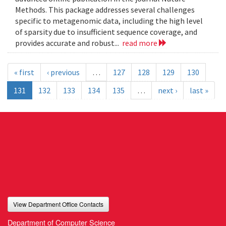
Methods. This package addresses several challenges
specific to metagenomic data, including the high level
of sparsity due to insufficient sequence coverage, and
provides accurate and robust...
read more
« first
‹ previous
…
127
128
129
130
131
132
133
134
135
…
next ›
last »
View Department Office Contacts
Department of Computer Science