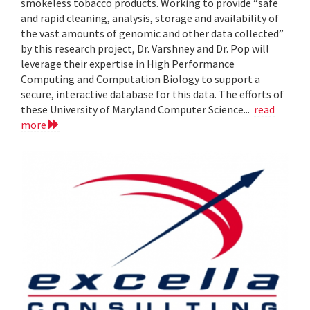
smokeless tobacco products. Working to provide “safe
and rapid cleaning, analysis, storage and availability of
the vast amounts of genomic and other data collected”
by this research project, Dr. Varshney and Dr. Pop will
leverage their expertise in High Performance
Computing and Computation Biology to support a
secure, interactive database for this data. The efforts of
these University of Maryland Computer Science...
read
more