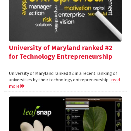
University of Maryland ranked #2
for Technology Entrepreneurship
University of Maryland ranked #2 in a recent ranking of
universities by their technology entrepreneurship.
read
more