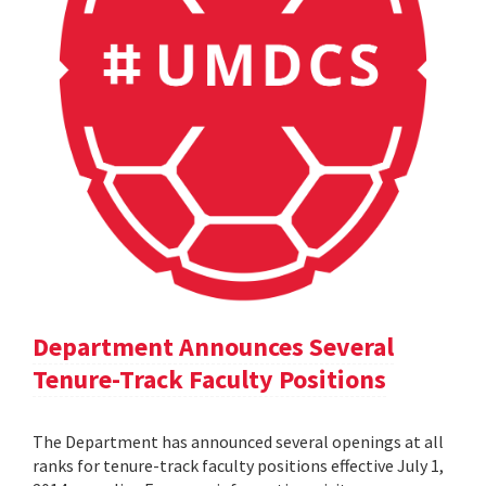
Department Announces Several
Tenure-Track Faculty Positions
The Department has announced several openings at all
ranks for tenure-track faculty positions effective July 1,