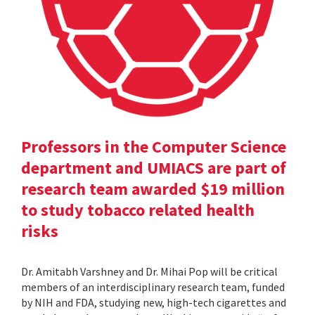
Professors in the Computer Science
department and UMIACS are part of
research team awarded $19 million
to study tobacco related health
risks
Dr. Amitabh Varshney and Dr. Mihai Pop will be critical
members of an interdisciplinary research team, funded
by NIH and FDA, studying new, high-tech cigarettes and