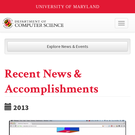
UNIVERSITY OF MARYLAND
Toggl
naviga
Explore News & Events
Recent News &
Accomplishments
2013