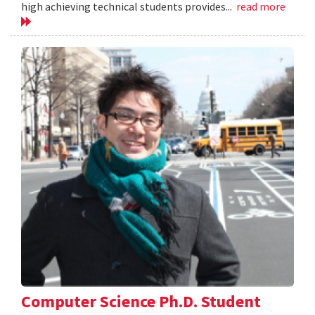
high achieving technical students provides...
read more
Computer Science Ph.D. Student