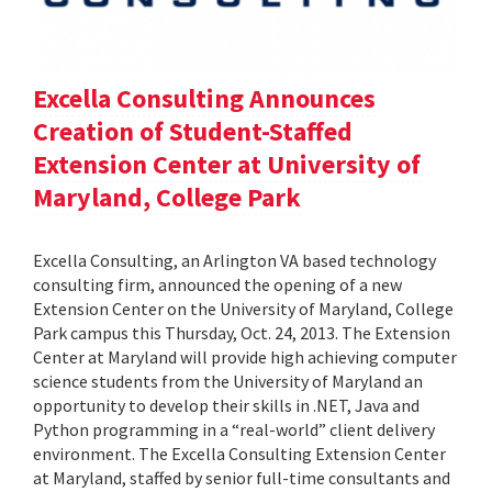
Excella Consulting Announces
Creation of Student-Staffed
Extension Center at University of
Maryland, College Park
Excella Consulting, an Arlington VA based technology
consulting firm, announced the opening of a new
Extension Center on the University of Maryland, College
Park campus this Thursday, Oct. 24, 2013. The Extension
Center at Maryland will provide high achieving computer
science students from the University of Maryland an
opportunity to develop their skills in .NET, Java and
Python programming in a “real-world” client delivery
environment. The Excella Consulting Extension Center
at Maryland, staffed by senior full-time consultants and