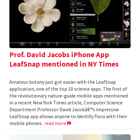
Prof. David Jacobs iPhone App
LeafSnap mentioned in NY Times
Amateur botany just got easier with the LeafSnap
application, one of the top 10 science apps. The first of
the revolutionary nature-guide mobile apps mentioned
in a recent New York Times article, Computer Science
Department Professor David Jacobâ€™s impressive
LeafSnap app allows anyone to identify flora with their
mobile phones.
read more