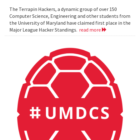
The Terrapin Hackers, a dynamic group of over 150
Computer Science, Engineering and other students from
the University of Maryland have claimed first place in the
Major League Hacker Standings.
read more