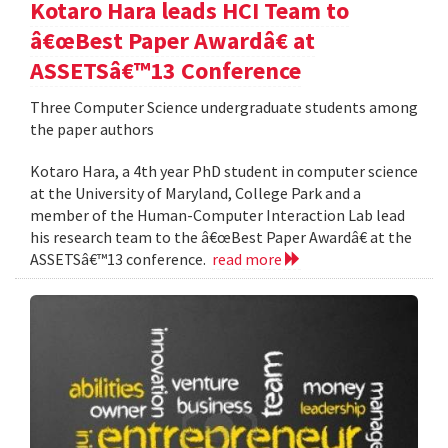
Kotaro Hara leads HCI Team to
â€œBest Paper Awardâ€ at
ASSETSâ€™13 Conference
Three Computer Science undergraduate students among
the paper authors
Kotaro Hara, a 4th year PhD student in computer science
at the University of Maryland, College Park and a
member of the Human-Computer Interaction Lab lead
his research team to the â€œBest Paper Awardâ€ at the
ASSETSâ€™13 conference.
read more