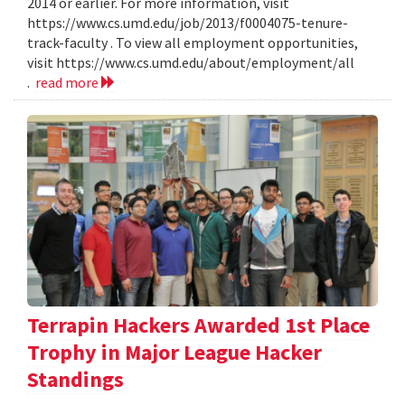
2014 or earlier. For more information, visit
https://www.cs.umd.edu/job/2013/f0004075-tenure-
track-faculty . To view all employment opportunities,
visit https://www.cs.umd.edu/about/employment/all
.
read more
Terrapin Hackers Awarded 1st Place
Trophy in Major League Hacker
Standings