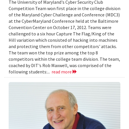
The University of Maryland's Cyber Security Club
Competition Team won first place in the college division
of the Maryland Cyber Challenge and Conference (MDC3)
at the CyberMaryland Conference held at the Baltimore
Convention Center on October 17, 2012. Teams were
challenged to a six hour Capture The Flag/King of the
Hill variation which consisted of hacking into machines
and protecting them from other competitors' attacks.
The team won the top prize among the top 8
competitors within the college team division. The team,
coached by DIT's Rob Maxwell, was comprised of the
following students:...
read more