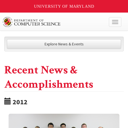
UNIVERSITY OF MARYLAND
Toggl
naviga
Explore News & Events
Recent News &
Accomplishments
2012