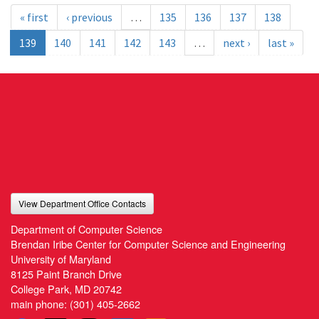
« first
‹ previous
…
135
136
137
138
139
140
141
142
143
…
next ›
last »
View Department Office Contacts
Department of Computer Science
Brendan Iribe Center for Computer Science and Engineering
University of Maryland
8125 Paint Branch Drive
College Park, MD 20742
main phone:
(301) 405-2662