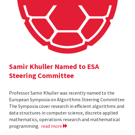
Samir Khuller Named to ESA
Steering Committee
Professor Samir Khuller was recently named to the
European Symposia on Algorithms Steering Committee.
The Symposia cover research in efficient algorithms and
data structures in computer science, discrete applied
mathematics, operations research and mathematical
programming.
read more