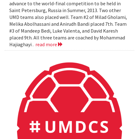
advance to the world-final competition to be held in
Saint Petersburg, Russia in Summer, 2013. Two other
UMD teams also placed well. Team #2 of Milad Gholami,
Melika Abolhassani and Anirudh Bandi placed 7th. Team
#3 of Mandeep Bedi, Luke Valenta, and David Karesh
placed 9th. All three teams are coached by Mohammad
Hajiaghayi .
read more