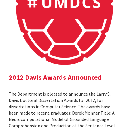
2012 Davis Awards Announced
The Department is pleased to announce the Larry S.
Davis Doctoral Dissertation Awards for 2012, for
dissertations in Computer Science. The awards have
been made to recent graduates: Derek Monner Title: A
Neurocomputational Model of Grounded Language
Comprehension and Production at the Sentence Level