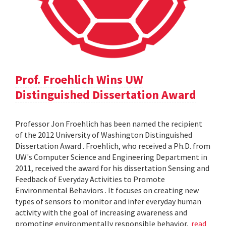
Prof. Froehlich Wins UW
Distinguished Dissertation Award
Professor Jon Froehlich has been named the recipient
of the 2012 University of Washington Distinguished
Dissertation Award . Froehlich, who received a Ph.D. from
UW's Computer Science and Engineering Department in
2011, received the award for his dissertation Sensing and
Feedback of Everyday Activities to Promote
Environmental Behaviors . It focuses on creating new
types of sensors to monitor and infer everyday human
activity with the goal of increasing awareness and
promoting environmentally responsible behavior.
read