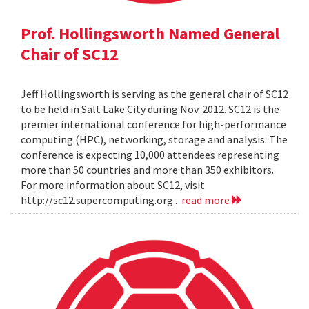
Prof. Hollingsworth Named General
Chair of SC12
Jeff Hollingsworth is serving as the general chair of SC12
to be held in Salt Lake City during Nov. 2012. SC12 is the
premier international conference for high-performance
computing (HPC), networking, storage and analysis. The
conference is expecting 10,000 attendees representing
more than 50 countries and more than 350 exhibitors.
For more information about SC12, visit
http://sc12.supercomputing.org .
read more