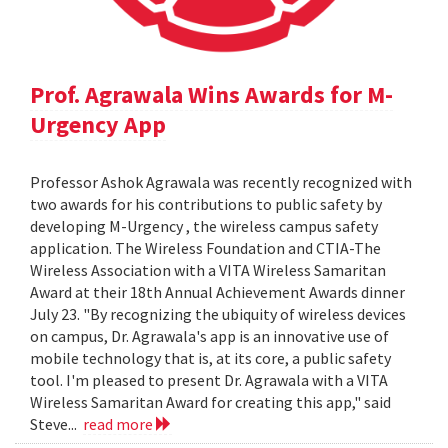
Prof. Agrawala Wins Awards for M-
Urgency App
Professor Ashok Agrawala was recently recognized with
two awards for his contributions to public safety by
developing M-Urgency , the wireless campus safety
application. The Wireless Foundation and CTIA-The
Wireless Association with a VITA Wireless Samaritan
Award at their 18th Annual Achievement Awards dinner
July 23. "By recognizing the ubiquity of wireless devices
on campus, Dr. Agrawala's app is an innovative use of
mobile technology that is, at its core, a public safety
tool. I'm pleased to present Dr. Agrawala with a VITA
Wireless Samaritan Award for creating this app," said
Steve...
read more