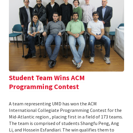
Student Team Wins ACM
Programming Contest
A team representing UMD has won the ACM
International Collegiate Programming Contest for the
Mid-Atlantic region , placing first in a field of 173 teams.
The team is comprised of students Shangfu Peng, Ang
Li, and Hossein Esfandiari. The win qualifies them to