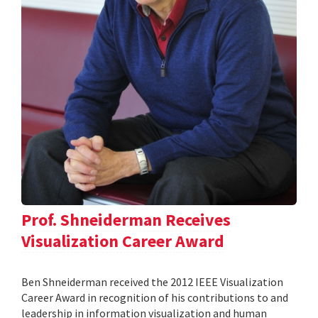
Prof. Shneiderman Receives
Visualization Career Award
Ben Shneiderman received the 2012 IEEE Visualization
Career Award in recognition of his contributions to and
leadership in information visualization and human