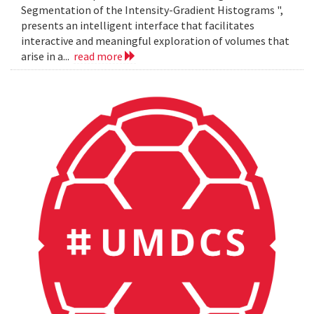
Segmentation of the Intensity-Gradient Histograms ",
presents an intelligent interface that facilitates
interactive and meaningful exploration of volumes that
arise in a...
read more