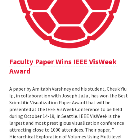
Faculty Paper Wins IEEE VisWeek
Award
A paper by Amitabh Varshney and his student, Cheuk Yiu
Ip, in collaboration with Joseph JaJa , has won the Best
Scientific Visualization Paper Award that will be
presented at the IEEE VisWeek Conference to be held
during October 14-19, in Seattle. IEEE VisWeek is the
largest and most prestigious visualization conference
attracting close to 1000 attendees. Their paper, "
Hierarchical Exploration of Volumes Using Multilevel