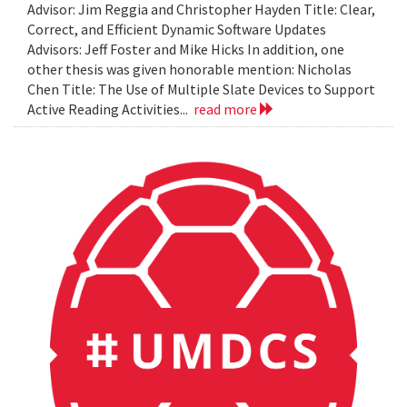
Advisor: Jim Reggia and Christopher Hayden Title: Clear,
Correct, and Efficient Dynamic Software Updates
Advisors: Jeff Foster and Mike Hicks In addition, one
other thesis was given honorable mention: Nicholas
Chen Title: The Use of Multiple Slate Devices to Support
Active Reading Activities...
read more