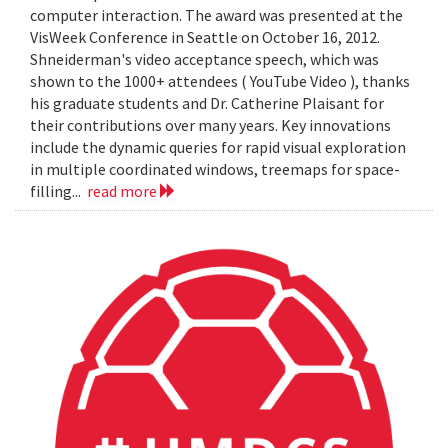
computer interaction. The award was presented at the
VisWeek Conference in Seattle on October 16, 2012.
Shneiderman's video acceptance speech, which was
shown to the 1000+ attendees ( YouTube Video ), thanks
his graduate students and Dr. Catherine Plaisant for
their contributions over many years. Key innovations
include the dynamic queries for rapid visual exploration
in multiple coordinated windows, treemaps for space-
filling...
read more