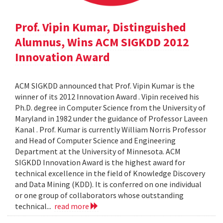
Prof. Vipin Kumar, Distinguished
Alumnus, Wins ACM SIGKDD 2012
Innovation Award
ACM SIGKDD announced that Prof. Vipin Kumar is the
winner of its 2012 Innovation Award . Vipin received his
Ph.D. degree in Computer Science from the University of
Maryland in 1982 under the guidance of Professor Laveen
Kanal . Prof. Kumar is currently William Norris Professor
and Head of Computer Science and Engineering
Department at the University of Minnesota. ACM
SIGKDD Innovation Award is the highest award for
technical excellence in the field of Knowledge Discovery
and Data Mining (KDD). It is conferred on one individual
or one group of collaborators whose outstanding
technical...
read more