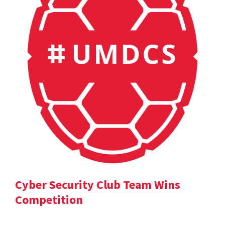
Cyber Security Club Team Wins
Competition