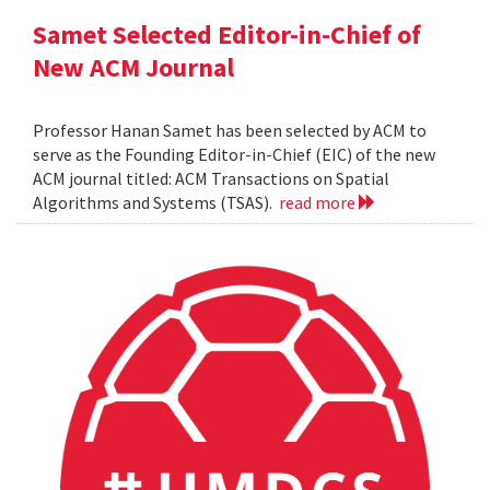
Samet Selected Editor-in-Chief of
New ACM Journal
Professor Hanan Samet has been selected by ACM to
serve as the Founding Editor-in-Chief (EIC) of the new
ACM journal titled: ACM Transactions on Spatial
Algorithms and Systems (TSAS).
read more