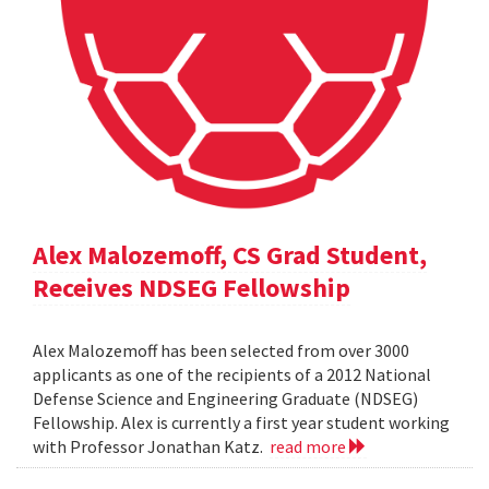
Alex Malozemoff, CS Grad Student,
Receives NDSEG Fellowship
Alex Malozemoff has been selected from over 3000
applicants as one of the recipients of a 2012 National
Defense Science and Engineering Graduate (NDSEG)
Fellowship. Alex is currently a first year student working
with Professor Jonathan Katz.
read more