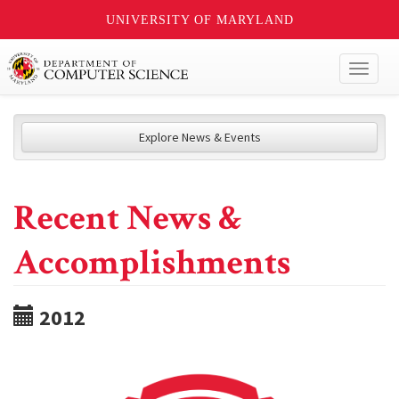
UNIVERSITY OF MARYLAND
Toggl
naviga
Explore News & Events
Recent News &
Accomplishments
2012