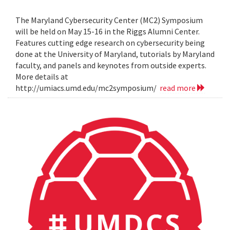
The Maryland Cybersecurity Center (MC2) Symposium
will be held on May 15-16 in the Riggs Alumni Center.
Features cutting edge research on cybersecurity being
done at the University of Maryland, tutorials by Maryland
faculty, and panels and keynotes from outside experts.
More details at
http://umiacs.umd.edu/mc2symposium/
read more