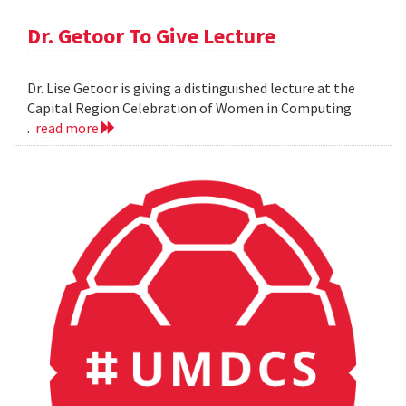
Dr. Getoor To Give Lecture
Dr. Lise Getoor is giving a distinguished lecture at the
Capital Region Celebration of Women in Computing
.
read more