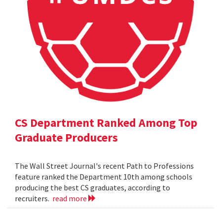
CS Department Ranked Among Top
Graduate Producers
The Wall Street Journal's recent Path to Professions
feature ranked the Department 10th among schools
producing the best CS graduates, according to
recruiters.
read more