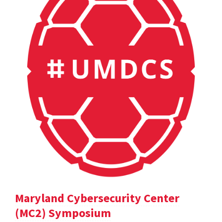
Maryland Cybersecurity Center
(MC2) Symposium