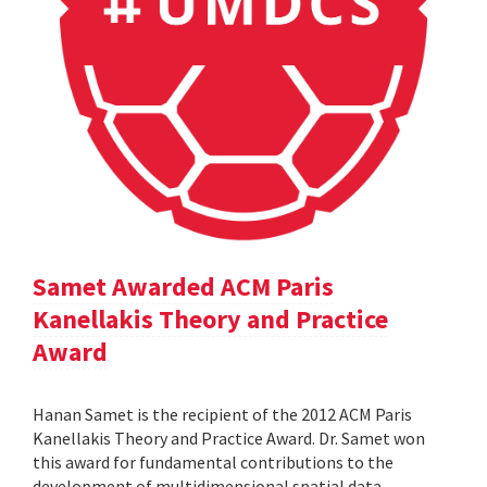
Samet Awarded ACM Paris
Kanellakis Theory and Practice
Award
Hanan Samet is the recipient of the 2012 ACM Paris
Kanellakis Theory and Practice Award. Dr. Samet won
this award for fundamental contributions to the
development of multidimensional spatial data