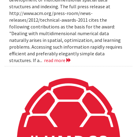
structures and indexing. The full press release at
http://www.acm.org/press-room/news-
releases/2012/technical-awards-2011 cites the
following contributions as the basis for the award:
"Dealing with multidimensional numerical data
naturally arises in spatial, optimization, and learning
problems. Accessing such information rapidly requires
efficient and preferably elegantly simple data
structures. If a...
read more