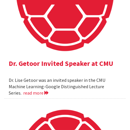
Dr. Getoor Invited Speaker at CMU
Dr. Lise Getoor was an invited speaker in the CMU
Machine Learning-Google Distinguished Lecture
Series.
read more