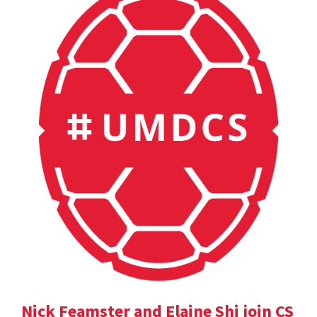
Nick Feamster and Elaine Shi join CS