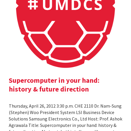
Supercomputer in your hand:
history & future direction
Thursday, April 26, 2012 3:30 p.m. CHE 2110 Dr. Nam-Sung
(Stephen) Woo President System LSI Business Device
Solutions Samsung Electronics Co., Ltd Host: Prof. Ashok
Agrawala Title: Supercomputer in your hand: history &