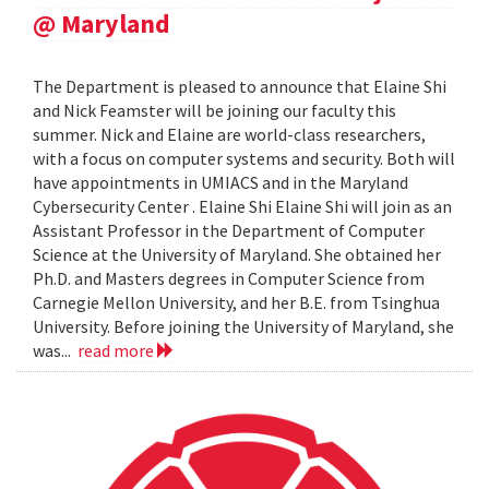
@ Maryland
The Department is pleased to announce that Elaine Shi
and Nick Feamster will be joining our faculty this
summer. Nick and Elaine are world-class researchers,
with a focus on computer systems and security. Both will
have appointments in UMIACS and in the Maryland
Cybersecurity Center . Elaine Shi Elaine Shi will join as an
Assistant Professor in the Department of Computer
Science at the University of Maryland. She obtained her
Ph.D. and Masters degrees in Computer Science from
Carnegie Mellon University, and her B.E. from Tsinghua
University. Before joining the University of Maryland, she
was...
read more