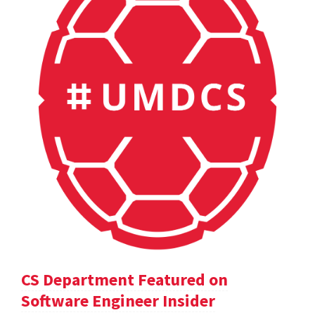
CS Department Featured on
Software Engineer Insider