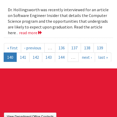
Dr. Hollingsworth was recently interviewed for an article
on Software Engineer Insider that details the Computer
Science program and the opportunities that undergrads
are likely to expect upon graduation. Read the article
here .
read more
« first
‹ previous
…
136
137
138
139
140
141
142
143
144
…
next ›
last »
View Department Office Contacts