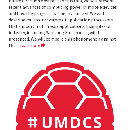
future direction Abstract: In this talk, we will present
recent advances of computing power in mobile devices
and how the progress has been achieved. We will
describe multicore system of application processors
that support multimedia applications. Examples of
industry, including Samsung Electronics, will be
presented. We will compare this phenomenon against
the...
read more