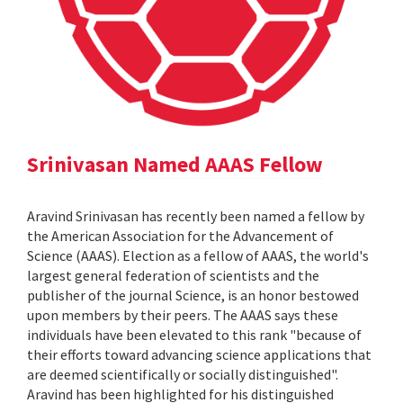
Srinivasan Named AAAS Fellow
Aravind Srinivasan has recently been named a fellow by
the American Association for the Advancement of
Science (AAAS). Election as a fellow of AAAS, the world's
largest general federation of scientists and the
publisher of the journal Science, is an honor bestowed
upon members by their peers. The AAAS says these
individuals have been elevated to this rank "because of
their efforts toward advancing science applications that
are deemed scientifically or socially distinguished".
Aravind has been highlighted for his distinguished