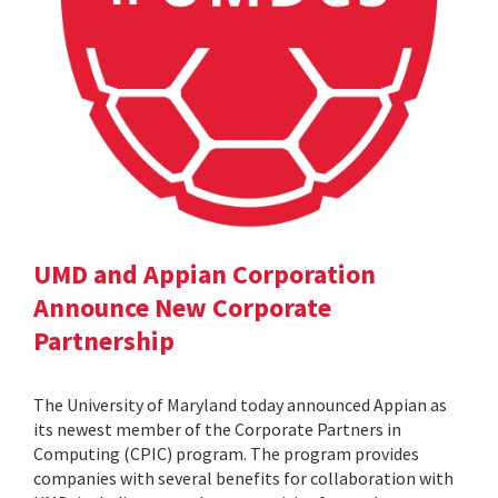
UMD and Appian Corporation
Announce New Corporate
Partnership
The University of Maryland today announced Appian as
its newest member of the Corporate Partners in
Computing (CPIC) program. The program provides
companies with several benefits for collaboration with