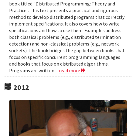
book titled "Distributed Programming: Theory and
Practice". This text presents a practical and rigorous
method to develop distributed programs that correctly
implement specifications. It also covers how to write
specifications and how to use them. Examples address
both classical problems (e.g., distributed termination
detection) and non-classical problems (e.g., network
sockets). The book bridges the gap between books that
focus on specific concurrent programming languages
and books that focus on distributed algorithms.
Programs are written...
read more
2012