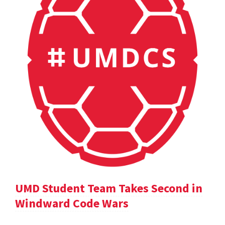
UMD Student Team Takes Second in
Windward Code Wars