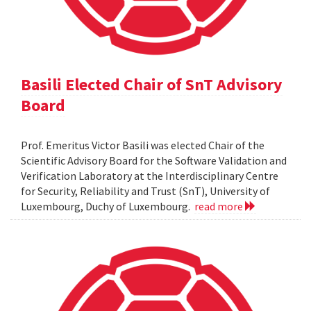
Basili Elected Chair of SnT Advisory
Board
Prof. Emeritus Victor Basili was elected Chair of the
Scientific Advisory Board for the Software Validation and
Verification Laboratory at the Interdisciplinary Centre
for Security, Reliability and Trust (SnT), University of
Luxembourg, Duchy of Luxembourg.
read more