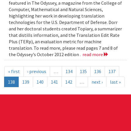
featured in The Odyssey, a magazine from the College of
Computer, Mathematical and Natural Sciences,
highlighting her work in developing translation
technologies for the U.S. Department of Defense. Dorr
and her doctoral students created Topiary, a summarizer
that distills information, and the Translation Edit Rate
Plus (TERp), an evaluation metric for machine
translation. To read more, please read pages 7 and 8 of
the Odyssey's October 2012 edition .
read more
« first
‹ previous
…
134
135
136
137
138
139
140
141
142
…
next ›
last »