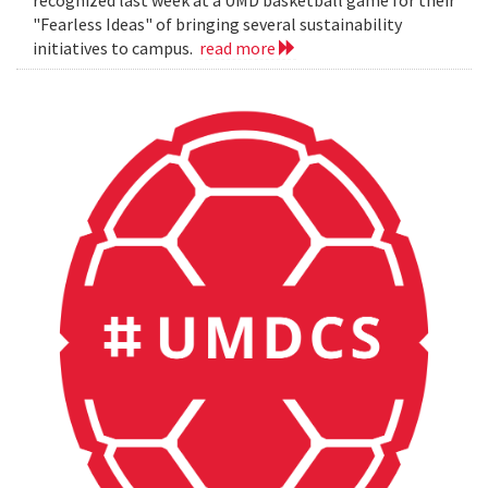
"Fearless Ideas" of bringing several sustainability
initiatives to campus.
read more