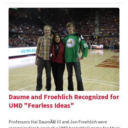
Daume and Froehlich Recognized for
UMD "Fearless Ideas"
Professors Hal DaumÃ© III and Jon Froehlich were
recognized last week at a UMD basketball game for their