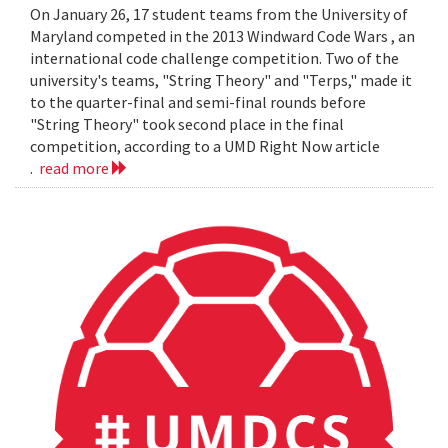
On January 26, 17 student teams from the University of
Maryland competed in the 2013 Windward Code Wars , an
international code challenge competition. Two of the
university's teams, "String Theory" and "Terps," made it
to the quarter-final and semi-final rounds before
"String Theory" took second place in the final
competition, according to a UMD Right Now article
.
read more