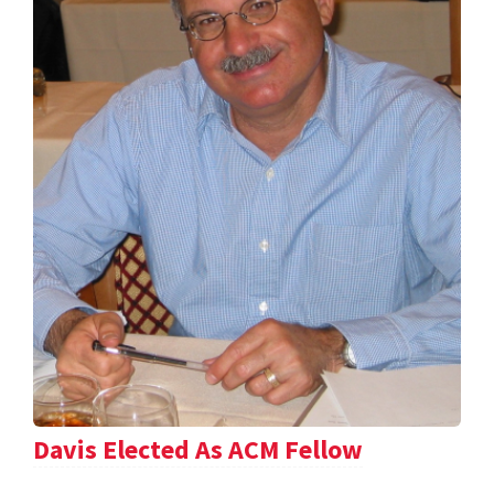
Davis Elected As ACM Fellow