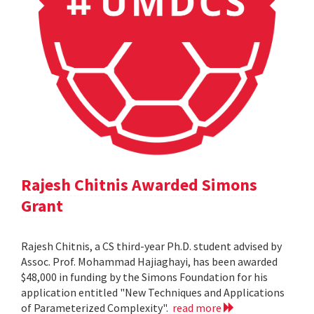
Rajesh Chitnis Awarded Simons
Grant
Rajesh Chitnis, a CS third-year Ph.D. student advised by
Assoc. Prof. Mohammad Hajiaghayi, has been awarded
$48,000 in funding by the Simons Foundation for his
application entitled "New Techniques and Applications
of Parameterized Complexity".
read more