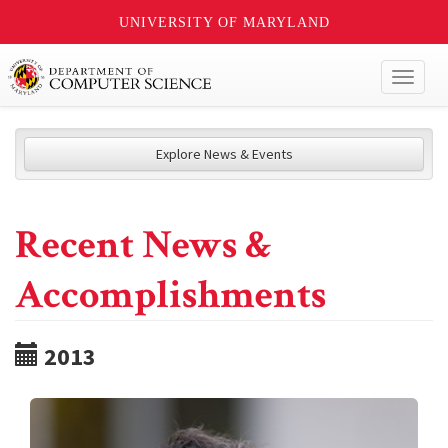
UNIVERSITY OF MARYLAND
Toggl
naviga
Explore News & Events
Recent News &
Accomplishments
2013