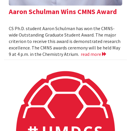
Aaron Schulman Wins CMNS Award
CS Ph.D. student Aaron Schulman has won the CMNS-
wide Outstanding Graduate Student Award. The major
criterion to receive this award is demonstrated research
excellence. The CMNS awards ceremony will be held May
9 at 4 p.m. in the Chemistry Atrium.
read more