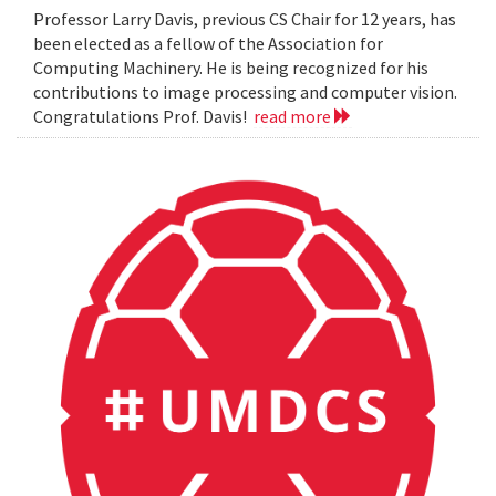
Professor Larry Davis, previous CS Chair for 12 years, has
been elected as a fellow of the Association for
Computing Machinery. He is being recognized for his
contributions to image processing and computer vision.
Congratulations Prof. Davis!
read more