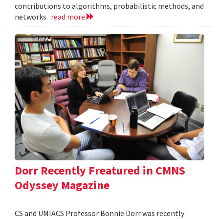
contributions to algorithms, probabilistic methods, and
networks.
read more
Dorr Recently Freatured in CMNS
Odyssey Magazine
CS and UMIACS Professor Bonnie Dorr was recently