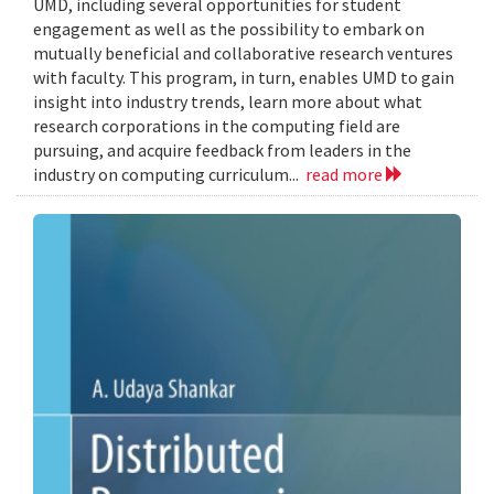
UMD, including several opportunities for student
engagement as well as the possibility to embark on
mutually beneficial and collaborative research ventures
with faculty. This program, in turn, enables UMD to gain
insight into industry trends, learn more about what
research corporations in the computing field are
pursuing, and acquire feedback from leaders in the
industry on computing curriculum...
read more