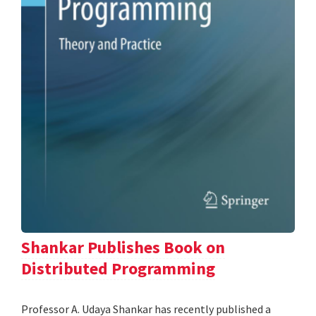
Shankar Publishes Book on
Distributed Programming
Professor A. Udaya Shankar has recently published a