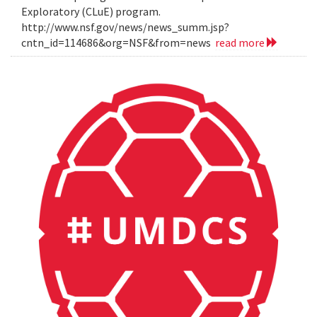
Exploratory (CLuE) program.
http://www.nsf.gov/news/news_summ.jsp?
cntn_id=114686&org=NSF&from=news
read more