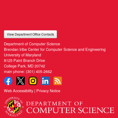
View Department Office Contacts
Department of Computer Science
Brendan Iribe Center for Computer Science and Engineering
University of Maryland
8125 Paint Branch Drive
College Park, MD 20742
main phone:
(301) 405-2662
Web Accessibility
|
Privacy Notice