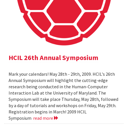
HCIL 26th Annual Symposium
Mark your calendars! May 28th - 29th, 2009. HCIL's 26th
Annual Symposium will highlight the cutting-edge
research being conducted in the Human-Computer
Interaction Lab at the University of Maryland. The
Symposium will take place Thursday, May 28th, followed
by a day of tutorials and workshops on Friday, May 29th.
Registration begins in March! 2009 HCIL
Symposium
read more