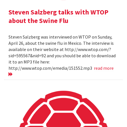
Steven Salzberg talks with WTOP
about the Swine Flu
Steven Salzberg was interviewed on WTOP on Sunday,
April 26, about the swine flu in Mexico. The interview is
available on their website at http://www.wtop.com/?
sid=595567&nid=92 and you should be able to download
it to an MP3 file here:
http://www.wtop.com/emedia/151552.mp3
read more