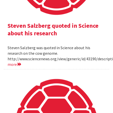
Steven Salzberg quoted in Science
about his research
Steven Salzberg was quoted in Science about his
research on the cow genome.
http://www.sciencenews.org/view/generic/id/43190/descri
more