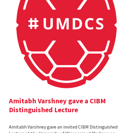
Amitabh Varshney gave a CIBM
Distinguished Lecture
Amitabh Varshney gave an invited CIBM Distinguished