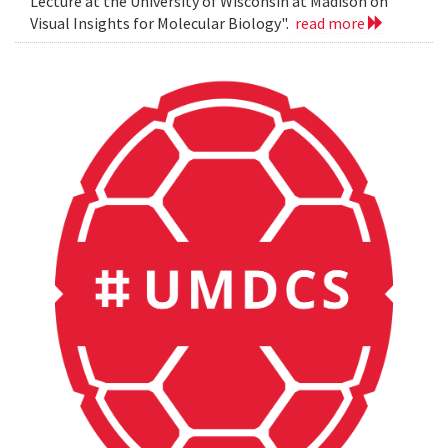
Lecture at the University of Wisconsin at Madison on
Visual Insights for Molecular Biology".
read more