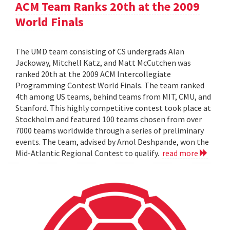
ACM Team Ranks 20th at the 2009
World Finals
The UMD team consisting of CS undergrads Alan
Jackoway, Mitchell Katz, and Matt McCutchen was
ranked 20th at the 2009 ACM Intercollegiate
Programming Contest World Finals. The team ranked
4th among US teams, behind teams from MIT, CMU, and
Stanford. This highly competitive contest took place at
Stockholm and featured 100 teams chosen from over
7000 teams worldwide through a series of preliminary
events. The team, advised by Amol Deshpande, won the
Mid-Atlantic Regional Contest to qualify.
read more