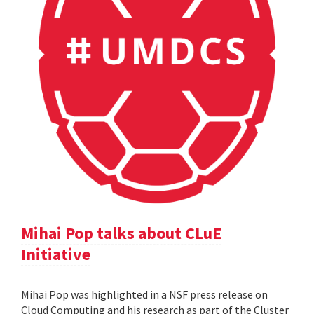
Mihai Pop talks about CLuE
Initiative
Mihai Pop was highlighted in a NSF press release on
Cloud Computing and his research as part of the Cluster