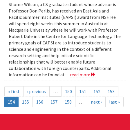
Shomir Wilson, a CS graduate student whose advisor is
Professor Don Perlis, has received an East Asia and
Pacific Summer Institutes (EAPSI) award from NSF. He
will spend eight weeks this summer in Australia at
Macquarie University where he will work with Professor
Robert Dale in the Centre for Language Technology. The
primary goals of EAPSI are to introduce students to
science and engineering in the context of a different
research setting and help initiate scientific
relationships that will better enable future
collaboration with foreign counterparts. Additional
information can be found at:...
read more
« first
‹ previous
…
150
151
152
153
154
155
156
157
158
…
next ›
last »