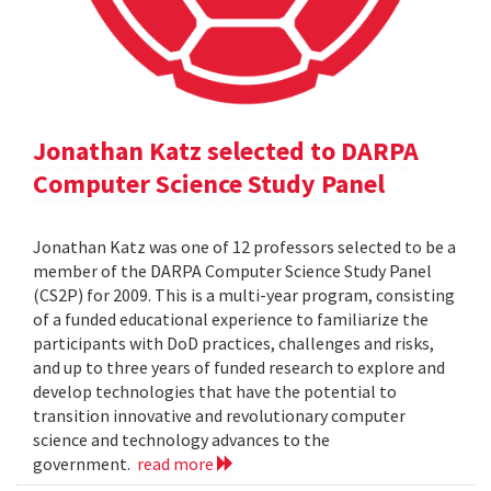
Jonathan Katz selected to DARPA
Computer Science Study Panel
Jonathan Katz was one of 12 professors selected to be a
member of the DARPA Computer Science Study Panel
(CS2P) for 2009. This is a multi-year program, consisting
of a funded educational experience to familiarize the
participants with DoD practices, challenges and risks,
and up to three years of funded research to explore and
develop technologies that have the potential to
transition innovative and revolutionary computer
science and technology advances to the
government.
read more