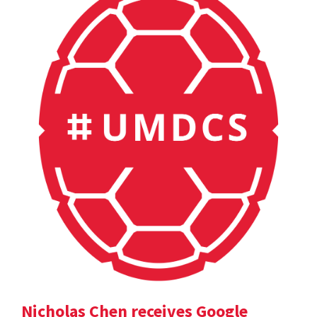
Nicholas Chen receives Google