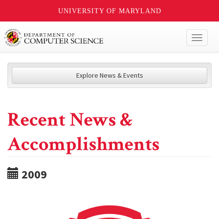
UNIVERSITY OF MARYLAND
Toggl
naviga
Explore News & Events
Recent News &
Accomplishments
2009