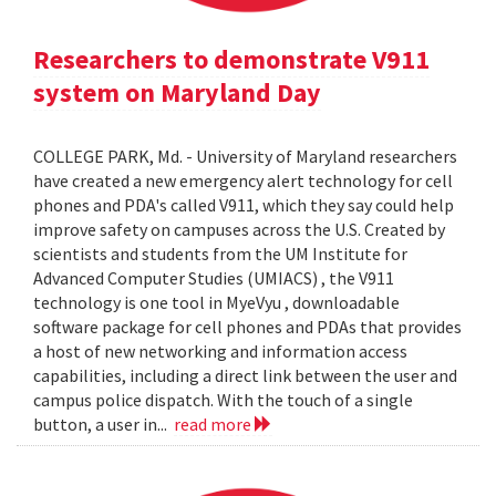
Researchers to demonstrate V911
system on Maryland Day
COLLEGE PARK, Md. - University of Maryland researchers
have created a new emergency alert technology for cell
phones and PDA's called V911, which they say could help
improve safety on campuses across the U.S. Created by
scientists and students from the UM Institute for
Advanced Computer Studies (UMIACS) , the V911
technology is one tool in MyeVyu , downloadable
software package for cell phones and PDAs that provides
a host of new networking and information access
capabilities, including a direct link between the user and
campus police dispatch. With the touch of a single
button, a user in...
read more