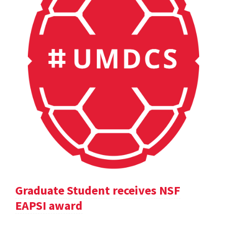
Graduate Student receives NSF
EAPSI award