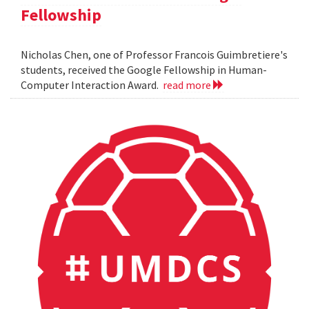
Fellowship
Nicholas Chen, one of Professor Francois Guimbretiere's
students, received the Google Fellowship in Human-
Computer Interaction Award.
read more