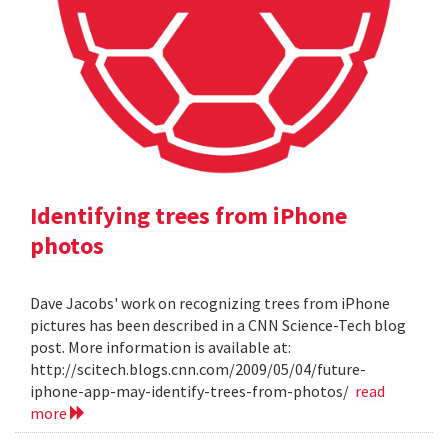
Identifying trees from iPhone
photos
Dave Jacobs' work on recognizing trees from iPhone
pictures has been described in a CNN Science-Tech blog
post. More information is available at:
http://scitech.blogs.cnn.com/2009/05/04/future-
iphone-app-may-identify-trees-from-photos/
read
more