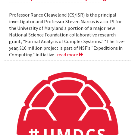
Professor Rance Cleaveland (CS/ISR) is the principal
investigator and Professor Steven Marcus is a co-PI for
the University of Maryland's portion of a major new
National Science Foundation collaborative research
grant, "Formal Analysis of Complex Systems." *The five-
year, $10 million project is part of NSF's "Expeditions in
Computing" initiative.
read more