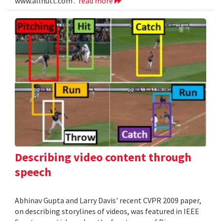
www.allnutt.com .
read more
Describing video content through
speech
Abhinav Gupta and Larry Davis' recent CVPR 2009 paper,
on describing storylines of videos, was featured in IEEE