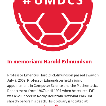
In memoriam: Harold Edmundson
Professor Emeritus Harold P.Edmundson passed away on
July 9, 2009. Professor Edmundson held a joint
appointment in Computer Science and the Mathematics
Department from 1967 until 1991 when he retired. Ed"
was a volunteer in Rocky Mountain National Park until
shortly before his death. His obituary is located at: