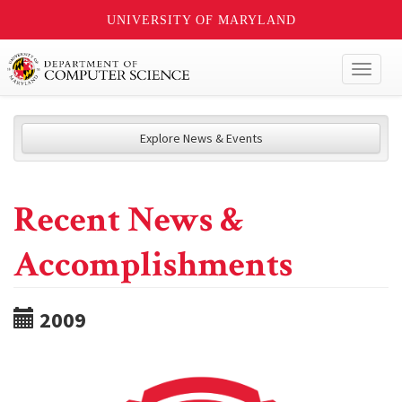
UNIVERSITY OF MARYLAND
Toggl
naviga
Explore News & Events
Recent News &
Accomplishments
2009