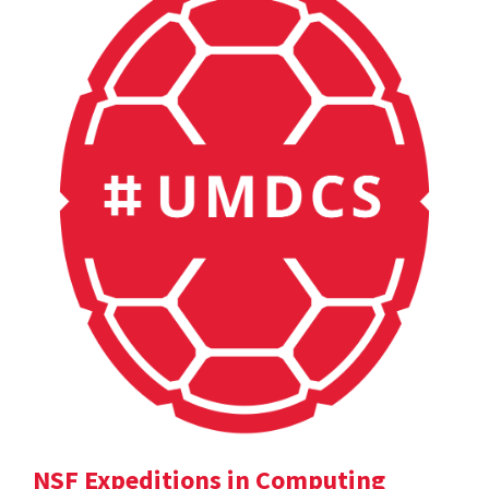
NSF Expeditions in Computing