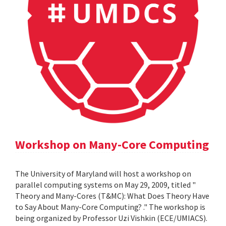
Workshop on Many-Core Computing
The University of Maryland will host a workshop on
parallel computing systems on May 29, 2009, titled "
Theory and Many-Cores (T&MC): What Does Theory Have
to Say About Many-Core Computing? ." The workshop is
being organized by Professor Uzi Vishkin (ECE/UMIACS).