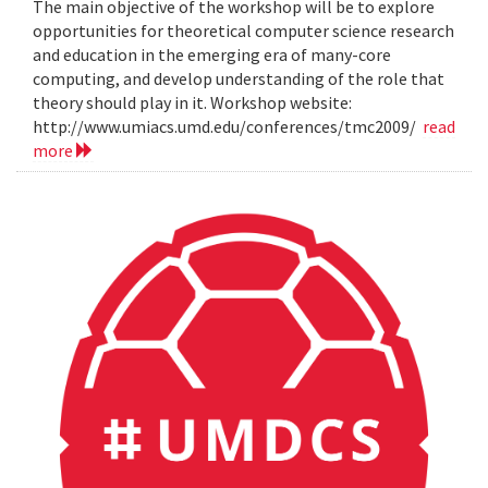
The main objective of the workshop will be to explore
opportunities for theoretical computer science research
and education in the emerging era of many-core
computing, and develop understanding of the role that
theory should play in it. Workshop website:
http://www.umiacs.umd.edu/conferences/tmc2009/
read
more