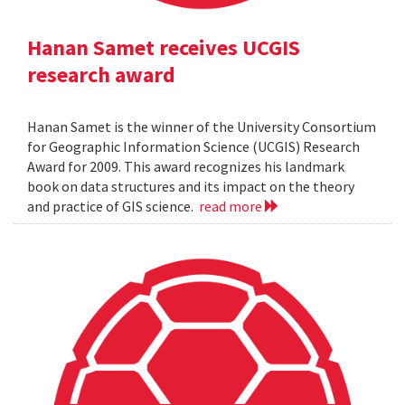
Hanan Samet receives UCGIS
research award
Hanan Samet is the winner of the University Consortium
for Geographic Information Science (UCGIS) Research
Award for 2009. This award recognizes his landmark
book on data structures and its impact on the theory
and practice of GIS science.
read more