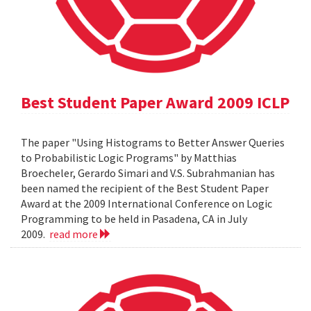
Best Student Paper Award 2009 ICLP
The paper "Using Histograms to Better Answer Queries
to Probabilistic Logic Programs" by Matthias
Broecheler, Gerardo Simari and V.S. Subrahmanian has
been named the recipient of the Best Student Paper
Award at the 2009 International Conference on Logic
Programming to be held in Pasadena, CA in July
2009.
read more