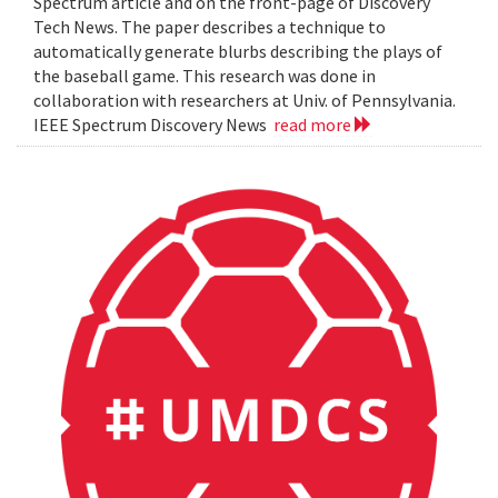
Spectrum article and on the front-page of Discovery
Tech News. The paper describes a technique to
automatically generate blurbs describing the plays of
the baseball game. This research was done in
collaboration with researchers at Univ. of Pennsylvania.
IEEE Spectrum Discovery News
read more