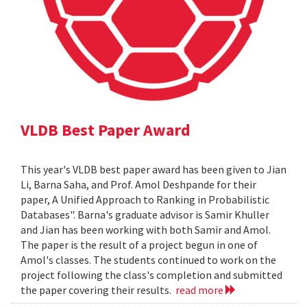
VLDB Best Paper Award
This year's VLDB best paper award has been given to Jian
Li, Barna Saha, and Prof. Amol Deshpande for their
paper, A Unified Approach to Ranking in Probabilistic
Databases". Barna's graduate advisor is Samir Khuller
and Jian has been working with both Samir and Amol.
The paper is the result of a project begun in one of
Amol's classes. The students continued to work on the
project following the class's completion and submitted
the paper covering their results.
read more