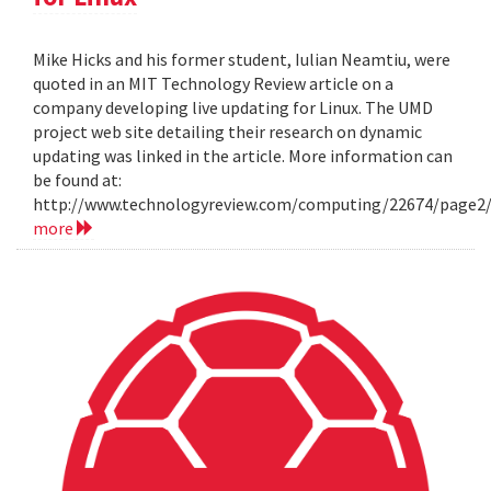
Mike Hicks and his former student, Iulian Neamtiu, were
quoted in an MIT Technology Review article on a
company developing live updating for Linux. The UMD
project web site detailing their research on dynamic
updating was linked in the article. More information can
be found at:
http://www.technologyreview.com/computing/22674/page2
more