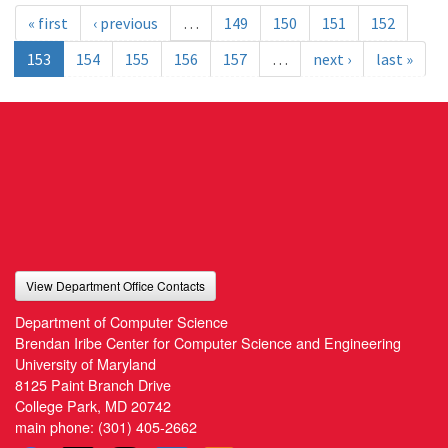
« first
‹ previous
…
149
150
151
152
153
154
155
156
157
…
next ›
last »
View Department Office Contacts
Department of Computer Science
Brendan Iribe Center for Computer Science and Engineering
University of Maryland
8125 Paint Branch Drive
College Park, MD 20742
main phone:
(301) 405-2662