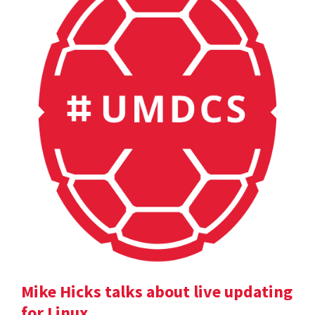
Mike Hicks talks about live updating
for Linux