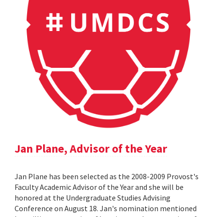
Jan Plane, Advisor of the Year
Jan Plane has been selected as the 2008-2009 Provost's
Faculty Academic Advisor of the Year and she will be
honored at the Undergraduate Studies Advising
Conference on August 18. Jan's nomination mentioned