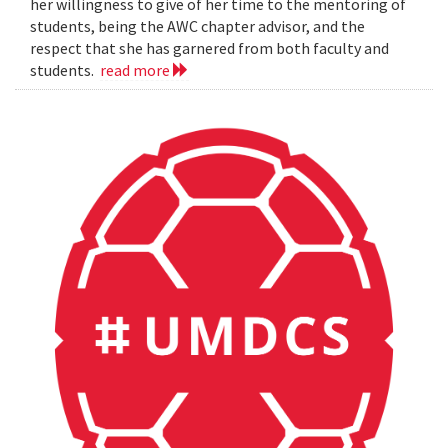
her willingness to give of her time to the mentoring of
students, being the AWC chapter advisor, and the
respect that she has garnered from both faculty and
students.
read more