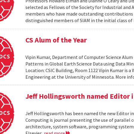
Professors Howard Elman and Dianne O'Leary and Dis
selected as Fellows of the Society for Industrial an
members who have made outstanding contributions to
distinguished members of SIAM in the initial class of
CS Alum of the Year
Vipin Kumar, Department of Computer Science Alum of 
Patterns in Global Earth Science Data using Data Minin
Location: CSIC Building, Room 1122 Vipin Kumar is a
Engineering at the University of Minnesota. More i
Jeff Hollingsworth named Editor 
Jeff Hollingsworth has been named the new Editor in
Computing is journal presenting the use of parallel
architecture, system software, programming systems 
Elsevier.
read more