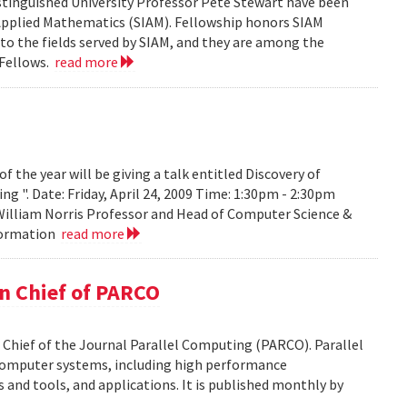
tinguished University Professor Pete Stewart have been
d Applied Mathematics (SIAM). Fellowship honors SIAM
 the fields served by SIAM, and they are among the
 Fellows.
read more
the year will be giving a talk entitled Discovery of
g ". Date: Friday, April 24, 2009 Time: 1:30pm - 2:30pm
 William Norris Professor and Head of Computer Science &
nformation
read more
in Chief of PARCO
 Chief of the Journal Parallel Computing (PARCO). Parallel
 computer systems, including high performance
and tools, and applications. It is published monthly by