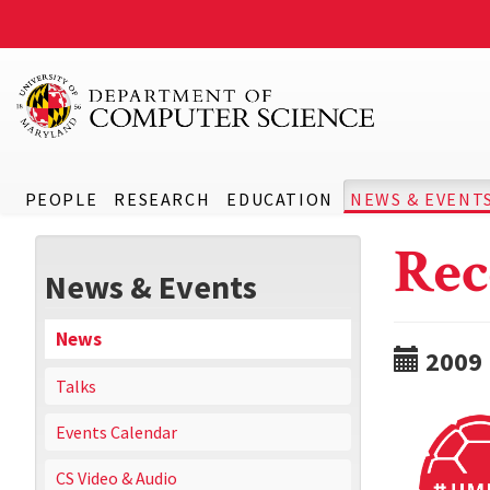
PEOPLE
RESEARCH
EDUCATION
NEWS & EVENT
Rec
News & Events
News
2009
Talks
Events Calendar
CS Video & Audio