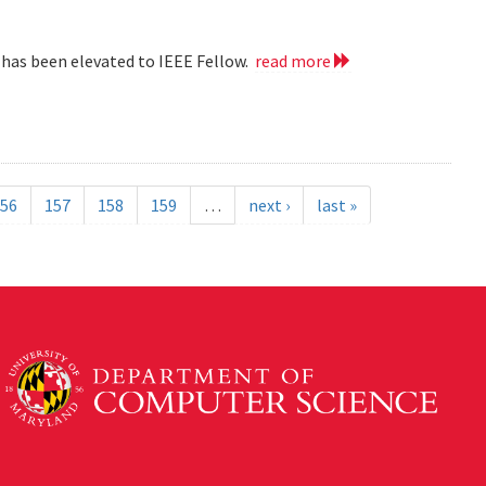
 has been elevated to IEEE Fellow.
read more
56
157
158
159
…
next ›
last »