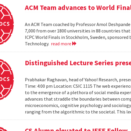
ACM Team advances to World Fina
An ACM Team coached by Professor Amol Deshpande ha
7,000 from over 1800 universities in 88 countries th
ICPC World Finals in Stockholm, Sweden, sponsored b
Technology.
read more
Distinguished Lecture Series pre
Prabhakar Raghavan, head of Yahoo! Research, presen
Time: 4:00 pm Location: CSIC 1115 The web experienc
to the emergence of a plethora of social media expe
advances that straddle the boundaries between comput
microeconomics, cognitive psychology and sociology. It
ranging from the algorithmic to the societal. This le
CS Alumn elevated to IEEE Fellow