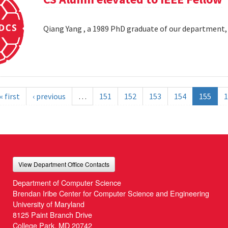
Qiang Yang , a 1989 PhD graduate of our department,
« first
‹ previous
…
151
152
153
154
155
1
View Department Office Contacts
Department of Computer Science
Brendan Iribe Center for Computer Science and Engineering
University of Maryland
8125 Paint Branch Drive
College Park, MD 20742