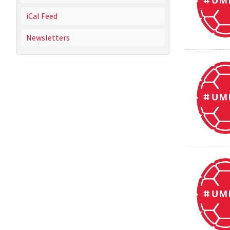
iCal Feed
Newsletters