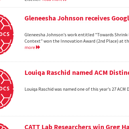
Gleneesha Johnson receives Goog
Gleneesha Johnson's work entitled "Towards Shrink-
Context" won the Innovation Award (2nd Place) at t
more
Louiqa Raschid named ACM Distinq
Louiqa Raschid was named one of this year's 27 ACM 
CATT Lab Researchers win Greg H