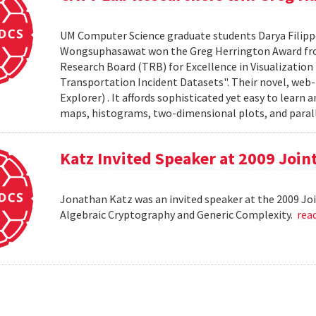
UM Computer Science graduate students Darya Filipp
Wongsuphasawat won the Greg Herrington Award fro
Research Board (TRB) for Excellence in Visualization R
Transportation Incident Datasets". Their novel, web-ba
Explorer) . It affords sophisticated yet easy to learn 
maps, histograms, two-dimensional plots, and parall
Katz Invited Speaker at 2009 Joi
Jonathan Katz was an invited speaker at the 2009 Jo
Algebraic Cryptography and Generic Complexity.
rea