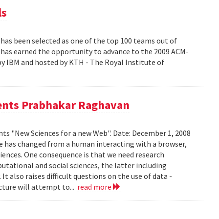
ls
s been selected as one of the top 100 teams out of
at has earned the opportunity to advance to the 2009 ACM-
y IBM and hosted by KTH - The Royal Institute of
sents Prabhakar Raghavan
ts "New Sciences for a new Web". Date: December 1, 2008
e has changed from a human interacting with a browser,
riences. One consequence is that we need research
ational and social sciences, the latter including
 also raises difficult questions on the use of data -
cture will attempt to...
read more