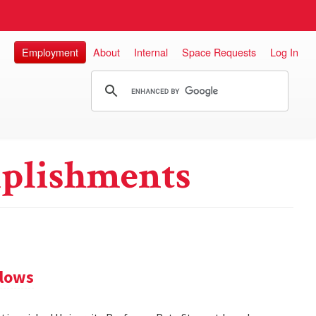
Employment
About
Internal
Space Requests
Log In
plishments
llows