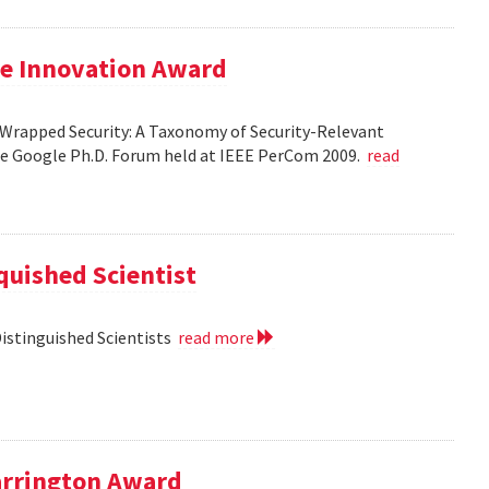
le Innovation Award
Wrapped Security: A Taxonomy of Security-Relevant
he Google Ph.D. Forum held at IEEE PerCom 2009.
read
uished Scientist
Distinguished Scientists
read more
arrington Award