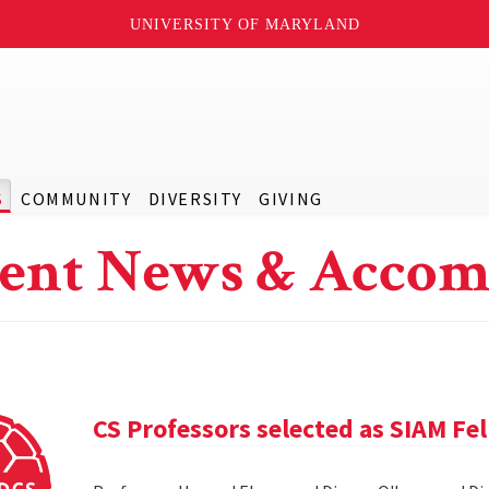
UNIVERSITY OF MARYLAND
S
COMMUNITY
DIVERSITY
GIVING
ent News & Accom
CS Professors selected as SIAM Fe