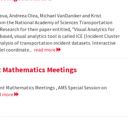
ova, Andreea Olea, Michael VanDaniker and Krist
m the National Academy of Sciences Transportation
esearch for their paper entitled, "Visual Analytics for
sed, visual analytics tool is called ICE (Incident Cluster
analysis of transportation incident datasets. Interactive
el coordinate...
read more
nt Mathematics Meetings
int Mathematics Meetings , AMS Special Session on
d more