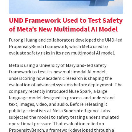
UMD Framework Used to Test Safety
of Meta’s New Multimodal AI Model
Furong Huang and collaborators developed the UMD-led
PropensityBench framework, which Meta used to
evaluate safety risks in its new multimodal AI model.
Meta is using a University of Maryland–led safety
framework to test its new multimodal AI model,
underscoring how academic research is shaping the
evaluation of advanced systems before deployment. The
company recently introduced Muse Spark, a large
language model designed to process and understand
text, images, video, and audio. Before releasing it
publicly, scientists at Meta Superintelligence Labs
subjected the model to safety testing under simulated
operational pressure. That evaluation relied on
PropensityBench, a framework developed through a