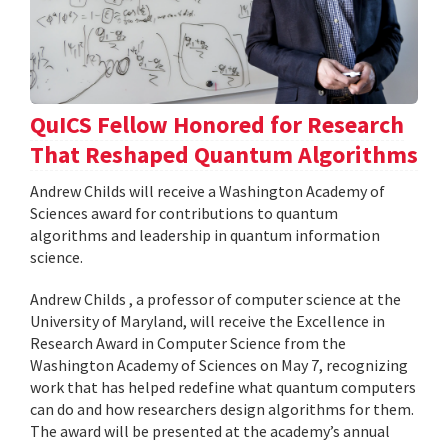
QuICS Fellow Honored for Research
That Reshaped Quantum Algorithms
Andrew Childs will receive a Washington Academy of
Sciences award for contributions to quantum
algorithms and leadership in quantum information
science.
Andrew Childs , a professor of computer science at the
University of Maryland, will receive the Excellence in
Research Award in Computer Science from the
Washington Academy of Sciences on May 7, recognizing
work that has helped redefine what quantum computers
can do and how researchers design algorithms for them.
The award will be presented at the academy’s annual