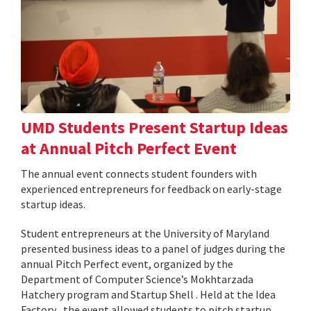
UMD Students Present Startup Ideas
at Annual Pitch Perfect Event
The annual event connects student founders with
experienced entrepreneurs for feedback on early-stage
startup ideas.
Student entrepreneurs at the University of Maryland
presented business ideas to a panel of judges during the
annual Pitch Perfect event, organized by the
Department of Computer Science’s Mokhtarzada
Hatchery program and Startup Shell . Held at the Idea
Factory , the event allowed students to pitch startup