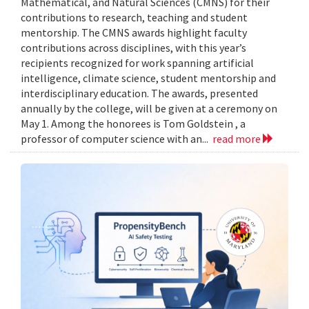
Mathematical, and Natural Sciences (CMNS) for their
contributions to research, teaching and student
mentorship. The CMNS awards highlight faculty
contributions across disciplines, with this year’s
recipients recognized for work spanning artificial
intelligence, climate science, student mentorship and
interdisciplinary education. The awards, presented
annually by the college, will be given at a ceremony on
May 1. Among the honorees is Tom Goldstein , a
professor of computer science with an...
read more