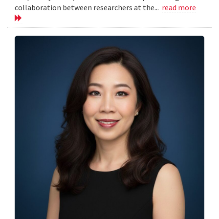
collaboration between researchers at the...
read more