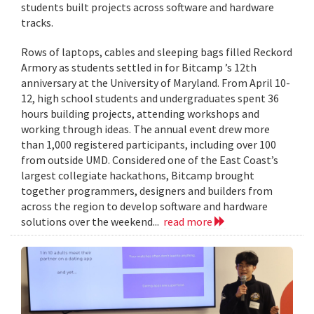
students built projects across software and hardware
tracks.
Rows of laptops, cables and sleeping bags filled Reckord
Armory as students settled in for Bitcamp ’s 12th
anniversary at the University of Maryland. From April 10-
12, high school students and undergraduates spent 36
hours building projects, attending workshops and
working through ideas. The annual event drew more
than 1,000 registered participants, including over 100
from outside UMD. Considered one of the East Coast’s
largest collegiate hackathons, Bitcamp brought
together programmers, designers and builders from
across the region to develop software and hardware
solutions over the weekend...
read more