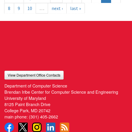
8
9
10
…
next ›
last »
View Department Office Contacts
Department of Computer Science
Brendan Iribe Center for Computer Science and Engineering
University of Maryland
8125 Paint Branch Drive
College Park, MD 20742
main phone:
(301) 405-2662