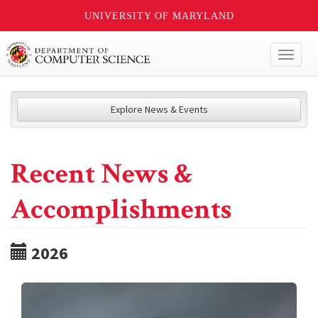
UNIVERSITY OF MARYLAND
Toggl
naviga
Explore News & Events
Recent News &
Accomplishments
2026