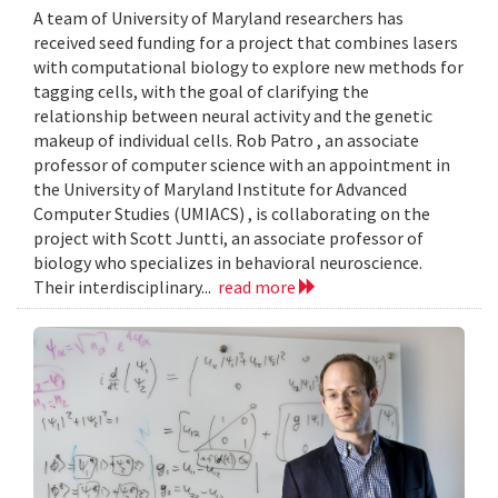
A team of University of Maryland researchers has
received seed funding for a project that combines lasers
with computational biology to explore new methods for
tagging cells, with the goal of clarifying the
relationship between neural activity and the genetic
makeup of individual cells. Rob Patro , an associate
professor of computer science with an appointment in
the University of Maryland Institute for Advanced
Computer Studies (UMIACS) , is collaborating on the
project with Scott Juntti, an associate professor of
biology who specializes in behavioral neuroscience.
Their interdisciplinary...
read more