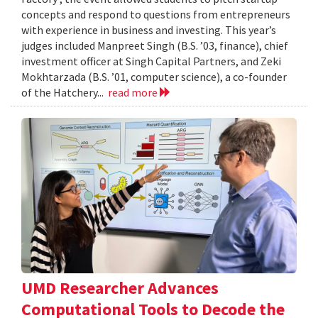
concepts and respond to questions from entrepreneurs
with experience in business and investing. This year’s
judges included Manpreet Singh (B.S. ’03, finance), chief
investment officer at Singh Capital Partners, and Zeki
Mokhtarzada (B.S. ’01, computer science), a co-founder
of the Hatchery...
read more
UMD Researcher Advances
Computational Tools to Decode the