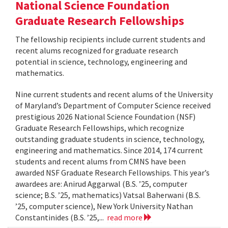
National Science Foundation
Graduate Research Fellowships
The fellowship recipients include current students and
recent alums recognized for graduate research
potential in science, technology, engineering and
mathematics.
Nine current students and recent alums of the University
of Maryland’s Department of Computer Science received
prestigious 2026 National Science Foundation (NSF)
Graduate Research Fellowships, which recognize
outstanding graduate students in science, technology,
engineering and mathematics. Since 2014, 174 current
students and recent alums from CMNS have been
awarded NSF Graduate Research Fellowships. This year’s
awardees are: Anirud Aggarwal (B.S. ’25, computer
science; B.S. ’25, mathematics) Vatsal Baherwani (B.S.
’25, computer science), New York University Nathan
Constantinides (B.S. ’25,...
read more