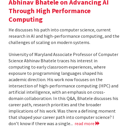
Abhinav Bhatele on Advancing AI
Through High Performance
Computing
He discusses his path into computer science, current
research in AI and high-performance computing, and the
challenges of scaling on modern systems.
University of Maryland Associate Professor of Computer
Science Abhinav Bhatele traces his interest in
computing to early classroom experiences, where
exposure to programming languages shaped his
academic direction. His work now focuses on the
intersection of high-performance computing (HPC) and
artificial intelligence, with an emphasis on cross-
domain collaboration. In this Q&A, Bhatele discusses his
career path, research priorities and the broader
implications of his work. Was there a defining moment
that shaped your career path into computer science? I
don’t know if there was a single...
read more