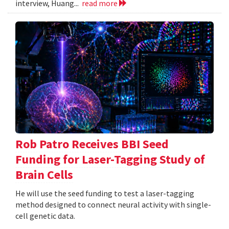
interview, Huang...
read more
Rob Patro Receives BBI Seed
Funding for Laser-Tagging Study of
Brain Cells
He will use the seed funding to test a laser-tagging
method designed to connect neural activity with single-
cell genetic data.