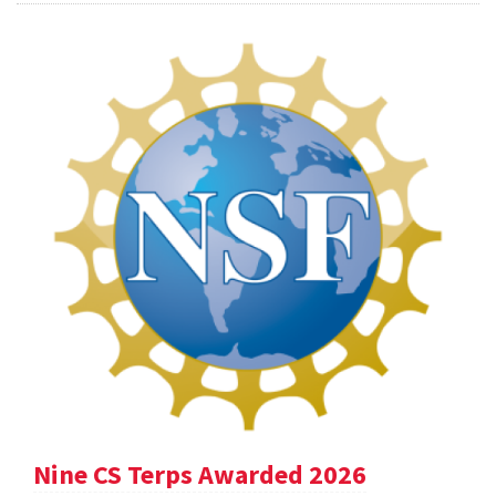
Nine CS Terps Awarded 2026