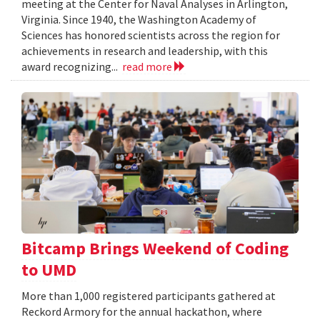
meeting at the Center for Naval Analyses in Arlington,
Virginia. Since 1940, the Washington Academy of
Sciences has honored scientists across the region for
achievements in research and leadership, with this
award recognizing...
read more
Bitcamp Brings Weekend of Coding
to UMD
More than 1,000 registered participants gathered at
Reckord Armory for the annual hackathon, where