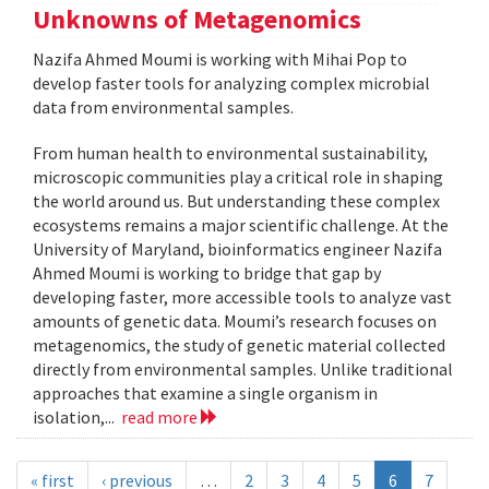
Unknowns of Metagenomics
Nazifa Ahmed Moumi is working with Mihai Pop to
develop faster tools for analyzing complex microbial
data from environmental samples.
From human health to environmental sustainability,
microscopic communities play a critical role in shaping
the world around us. But understanding these complex
ecosystems remains a major scientific challenge. At the
University of Maryland, bioinformatics engineer Nazifa
Ahmed Moumi is working to bridge that gap by
developing faster, more accessible tools to analyze vast
amounts of genetic data. Moumi’s research focuses on
metagenomics, the study of genetic material collected
directly from environmental samples. Unlike traditional
approaches that examine a single organism in
isolation,...
read more
« first
‹ previous
…
2
3
4
5
6
7