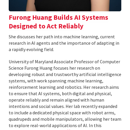
Furong Huang Builds AI Systems
Designed to Act Reliably
She discusses her path into machine learning, current
research in AI agents and the importance of adapting in
a rapidly evolving field.
University of Maryland Associate Professor of Computer
Science Furong Huang focuses her research on
developing robust and trustworthy artificial intelligence
systems, with work spanning machine learning,
reinforcement learning and robotics. Her research aims
to ensure that AI systems, both digital and physical,
operate reliably and remain aligned with human
intentions and social values. Her lab recently expanded
to include a dedicated physical space with robot arms,
quadrupeds and mobile manipulators, allowing her team
to explore real-world applications of AI. In this