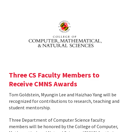
Three CS Faculty Members to
Receive CMNS Awards
Tom Goldstein, Myungin Lee and Haizhao Yang will be
recognized for contributions to research, teaching and
student mentorship.
Three Department of Computer Science faculty
members will be honored by the College of Computer,