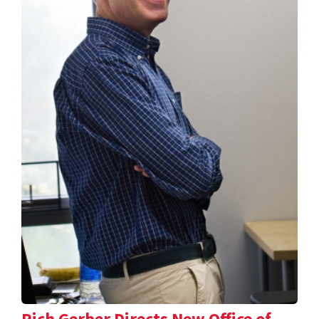
Rich Gerber Directs New Office of