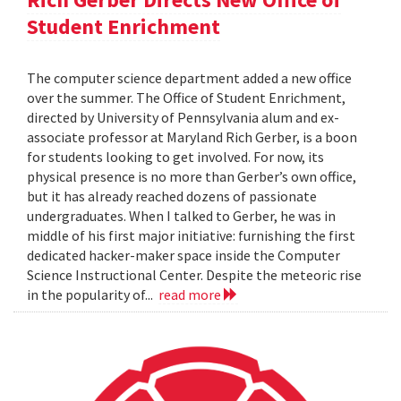
Student Enrichment
The computer science department added a new office
over the summer. The Office of Student Enrichment,
directed by University of Pennsylvania alum and ex-
associate professor at Maryland Rich Gerber, is a boon
for students looking to get involved. For now, its
physical presence is no more than Gerber’s own office,
but it has already reached dozens of passionate
undergraduates. When I talked to Gerber, he was in
middle of his first major initiative: furnishing the first
dedicated hacker-maker space inside the Computer
Science Instructional Center. Despite the meteoric rise
in the popularity of...
read more