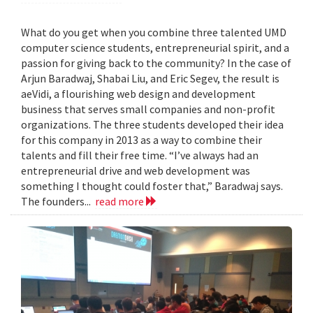
What do you get when you combine three talented UMD
computer science students, entrepreneurial spirit, and a
passion for giving back to the community? In the case of
Arjun Baradwaj, Shabai Liu, and Eric Segev, the result is
aeVidi, a flourishing web design and development
business that serves small companies and non-profit
organizations. The three students developed their idea
for this company in 2013 as a way to combine their
talents and fill their free time. “I’ve always had an
entrepreneurial drive and web development was
something I thought could foster that,” Baradwaj says.
The founders...
read more