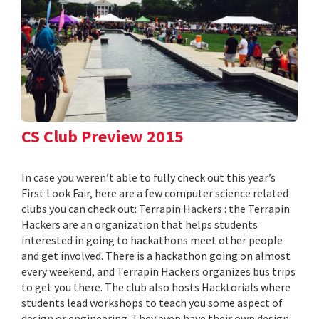
CS Club Preview 2015
In case you weren’t able to fully check out this year’s
First Look Fair, here are a few computer science related
clubs you can check out: Terrapin Hackers : the Terrapin
Hackers are an organization that helps students
interested in going to hackathons meet other people
and get involved. There is a hackathon going on almost
every weekend, and Terrapin Hackers organizes bus trips
to get you there. The club also hosts Hacktorials where
students lead workshops to teach you some aspect of
design or engineering. They even have their own design