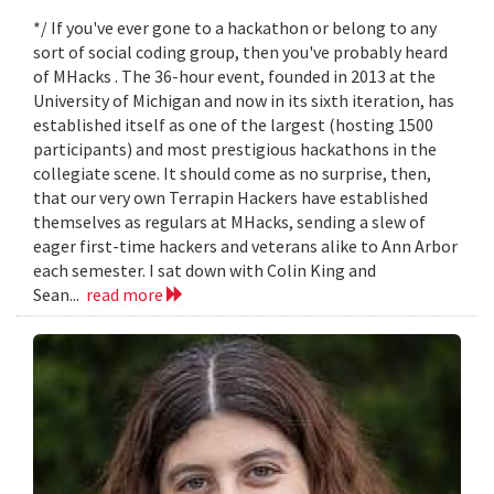
*/ If you've ever gone to a hackathon or belong to any
sort of social coding group, then you've probably heard
of MHacks . The 36-hour event, founded in 2013 at the
University of Michigan and now in its sixth iteration, has
established itself as one of the largest (hosting 1500
participants) and most prestigious hackathons in the
collegiate scene. It should come as no surprise, then,
that our very own Terrapin Hackers have established
themselves as regulars at MHacks, sending a slew of
eager first-time hackers and veterans alike to Ann Arbor
each semester. I sat down with Colin King and
Sean...
read more