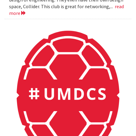
space, Collider. This club is great for networking,...
read
more