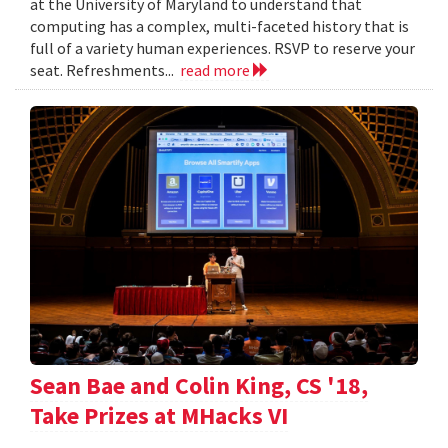
at the University of Maryland to understand that
computing has a complex, multi-faceted history that is
full of a variety human experiences. RSVP to reserve your
seat. Refreshments...
read more
Sean Bae and Colin King, CS '18,
Take Prizes at MHacks VI