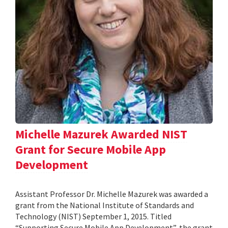
Michelle Mazurek Awarded NIST
Grant for Secure Mobile App
Development
Assistant Professor Dr. Michelle Mazurek was awarded a
grant from the National Institute of Standards and
Technology (NIST) September 1, 2015. Titled
“Supporting Secure Mobile App Development”, the grant