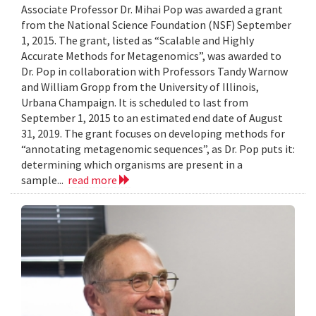
Associate Professor Dr. Mihai Pop was awarded a grant
from the National Science Foundation (NSF) September
1, 2015. The grant, listed as “Scalable and Highly
Accurate Methods for Metagenomics”, was awarded to
Dr. Pop in collaboration with Professors Tandy Warnow
and William Gropp from the University of Illinois,
Urbana Champaign. It is scheduled to last from
September 1, 2015 to an estimated end date of August
31, 2019. The grant focuses on developing methods for
“annotating metagenomic sequences”, as Dr. Pop puts it:
determining which organisms are present in a
sample...
read more