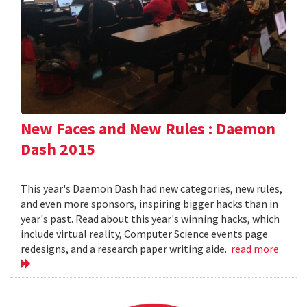
New Faces and New Rules : Daemon
Dash 2015
This year's Daemon Dash had new categories, new rules,
and even more sponsors, inspiring bigger hacks than in
year's past. Read about this year's winning hacks, which
include virtual reality, Computer Science events page
redesigns, and a research paper writing aide.
read more