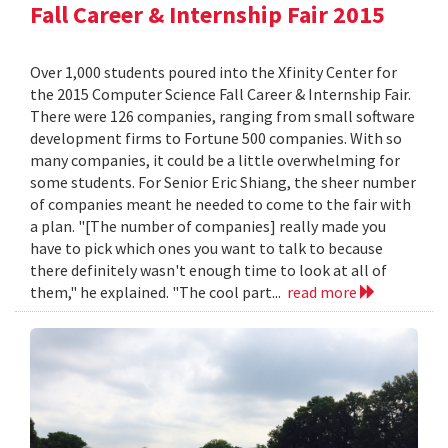
Fall Career & Internship Fair 2015
Over 1,000 students poured into the Xfinity Center for
the 2015 Computer Science Fall Career & Internship Fair.
There were 126 companies, ranging from small software
development firms to Fortune 500 companies. With so
many companies, it could be a little overwhelming for
some students. For Senior Eric Shiang, the sheer number
of companies meant he needed to come to the fair with
a plan. "[The number of companies] really made you
have to pick which ones you want to talk to because
there definitely wasn't enough time to look at all of
them," he explained. "The cool part...
read more