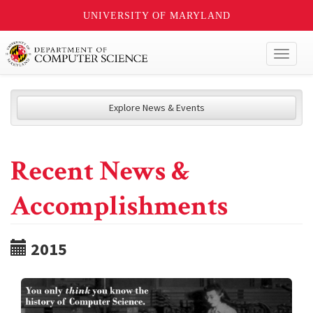
UNIVERSITY OF MARYLAND
Toggl
naviga
Explore News & Events
Recent News &
Accomplishments
2015