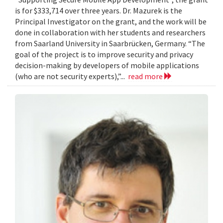
is for $333,714 over three years. Dr. Mazurek is the
Principal Investigator on the grant, and the work will be
done in collaboration with her students and researchers
from Saarland University in Saarbrücken, Germany. “The
goal of the project is to improve security and privacy
decision-making by developers of mobile applications
(who are not security experts),”...
read more