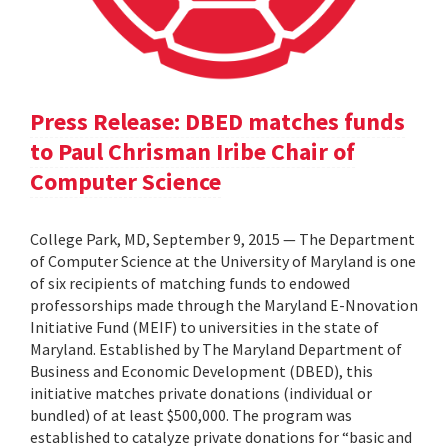
Press Release: DBED matches funds
to Paul Chrisman Iribe Chair of
Computer Science
College Park, MD, September 9, 2015 — The Department
of Computer Science at the University of Maryland is one
of six recipients of matching funds to endowed
professorships made through the Maryland E-Nnovation
Initiative Fund (MEIF) to universities in the state of
Maryland. Established by The Maryland Department of
Business and Economic Development (DBED), this
initiative matches private donations (individual or
bundled) of at least $500,000. The program was
established to catalyze private donations for “basic and