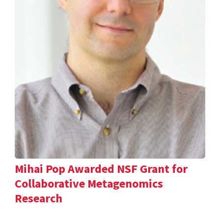
Mihai Pop Awarded NSF Grant for
Collaborative Metagenomics
Research