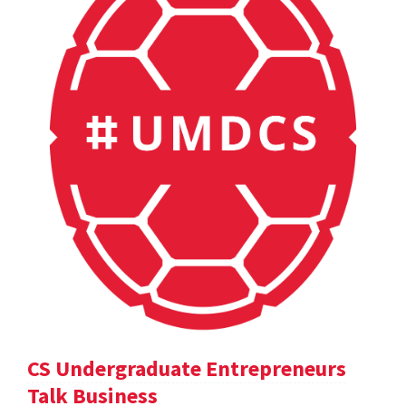
CS Undergraduate Entrepreneurs
Talk Business