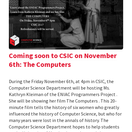
Coming soon to CSIC on November
6th: The Computers
During the Friday November 6th, at 4pm in CSIC, the
Computer Science Department will be hosting Ms.
Kathryn Kleiman of the ENIAC Programmers Project .
She will be showing her film The Computers . This 20-
minute film tells the history of six women who greatly
influenced the history of Computer Science, but who for
many years were lost in the annals of history. The
Computer Science Department hopes to help students