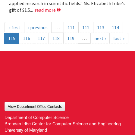
applied research in scientific fields.” Ms. Elizabeth Iribe’s
gift of $1.5...
read more
« first
‹ previous
…
111
112
113
114
115
116
117
118
119
…
next ›
last »
View Department Office Contacts
Department of Computer Science
Brendan Iribe Center for Computer Science and Engineering
University of Maryland