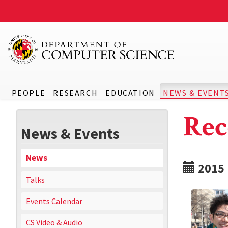
PEOPLE
RESEARCH
EDUCATION
NEWS & EVENT
Rec
News & Events
News
2015
Talks
Events Calendar
CS Video & Audio