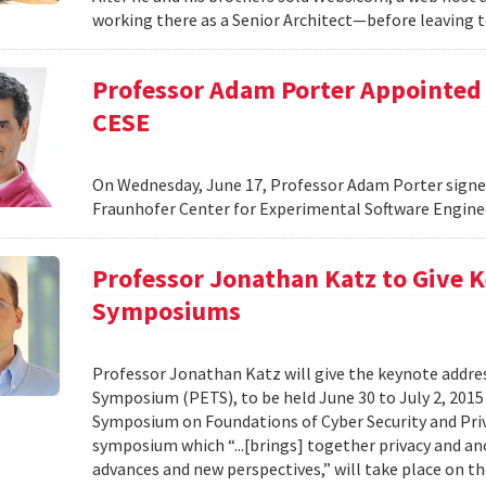
working there as a Senior Architect—before leaving 
Professor Adam Porter Appointed 
CESE
On Wednesday, June 17, Professor Adam Porter signed
Fraunhofer Center for Experimental Software Enginee
Professor Jonathan Katz to Give K
Symposiums
Professor Jonathan Katz will give the keynote addre
Symposium (PETS), to be held June 30 to July 2, 2015 
Symposium on Foundations of Cyber Security and Priva
symposium which “...[brings] together privacy and a
advances and new perspectives,” will take place on th