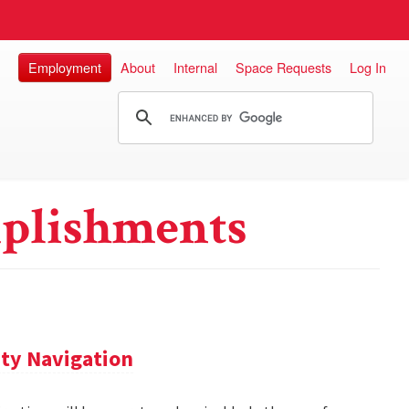
Employment
About
Internal
Space Requests
Log In
plishments
ity Navigation