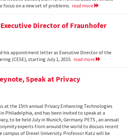
to focus on a new set of problems.
read more
Executive Director of Fraunhofer
 his appointment letter as Executive Director of the
ring (CESE), starting July 1, 2015.
read more
eynote, Speak at Privacy
ss at the 15th annual Privacy Enhancing Technologies
in Philadelphia, and has been invited to speak at a
cy, to be held July in Munich, Germany. PETS , an annual
nonymity experts from around the world to discuss recent
e campus of Drexel University. Professor Katz will be