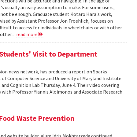
ections will be accurate and navigable. In the age of
's usually an easy assumption to make. For some users,
 not be enough. Graduate student Kotaro Hara's work,
sed by Assistant Professor Jon Froehlich, focuses on
fficult to access for individuals in wheelchairs or with other
other...
read more
Students' Visit to Department
ision news network, has produced a report on Sparks
 of Computer Science and University of Maryland Institute
and Cognition Lab Thursday, June 4. Their video covering
ws with Professor Yiannis Aloimonos and Associate Research
 Food Waste Prevention
and website builder, alum Idris Mokhtarzada continued