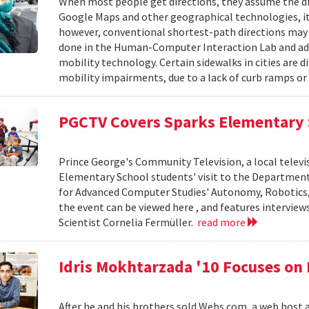
When most people get directions, they assume the dir
Google Maps and other geographical technologies, it
however, conventional shortest-path directions may
done in the Human-Computer Interaction Lab and advi
mobility technology. Certain sidewalks in cities are di
mobility impairments, due to a lack of curb ramps or 
PGCTV Covers Sparks Elementary 
Prince George's Community Television, a local telev
Elementary School students' visit to the Department
for Advanced Computer Studies' Autonomy, Robotics, 
the event can be viewed here , and features intervie
Scientist Cornelia Fermüller.
read more
Idris Mokhtarzada '10 Focuses on
After he and his brothers sold Webs.com, a web host 