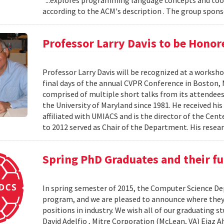
“...explores programming language concepts and tool
according to the ACM's description . The group spons
Professor Larry Davis to be Hono
Professor Larry Davis will be recognized at a worksho
final days of the annual CVPR Conference in Boston, 
comprised of multiple short talks from its attendees
the University of Maryland since 1981. He received his
affiliated with UMIACS and is the director of the Ce
to 2012 served as Chair of the Department. His resear
Spring PhD Graduates and their fu
In spring semester of 2015, the Computer Science D
program, and we are pleased to announce where they’
positions in industry. We wish all of our graduating
David Adelfio , Mitre Corporation (McLean, VA) Ejaz 