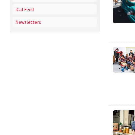
iCal Feed
Newsletters