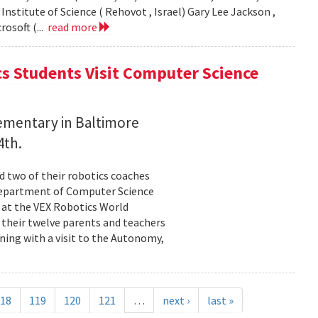
stitute of Science ( Rehovot , Israel) Gary Lee Jackson ,
rosoft (...
read more
s Students Visit Computer Science
ementary in Baltimore
4th.
nd two of their robotics coaches
Department of Computer Science
s at the VEX Robotics World
 their twelve parents and teachers
ning with a visit to the Autonomy,
18
119
120
121
…
next ›
last »