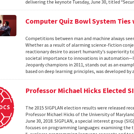
delivering the keynote Tuesday, June 30, titled “Secur
Computer Quiz Bowl System Ties
Competitions between man and machine always seem t
Whether as a result of alarming science-fiction con
reactionary desire to assert humanity's superiority to
societal importance to innovations in automation—
Jeopardy champions in 2011, stands out as an exampl
based on deep learning principles, was developed by a
Professor Michael Hicks Elected 
The 2015 SIGPLAN election results were released re
Professor Michael Hicks of the University of Maryland
June 30, 2018. SIGPLAN, a special interest group (SI
focuses on programming languages: examining the theo