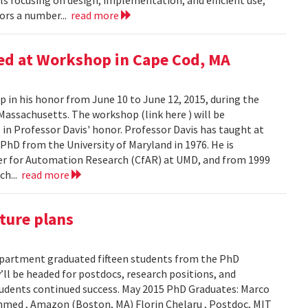
s focusing on design, implementation, and efficient use,”
ors a number...
read more
red at Workshop in Cape Cod, MA
p in his honor from June 10 to June 12, 2015, during the
Massachusetts. The workshop (link here ) will be
 in Professor Davis' honor. Professor Davis has taught at
 PhD from the University of Maryland in 1976. He is
nter for Automation Research (CfAR) at UMD, and from 1999
ch...
read more
ture plans
epartment graduated fifteen students from the PhD
ll be headed for postdocs, research positions, and
 students continued success. May 2015 PhD Graduates: Marco
Ahmed , Amazon (Boston, MA) Florin Chelaru , Postdoc, MIT