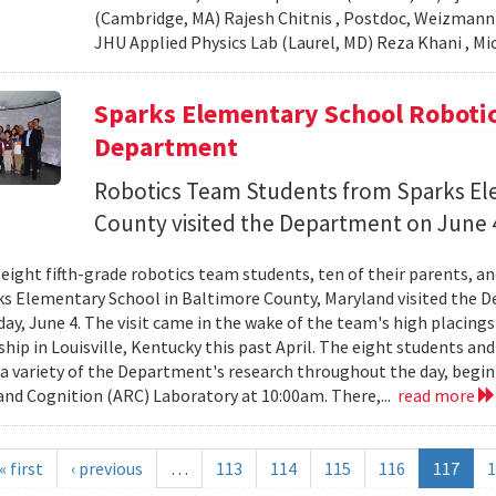
(Cambridge, MA) Rajesh Chitnis , Postdoc, Weizmann In
JHU Applied Physics Lab (Laurel, MD) Reza Khani , Mic
Sparks Elementary School Robotic
Department
Robotics Team Students from Sparks El
County visited the Department on June 
 eight fifth-grade robotics team students, ten of their parents, a
s Elementary School in Baltimore County, Maryland visited the 
day, June 4. The visit came in the wake of the team's high placing
ip in Louisville, Kentucky this past April. The eight students and
 a variety of the Department's research throughout the day, begin
and Cognition (ARC) Laboratory at 10:00am. There,...
read more
« first
‹ previous
…
113
114
115
116
117
1