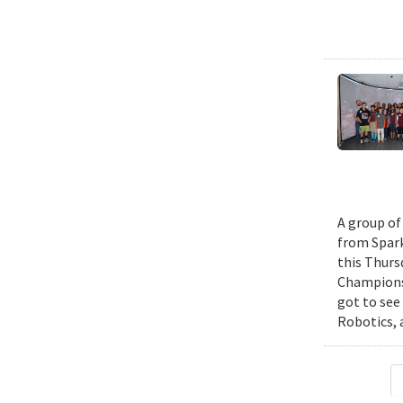
A group of
from Spark
this Thurs
Championsh
got to see
Robotics, 