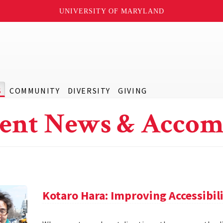
UNIVERSITY OF MARYLAND
S
COMMUNITY
DIVERSITY
GIVING
ent News & Accom
Kotaro Hara: Improving Accessibil