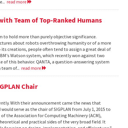
e...
read more
 with Team of Top-Ranked Humans
o hold more than purely objective significance.
jectures about robots overthrowing humanity or of a more
 its creations, people often tend to assign a great deal of
IBM's Watson system, which recently won against two
e of this behavior. QANTA, a question-answering system
 team of...
read more
SIGPLAN Chair
cently. With their announcement came the news that
 would serve as the chair of SIGPLAN from July 1, 2015 to
G) of the Association for Computing Machinery (ACM),
retical and practical sides of the very broad field. It