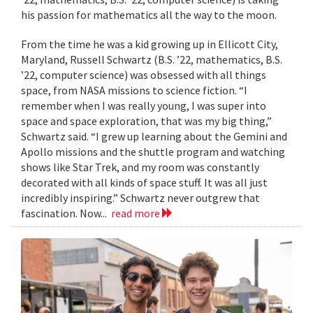
his passion for mathematics all the way to the moon.
From the time he was a kid growing up in Ellicott City,
Maryland, Russell Schwartz (B.S. ’22, mathematics, B.S.
’22, computer science) was obsessed with all things
space, from NASA missions to science fiction. “I
remember when I was really young, I was super into
space and space exploration, that was my big thing,”
Schwartz said. “I grew up learning about the Gemini and
Apollo missions and the shuttle program and watching
shows like Star Trek, and my room was constantly
decorated with all kinds of space stuff. It was all just
incredibly inspiring.” Schwartz never outgrew that
fascination. Now...
read more