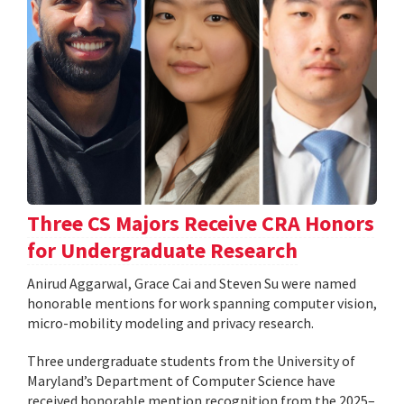
Three CS Majors Receive CRA Honors
for Undergraduate Research
Anirud Aggarwal, Grace Cai and Steven Su were named
honorable mentions for work spanning computer vision,
micro-mobility modeling and privacy research.
Three undergraduate students from the University of
Maryland’s Department of Computer Science have
received honorable mention recognition from the 2025–