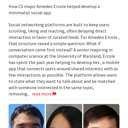
How CS major Amedeo Ercole helped develop a
minimalist social app.
Social networking platforms are built to keep users
scrolling, liking and reacting, often delaying direct
interaction in favor of curated feeds. For Amedeo Ercole ,
that structure raised a simple question: What if
conversation came first instead? A senior majoring in
computer science at the University of Maryland, Ercole
has spent the past year helping to develop Vex , a mobile
app that connects users around shared interests with as
few interactions as possible. The platform allows users
to state what they want to talk about and be matched
with someone interested in the same topic,
removing...
read more