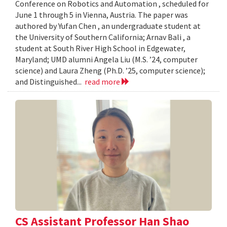
Conference on Robotics and Automation , scheduled for
June 1 through 5 in Vienna, Austria. The paper was
authored by Yufan Chen , an undergraduate student at
the University of Southern California; Arnav Bali , a
student at South River High School in Edgewater,
Maryland; UMD alumni Angela Liu (M.S. ’24, computer
science) and Laura Zheng (Ph.D. ’25, computer science);
and Distinguished...
read more
CS Assistant Professor Han Shao