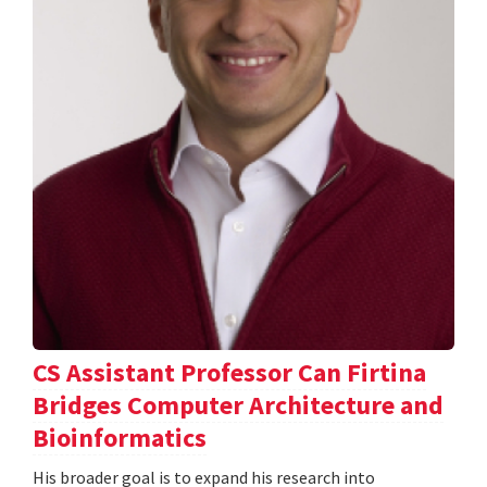
CS Assistant Professor Can Firtina
Bridges Computer Architecture and
Bioinformatics
His broader goal is to expand his research into