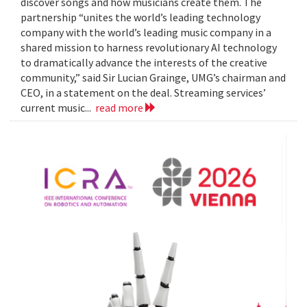
discover songs and how musicians create them. The
partnership “unites the world’s leading technology
company with the world’s leading music company in a
shared mission to harness revolutionary AI technology
to dramatically advance the interests of the creative
community,” said Sir Lucian Grainge, UMG’s chairman and
CEO, in a statement on the deal. Streaming services’
current music...
read more