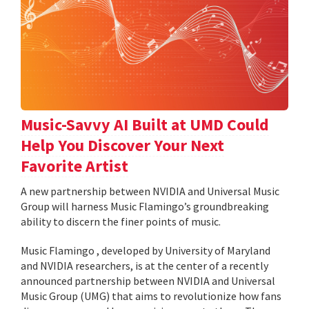
Music-Savvy AI Built at UMD Could
Help You Discover Your Next
Favorite Artist
A new partnership between NVIDIA and Universal Music
Group will harness Music Flamingo’s groundbreaking
ability to discern the finer points of music.
Music Flamingo , developed by University of Maryland
and NVIDIA researchers, is at the center of a recently
announced partnership between NVIDIA and Universal
Music Group (UMG) that aims to revolutionize how fans