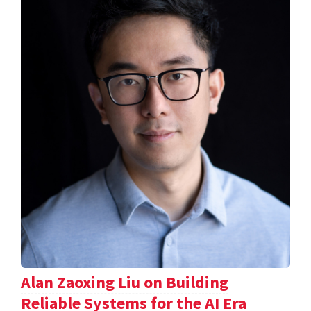
Alan Zaoxing Liu on Building
Reliable Systems for the AI Era