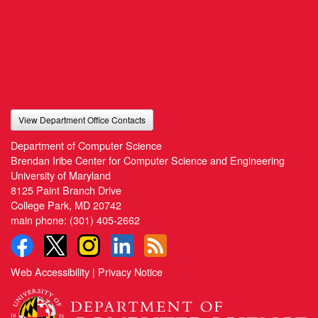
View Department Office Contacts
Department of Computer Science
Brendan Iribe Center for Computer Science and Engineering
University of Maryland
8125 Paint Branch Drive
College Park, MD 20742
main phone:
(301) 405-2662
Web Accessibility
|
Privacy Notice