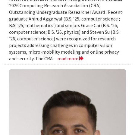
2026 Computing Research Association (CRA)
Outstanding Undergraduate Researcher Award . Recent
graduate Anirud Aggarwal (B.S. ’25, computer science ;
B.S. '25, mathematics ) and seniors Grace Cai (B.S. '26,
computer science; B.S. '26, physics) and Steven Su (B.S.
’26, computer science) were recognized for research
projects addressing challenges in computer vision
systems, micro-mobility modeling and online privacy
and security. The CRA...
read more