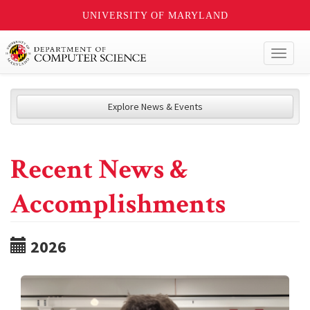
UNIVERSITY OF MARYLAND
Toggl
naviga
Explore News & Events
Recent News &
Accomplishments
2026