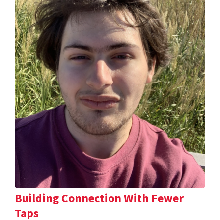
Building Connection With Fewer
Taps