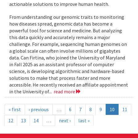
actionable solutions to improve human health.
From understanding our genomic traits to monitoring
how diseases spread, genomic data has become a
powerful tool for science and medicine. But analyzing
this data quickly and accurately remains a major
challenge. For example, sequencing human genomes on
a global scale can often involve millions of gigabytes
data. Can Firtina, who joined the University of Maryland
in Fall 2025 as an assistant professor of computer
science, is developing algorithmic and hardware-based
solutions to make that process faster and more
accessible. He recently received an affiliate appointment
in the University of...
read more
« first
‹ previous
…
6
7
8
9
10
11
12
13
14
…
next ›
last »