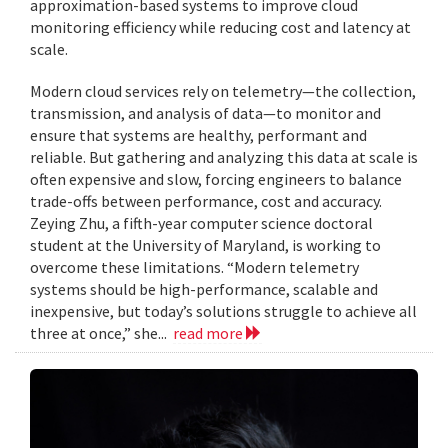
approximation-based systems to improve cloud
monitoring efficiency while reducing cost and latency at
scale.
Modern cloud services rely on telemetry—the collection,
transmission, and analysis of data—to monitor and
ensure that systems are healthy, performant and
reliable. But gathering and analyzing this data at scale is
often expensive and slow, forcing engineers to balance
trade-offs between performance, cost and accuracy.
Zeying Zhu, a fifth-year computer science doctoral
student at the University of Maryland, is working to
overcome these limitations. “Modern telemetry
systems should be high-performance, scalable and
inexpensive, but today’s solutions struggle to achieve all
three at once,” she...
read more