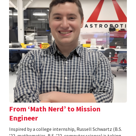
From ‘Math Nerd’ to Mission
Engineer
Inspired by a college internship, Russell Schwartz (B.S.
’22, mathematics, B.S. ’22, computer science) is taking