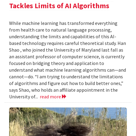
Tackles Limits of AI Algorithms
While machine learning has transformed everything
from health care to natural language processing,
understanding the limits and capabilities of this AI-
based technology requires careful theoretical study. Han
Shao , who joined the University of Maryland last fall as
an assistant professor of computer science, is currently
focused on bridging theory and application to
understand what machine learning algorithms can—and
cannot—do. “I am trying to understand the limitations
of algorithms and figure out how to build better ones,”
says Shao, who holds an affiliate appointment in the
University of...
read more