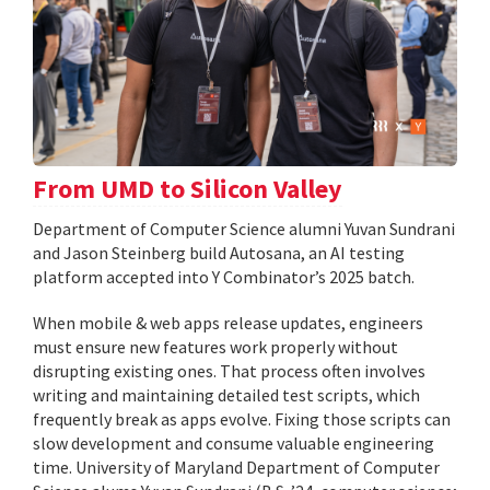
From UMD to Silicon Valley
Department of Computer Science alumni Yuvan Sundrani
and Jason Steinberg build Autosana, an AI testing
platform accepted into Y Combinator’s 2025 batch.
When mobile & web apps release updates, engineers
must ensure new features work properly without
disrupting existing ones. That process often involves
writing and maintaining detailed test scripts, which
frequently break as apps evolve. Fixing those scripts can
slow development and consume valuable engineering
time. University of Maryland Department of Computer