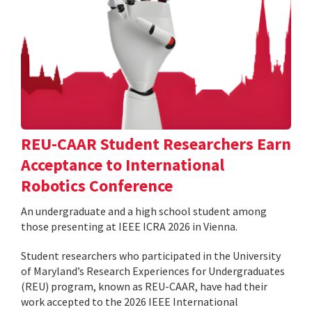
REU-CAAR Student Researchers Earn
Acceptance to International
Robotics Conference
An undergraduate and a high school student among
those presenting at IEEE ICRA 2026 in Vienna.
Student researchers who participated in the University
of Maryland’s Research Experiences for Undergraduates
(REU) program, known as REU-CAAR, have had their
work accepted to the 2026 IEEE International