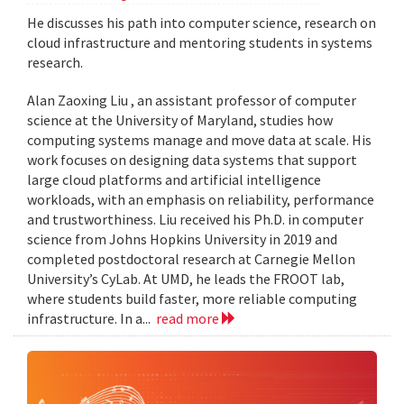
He discusses his path into computer science, research on
cloud infrastructure and mentoring students in systems
research.
Alan Zaoxing Liu , an assistant professor of computer
science at the University of Maryland, studies how
computing systems manage and move data at scale. His
work focuses on designing data systems that support
large cloud platforms and artificial intelligence
workloads, with an emphasis on reliability, performance
and trustworthiness. Liu received his Ph.D. in computer
science from Johns Hopkins University in 2019 and
completed postdoctoral research at Carnegie Mellon
University’s CyLab. At UMD, he leads the FROOT lab,
where students build faster, more reliable computing
infrastructure. In a...
read more