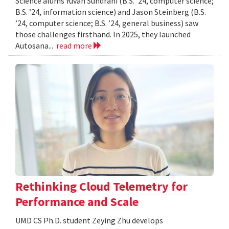
Science alums Yuvan Sundrani (B.S. ’24, computer science;
B.S. ’24, information science) and Jason Steinberg (B.S.
’24, computer science; B.S. ’24, general business) saw
those challenges firsthand. In 2025, they launched
Autosana...
read more
Rethinking Cloud Telemetry for
Performance and Scale
UMD CS Ph.D. student Zeying Zhu develops