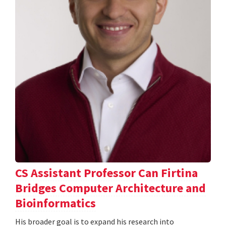
CS Assistant Professor Can Firtina
Bridges Computer Architecture and
Bioinformatics
His broader goal is to expand his research into