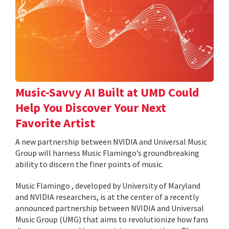
Music-Savvy AI Built at UMD Could
Help You Discover Your Next
Favorite Artist
A new partnership between NVIDIA and Universal Music
Group will harness Music Flamingo’s groundbreaking
ability to discern the finer points of music.
Music Flamingo , developed by University of Maryland
and NVIDIA researchers, is at the center of a recently
announced partnership between NVIDIA and Universal
Music Group (UMG) that aims to revolutionize how fans