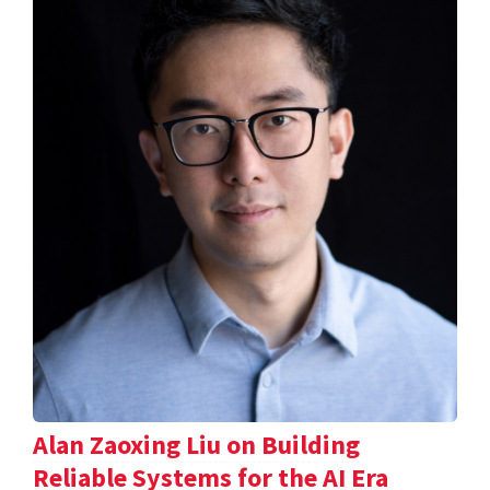
Alan Zaoxing Liu on Building
Reliable Systems for the AI Era