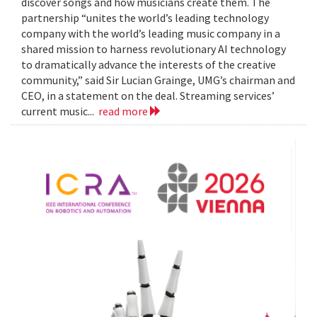
discover songs and how musicians create them. The
partnership “unites the world’s leading technology
company with the world’s leading music company in a
shared mission to harness revolutionary AI technology
to dramatically advance the interests of the creative
community,” said Sir Lucian Grainge, UMG’s chairman and
CEO, in a statement on the deal. Streaming services’
current music...
read more