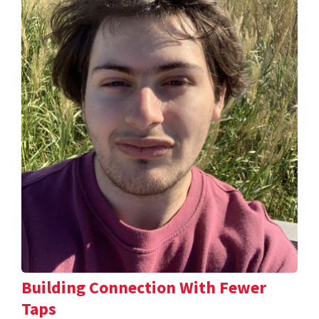
Building Connection With Fewer
Taps