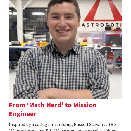
From ‘Math Nerd’ to Mission
Engineer
Inspired by a college internship, Russell Schwartz (B.S.
’22, mathematics, B.S. ’22, computer science) is taking