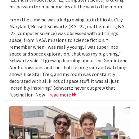
his passion for mathematics all the way to the moon.
From the time he was a kid growing up in Ellicott City,
Maryland, Russell Schwartz (B.S. ’22, mathematics, B.S.
’22, computer science) was obsessed with all things
space, from NASA missions to science fiction. “I
remember when I was really young, I was super into
space and space exploration, that was my big thing,”
Schwartz said. “I grew up learning about the Gemini and
Apollo missions and the shuttle program and watching
shows like Star Trek, and my room was constantly
decorated with all kinds of space stuff. It was all just
incredibly inspiring.” Schwartz never outgrew that
fascination. Now...
read more