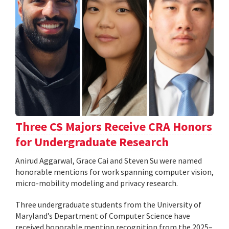
Three CS Majors Receive CRA Honors
for Undergraduate Research
Anirud Aggarwal, Grace Cai and Steven Su were named
honorable mentions for work spanning computer vision,
micro-mobility modeling and privacy research.
Three undergraduate students from the University of
Maryland’s Department of Computer Science have
received honorable mention recognition from the 2025–