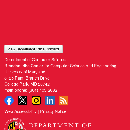
View Department Office Contacts
Department of Computer Science
Brendan Iribe Center for Computer Science and Engineering
University of Maryland
8125 Paint Branch Drive
College Park, MD 20742
main phone:
(301) 405-2662
Web Accessibility
|
Privacy Notice