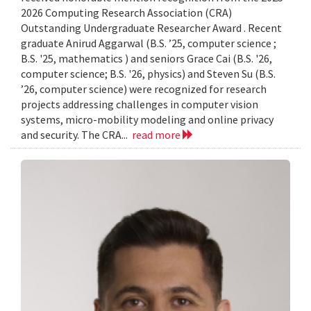
2026 Computing Research Association (CRA)
Outstanding Undergraduate Researcher Award . Recent
graduate Anirud Aggarwal (B.S. ’25, computer science ;
B.S. '25, mathematics ) and seniors Grace Cai (B.S. '26,
computer science; B.S. '26, physics) and Steven Su (B.S.
’26, computer science) were recognized for research
projects addressing challenges in computer vision
systems, micro-mobility modeling and online privacy
and security. The CRA...
read more