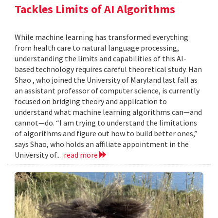
Tackles Limits of AI Algorithms
While machine learning has transformed everything
from health care to natural language processing,
understanding the limits and capabilities of this AI-
based technology requires careful theoretical study. Han
Shao , who joined the University of Maryland last fall as
an assistant professor of computer science, is currently
focused on bridging theory and application to
understand what machine learning algorithms can—and
cannot—do. “I am trying to understand the limitations
of algorithms and figure out how to build better ones,”
says Shao, who holds an affiliate appointment in the
University of...
read more