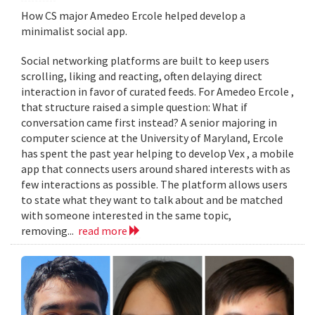
How CS major Amedeo Ercole helped develop a
minimalist social app.
Social networking platforms are built to keep users
scrolling, liking and reacting, often delaying direct
interaction in favor of curated feeds. For Amedeo Ercole ,
that structure raised a simple question: What if
conversation came first instead? A senior majoring in
computer science at the University of Maryland, Ercole
has spent the past year helping to develop Vex , a mobile
app that connects users around shared interests with as
few interactions as possible. The platform allows users
to state what they want to talk about and be matched
with someone interested in the same topic,
removing...
read more