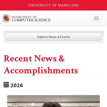
UNIVERSITY OF MARYLAND
Toggl
naviga
Explore News & Events
Recent News &
Accomplishments
2026