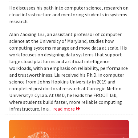
He discusses his path into computer science, research on
cloud infrastructure and mentoring students in systems
research.
Alan Zaoxing Liu , an assistant professor of computer
science at the University of Maryland, studies how
computing systems manage and move data at scale. His
work focuses on designing data systems that support
large cloud platforms and artificial intelligence
workloads, with an emphasis on reliability, performance
and trustworthiness. Liu received his Ph.D. in computer
science from Johns Hopkins University in 2019 and
completed postdoctoral research at Carnegie Mellon
University’s CyLab. At UMD, he leads the FROOT lab,
where students build faster, more reliable computing
infrastructure. In a...
read more