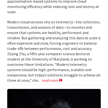
approximation-based systems to improve cloud
monitoring efficiency while reducing cost and latency at
scale.
Modern cloud services rely on telemetry—the collection,
transmission, and analysis of data—to monitor and
ensure that systems are healthy, performant and
reliable. But gathering and analyzing this data at scale is
often expensive and slow, forcing engineers to balance
trade-offs between performance, cost and accuracy.
Zeying Zhu, a fifth-year computer science doctoral
student at the University of Maryland, is working to
overcome these limitations. “Modern telemetry
systems should be high-performance, scalable and
inexpensive, but today’s solutions struggle to achieve all
three at once,” she...
read more