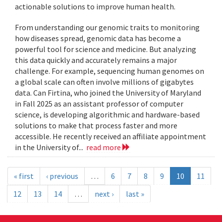
actionable solutions to improve human health.
From understanding our genomic traits to monitoring
how diseases spread, genomic data has become a
powerful tool for science and medicine. But analyzing
this data quickly and accurately remains a major
challenge. For example, sequencing human genomes on
a global scale can often involve millions of gigabytes
data. Can Firtina, who joined the University of Maryland
in Fall 2025 as an assistant professor of computer
science, is developing algorithmic and hardware-based
solutions to make that process faster and more
accessible. He recently received an affiliate appointment
in the University of...
read more
« first
‹ previous
…
6
7
8
9
10
11
12
13
14
…
next ›
last »