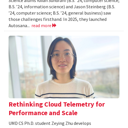
Science alums Yuvan Sundrani (B.S. ’24, computer science;
B.S. ’24, information science) and Jason Steinberg (B.S.
’24, computer science; B.S. ’24, general business) saw
those challenges firsthand. In 2025, they launched
Autosana...
read more
Rethinking Cloud Telemetry for
Performance and Scale
UMD CS Ph.D. student Zeying Zhu develops