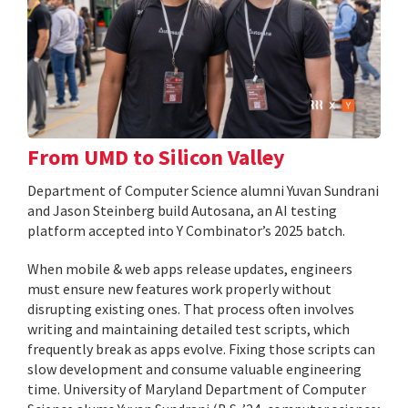
From UMD to Silicon Valley
Department of Computer Science alumni Yuvan Sundrani
and Jason Steinberg build Autosana, an AI testing
platform accepted into Y Combinator’s 2025 batch.
When mobile & web apps release updates, engineers
must ensure new features work properly without
disrupting existing ones. That process often involves
writing and maintaining detailed test scripts, which
frequently break as apps evolve. Fixing those scripts can
slow development and consume valuable engineering
time. University of Maryland Department of Computer