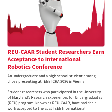
REU-CAAR Student Researchers Earn
Acceptance to International
Robotics Conference
An undergraduate and a high school student among
those presenting at IEEE ICRA 2026 in Vienna.
Student researchers who participated in the University
of Maryland’s Research Experiences for Undergraduates
(REU) program, known as REU-CAAR, have had their
work accepted to the 2026 IEEE International