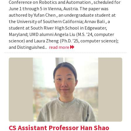
Conference on Robotics and Automation , scheduled for
June 1 through 5 in Vienna, Austria. The paper was
authored by Yufan Chen , an undergraduate student at
the University of Southern California; Arnav Bali , a
student at South River High School in Edgewater,
Maryland; UMD alumni Angela Liu (M.S. ’24, computer
science) and Laura Zheng (Ph.D. ’25, computer science);
and Distinguished...
read more
CS Assistant Professor Han Shao