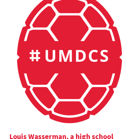
Louis Wasserman, a high school