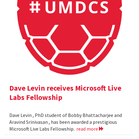
Dave Levin receives Microsoft Live
Labs Fellowship
Dave Levin , PhD student of Bobby Bhattacharjee and
Aravind Srinivasan , has been awarded a prestigious
Microsoft Live Labs Fellowship.
read more