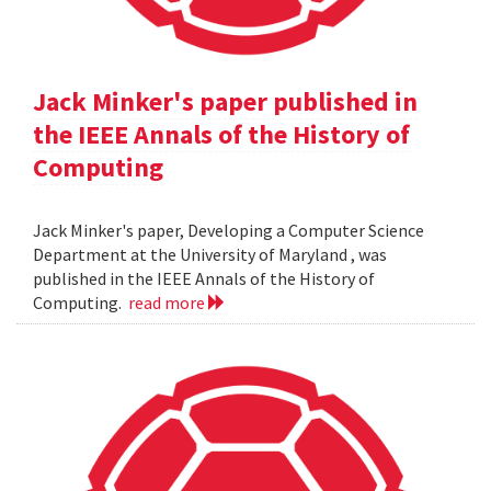
Jack Minker's paper published in
the IEEE Annals of the History of
Computing
Jack Minker's paper, Developing a Computer Science
Department at the University of Maryland , was
published in the IEEE Annals of the History of
Computing.
read more