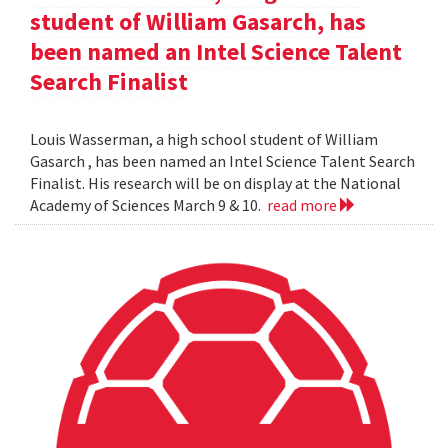
student of William Gasarch, has
been named an Intel Science Talent
Search Finalist
Louis Wasserman, a high school student of William
Gasarch , has been named an Intel Science Talent Search
Finalist. His research will be on display at the National
Academy of Sciences March 9 & 10.
read more