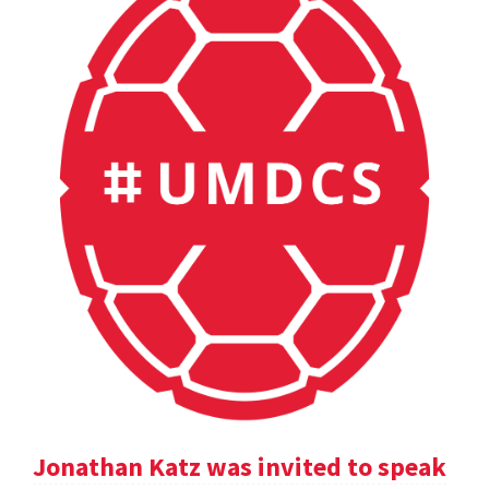
Jonathan Katz was invited to speak