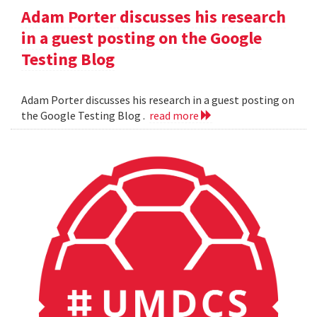
Adam Porter discusses his research
in a guest posting on the Google
Testing Blog
Adam Porter discusses his research in a guest posting on
the Google Testing Blog .
read more