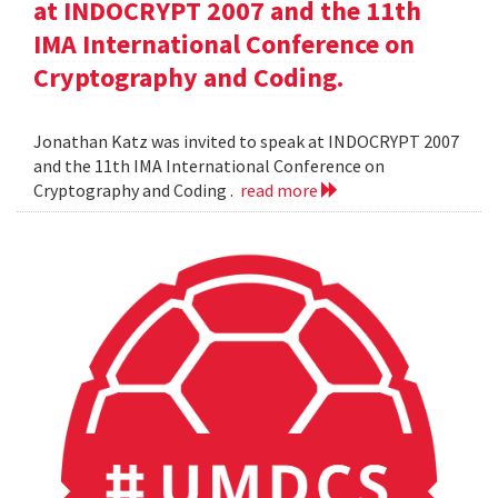
at INDOCRYPT 2007 and the 11th
IMA International Conference on
Cryptography and Coding.
Jonathan Katz was invited to speak at INDOCRYPT 2007
and the 11th IMA International Conference on
Cryptography and Coding .
read more