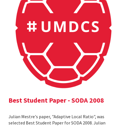
Best Student Paper - SODA 2008
Julian Mestre's paper, "Adaptive Local Ratio", was
selected Best Student Paper for SODA 2008. Julian