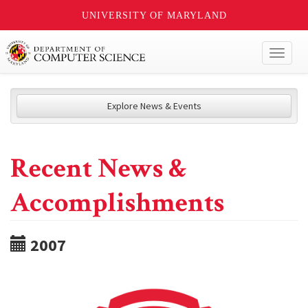
UNIVERSITY OF MARYLAND
Toggl
naviga
Explore News & Events
Recent News &
Accomplishments
2007