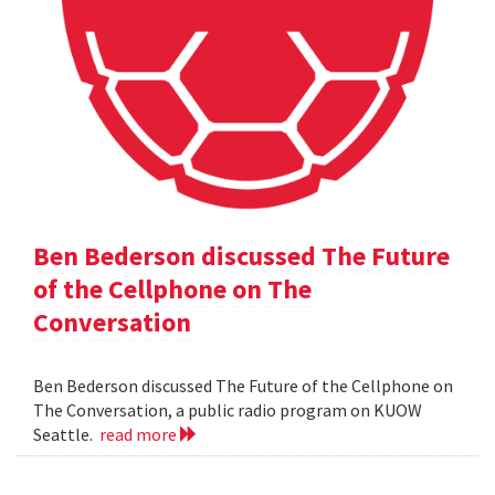
Ben Bederson discussed The Future
of the Cellphone on The
Conversation
Ben Bederson discussed The Future of the Cellphone on
The Conversation, a public radio program on KUOW
Seattle.
read more