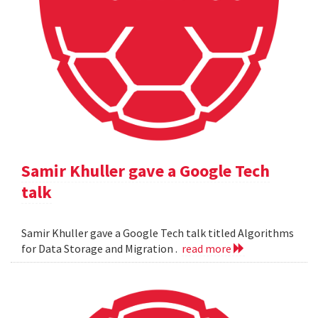
Samir Khuller gave a Google Tech
talk
Samir Khuller gave a Google Tech talk titled Algorithms
for Data Storage and Migration .
read more