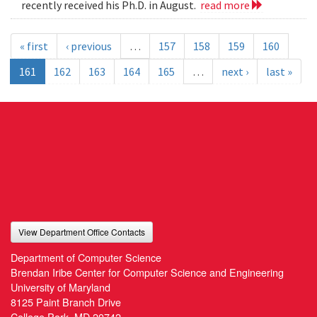
recently received his Ph.D. in August.
read more
« first
‹ previous
…
157
158
159
160
161
162
163
164
165
…
next ›
last »
View Department Office Contacts
Department of Computer Science
Brendan Iribe Center for Computer Science and Engineering
University of Maryland
8125 Paint Branch Drive
College Park, MD 20742