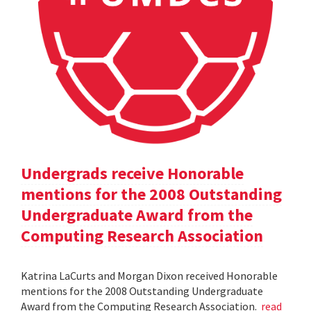
Undergrads receive Honorable
mentions for the 2008 Outstanding
Undergraduate Award from the
Computing Research Association
Katrina LaCurts and Morgan Dixon received Honorable
mentions for the 2008 Outstanding Undergraduate
Award from the Computing Research Association.
read