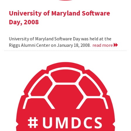
University of Maryland Software
Day, 2008
University of Maryland Software Day was held at the
Riggs Alumni Center on January 18, 2008.
read more