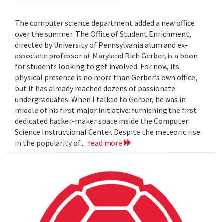
The computer science department added a new office
over the summer. The Office of Student Enrichment,
directed by University of Pennsylvania alum and ex-
associate professor at Maryland Rich Gerber, is a boon
for students looking to get involved. For now, its
physical presence is no more than Gerber’s own office,
but it has already reached dozens of passionate
undergraduates. When I talked to Gerber, he was in
middle of his first major initiative: furnishing the first
dedicated hacker-maker space inside the Computer
Science Instructional Center. Despite the meteoric rise
in the popularity of...
read more