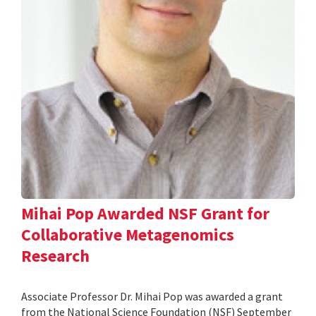
Mihai Pop Awarded NSF Grant for
Collaborative Metagenomics
Research
Associate Professor Dr. Mihai Pop was awarded a grant
from the National Science Foundation (NSF) September