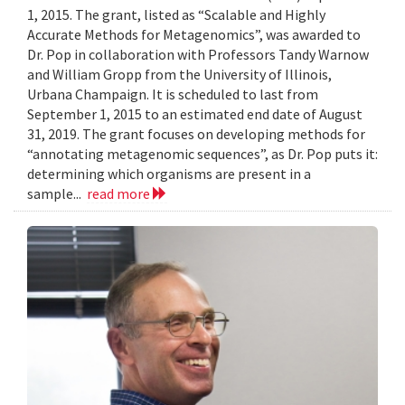
1, 2015. The grant, listed as “Scalable and Highly
Accurate Methods for Metagenomics”, was awarded to
Dr. Pop in collaboration with Professors Tandy Warnow
and William Gropp from the University of Illinois,
Urbana Champaign. It is scheduled to last from
September 1, 2015 to an estimated end date of August
31, 2019. The grant focuses on developing methods for
“annotating metagenomic sequences”, as Dr. Pop puts it:
determining which organisms are present in a
sample...
read more