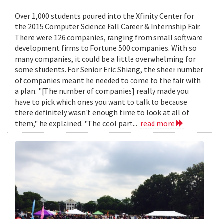
Over 1,000 students poured into the Xfinity Center for
the 2015 Computer Science Fall Career & Internship Fair.
There were 126 companies, ranging from small software
development firms to Fortune 500 companies. With so
many companies, it could be a little overwhelming for
some students. For Senior Eric Shiang, the sheer number
of companies meant he needed to come to the fair with
a plan. "[The number of companies] really made you
have to pick which ones you want to talk to because
there definitely wasn't enough time to look at all of
them," he explained. "The cool part...
read more