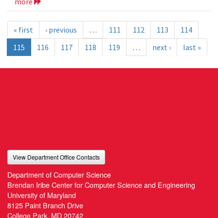
more
« first
‹ previous
…
111
112
113
114
115
116
117
118
119
…
next ›
last »
View Department Office Contacts
Department of Computer Science
Brendan Iribe Center for Computer Science and Engineering
University of Maryland
8125 Paint Branch Drive
College Park, MD 20742