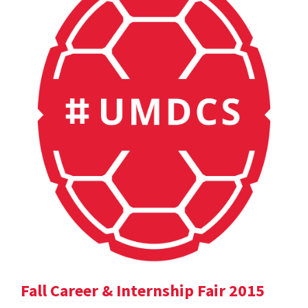
Fall Career & Internship Fair 2015