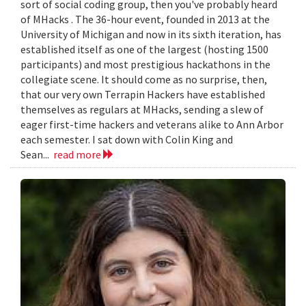
sort of social coding group, then you've probably heard
of MHacks . The 36-hour event, founded in 2013 at the
University of Michigan and now in its sixth iteration, has
established itself as one of the largest (hosting 1500
participants) and most prestigious hackathons in the
collegiate scene. It should come as no surprise, then,
that our very own Terrapin Hackers have established
themselves as regulars at MHacks, sending a slew of
eager first-time hackers and veterans alike to Ann Arbor
each semester. I sat down with Colin King and
Sean...
read more