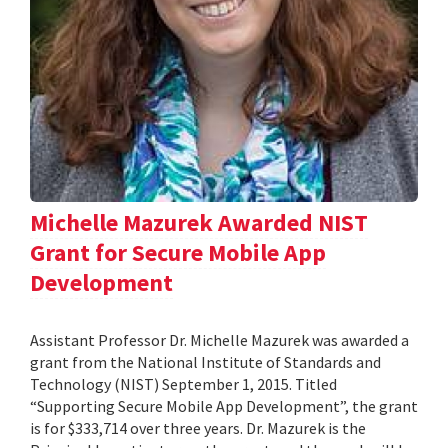
Michelle Mazurek Awarded NIST
Grant for Secure Mobile App
Development
Assistant Professor Dr. Michelle Mazurek was awarded a
grant from the National Institute of Standards and
Technology (NIST) September 1, 2015. Titled
“Supporting Secure Mobile App Development”, the grant
is for $333,714 over three years. Dr. Mazurek is the