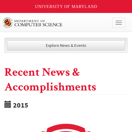
UNIVERSITY OF MARYLAND
Toggl
naviga
Explore News & Events
Recent News &
Accomplishments
2015