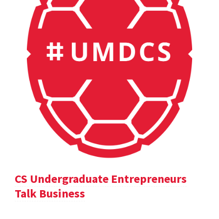
CS Undergraduate Entrepreneurs
Talk Business