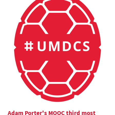
Adam Porter's MOOC third most