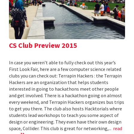
CS Club Preview 2015
In case you weren’t able to fully check out this year’s
First Look Fair, here are a few computer science related
clubs you can check out: Terrapin Hackers : the Terrapin
Hackers are an organization that helps students
interested in going to hackathons meet other people
and get involved. There is a hackathon going on almost
every weekend, and Terrapin Hackers organizes bus trips
to get you there. The club also hosts Hacktorials where
students lead workshops to teach you some aspect of
design or engineering. They even have their own design
space, Collider. This club is great for networking,...
read