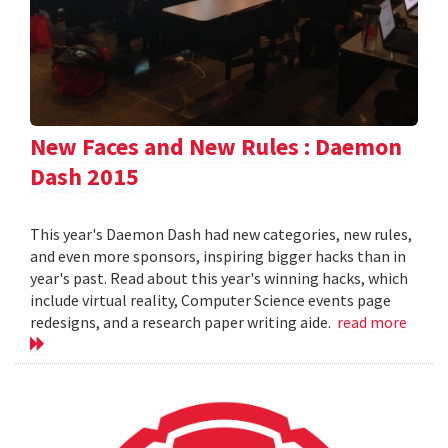
New Faces and New Rules : Daemon
Dash 2015
This year's Daemon Dash had new categories, new rules,
and even more sponsors, inspiring bigger hacks than in
year's past. Read about this year's winning hacks, which
include virtual reality, Computer Science events page
redesigns, and a research paper writing aide.
read more