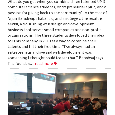
What do you get when you combine three talented UMD
computer science students, entrepreneurial spirit, and a
passion for giving back to the community? In the case of
Arjun Baradwaj, Shabai Liu, and Eric Segev, the result is
aeVidi, a flourishing web design and development
business that serves small companies and non-profit
organizations. The three students developed their idea
for this company in 2013 as a way to combine their
talents and fill their free time. “I’ve always had an
entrepreneurial drive and web development was
something I thought could foster that,” Baradwaj says.
The founders...
read more