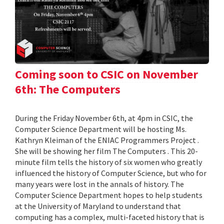
Coming soon to CSIC on November
6th: The Computers
During the Friday November 6th, at 4pm in CSIC, the
Computer Science Department will be hosting Ms.
Kathryn Kleiman of the ENIAC Programmers Project .
She will be showing her film The Computers . This 20-
minute film tells the history of six women who greatly
influenced the history of Computer Science, but who for
many years were lost in the annals of history. The
Computer Science Department hopes to help students
at the University of Maryland to understand that
computing has a complex, multi-faceted history that is