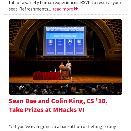
full of a variety human experiences. RSVP to reserve your
seat. Refreshments...
read more
Sean Bae and Colin King, CS '18,
Take Prizes at MHacks VI
*/ If you've ever gone to a hackathon or belong to any