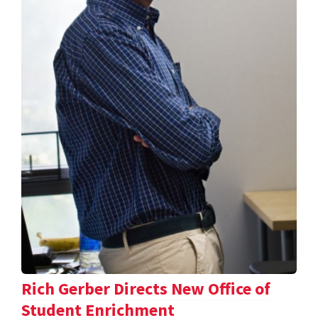
Rich Gerber Directs New Office of
Student Enrichment