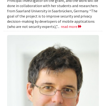
Principal Investigator on the grant, and the work will be
done in collaboration with her students and researchers
from Saarland University in Saarbrücken, Germany. “The
goal of the project is to improve security and privacy
decision-making by developers of mobile applications
(who are not security experts),”...
read more