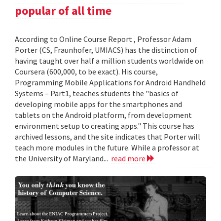
popular of all time
According to Online Course Report , Professor Adam
Porter (CS, Fraunhofer, UMIACS) has the distinction of
having taught over half a million students worldwide on
Coursera (600,000, to be exact). His course,
Programming Mobile Applications for Android Handheld
Systems – Part1, teaches students the "basics of
developing mobile apps for the smartphones and
tablets on the Android platform, from development
environment setup to creating apps." This course has
archived lessons, and the site indicates that Porter will
teach more modules in the future. While a professor at
the University of Maryland...
read more