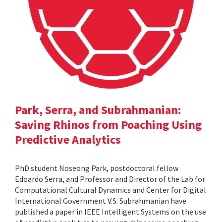
Park, Serra, and Subrahmanian:
Saving Rhinos from Poaching Using
Predictive Analytics
PhD student Noseong Park, postdoctoral fellow
Edoardo Serra, and Professor and Director of the Lab for
Computational Cultural Dynamics and Center for Digital
International Government V.S. Subrahmanian have
published a paper in IEEE Intelligent Systems on the use