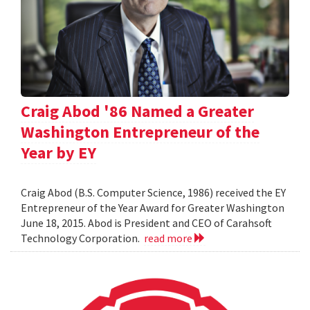
Craig Abod '86 Named a Greater
Washington Entrepreneur of the
Year by EY
Craig Abod (B.S. Computer Science, 1986) received the EY
Entrepreneur of the Year Award for Greater Washington
June 18, 2015. Abod is President and CEO of Carahsoft
Technology Corporation.
read more