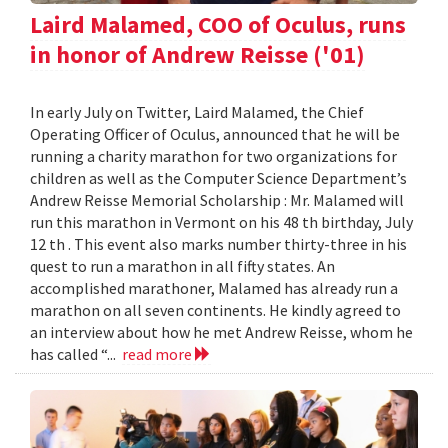
Laird Malamed, COO of Oculus, runs
in honor of Andrew Reisse ('01)
In early July on Twitter, Laird Malamed, the Chief
Operating Officer of Oculus, announced that he will be
running a charity marathon for two organizations for
children as well as the Computer Science Department’s
Andrew Reisse Memorial Scholarship : Mr. Malamed will
run this marathon in Vermont on his 48 th birthday, July
12 th . This event also marks number thirty-three in his
quest to run a marathon in all fifty states. An
accomplished marathoner, Malamed has already run a
marathon on all seven continents. He kindly agreed to
an interview about how he met Andrew Reisse, whom he
has called “...
read more