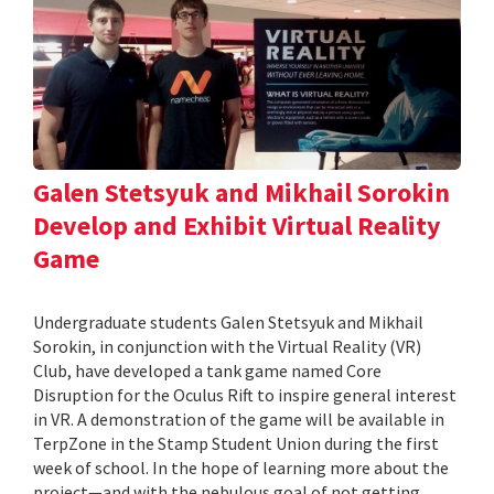
Galen Stetsyuk and Mikhail Sorokin
Develop and Exhibit Virtual Reality
Game
Undergraduate students Galen Stetsyuk and Mikhail
Sorokin, in conjunction with the Virtual Reality (VR)
Club, have developed a tank game named Core
Disruption for the Oculus Rift to inspire general interest
in VR. A demonstration of the game will be available in
TerpZone in the Stamp Student Union during the first
week of school. In the hope of learning more about the
project—and with the nebulous goal of not getting