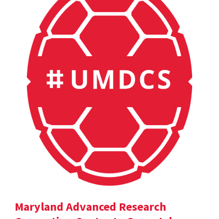
Maryland Advanced Research