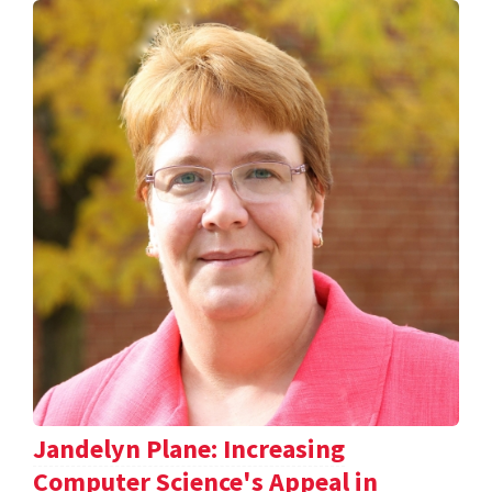
Jandelyn Plane: Increasing
Computer Science's Appeal in