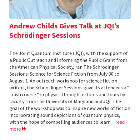
Andrew Childs Gives Talk at JQI’s
Schrödinger Sessions
The Joint Quantum Institute (JQI), with the support of
a Public Outreach and Informing the Public Grant from
the American Physical Society, ran The Schrödinger
Sessions: Science for Science Fiction from July 30 to
August 1. An outreach workshop for science fiction
writers, the Schr ö dinger Sessions gave its attendees a “
crash course ” in physics through lectures and tours by
faculty from the University of Maryland and JQI. The
goal of the workshop was to inspire new works of fiction
incorporating sound depictions of quantum physics,
with the hope of compelling audiences to learn...
read
more