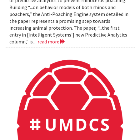
of predictive analytics to prevent rhinoceros poaching.
Building “...on behavior models of both rhinos and
poachers,” the Anti-Poaching Engine system detailed in
the paper represents a promising step towards
increasing animal protection. The paper, “...the first
entry in [Intelligent Systems'] new Predictive Analytics
column,” is...
read more