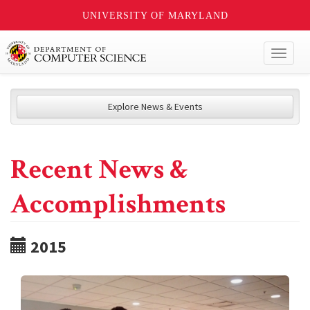
UNIVERSITY OF MARYLAND
Toggl
naviga
Explore News & Events
Recent News &
Accomplishments
2015