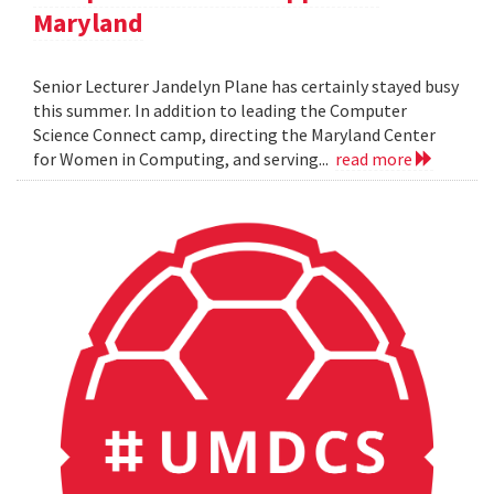
Maryland
Senior Lecturer Jandelyn Plane has certainly stayed busy
this summer. In addition to leading the Computer
Science Connect camp, directing the Maryland Center
for Women in Computing, and serving...
read more