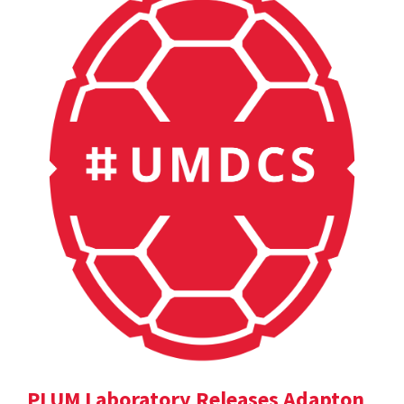
PLUM Laboratory Releases Adapton