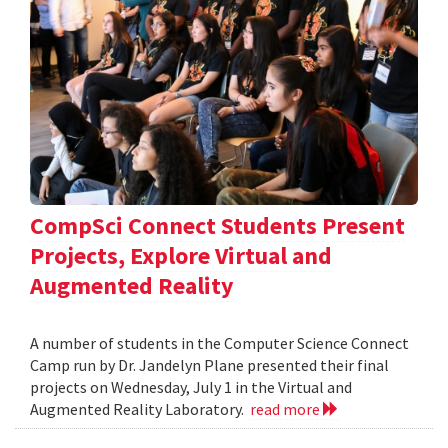
CompSci Connect Students Present
Projects, Explore Virtual and
Augmented Reality
A number of students in the Computer Science Connect
Camp run by Dr. Jandelyn Plane presented their final
projects on Wednesday, July 1 in the Virtual and
Augmented Reality Laboratory.
read more