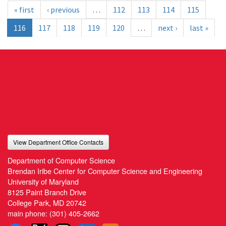
« first
‹ previous
…
112
113
114
115
116
117
118
119
120
…
next ›
last »
View Department Office Contacts
Department of Computer Science
Brendan Iribe Center for Computer Science and Engineering
University of Maryland
8125 Paint Branch Drive
College Park, MD 20742
main phone:
(301) 405-2662