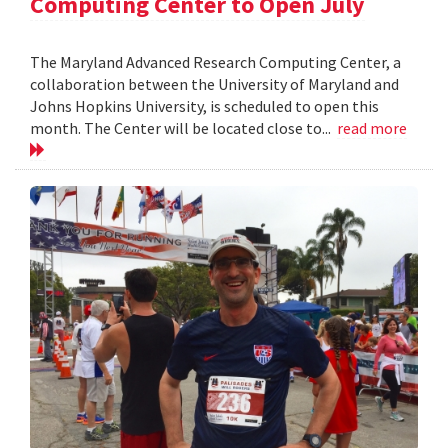
Computing Center to Open July
The Maryland Advanced Research Computing Center, a
collaboration between the University of Maryland and
Johns Hopkins University, is scheduled to open this
month. The Center will be located close to...
read more