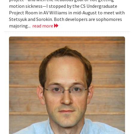
motion sickness—I stopped by the CS Undergraduate
Project Room in AV Williams in mid-August to meet with
Stetsyuk and Sorokin. Both developers are sophomores
majoring...
read more