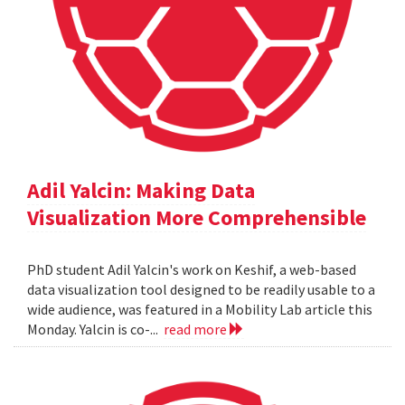
Adil Yalcin: Making Data
Visualization More Comprehensible
PhD student Adil Yalcin's work on Keshif, a web-based
data visualization tool designed to be readily usable to a
wide audience, was featured in a Mobility Lab article this
Monday. Yalcin is co-...
read more