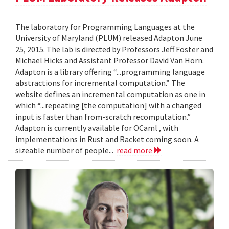
The laboratory for Programming Languages at the
University of Maryland (PLUM) released Adapton June
25, 2015. The lab is directed by Professors Jeff Foster and
Michael Hicks and Assistant Professor David Van Horn.
Adapton is a library offering “...programming language
abstractions for incremental computation.” The
website defines an incremental computation as one in
which “...repeating [the computation] with a changed
input is faster than from-scratch recomputation.”
Adapton is currently available for OCaml , with
implementations in Rust and Racket coming soon. A
sizeable number of people...
read more