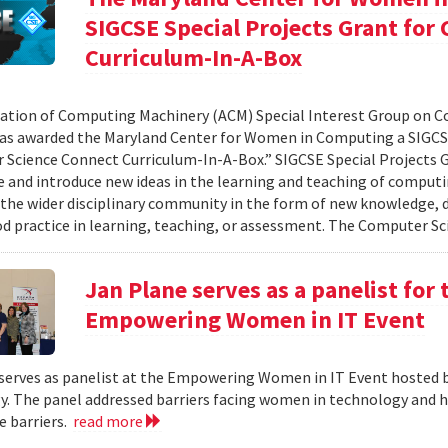
SIGCSE Special Projects Grant fo
Curriculum-In-A-Box
ation of Computing Machinery (ACM) Special Interest Group on 
as awarded the Maryland Center for Women in Computing a SIGCSE
Science Connect Curriculum-In-A-Box.” SIGCSE Special Projects G
e and introduce new ideas in the learning and teaching of computi
 the wider disciplinary community in the form of new knowledge, d
d practice in learning, teaching, or assessment. The Computer Sci
Jan Plane serves as a panelist for
Empowering Women in IT Event
serves as panelist at the Empowering Women in IT Event hosted 
. The panel addressed barriers facing women in technology and h
 barriers.
read more