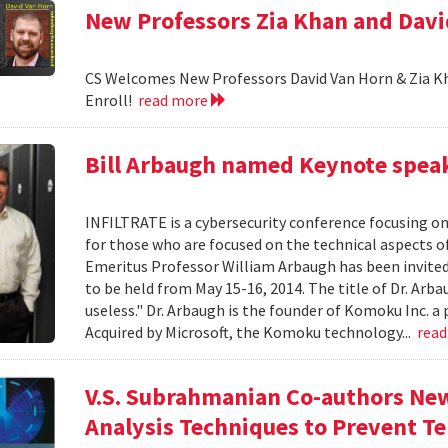
New Professors Zia Khan and Dav
CS Welcomes New Professors David Van Horn & Zia Kh
Enroll!
read more
Bill Arbaugh named Keynote speak
INFILTRATE is a cybersecurity conference focusing o
for those who are focused on the technical aspects o
Emeritus Professor William Arbaugh has been invited 
to be held from May 15-16, 2014. The title of Dr. A
useless." Dr. Arbaugh is the founder of Komoku Inc. a 
Acquired by Microsoft, the Komoku technology...
rea
V.S. Subrahmanian Co-authors Ne
Analysis Techniques to Prevent Te