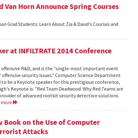
id Van Horn Announce Spring Courses
an Grad Students: Learn About Zia & David's Courses and
er at INFILTRATE 2014 Conference
n offensive R&D, and is the "single-most important event
f offensive security issues." Computer Science Department
to be a Keynote speaker for this prestigious conference,
rbaugh's Keynote is: "Red Team Deadwood: Why Red Teams are
provider of advanced rootkit security detection solutions.
d more
w Book on the Use of Computer
rrorist Attacks