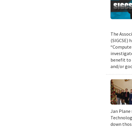
The Associ
(SIGCSE) h
“Computer 
investigat
benefit to
and/or goo
Jan Plane 
Technology
down those