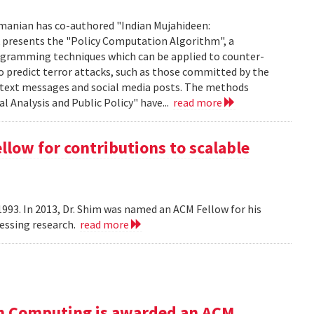
manian has co-authored "Indian Mujahideen:
k presents the "Policy Computation Algorithm", a
programming techniques which can be applied to counter-
o predict terror attacks, such as those committed by the
m text messages and social media posts. The methods
l Analysis and Public Policy" have...
read more
ow for contributions to scalable
993. In 2013, Dr. Shim was named an ACM Fellow for his
cessing research.
read more
n Computing is awarded an ACM