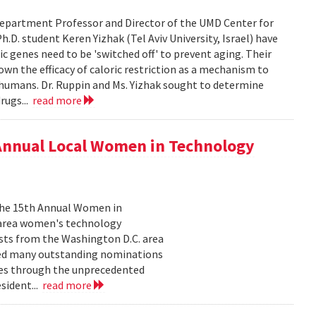
epartment Professor and Director of the UMD Center for
D. student Keren Yizhak (Tel Aviv University, Israel) have
 genes need to be 'switched off' to prevent aging. Their
wn the efficacy of caloric restriction as a mechanism to
g humans. Dr. Ruppin and Ms. Yizhak sought to determine
rugs...
read more
 Annual Local Women in Technology
 the 15th Annual Women in
 area women's technology
ists from the Washington D.C. area
ived many outstanding nominations
lves through the unprecedented
sident...
read more