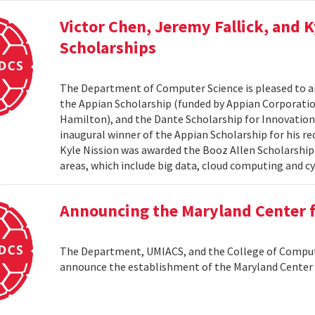
Victor Chen, Jeremy Fallick, and 
Scholarships
The Department of Computer Science is pleased to a
the Appian Scholarship (funded by Appian Corporatio
Hamilton), and the Dante Scholarship for Innovation 
inaugural winner of the Appian Scholarship for his r
Kyle Nission was awarded the Booz Allen Scholarship
areas, which include big data, cloud computing and cyb
Announcing the Maryland Center
The Department, UMIACS, and the College of Compute
announce the establishment of the Maryland Cente