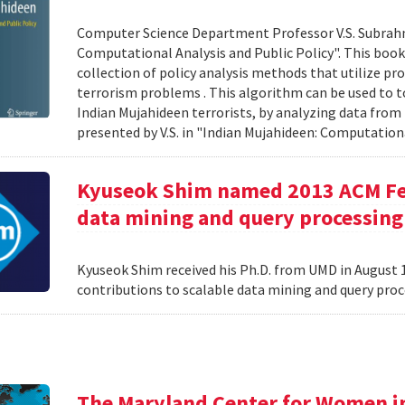
Computer Science Department Professor V.S. Subrah
Computational Analysis and Public Policy". This boo
collection of policy analysis methods that utilize 
terrorism problems . This algorithm can be used to t
Indian Mujahideen terrorists, by analyzing data fro
presented by V.S. in "Indian Mujahideen: Computationa
Kyuseok Shim named 2013 ACM Fell
data mining and query processing
Kyuseok Shim received his Ph.D. from UMD in August 1
contributions to scalable data mining and query pro
The Maryland Center for Women i