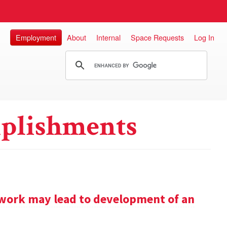
Employment
About
Internal
Space Requests
Log In
plishments
work may lead to development of an