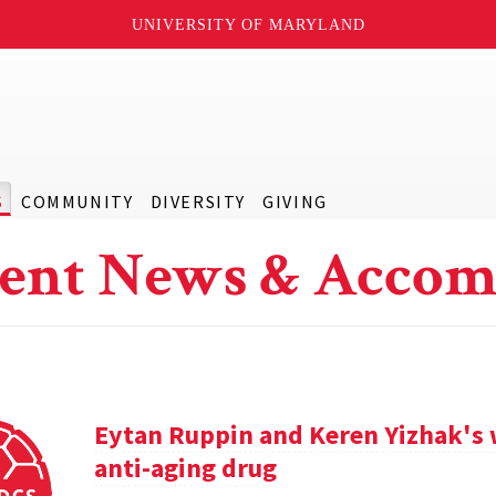
UNIVERSITY OF MARYLAND
S
COMMUNITY
DIVERSITY
GIVING
ent News & Accom
Eytan Ruppin and Keren Yizhak's 
anti-aging drug