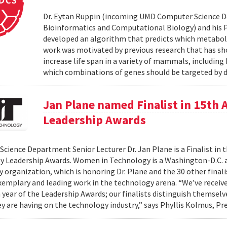
Dr. Eytan Ruppin (incoming UMD Computer Science D
Bioinformatics and Computational Biology) and his Ph.
developed an algorithm that predicts which metabolic
work was motivated by previous research that has sho
increase life span in a variety of mammals, includin
which combinations of genes should be targeted by d
Jan Plane named Finalist in 15th
Leadership Awards
cience Department Senior Lecturer Dr. Jan Plane is a Finalist in
y Leadership Awards. Women in Technology is a Washington-D.C.
organization, which is honoring Dr. Plane and the 30 other final
exemplary and leading work in the technology arena. “We’ve rece
h year of the Leadership Awards; our finalists distinguish themse
y are having on the technology industry,” says Phyllis Kolmus, Pre