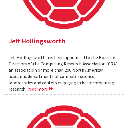
Jeff Hollingsworth
Jeff Hollingsworth has been appointed to the Board of
Directors of the Computing Research Association (CRA),
an association of more than 200 North American
academic departments of computer science,
laboratories and centers engaging in basic computing
research.
read more