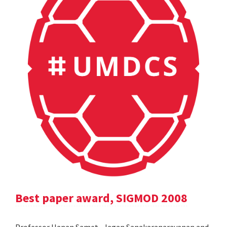
Best paper award, SIGMOD 2008