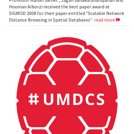
Professor Hanan Samet , Jagan Sanakaranarayanan and
Houman Alborzi received the best paper award at
SIGMOD 2008 for their paper entitled "Scalable Network
Distance Browsing in Spatial Databases".
read more