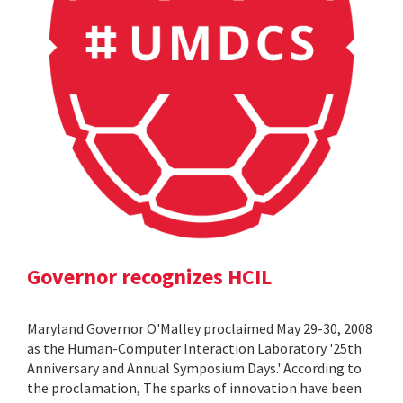
Governor recognizes HCIL
Maryland Governor O'Malley proclaimed May 29-30, 2008
as the Human-Computer Interaction Laboratory '25th
Anniversary and Annual Symposium Days.' According to
the proclamation, The sparks of innovation have been