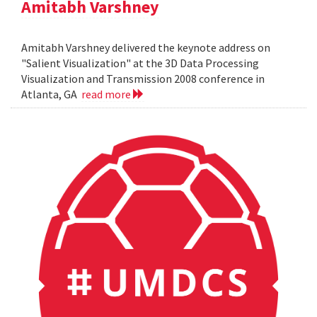
Amitabh Varshney
Amitabh Varshney delivered the keynote address on
"Salient Visualization" at the 3D Data Processing
Visualization and Transmission 2008 conference in
Atlanta, GA
read more