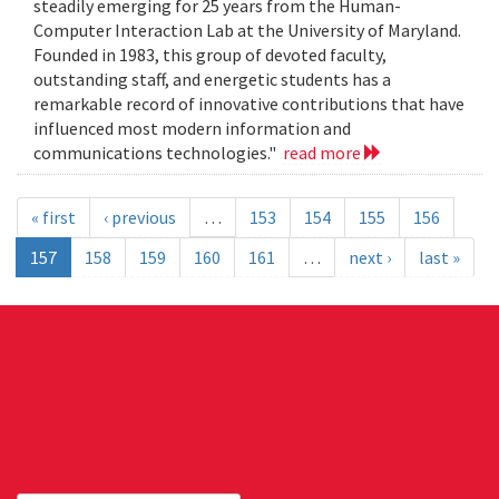
steadily emerging for 25 years from the Human-
Computer Interaction Lab at the University of Maryland.
Founded in 1983, this group of devoted faculty,
outstanding staff, and energetic students has a
remarkable record of innovative contributions that have
influenced most modern information and
communications technologies."
read more
« first
‹ previous
…
153
154
155
156
157
158
159
160
161
…
next ›
last »