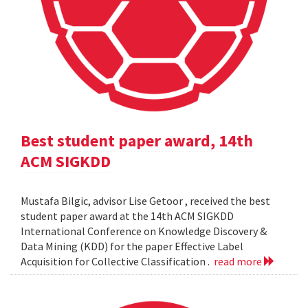
Best student paper award, 14th
ACM SIGKDD
Mustafa Bilgic, advisor Lise Getoor , received the best
student paper award at the 14th ACM SIGKDD
International Conference on Knowledge Discovery &
Data Mining (KDD) for the paper Effective Label
Acquisition for Collective Classification .
read more