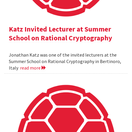
Katz Invited Lecturer at Summer
School on Rational Cryptography
Jonathan Katz was one of the invited lecturers at the
Summer School on Rational Cryptography in Bertinoro,
Italy
read more