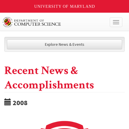
UNIVERSITY OF MARYLAND
Toggl
naviga
Explore News & Events
Recent News &
Accomplishments
2008