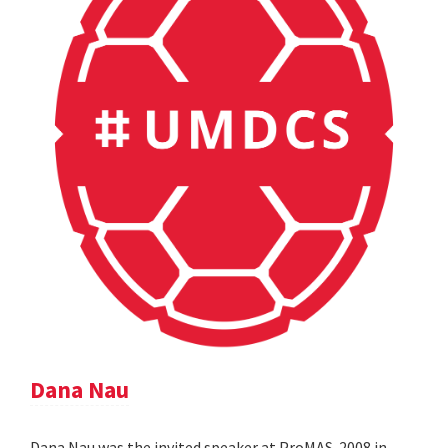
Dana Nau
Dana Nau was the invited speaker at ProMAS-2008 in