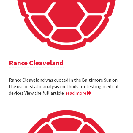
Rance Cleaveland
Rance Cleaveland was quoted in the Baltimore Sun on
the use of static analysis methods for testing medical
devices View the full article
read more