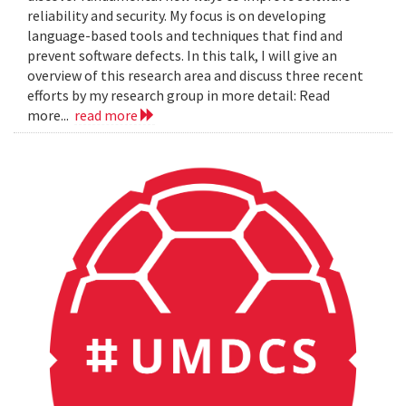
reliability and security. My focus is on developing
language-based tools and techniques that find and
prevent software defects. In this talk, I will give an
overview of this research area and discuss three recent
efforts by my research group in more detail: Read
more...
read more