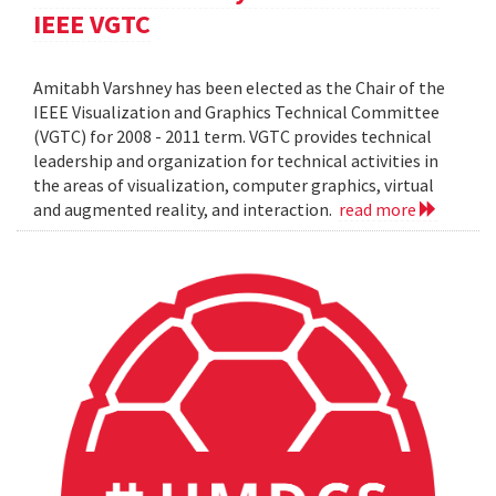
IEEE VGTC
Amitabh Varshney has been elected as the Chair of the
IEEE Visualization and Graphics Technical Committee
(VGTC) for 2008 - 2011 term. VGTC provides technical
leadership and organization for technical activities in
the areas of visualization, computer graphics, virtual
and augmented reality, and interaction.
read more