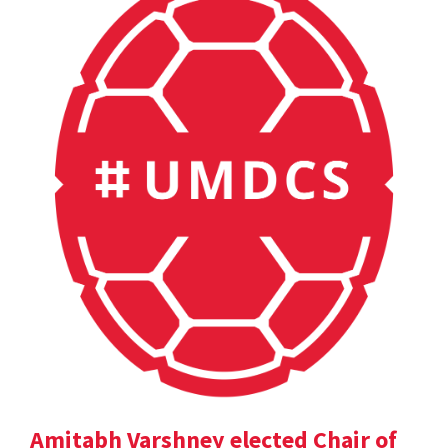
Amitabh Varshney elected Chair of