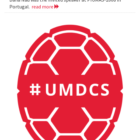
Portugal.
read more