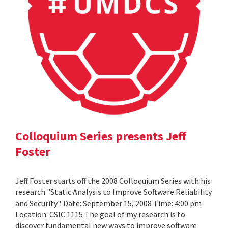
Colloquium Series presents Jeff
Foster
Jeff Foster starts off the 2008 Colloquium Series with his
research "Static Analysis to Improve Software Reliability
and Security". Date: September 15, 2008 Time: 4:00 pm
Location: CSIC 1115 The goal of my research is to
discover fundamental new ways to improve software