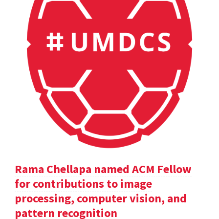
Rama Chellapa named ACM Fellow
for contributions to image
processing, computer vision, and
pattern recognition