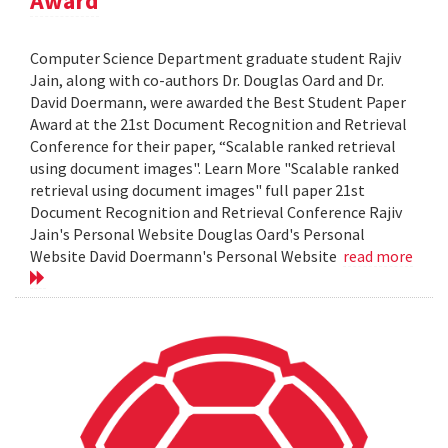
Award
Computer Science Department graduate student Rajiv
Jain, along with co-authors Dr. Douglas Oard and Dr.
David Doermann, were awarded the Best Student Paper
Award at the 21st Document Recognition and Retrieval
Conference for their paper, “Scalable ranked retrieval
using document images". Learn More "Scalable ranked
retrieval using document images" full paper 21st
Document Recognition and Retrieval Conference Rajiv
Jain's Personal Website Douglas Oard's Personal
Website David Doermann's Personal Website
read more