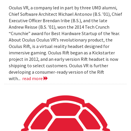
Oculus VR, a company led in part by three UMD alumni,
Chief Software Architect Michael Antonov (B.S. ’01), Chief
Executive Officer Brendan Iribe (B.S.), and the late
Andrew Reisse (B.S. ’01), won the 2014 Tech Crunch
“Crunchie” award for Best Hardware Startup of the Year.
About Oculus Oculus VR’s revolutionary product, the
Oculus Rift, is a virtual reality headset designed for
immersive gaming. Oculus Rift began as a Kickstarter
project in 2012, and an early version Rift headset is now
shipping to select customers. Oculus VR is further
developing a consumer-ready version of the Rift
with...
read more