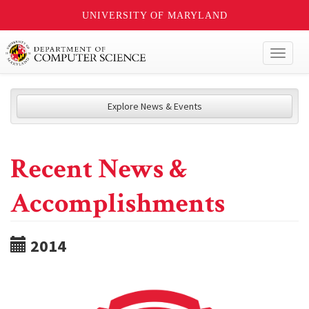
UNIVERSITY OF MARYLAND
Toggl
naviga
Explore News & Events
Recent News &
Accomplishments
2014