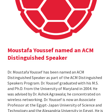
Moustafa Youssef named an ACM
Distinguished Speaker
Dr. Moustafa Youssef has been named an ACM
Distinguished Speaker as part of the ACM Distinguished
Speakers Program. Dr. Youssef graduated with his M.S.
and Ph.D. from the University of Maryland in 2004. He
was advised by Dr. Ashok Agrawala; he concentrated on
wireless networking. Dr. Youssef is now an Associate
Professor at the Egypt-Japan University of Science and
Technology and the Alexandria University in Egypt. He is