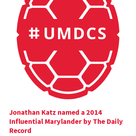
Jonathan Katz named a 2014
Influential Marylander by The Daily
Record