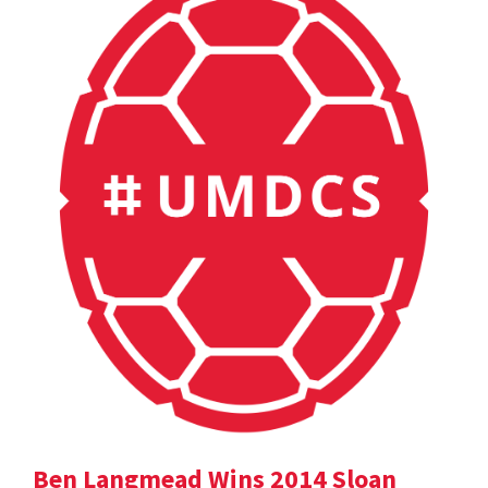
Ben Langmead Wins 2014 Sloan