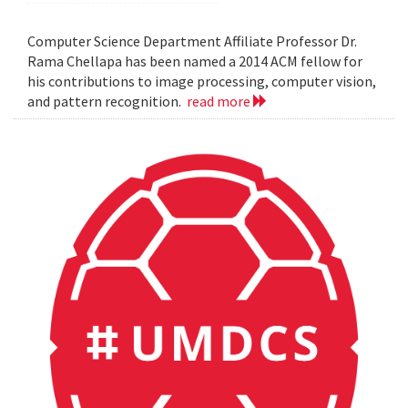
Computer Science Department Affiliate Professor Dr.
Rama Chellapa has been named a 2014 ACM fellow for
his contributions to image processing, computer vision,
and pattern recognition.
read more