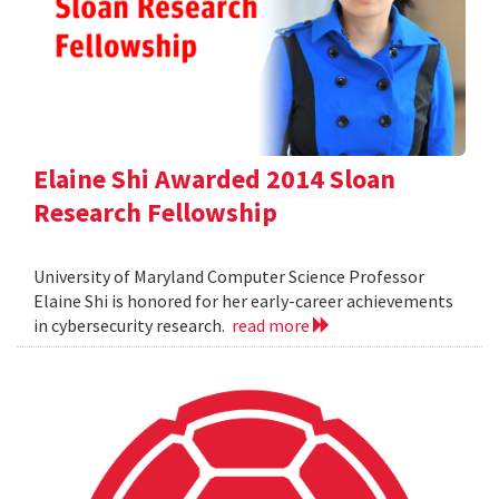
Elaine Shi Awarded 2014 Sloan
Research Fellowship
University of Maryland Computer Science Professor
Elaine Shi is honored for her early-career achievements
in cybersecurity research.
read more