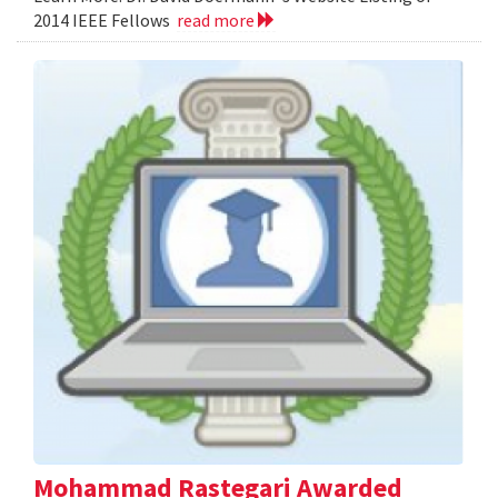
2014 IEEE Fellows
read more
Mohammad Rastegari Awarded