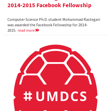
2014-2015 Facebook Fellowship
Computer Science Ph.D. student Mohammad Rastegari
was awarded the Facebook Fellowship for 2014-
2015.
read more