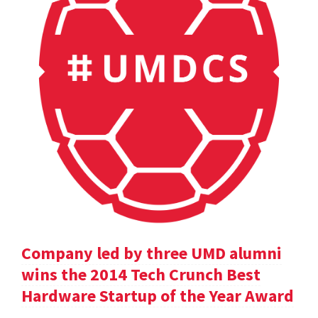
Company led by three UMD alumni
wins the 2014 Tech Crunch Best
Hardware Startup of the Year Award