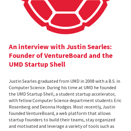
An interview with Justin Searles:
Founder of VentureBoard and the
UMD Startup Shell
Justin Searles graduated from UMD in 2008 with a B.S. in
Computer Science. During his time at UMD he founded
the UMD Startup Shell, a student startup accelerator,
with fellow Computer Science department students Eric
Rosenberg and Deonna Hodges. Most recently, Justin
founded VentureBoard, a web platform that allows
startup founders to build their teams, stay organized
and motivated and leverage a variety of tools such as