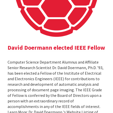
David Doermann elected IEEE Fellow
Computer Science Department Alumnus and Affiliate
Senior Research Scientist Dr. David Doermann, Ph.D. ’93,
has been elected a Fellow of the Institute of Electrical
and Electronics Engineers (IEEE) for contributions to
research and development of automatic analysis and
processing of document page imaging. The IEEE Grade
of Fellow is conferred by the Board of Directors upon a
person with an extraordinary record of
accomplishments in any of the IEEE fields of interest.
Learn More: Dr. David Doermann 's Website Listing of