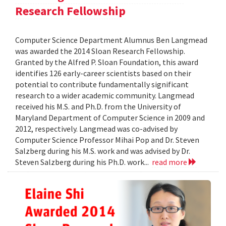
Research Fellowship
Computer Science Department Alumnus Ben Langmead
was awarded the 2014 Sloan Research Fellowship.
Granted by the Alfred P. Sloan Foundation, this award
identifies 126 early-career scientists based on their
potential to contribute fundamentally significant
research to a wider academic community. Langmead
received his M.S. and Ph.D. from the University of
Maryland Department of Computer Science in 2009 and
2012, respectively. Langmead was co-advised by
Computer Science Professor Mihai Pop and Dr. Steven
Salzberg during his M.S. work and was advised by Dr.
Steven Salzberg during his Ph.D. work...
read more