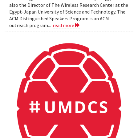
also the Director of The Wireless Research Center at the
Egypt-Japan University of Science and Technology. The
ACM Distinguished Speakers Program is an ACM
outreach program...
read more