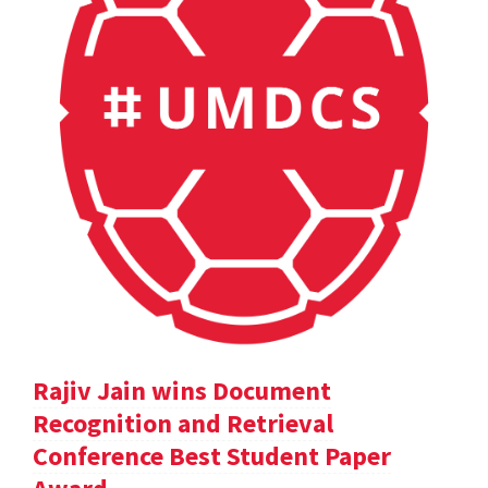
Rajiv Jain wins Document
Recognition and Retrieval
Conference Best Student Paper