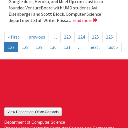
Google docs, Heroku, and MeetUp.com. Justin co-
founded VentureBoard with UMD students Avi
Eisenberger and Scott Block. Computer Science
department Staff Writer Elissa...
read more
« first
‹ previous
…
123
124
125
126
127
128
129
130
131
…
next ›
last »
View Department Office Contacts
Department of Computer Science
Brendan Iribe Center for Computer Science and Engineering