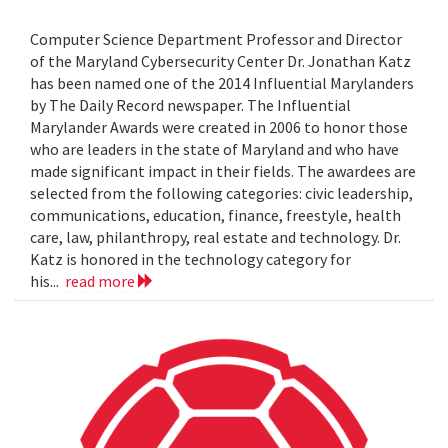
Computer Science Department Professor and Director
of the Maryland Cybersecurity Center Dr. Jonathan Katz
has been named one of the 2014 Influential Marylanders
by The Daily Record newspaper. The Influential
Marylander Awards were created in 2006 to honor those
who are leaders in the state of Maryland and who have
made significant impact in their fields. The awardees are
selected from the following categories: civic leadership,
communications, education, finance, freestyle, health
care, law, philanthropy, real estate and technology. Dr.
Katz is honored in the technology category for
his...
read more