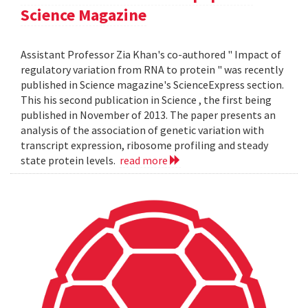
Science Magazine
Assistant Professor Zia Khan's co-authored " Impact of
regulatory variation from RNA to protein " was recently
published in Science magazine's ScienceExpress section.
This his second publication in Science , the first being
published in November of 2013. The paper presents an
analysis of the association of genetic variation with
transcript expression, ribosome profiling and steady
state protein levels.
read more