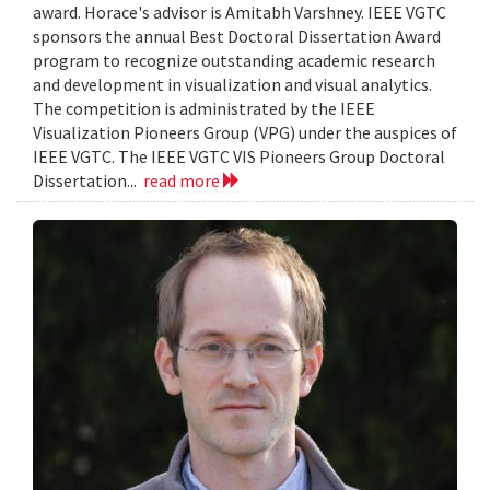
award. Horace's advisor is Amitabh Varshney. IEEE VGTC
sponsors the annual Best Doctoral Dissertation Award
program to recognize outstanding academic research
and development in visualization and visual analytics.
The competition is administrated by the IEEE
Visualization Pioneers Group (VPG) under the auspices of
IEEE VGTC. The IEEE VGTC VIS Pioneers Group Doctoral
Dissertation...
read more