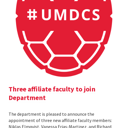
Three affiliate faculty to join
Department
The department is pleased to announce the
appointment of three new affiliate faculty members:
Niklas Elmqvist, Vanessa Frias-Martinez, and Richard