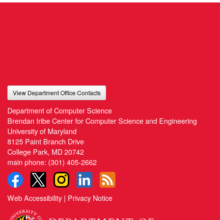
View Department Office Contacts
Department of Computer Science
Brendan Iribe Center for Computer Science and Engineering
University of Maryland
8125 Paint Branch Drive
College Park, MD 20742
main phone:
(301) 405-2662
Web Accessibility
|
Privacy Notice