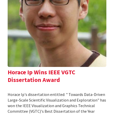
Horace Ip Wins IEEE VGTC
Dissertation Award
Horace Ip's dissertation entitled: " Towards Data-Driven
Large-Scale Scientific Visualization and Exploration" has
won the IEEE Visualization and Graphics Technical
Committee (VGTC)'s Best Dissertation of the Year