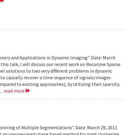
very and Applications in Dynamic Imaging". Date: March
this talk, I will discuss our recent work on Recursive Sparse
el solutions to two very different problems in dynamic
to causally recover a time sequence of signals/images
ared to existing approaches), by utilizing their sparsity.
..
read more
stering of Multiple Segmentations". Date: March 29, 2011
t an unsupervised shape based method for joint clustering