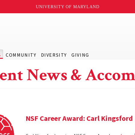
UNIVERSITY OF MARYLAND
S
COMMUNITY
DIVERSITY
GIVING
ent News & Accom
NSF Career Award: Carl Kingsford