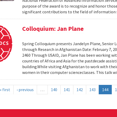
National Federation of Advanced Information Services
purpose of the award is to recognize and honor th
significant contributions to the field of information 
Colloquium: Jan Plane
Spring Colloquium presents Jandelyn Plane, Senior Le
through Research in Afghanistan Date: February 7, 
2460 Through USAID, Jan Plane has been working wi
countries of Africa and Asia for the pastdecade assi
building.While visiting Afghanistan to work with the
women in their computer scienceclasses. This talk wil
« first
‹ previous
…
140
141
142
143
144
1