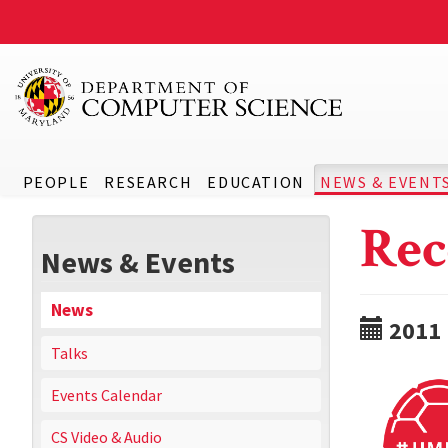
PEOPLE
RESEARCH
EDUCATION
NEWS & EVENT
Rec
News & Events
News
2011
Talks
Events Calendar
CS Video & Audio