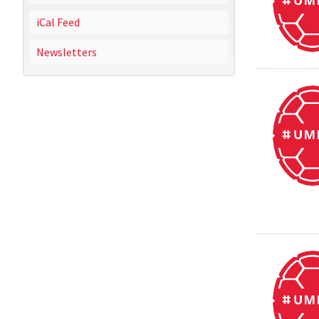
iCal Feed
Newsletters