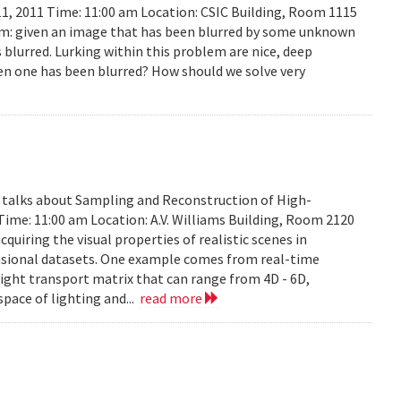
11, 2011 Time: 11:00 am Location: CSIC Building, Room 1115
lem: given an image that has been blurred by some unknown
 blurred. Lurking within this problem are nice, deep
en one has been blurred? How should we solve very
y talks about Sampling and Reconstruction of High-
Time: 11:00 am Location: A.V. Williams Building, Room 2120
quiring the visual properties of realistic scenes in
nsional datasets. One example comes from real-time
ight transport matrix that can range from 4D - 6D,
space of lighting and...
read more