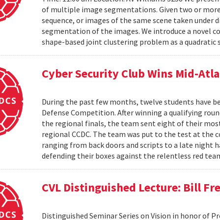
of multiple image segmentations. Given two or more t
sequence, or images of the same scene taken under di
segmentation of the images. We introduce a novel co
shape-based joint clustering problem as a quadratic 
Cyber Security Club Wins Mid-Atl
During the past few months, twelve students have be
Defense Competition. After winning a qualifying roun
the regional finals, the team sent eight of their mo
regional CCDC. The team was put to the test at the 
ranging from back doors and scripts to a late night h
defending their boxes against the relentless red tea
CVL Distinguished Lecture: Bill F
Distinguished Seminar Series on Vision in honor of P