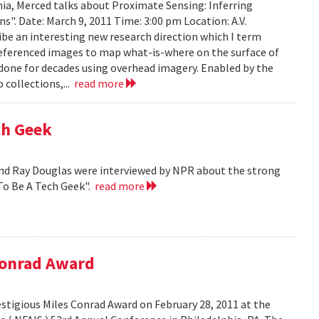
ia, Merced talks about Proximate Sensing: Inferring
. Date: March 9, 2011 Time: 3:00 pm Location: A.V.
ribe an interesting new research direction which I term
eferenced images to map what-is-where on the surface of
 done for decades using overhead imagery. Enabled by the
collections,...
read more
ch Geek
nd Ray Douglas were interviewed by NPR about the strong
To Be A Tech Geek".
read more
Conrad Award
stigious Miles Conrad Award on February 28, 2011 at the