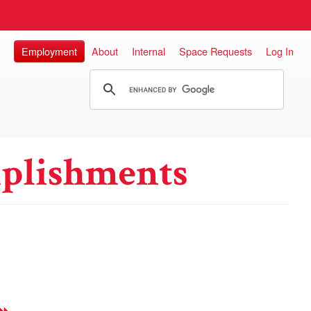
Employment
About
Internal
Space Requests
Log In
plishments