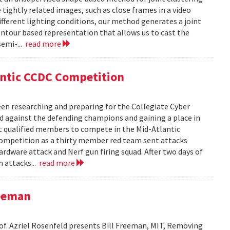
ightly related images, such as close frames in a video
fferent lighting conditions, our method generates a joint
ntour based representation that allows us to cast the
semi-...
read more
antic CCDC Competition
en researching and preparing for the Collegiate Cyber
d against the defending champions and gaining a place in
st qualified members to compete in the Mid-Atlantic
competition as a thirty member red team sent attacks
ardware attack and Nerf gun firing squad. After two days of
m attacks...
read more
reeman
rof. Azriel Rosenfeld presents Bill Freeman, MIT, Removing