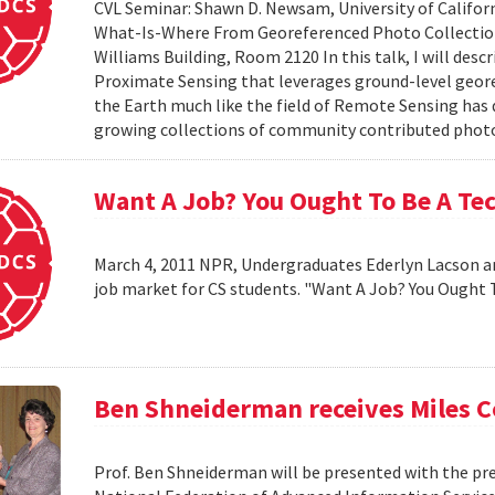
CVL Seminar: Shawn D. Newsam, University of Californ
What-Is-Where From Georeferenced Photo Collections"
Williams Building, Room 2120 In this talk, I will desc
Proximate Sensing that leverages ground-level geor
the Earth much like the field of Remote Sensing has
growing collections of community contributed photo 
Want A Job? You Ought To Be A Te
March 4, 2011 NPR, Undergraduates Ederlyn Lacson a
job market for CS students. "Want A Job? You Ought 
Ben Shneiderman receives Miles 
Prof. Ben Shneiderman will be presented with the pre