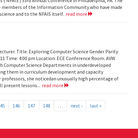
 ( NFAIS ) 53rd Annual Conference in Philadelphia, PA. The
ose members of the Information Community who have made
science and to the NFAIS itself.
read more
cturer. Title: Exploring Computer Science Gender Parity
2011 Time: 4:00 pm Location: ECE Conference Room. AVW
th Computer Science Departments in underdeveloped
sting them in curriculum development and capacity
ir professors, she noticedan unusually high percentage of
l present lessons...
read more
45
146
147
148
…
next ›
last »