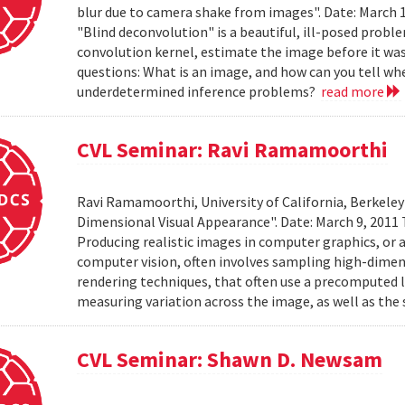
blur due to camera shake from images". Date: March 
"Blind deconvolution" is a beautiful, ill-posed prob
convolution kernel, estimate the image before it was
questions: What is an image, and how can you tell wh
underdetermined inference problems?
read more
CVL Seminar: Ravi Ramamoorthi
Ravi Ramamoorthi, University of California, Berkele
Dimensional Visual Appearance". Date: March 9, 2011 
Producing realistic images in computer graphics, or ac
computer vision, often involves sampling high-dime
rendering techniques, that often use a precomputed l
measuring variation across the image, as well as the 
CVL Seminar: Shawn D. Newsam