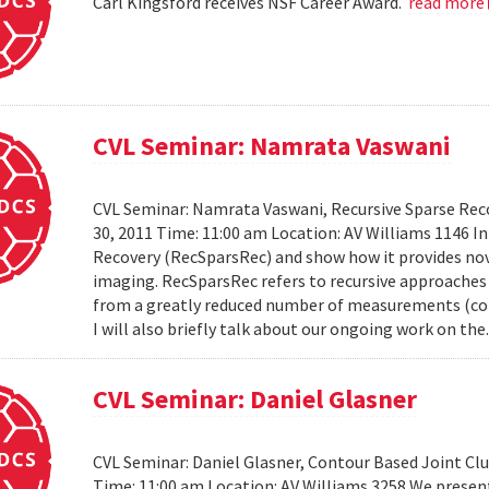
Carl Kingsford receives NSF Career Award.
read more
CVL Seminar: Namrata Vaswani
CVL Seminar: Namrata Vaswani, Recursive Sparse Reco
30, 2011 Time: 11:00 am Location: AV Williams 1146 In 
Recovery (RecSparsRec) and show how it provides nov
imaging. RecSparsRec refers to recursive approaches 
from a greatly reduced number of measurements (comp
I will also briefly talk about our ongoing work on the.
CVL Seminar: Daniel Glasner
CVL Seminar: Daniel Glasner, Contour Based Joint Clu
Time: 11:00 am Location: AV Williams 3258 We presen