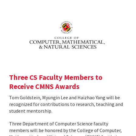
Three CS Faculty Members to
Receive CMNS Awards
Tom Goldstein, Myungin Lee and Haizhao Yang will be
recognized for contributions to research, teaching and
student mentorship.
Three Department of Computer Science faculty
members will be honored by the College of Computer,