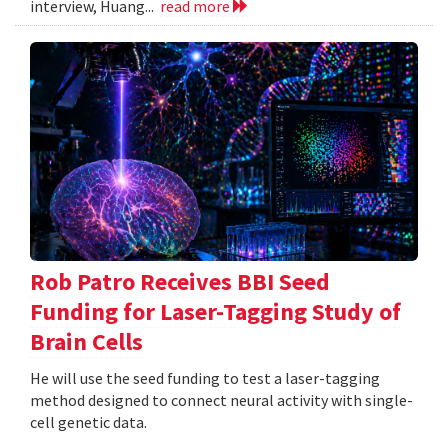
interview, Huang...
read more
Rob Patro Receives BBI Seed
Funding for Laser-Tagging Study of
Brain Cells
He will use the seed funding to test a laser-tagging
method designed to connect neural activity with single-
cell genetic data.