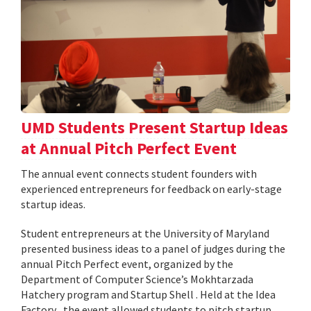
UMD Students Present Startup Ideas
at Annual Pitch Perfect Event
The annual event connects student founders with
experienced entrepreneurs for feedback on early-stage
startup ideas.
Student entrepreneurs at the University of Maryland
presented business ideas to a panel of judges during the
annual Pitch Perfect event, organized by the
Department of Computer Science’s Mokhtarzada
Hatchery program and Startup Shell . Held at the Idea
Factory , the event allowed students to pitch startup