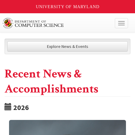
UNIVERSITY OF MARYLAND
Toggl
naviga
Explore News & Events
Recent News &
Accomplishments
2026