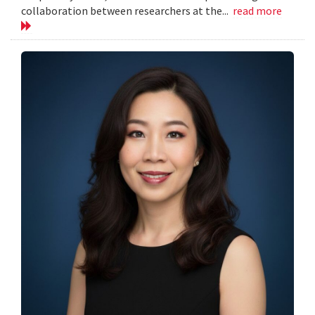
collaboration between researchers at the...
read more