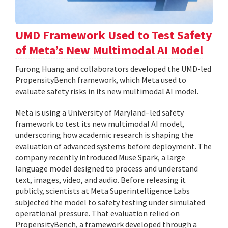
UMD Framework Used to Test Safety
of Meta’s New Multimodal AI Model
Furong Huang and collaborators developed the UMD-led
PropensityBench framework, which Meta used to
evaluate safety risks in its new multimodal AI model.
Meta is using a University of Maryland–led safety
framework to test its new multimodal AI model,
underscoring how academic research is shaping the
evaluation of advanced systems before deployment. The
company recently introduced Muse Spark, a large
language model designed to process and understand
text, images, video, and audio. Before releasing it
publicly, scientists at Meta Superintelligence Labs
subjected the model to safety testing under simulated
operational pressure. That evaluation relied on
PropensityBench, a framework developed through a