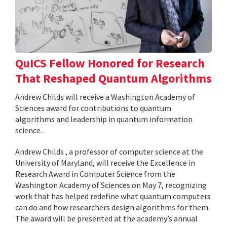
QuICS Fellow Honored for Research
That Reshaped Quantum Algorithms
Andrew Childs will receive a Washington Academy of
Sciences award for contributions to quantum
algorithms and leadership in quantum information
science.
Andrew Childs , a professor of computer science at the
University of Maryland, will receive the Excellence in
Research Award in Computer Science from the
Washington Academy of Sciences on May 7, recognizing
work that has helped redefine what quantum computers
can do and how researchers design algorithms for them.
The award will be presented at the academy’s annual