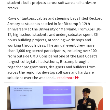
students built projects across software and hardware
tracks.
Rows of laptops, cables and sleeping bags filled Reckord
Armory as students settled in for Bitcamp ’s 12th
anniversary at the University of Maryland. From April 10-
12, high school students and undergraduates spent 36
hours building projects, attending workshops and
working through ideas. The annual event drew more
than 1,000 registered participants, including over 100
from outside UMD. Considered one of the East Coast’s
largest collegiate hackathons, Bitcamp brought
together programmers, designers and builders from
across the region to develop software and hardware
solutions over the weekend...
read more