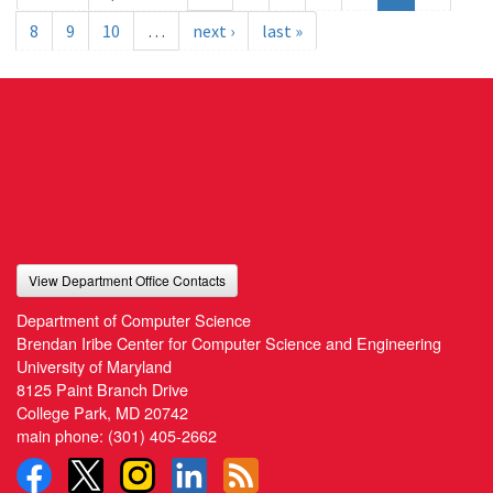
8
9
10
…
next ›
last »
View Department Office Contacts
Department of Computer Science
Brendan Iribe Center for Computer Science and Engineering
University of Maryland
8125 Paint Branch Drive
College Park, MD 20742
main phone:
(301) 405-2662