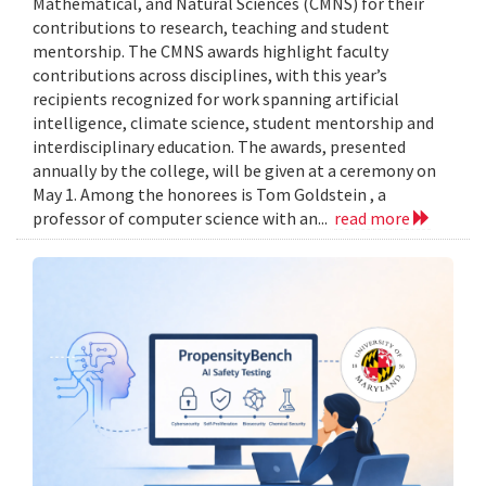
Mathematical, and Natural Sciences (CMNS) for their
contributions to research, teaching and student
mentorship. The CMNS awards highlight faculty
contributions across disciplines, with this year’s
recipients recognized for work spanning artificial
intelligence, climate science, student mentorship and
interdisciplinary education. The awards, presented
annually by the college, will be given at a ceremony on
May 1. Among the honorees is Tom Goldstein , a
professor of computer science with an...
read more