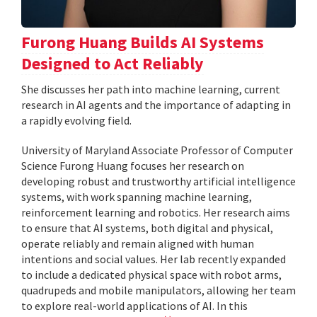
Furong Huang Builds AI Systems
Designed to Act Reliably
She discusses her path into machine learning, current
research in AI agents and the importance of adapting in
a rapidly evolving field.
University of Maryland Associate Professor of Computer
Science Furong Huang focuses her research on
developing robust and trustworthy artificial intelligence
systems, with work spanning machine learning,
reinforcement learning and robotics. Her research aims
to ensure that AI systems, both digital and physical,
operate reliably and remain aligned with human
intentions and social values. Her lab recently expanded
to include a dedicated physical space with robot arms,
quadrupeds and mobile manipulators, allowing her team
to explore real-world applications of AI. In this