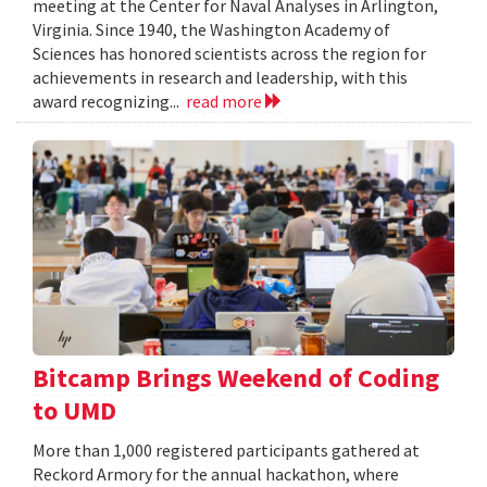
meeting at the Center for Naval Analyses in Arlington,
Virginia. Since 1940, the Washington Academy of
Sciences has honored scientists across the region for
achievements in research and leadership, with this
award recognizing...
read more
Bitcamp Brings Weekend of Coding
to UMD
More than 1,000 registered participants gathered at
Reckord Armory for the annual hackathon, where