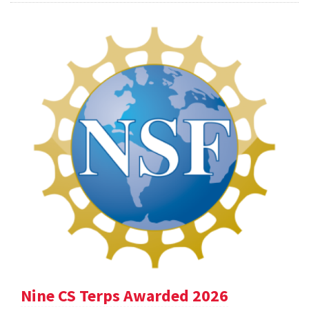
Nine CS Terps Awarded 2026