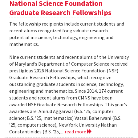
National Science Foundation
Graduate Research Fellowships
The fellowship recipients include current students and
recent alums recognized for graduate research
potential in science, technology, engineering and
mathematics.
Nine current students and recent alums of the University
of Maryland’s Department of Computer Science received
prestigious 2026 National Science Foundation (NSF)
Graduate Research Fellowships, which recognize
outstanding graduate students in science, technology,
engineering and mathematics. Since 2014, 174 current
students and recent alums from CMNS have been
awarded NSF Graduate Research Fellowships. This year’s
awardees are: Anirud Aggarwal (B.S. ’25, computer
science; B.S. ’25, mathematics) Vatsal Baherwani (B.S.
’25, computer science), New York University Nathan
Constantinides (B.S. ’25,...
read more