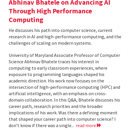
Abhinav Bhatele on Advancing AI
Through High Performance
Computing
He discusses his path into computer science, current
research in AI and high-performance computing, and the
challenges of scaling on modern systems.
University of Maryland Associate Professor of Computer
Science Abhinav Bhatele traces his interest in
computing to early classroom experiences, where
exposure to programming languages shaped his
academic direction. His work now focuses on the
intersection of high-performance computing (HPC) and
artificial intelligence, with an emphasis on cross-
domain collaboration. In this Q&A, Bhatele discusses his
career path, research priorities and the broader
implications of his work. Was there a defining moment
that shaped your career path into computer science? I
don’t know if there was a single...
read more