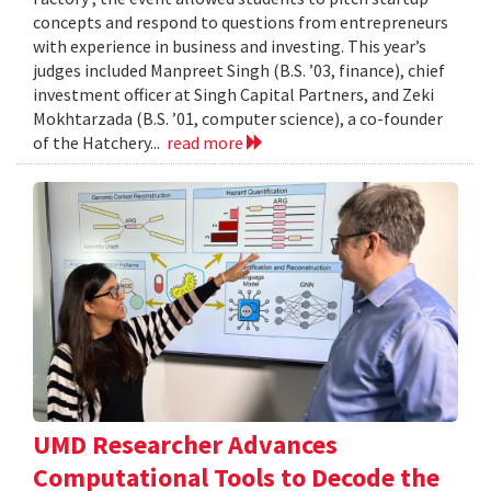
concepts and respond to questions from entrepreneurs
with experience in business and investing. This year’s
judges included Manpreet Singh (B.S. ’03, finance), chief
investment officer at Singh Capital Partners, and Zeki
Mokhtarzada (B.S. ’01, computer science), a co-founder
of the Hatchery...
read more
UMD Researcher Advances
Computational Tools to Decode the