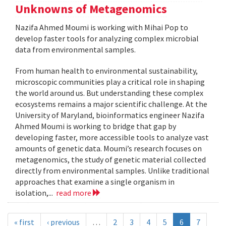
Unknowns of Metagenomics
Nazifa Ahmed Moumi is working with Mihai Pop to
develop faster tools for analyzing complex microbial
data from environmental samples.
From human health to environmental sustainability,
microscopic communities play a critical role in shaping
the world around us. But understanding these complex
ecosystems remains a major scientific challenge. At the
University of Maryland, bioinformatics engineer Nazifa
Ahmed Moumi is working to bridge that gap by
developing faster, more accessible tools to analyze vast
amounts of genetic data. Moumi’s research focuses on
metagenomics, the study of genetic material collected
directly from environmental samples. Unlike traditional
approaches that examine a single organism in
isolation,...
read more
« first
‹ previous
…
2
3
4
5
6
7