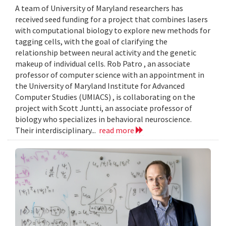
A team of University of Maryland researchers has
received seed funding for a project that combines lasers
with computational biology to explore new methods for
tagging cells, with the goal of clarifying the
relationship between neural activity and the genetic
makeup of individual cells. Rob Patro , an associate
professor of computer science with an appointment in
the University of Maryland Institute for Advanced
Computer Studies (UMIACS) , is collaborating on the
project with Scott Juntti, an associate professor of
biology who specializes in behavioral neuroscience.
Their interdisciplinary...
read more