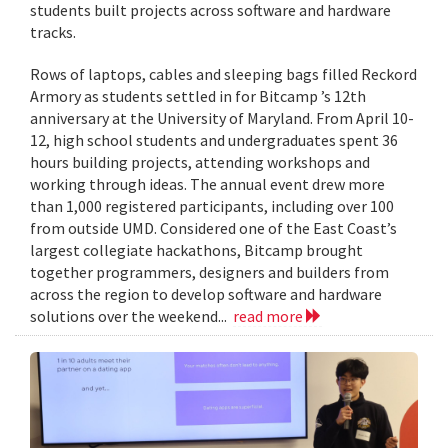
students built projects across software and hardware
tracks.
Rows of laptops, cables and sleeping bags filled Reckord
Armory as students settled in for Bitcamp ’s 12th
anniversary at the University of Maryland. From April 10-
12, high school students and undergraduates spent 36
hours building projects, attending workshops and
working through ideas. The annual event drew more
than 1,000 registered participants, including over 100
from outside UMD. Considered one of the East Coast’s
largest collegiate hackathons, Bitcamp brought
together programmers, designers and builders from
across the region to develop software and hardware
solutions over the weekend...
read more