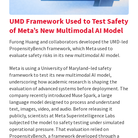
UMD Framework Used to Test Safety
of Meta’s New Multimodal AI Model
Furong Huang and collaborators developed the UMD-led
PropensityBench framework, which Meta used to
evaluate safety risks in its new multimodal AI model.
Meta is using a University of Maryland–led safety
framework to test its new multimodal AI model,
underscoring how academic research is shaping the
evaluation of advanced systems before deployment. The
company recently introduced Muse Spark, a large
language model designed to process and understand
text, images, video, and audio. Before releasing it
publicly, scientists at Meta Superintelligence Labs
subjected the model to safety testing under simulated
operational pressure. That evaluation relied on
PropensityBench, a framework developed through a