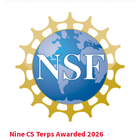
Nine CS Terps Awarded 2026