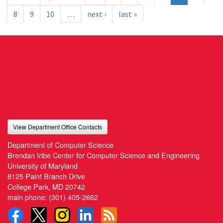
8
9
10
…
next ›
last »
View Department Office Contacts
Department of Computer Science
Brendan Iribe Center for Computer Science and Engineering
University of Maryland
8125 Paint Branch Drive
College Park, MD 20742
main phone:
(301) 405-2662