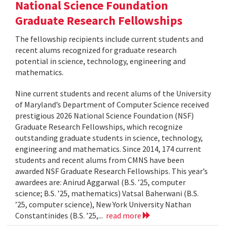
National Science Foundation
Graduate Research Fellowships
The fellowship recipients include current students and
recent alums recognized for graduate research
potential in science, technology, engineering and
mathematics.
Nine current students and recent alums of the University
of Maryland’s Department of Computer Science received
prestigious 2026 National Science Foundation (NSF)
Graduate Research Fellowships, which recognize
outstanding graduate students in science, technology,
engineering and mathematics. Since 2014, 174 current
students and recent alums from CMNS have been
awarded NSF Graduate Research Fellowships. This year’s
awardees are: Anirud Aggarwal (B.S. ’25, computer
science; B.S. ’25, mathematics) Vatsal Baherwani (B.S.
’25, computer science), New York University Nathan
Constantinides (B.S. ’25,...
read more