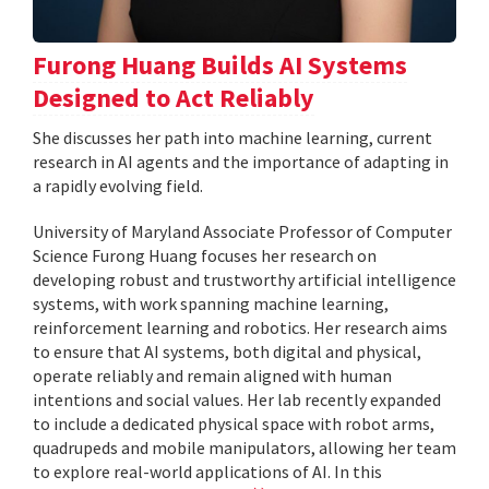
Furong Huang Builds AI Systems
Designed to Act Reliably
She discusses her path into machine learning, current
research in AI agents and the importance of adapting in
a rapidly evolving field.
University of Maryland Associate Professor of Computer
Science Furong Huang focuses her research on
developing robust and trustworthy artificial intelligence
systems, with work spanning machine learning,
reinforcement learning and robotics. Her research aims
to ensure that AI systems, both digital and physical,
operate reliably and remain aligned with human
intentions and social values. Her lab recently expanded
to include a dedicated physical space with robot arms,
quadrupeds and mobile manipulators, allowing her team
to explore real-world applications of AI. In this