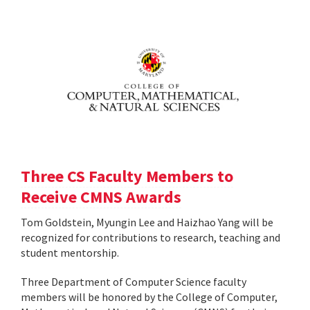
Three CS Faculty Members to
Receive CMNS Awards
Tom Goldstein, Myungin Lee and Haizhao Yang will be
recognized for contributions to research, teaching and
student mentorship.
Three Department of Computer Science faculty
members will be honored by the College of Computer,