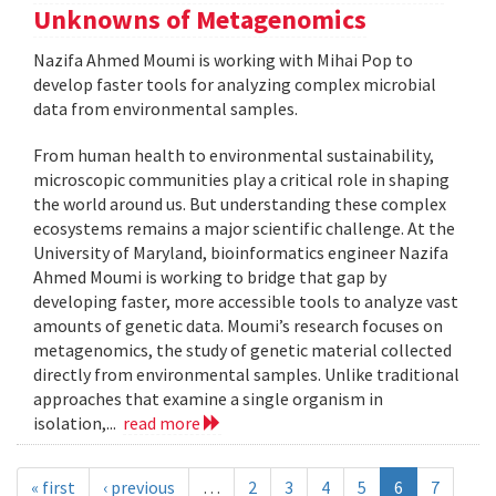
Unknowns of Metagenomics
Nazifa Ahmed Moumi is working with Mihai Pop to
develop faster tools for analyzing complex microbial
data from environmental samples.
From human health to environmental sustainability,
microscopic communities play a critical role in shaping
the world around us. But understanding these complex
ecosystems remains a major scientific challenge. At the
University of Maryland, bioinformatics engineer Nazifa
Ahmed Moumi is working to bridge that gap by
developing faster, more accessible tools to analyze vast
amounts of genetic data. Moumi’s research focuses on
metagenomics, the study of genetic material collected
directly from environmental samples. Unlike traditional
approaches that examine a single organism in
isolation,...
read more
« first
‹ previous
…
2
3
4
5
6
7