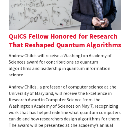
QuICS Fellow Honored for Research
That Reshaped Quantum Algorithms
Andrew Childs will receive a Washington Academy of
Sciences award for contributions to quantum
algorithms and leadership in quantum information
science.
Andrew Childs , a professor of computer science at the
University of Maryland, will receive the Excellence in
Research Award in Computer Science from the
Washington Academy of Sciences on May 7, recognizing
work that has helped redefine what quantum computers
can do and how researchers design algorithms for them.
The award will be presented at the academy’s annual