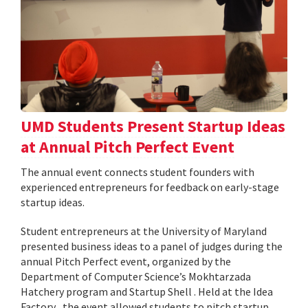
UMD Students Present Startup Ideas
at Annual Pitch Perfect Event
The annual event connects student founders with
experienced entrepreneurs for feedback on early-stage
startup ideas.
Student entrepreneurs at the University of Maryland
presented business ideas to a panel of judges during the
annual Pitch Perfect event, organized by the
Department of Computer Science’s Mokhtarzada
Hatchery program and Startup Shell . Held at the Idea
Factory , the event allowed students to pitch startup