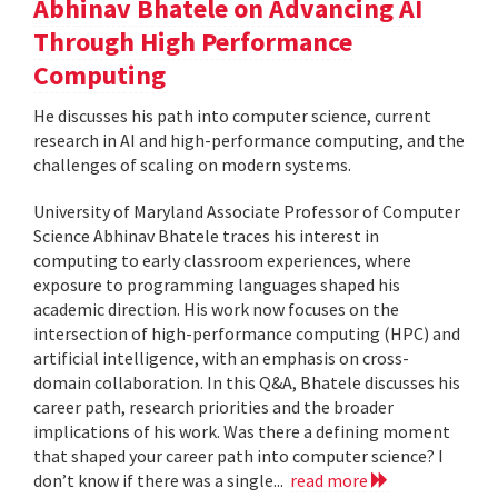
Abhinav Bhatele on Advancing AI
Through High Performance
Computing
He discusses his path into computer science, current
research in AI and high-performance computing, and the
challenges of scaling on modern systems.
University of Maryland Associate Professor of Computer
Science Abhinav Bhatele traces his interest in
computing to early classroom experiences, where
exposure to programming languages shaped his
academic direction. His work now focuses on the
intersection of high-performance computing (HPC) and
artificial intelligence, with an emphasis on cross-
domain collaboration. In this Q&A, Bhatele discusses his
career path, research priorities and the broader
implications of his work. Was there a defining moment
that shaped your career path into computer science? I
don’t know if there was a single...
read more