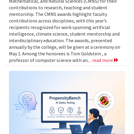
Mathematical, and Natural Sciences (CMNS) for their
contributions to research, teaching and student
mentorship. The CMNS awards highlight faculty
contributions across disciplines, with this year’s
recipients recognized for work spanning artificial
intelligence, climate science, student mentorship and
interdisciplinary education. The awards, presented
annually by the college, will be given at a ceremony on
May 1. Among the honorees is Tom Goldstein , a
professor of computer science with an...
read more