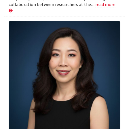
collaboration between researchers at the...
read more