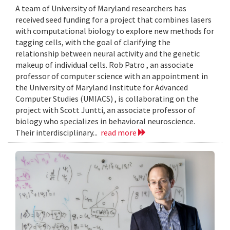
A team of University of Maryland researchers has
received seed funding for a project that combines lasers
with computational biology to explore new methods for
tagging cells, with the goal of clarifying the
relationship between neural activity and the genetic
makeup of individual cells. Rob Patro , an associate
professor of computer science with an appointment in
the University of Maryland Institute for Advanced
Computer Studies (UMIACS) , is collaborating on the
project with Scott Juntti, an associate professor of
biology who specializes in behavioral neuroscience.
Their interdisciplinary...
read more