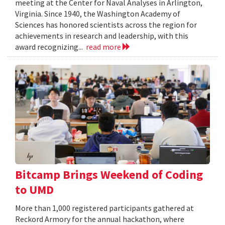
meeting at the Center for Naval Analyses in Arlington,
Virginia. Since 1940, the Washington Academy of
Sciences has honored scientists across the region for
achievements in research and leadership, with this
award recognizing...
read more
Bitcamp Brings Weekend of Coding
to UMD
More than 1,000 registered participants gathered at
Reckord Armory for the annual hackathon, where