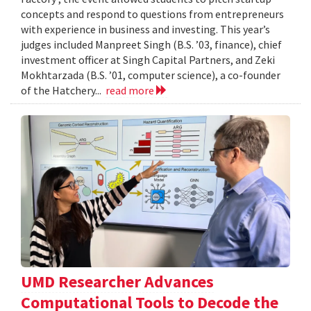
concepts and respond to questions from entrepreneurs
with experience in business and investing. This year’s
judges included Manpreet Singh (B.S. ’03, finance), chief
investment officer at Singh Capital Partners, and Zeki
Mokhtarzada (B.S. ’01, computer science), a co-founder
of the Hatchery...
read more
UMD Researcher Advances
Computational Tools to Decode the