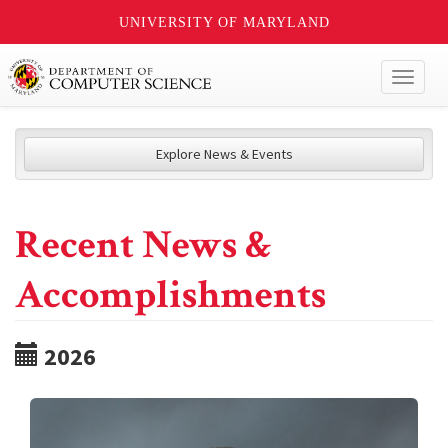
UNIVERSITY OF MARYLAND
Toggl
naviga
Explore News & Events
Recent News &
Accomplishments
2026