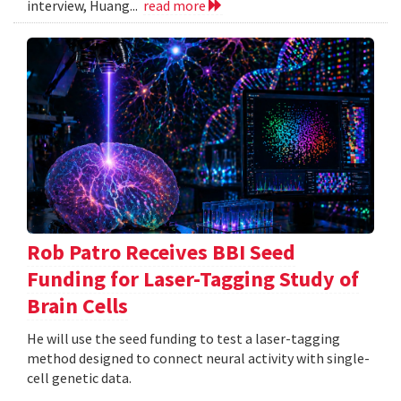
interview, Huang...
read more
Rob Patro Receives BBI Seed
Funding for Laser-Tagging Study of
Brain Cells
He will use the seed funding to test a laser-tagging
method designed to connect neural activity with single-
cell genetic data.