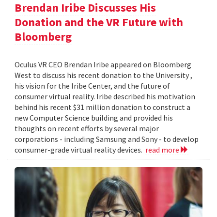
Brendan Iribe Discusses His
Donation and the VR Future with
Bloomberg
Oculus VR CEO Brendan Iribe appeared on Bloomberg
West to discuss his recent donation to the University ,
his vision for the Iribe Center, and the future of
consumer virtual reality. Iribe described his motivation
behind his recent $31 million donation to construct a
new Computer Science building and provided his
thoughts on recent efforts by several major
corporations - including Samsung and Sony - to develop
consumer-grade virtual reality devices.
read more