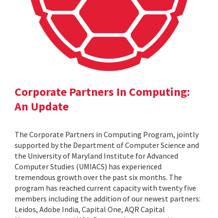
Corporate Partners In Computing:
An Update
The Corporate Partners in Computing Program, jointly
supported by the Department of Computer Science and
the University of Maryland Institute for Advanced
Computer Studies (UMIACS) has experienced
tremendous growth over the past six months. The
program has reached current capacity with twenty five
members including the addition of our newest partners:
Leidos, Adobe India, Capital One, AQR Capital