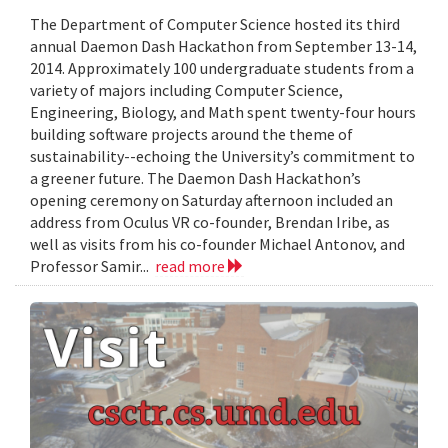
The Department of Computer Science hosted its third
annual Daemon Dash Hackathon from September 13-14,
2014. Approximately 100 undergraduate students from a
variety of majors including Computer Science,
Engineering, Biology, and Math spent twenty-four hours
building software projects around the theme of
sustainability--echoing the University’s commitment to
a greener future. The Daemon Dash Hackathon’s
opening ceremony on Saturday afternoon included an
address from Oculus VR co-founder, Brendan Iribe, as
well as visits from his co-founder Michael Antonov, and
Professor Samir...
read more