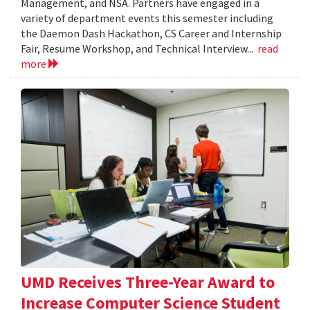
Management, and NSA. Partners have engaged in a
variety of department events this semester including
the Daemon Dash Hackathon, CS Career and Internship
Fair, Resume Workshop, and Technical Interview...
read
more
UMD Receives Three-Year Award to
Increase Computer Science Student