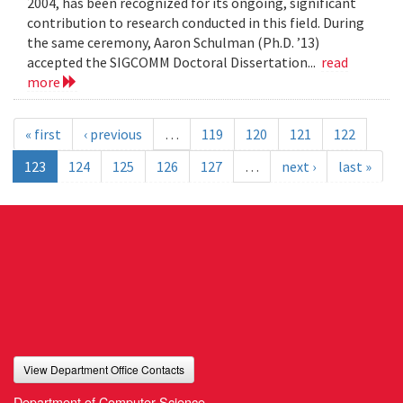
2004, has been recognized for its ongoing, significant
contribution to research conducted in this field. During
the same ceremony, Aaron Schulman (Ph.D. ’13)
accepted the SIGCOMM Doctoral Dissertation...
read
more
« first
‹ previous
…
119
120
121
122
123
124
125
126
127
…
next ›
last »
View Department Office Contacts
Department of Computer Science