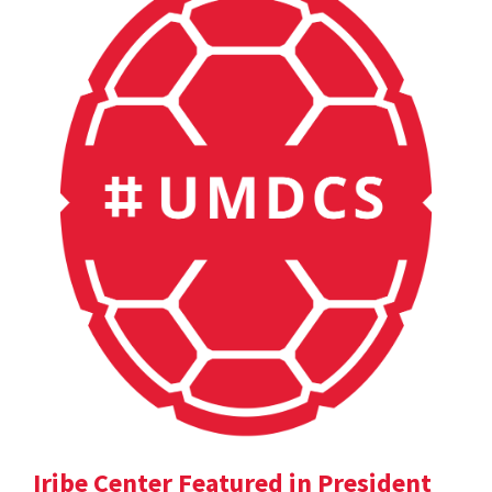
Iribe Center Featured in President