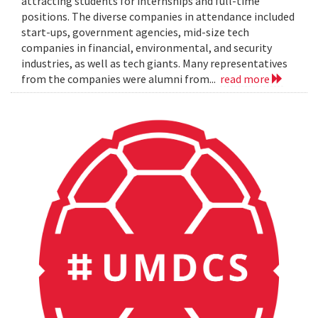
attracting students for internships and full-time
positions. The diverse companies in attendance included
start-ups, government agencies, mid-size tech
companies in financial, environmental, and security
industries, as well as tech giants. Many representatives
from the companies were alumni from...
read more