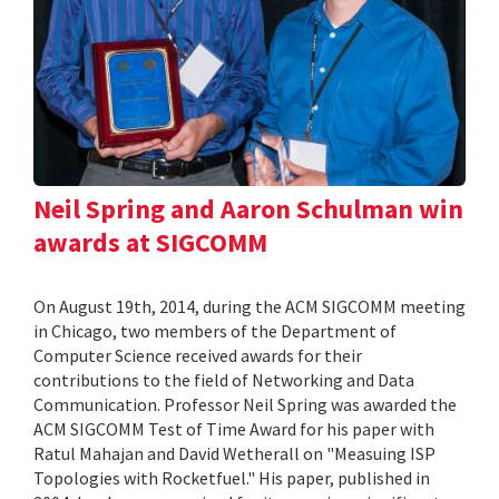
Neil Spring and Aaron Schulman win
awards at SIGCOMM
On August 19th, 2014, during the ACM SIGCOMM meeting
in Chicago, two members of the Department of
Computer Science received awards for their
contributions to the field of Networking and Data
Communication. Professor Neil Spring was awarded the
ACM SIGCOMM Test of Time Award for his paper with
Ratul Mahajan and David Wetherall on "Measuing ISP
Topologies with Rocketfuel." His paper, published in