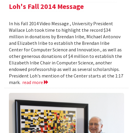
Loh's Fall 2014 Message
In his Fall 2014 Video Message , University President
Wallace Loh took time to highlight the record $34
million in donations by Brendan Iribe, Michael Antonov
and Elizabeth Iribe to establish the Brendan Iribe
Center for Computer Science and Innovation , as well as
other generous donations of $4 million to establish the
Elizabeth Iribe Chair in Computer Science, another
endowed professorship as well as several scholarships.
President Loh's mention of the Center starts at the 1:17
mark.
read more