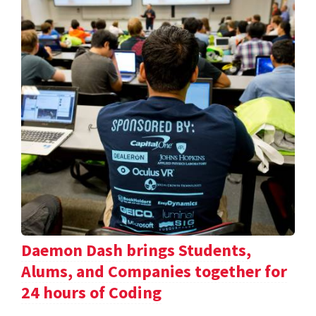
Daemon Dash brings Students,
Alums, and Companies together for
24 hours of Coding