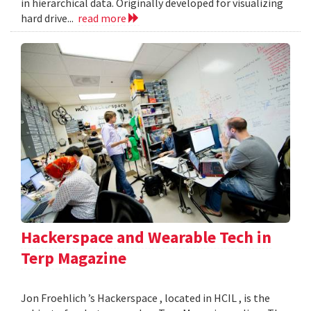
in hierarchical data. Originally developed for visualizing
hard drive...
read more
Hackerspace and Wearable Tech in
Terp Magazine
Jon Froehlich ’s Hackerspace , located in HCIL , is the