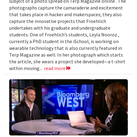
subject of a photo spread on Terp Magazine online . The
photographs capture the camaraderie and excitement
that takes place in hacker and makerspaces; they also
capture the innovative projects that Froehlich
undertakes with his graduate and undergraduate
students. One of Froehlich’s students, Leyla Nooroz ,
currently a PhD student in the iSchool, is working on
wearable technology that is also currently featured in
Terp Magazine as well. In her photograph which starts
the article, she wears a project she developed—a t-shirt
within moving...
read more