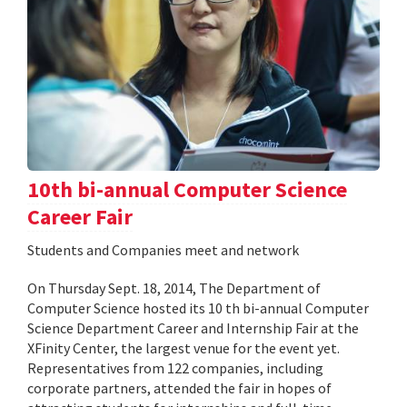
10th bi-annual Computer Science
Career Fair
Students and Companies meet and network
On Thursday Sept. 18, 2014, The Department of
Computer Science hosted its 10 th bi-annual Computer
Science Department Career and Internship Fair at the
XFinity Center, the largest venue for the event yet.
Representatives from 122 companies, including
corporate partners, attended the fair in hopes of