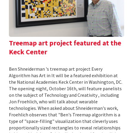
Treemap art project featured at the
Keck Center
Ben Shneiderman 's treemap art project Every
Algorithm has Art in It will be a featured exhibition at
the National Academies Keck Center in Washington, DC.
The opening night, October 16th, will feature panelists
on the subject of Technology and Creativity , including
Jon Froehlich, who will talk about wearable
technologies. When asked about Shneiderman's work,
Froehlich observes that "Ben's Treemap algorithm is a
type of "space-filling" visualization that cleverly uses
proportionally sized rectangles to reveal relationships