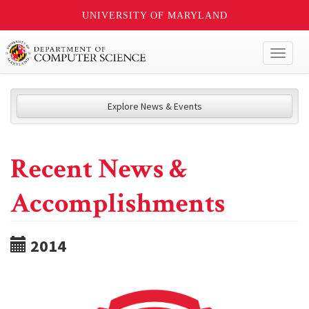
UNIVERSITY OF MARYLAND
Toggl
naviga
Explore News & Events
Recent News &
Accomplishments
2014