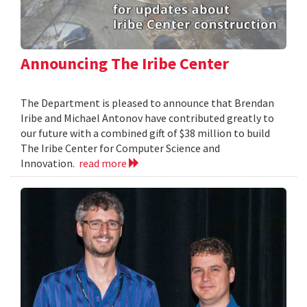
Announcing The Iribe Center
The Department is pleased to announce that Brendan
Iribe and Michael Antonov have contributed greatly to
our future with a combined gift of $38 million to build
The Iribe Center for Computer Science and
Innovation.
read more