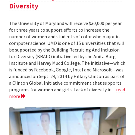
Diversity
The University of Maryland will receive $30,000 per year
for three years to support efforts to increase the
number of women and students of color who major in
computer science. UMD is one of 15 universities that will
be supported by the Building Recruiting And Inclusion
for Diversity (BRAID) initiative led by the Anita Borg
Institute and Harvey Mudd College. The initiative—which
is funded by Facebook, Google, Intel and Microsoft—was
announced on Sept. 24, 2014 by Hillary Clinton as part of
a Clinton Global Initiative commitment that supports
programs for women and girls. Lack of diversity in...
read
more