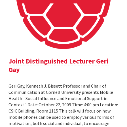
Joint Distinguished Lecturer Geri
Gay
Geri Gay, Kenneth J. Bissett Professor and Chair of
Communication at Cornell University presents Mobile
Health - Social Influence and Emotional Support in
Context". Date: October 22, 2009 Time: 4:00 pm Location:
CSIC Building, Room 1115 This talk will focus on how
mobile phones can be used to employ various forms of
motivation, both social and individual, to encourage