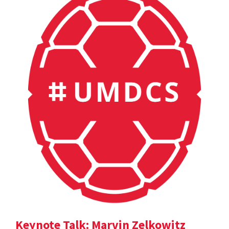
Keynote Talk: Marvin Zelkowitz