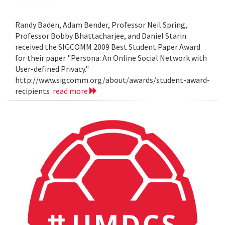
Randy Baden, Adam Bender, Professor Neil Spring,
Professor Bobby Bhattacharjee, and Daniel Starin
received the SIGCOMM 2009 Best Student Paper Award
for their paper "Persona: An Online Social Network with
User-defined Privacy."
http://www.sigcomm.org/about/awards/student-award-
recipients
read more