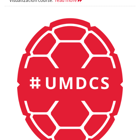
Visualization course.
read more