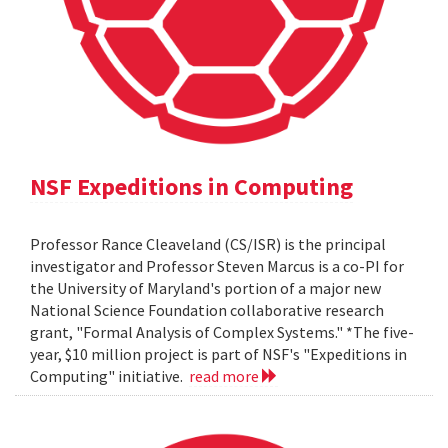
NSF Expeditions in Computing
Professor Rance Cleaveland (CS/ISR) is the principal
investigator and Professor Steven Marcus is a co-PI for
the University of Maryland's portion of a major new
National Science Foundation collaborative research
grant, "Formal Analysis of Complex Systems." *The five-
year, $10 million project is part of NSF's "Expeditions in
Computing" initiative.
read more