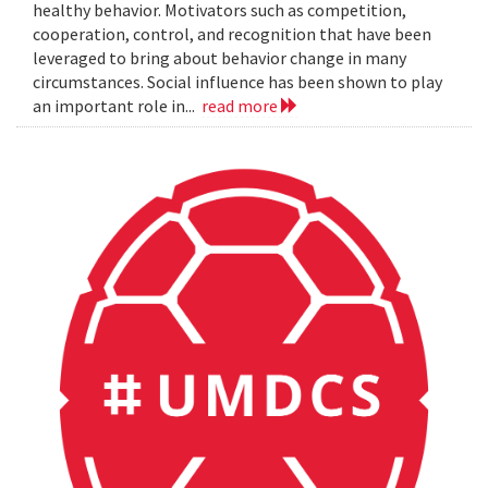
healthy behavior. Motivators such as competition,
cooperation, control, and recognition that have been
leveraged to bring about behavior change in many
circumstances. Social influence has been shown to play
an important role in...
read more