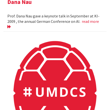
Dana Nau
Prof. Dana Nau gave a keynote talk in September at KI-
2009 , the annual German Conference on AI.
read more