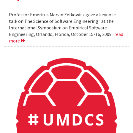
Professor Emeritus Marvin Zelkowitz gave a keynote
talk on The Science of Software Engineering" at the
International Symposium on Empirical Software
Engineering, Orlando, Florida, October 15-16, 2009.
read
more