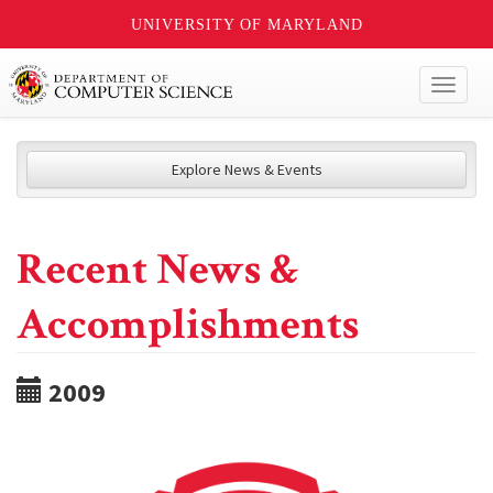
UNIVERSITY OF MARYLAND
Toggl
naviga
Explore News & Events
Recent News &
Accomplishments
2009