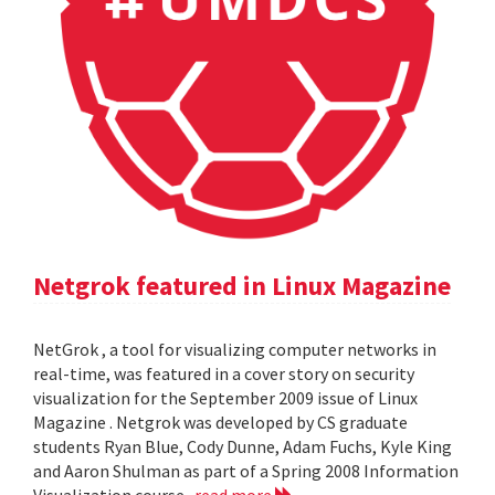
Netgrok featured in Linux Magazine
NetGrok , a tool for visualizing computer networks in
real-time, was featured in a cover story on security
visualization for the September 2009 issue of Linux
Magazine . Netgrok was developed by CS graduate
students Ryan Blue, Cody Dunne, Adam Fuchs, Kyle King
and Aaron Shulman as part of a Spring 2008 Information