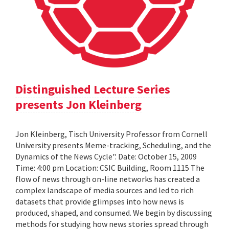
Distinguished Lecture Series
presents Jon Kleinberg
Jon Kleinberg, Tisch University Professor from Cornell
University presents Meme-tracking, Scheduling, and the
Dynamics of the News Cycle". Date: October 15, 2009
Time: 4:00 pm Location: CSIC Building, Room 1115 The
flow of news through on-line networks has created a
complex landscape of media sources and led to rich
datasets that provide glimpses into how news is
produced, shaped, and consumed. We begin by discussing
methods for studying how news stories spread through