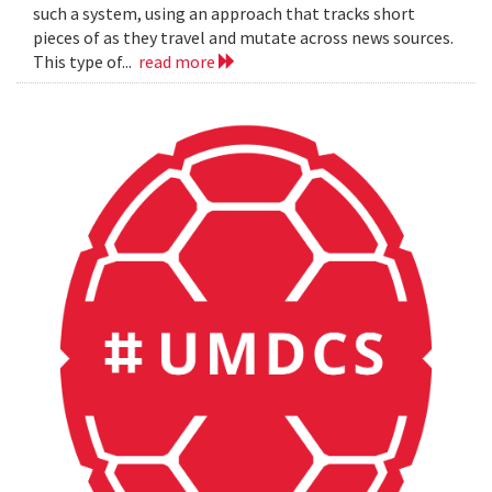
such a system, using an approach that tracks short
pieces of as they travel and mutate across news sources.
This type of...
read more