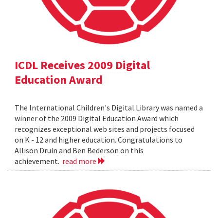
ICDL Receives 2009 Digital
Education Award
The International Children's Digital Library was named a
winner of the 2009 Digital Education Award which
recognizes exceptional web sites and projects focused
on K - 12 and higher education. Congratulations to
Allison Druin and Ben Bederson on this
achievement.
read more