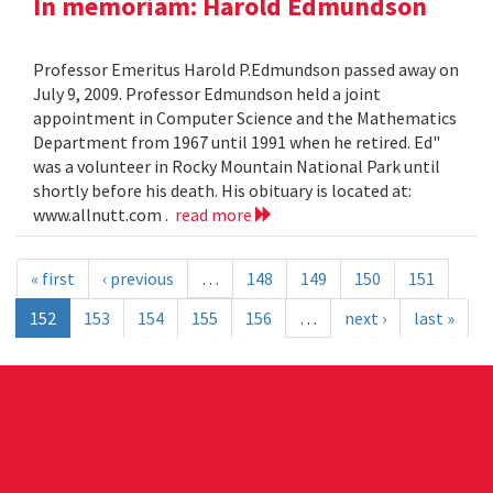
In memoriam: Harold Edmundson
Professor Emeritus Harold P.Edmundson passed away on
July 9, 2009. Professor Edmundson held a joint
appointment in Computer Science and the Mathematics
Department from 1967 until 1991 when he retired. Ed"
was a volunteer in Rocky Mountain National Park until
shortly before his death. His obituary is located at:
www.allnutt.com .
read more
« first
‹ previous
…
148
149
150
151
152
153
154
155
156
…
next ›
last »