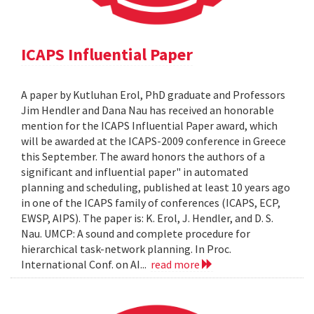
ICAPS Influential Paper
A paper by Kutluhan Erol, PhD graduate and Professors
Jim Hendler and Dana Nau has received an honorable
mention for the ICAPS Influential Paper award, which
will be awarded at the ICAPS-2009 conference in Greece
this September. The award honors the authors of a
significant and influential paper" in automated
planning and scheduling, published at least 10 years ago
in one of the ICAPS family of conferences (ICAPS, ECP,
EWSP, AIPS). The paper is: K. Erol, J. Hendler, and D. S.
Nau. UMCP: A sound and complete procedure for
hierarchical task-network planning. In Proc.
International Conf. on AI...
read more