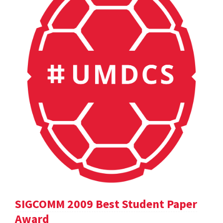
SIGCOMM 2009 Best Student Paper
Award