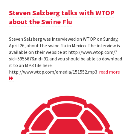
Steven Salzberg talks with WTOP
about the Swine Flu
Steven Salzberg was interviewed on WTOP on Sunday,
April 26, about the swine flu in Mexico. The interview is
available on their website at http://www.wtop.com/?
sid=595567&nid=92 and you should be able to download
it to an MP3 file here:
http://www.wtop.com/emedia/151552.mp3
read more