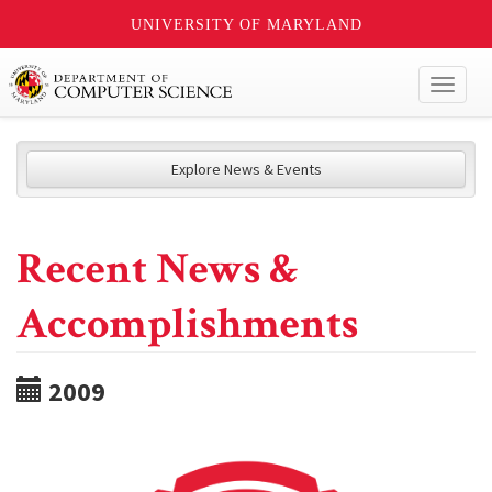
UNIVERSITY OF MARYLAND
Toggl
naviga
Explore News & Events
Recent News &
Accomplishments
2009