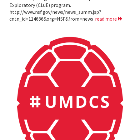
Exploratory (CLuE) program.
http://www.nsf.gov/news/news_summ.jsp?
cntn_id=114686&org=NSF&from=news
read more