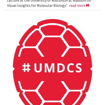
Lecture at the University of Wisconsin at Madison on
Visual Insights for Molecular Biology".
read more