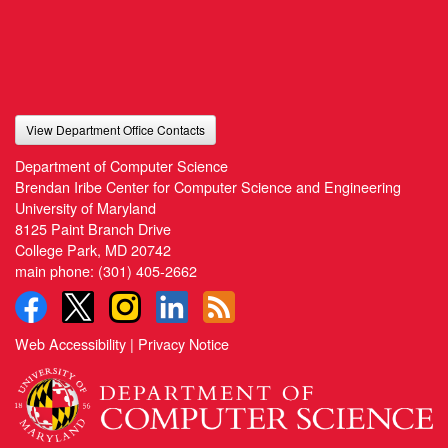
View Department Office Contacts
Department of Computer Science
Brendan Iribe Center for Computer Science and Engineering
University of Maryland
8125 Paint Branch Drive
College Park, MD 20742
main phone:
(301) 405-2662
Web Accessibility
|
Privacy Notice