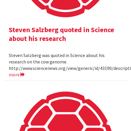
Steven Salzberg quoted in Science
about his research
Steven Salzberg was quoted in Science about his
research on the cow genome.
http://www.sciencenews.org/view/generic/id/43190/descri
more