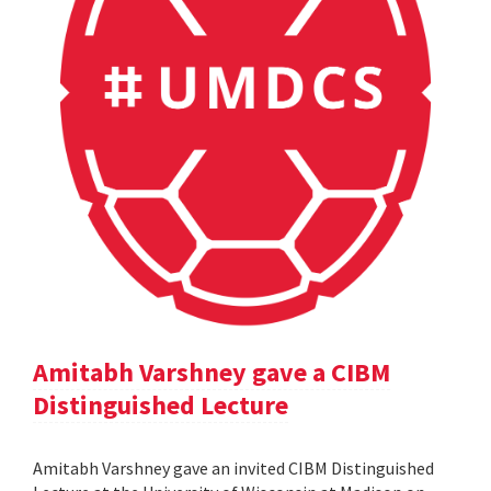
Amitabh Varshney gave a CIBM
Distinguished Lecture
Amitabh Varshney gave an invited CIBM Distinguished