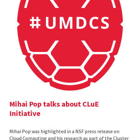
Mihai Pop talks about CLuE
Initiative
Mihai Pop was highlighted in a NSF press release on
Cloud Computing and his research as part of the Cluster