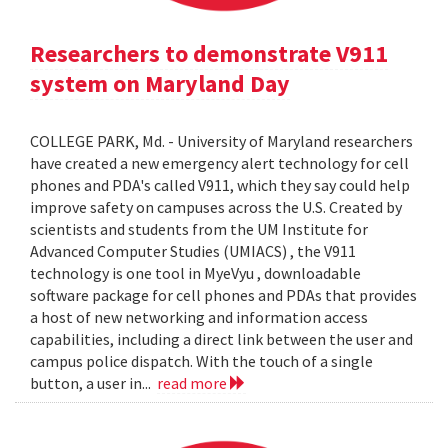
Researchers to demonstrate V911
system on Maryland Day
COLLEGE PARK, Md. - University of Maryland researchers
have created a new emergency alert technology for cell
phones and PDA's called V911, which they say could help
improve safety on campuses across the U.S. Created by
scientists and students from the UM Institute for
Advanced Computer Studies (UMIACS) , the V911
technology is one tool in MyeVyu , downloadable
software package for cell phones and PDAs that provides
a host of new networking and information access
capabilities, including a direct link between the user and
campus police dispatch. With the touch of a single
button, a user in...
read more