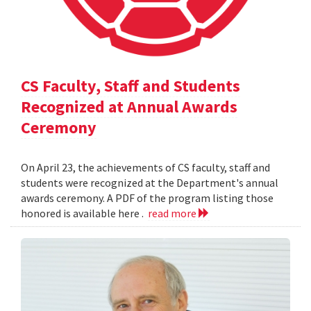
CS Faculty, Staff and Students
Recognized at Annual Awards
Ceremony
On April 23, the achievements of CS faculty, staff and
students were recognized at the Department's annual
awards ceremony. A PDF of the program listing those
honored is available here .
read more