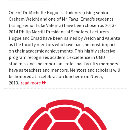
One of Dr. Michelle Hugue's students (rising senior
Graham Welch) and one of Mr. Fawzi Emad's students
(rising senior Luke Valenta) have been chosen as 2013-
2014 Philip Merrill Presidential Scholars. Lecturers
Hugue and Emad have been named by Welch and Valenta
as the faculty mentors who have had the most impact
on their academic achievements. This highly selective
program recognizes academic excellence in UMD
students and the important role that faculty members
have as teachers and mentors. Mentors and scholars will
be honored at a celebration luncheon on Nov. 5,
2013.
read more