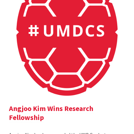
Angjoo Kim Wins Research
Fellowship