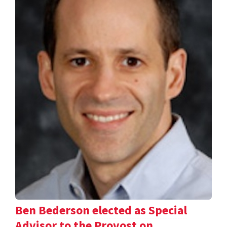
Ben Bederson elected as Special
Advisor to the Provost on