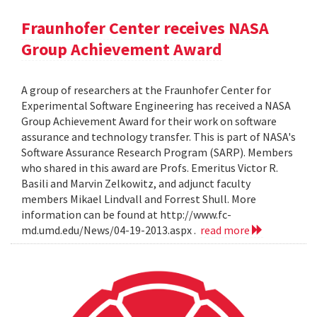
Fraunhofer Center receives NASA
Group Achievement Award
A group of researchers at the Fraunhofer Center for
Experimental Software Engineering has received a NASA
Group Achievement Award for their work on software
assurance and technology transfer. This is part of NASA's
Software Assurance Research Program (SARP). Members
who shared in this award are Profs. Emeritus Victor R.
Basili and Marvin Zelkowitz, and adjunct faculty
members Mikael Lindvall and Forrest Shull. More
information can be found at http://www.fc-
md.umd.edu/News/04-19-2013.aspx .
read more