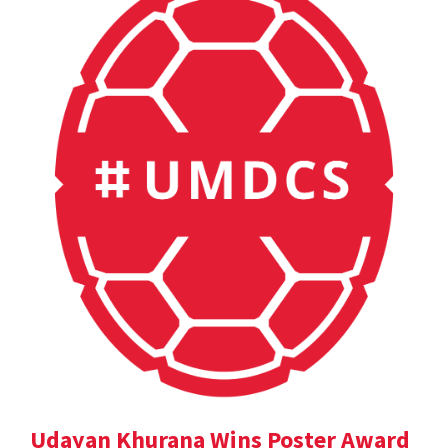
Udayan Khurana Wins Poster Award