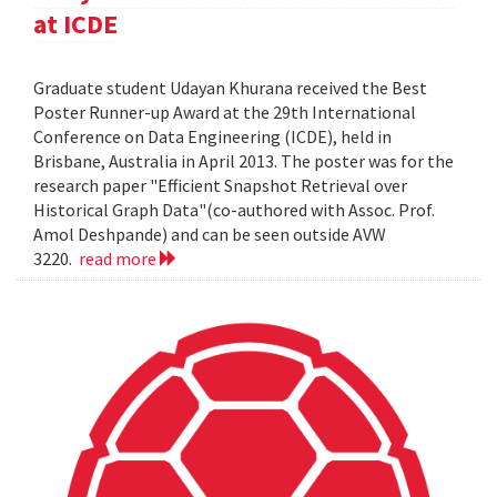
at ICDE
Graduate student Udayan Khurana received the Best
Poster Runner-up Award at the 29th International
Conference on Data Engineering (ICDE), held in
Brisbane, Australia in April 2013. The poster was for the
research paper "Efficient Snapshot Retrieval over
Historical Graph Data"(co-authored with Assoc. Prof.
Amol Deshpande) and can be seen outside AVW
3220.
read more