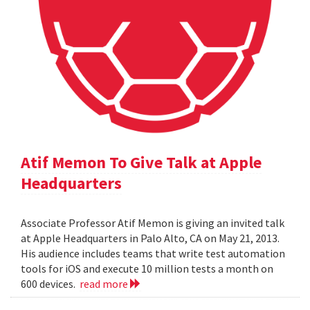
Atif Memon To Give Talk at Apple
Headquarters
Associate Professor Atif Memon is giving an invited talk
at Apple Headquarters in Palo Alto, CA on May 21, 2013.
His audience includes teams that write test automation
tools for iOS and execute 10 million tests a month on
600 devices.
read more