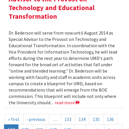
Technology and Educational
Transformation
Dr. Bederson will serve from now until August 2014 as
Special Advisor to the Provost on Technology and
Educational Transformation. In coordination with the
Vice President for Information Technology, he will lead
efforts during the next year to determine UMD's path
forward for the broad set of activities that fall under
"online and blended learning." Dr. Bederson will be
working with faculty and staff in academic units across
campus to create a blueprint for UMD, based on
recommendations that will emerge from the BOE
commission. This blueprint will include not only where
the University should...
read more
« first
‹ previous
…
133
134
135
136