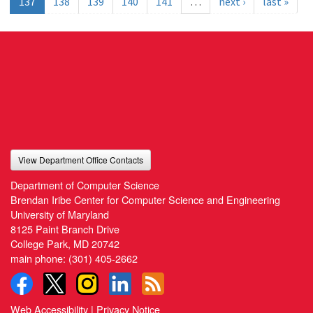
137
138
139
140
141
…
next ›
last »
View Department Office Contacts
Department of Computer Science
Brendan Iribe Center for Computer Science and Engineering
University of Maryland
8125 Paint Branch Drive
College Park, MD 20742
main phone:
(301) 405-2662
Web Accessibility
|
Privacy Notice