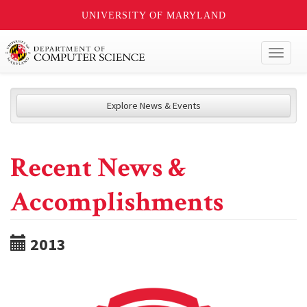
UNIVERSITY OF MARYLAND
Toggl
naviga
Explore News & Events
Recent News &
Accomplishments
2013