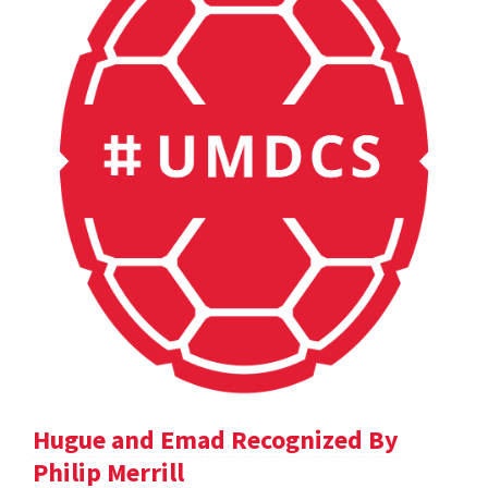
Hugue and Emad Recognized By
Philip Merrill