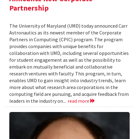
Partnership
The University of Maryland (UMD) today announced Carr
Astronautics as its newest member of the Corporate
Partners in Computing (CPIC) program. The program
provides companies with unique benefits for
collaboration with UMD, including several opportunities
for student engagement as well as the possibility to
embark on mutually beneficial and collaborative
research ventures with faculty. This program, in turn,
enables UMD to gain insight into industry trends, learn
more about what research area corporations in the
computing field are pursuing, and acquire feedback from
leaders in the industry on...
read more