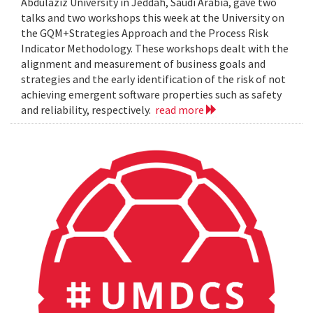
Abdulaziz University in Jeddah, Saudi Arabia, gave two
talks and two workshops this week at the University on
the GQM+Strategies Approach and the Process Risk
Indicator Methodology. These workshops dealt with the
alignment and measurement of business goals and
strategies and the early identification of the risk of not
achieving emergent software properties such as safety
and reliability, respectively.
read more