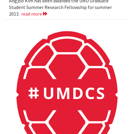
Angjoo Kim has been awarded the UMD Graduate
Student Summer Research Fellowship for summer
2013.
read more