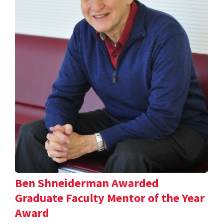
Ben Shneiderman Awarded
Graduate Faculty Mentor of the Year
Award