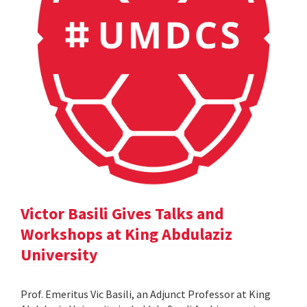
Victor Basili Gives Talks and
Workshops at King Abdulaziz
University
Prof. Emeritus Vic Basili, an Adjunct Professor at King