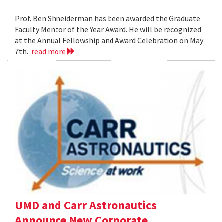
Prof. Ben Shneiderman has been awarded the Graduate
Faculty Mentor of the Year Award. He will be recognized
at the Annual Fellowship and Award Celebration on May
7th.
read more
UMD and Carr Astronautics
Announce New Corporate