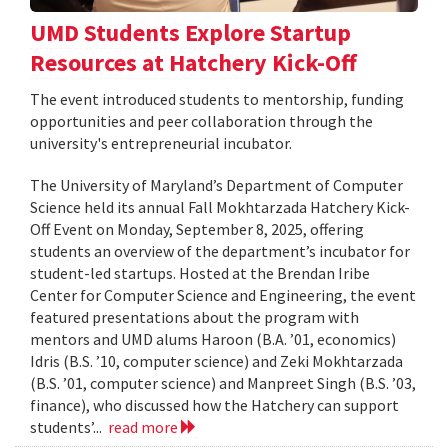
UMD Students Explore Startup
Resources at Hatchery Kick-Off
The event introduced students to mentorship, funding
opportunities and peer collaboration through the
university's entrepreneurial incubator.
The University of Maryland’s Department of Computer
Science held its annual Fall Mokhtarzada Hatchery Kick-
Off Event on Monday, September 8, 2025, offering
students an overview of the department’s incubator for
student-led startups. Hosted at the Brendan Iribe
Center for Computer Science and Engineering, the event
featured presentations about the program with
mentors and UMD alums Haroon (B.A. ’01, economics)
Idris (B.S. ’10, computer science) and Zeki Mokhtarzada
(B.S. ’01, computer science) and Manpreet Singh (B.S. ’03,
finance), who discussed how the Hatchery can support
students’...
read more