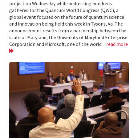
project on Wednesday while addressing hundreds
gathered for the Quantum World Congress (QWC), a
global event focused on the future of quantum science
and innovation being held this week in Tysons, Va. The
announcement results from a partnership between the
state of Maryland, the University of Maryland Enterprise
Corporation and Microsoft, one of the world...
read more