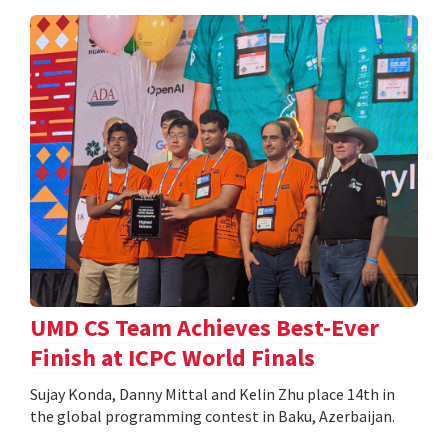
UMD CS Team Achieves Best-Ever
Finish at ICPC World Finals
Sujay Konda, Danny Mittal and Kelin Zhu place 14th in
the global programming contest in Baku, Azerbaijan.