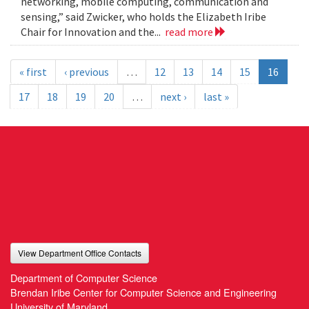
networking, mobile computing, communication and
sensing,” said Zwicker, who holds the Elizabeth Iribe
Chair for Innovation and the...
read more
« first
‹ previous
…
12
13
14
15
16
17
18
19
20
…
next ›
last »
View Department Office Contacts
Department of Computer Science
Brendan Iribe Center for Computer Science and Engineering
University of Maryland