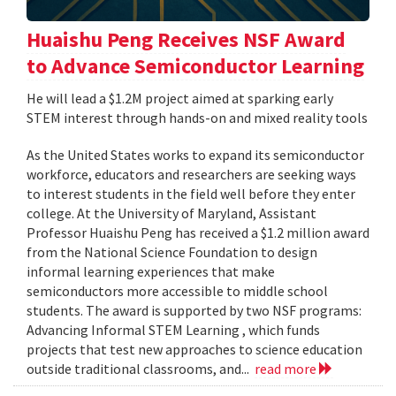
Huaishu Peng Receives NSF Award
to Advance Semiconductor Learning
He will lead a $1.2M project aimed at sparking early
STEM interest through hands-on and mixed reality tools
As the United States works to expand its semiconductor
workforce, educators and researchers are seeking ways
to interest students in the field well before they enter
college. At the University of Maryland, Assistant
Professor Huaishu Peng has received a $1.2 million award
from the National Science Foundation to design
informal learning experiences that make
semiconductors more accessible to middle school
students. The award is supported by two NSF programs:
Advancing Informal STEM Learning , which funds
projects that test new approaches to science education
outside traditional classrooms, and...
read more