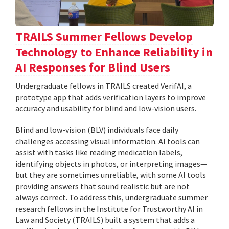
TRAILS Summer Fellows Develop
Technology to Enhance Reliability in
AI Responses for Blind Users
Undergraduate fellows in TRAILS created VerifAI, a
prototype app that adds verification layers to improve
accuracy and usability for blind and low-vision users.
Blind and low-vision (BLV) individuals face daily
challenges accessing visual information. AI tools can
assist with tasks like reading medication labels,
identifying objects in photos, or interpreting images—
but they are sometimes unreliable, with some AI tools
providing answers that sound realistic but are not
always correct. To address this, undergraduate summer
research fellows in the Institute for Trustworthy AI in
Law and Society (TRAILS) built a system that adds a