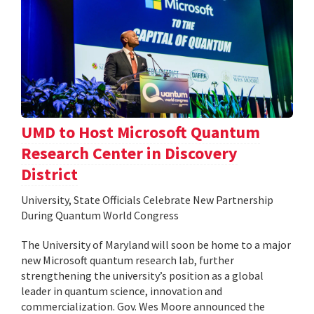
UMD to Host Microsoft Quantum
Research Center in Discovery
District
University, State Officials Celebrate New Partnership
During Quantum World Congress
The University of Maryland will soon be home to a major
new Microsoft quantum research lab, further
strengthening the university’s position as a global
leader in quantum science, innovation and
commercialization. Gov. Wes Moore announced the