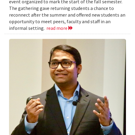
event organized to mark the start of the fall semester.
The gathering gave returning students a chance to
reconnect after the summer and offered new students an
opportunity to meet peers, faculty and staff in an
informal setting.
read more