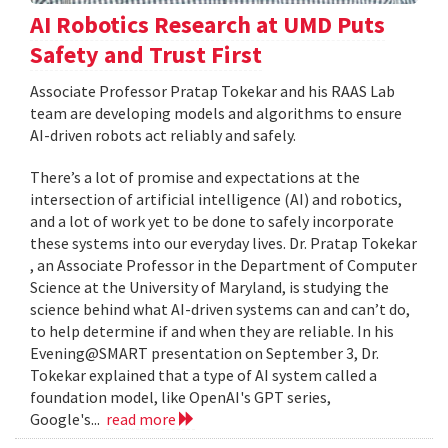
AI Robotics Research at UMD Puts
Safety and Trust First
Associate Professor Pratap Tokekar and his RAAS Lab
team are developing models and algorithms to ensure
AI-driven robots act reliably and safely.
There’s a lot of promise and expectations at the
intersection of artificial intelligence (AI) and robotics,
and a lot of work yet to be done to safely incorporate
these systems into our everyday lives. Dr. Pratap Tokekar
, an Associate Professor in the Department of Computer
Science at the University of Maryland, is studying the
science behind what AI-driven systems can and can’t do,
to help determine if and when they are reliable. In his
Evening@SMART presentation on September 3, Dr.
Tokekar explained that a type of AI system called a
foundation model, like OpenAI's GPT series,
Google's...
read more