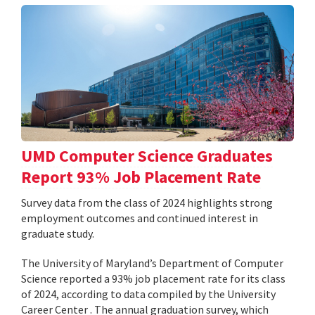
UMD Computer Science Graduates
Report 93% Job Placement Rate
Survey data from the class of 2024 highlights strong
employment outcomes and continued interest in
graduate study.
The University of Maryland’s Department of Computer
Science reported a 93% job placement rate for its class
of 2024, according to data compiled by the University
Career Center . The annual graduation survey, which