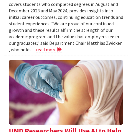
covers students who completed degrees in August and
December 2023 and May 2024, provides insights into
initial career outcomes, continuing education trends and
student experiences. “We are proud of our continued
growth and these results affirm the strength of our
academic program and the value that employers see in
our graduates,” said Department Chair Matthias Zwicker
, who holds...
read more
UMD Researchers Will Use AI to Help