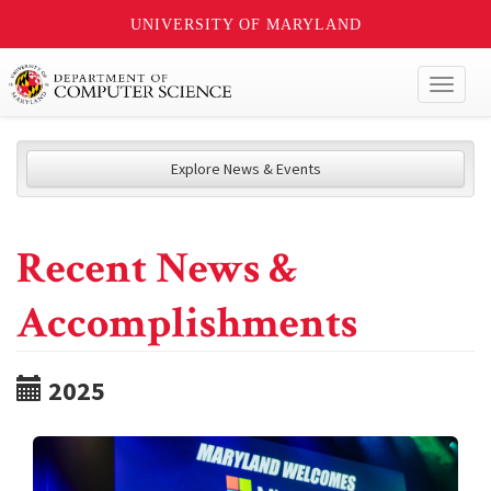
UNIVERSITY OF MARYLAND
Toggl
naviga
Explore News & Events
Recent News &
Accomplishments
2025