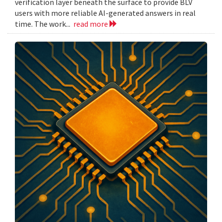
verification layer beneath the surface to provide BLV
users with more reliable AI-generated answers in real
time. The work...
read more