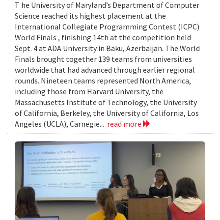
T he University of Maryland’s Department of Computer
Science reached its highest placement at the
International Collegiate Programming Contest (ICPC)
World Finals , finishing 14th at the competition held
Sept. 4 at ADA University in Baku, Azerbaijan. The World
Finals brought together 139 teams from universities
worldwide that had advanced through earlier regional
rounds. Nineteen teams represented North America,
including those from Harvard University, the
Massachusetts Institute of Technology, the University
of California, Berkeley, the University of California, Los
Angeles (UCLA), Carnegie...
read more