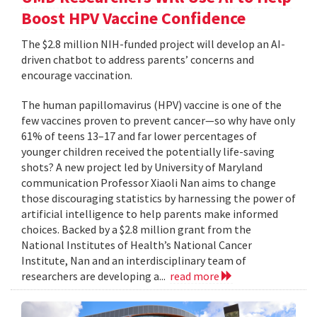
Boost HPV Vaccine Confidence
The $2.8 million NIH-funded project will develop an AI-
driven chatbot to address parents’ concerns and
encourage vaccination.
The human papillomavirus (HPV) vaccine is one of the
few vaccines proven to prevent cancer—so why have only
61% of teens 13–17 and far lower percentages of
younger children received the potentially life-saving
shots? A new project led by University of Maryland
communication Professor Xiaoli Nan aims to change
those discouraging statistics by harnessing the power of
artificial intelligence to help parents make informed
choices. Backed by a $2.8 million grant from the
National Institutes of Health’s National Cancer
Institute, Nan and an interdisciplinary team of
researchers are developing a...
read more