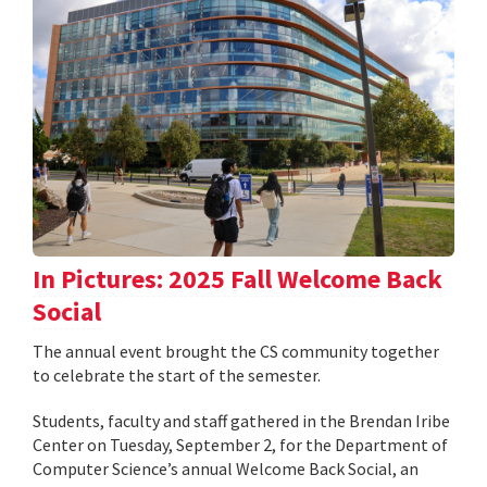
In Pictures: 2025 Fall Welcome Back
Social
The annual event brought the CS community together
to celebrate the start of the semester.
Students, faculty and staff gathered in the Brendan Iribe
Center on Tuesday, September 2, for the Department of
Computer Science’s annual Welcome Back Social, an