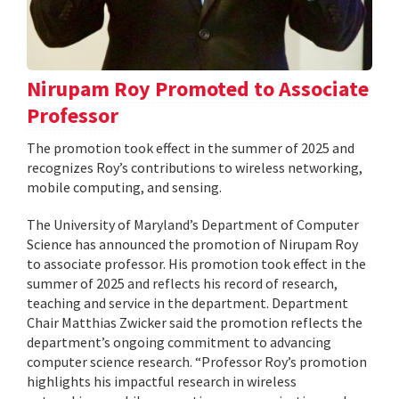
Nirupam Roy Promoted to Associate
Professor
The promotion took effect in the summer of 2025 and
recognizes Roy’s contributions to wireless networking,
mobile computing, and sensing.
The University of Maryland’s Department of Computer
Science has announced the promotion of Nirupam Roy
to associate professor. His promotion took effect in the
summer of 2025 and reflects his record of research,
teaching and service in the department. Department
Chair Matthias Zwicker said the promotion reflects the
department’s ongoing commitment to advancing
computer science research. “Professor Roy’s promotion
highlights his impactful research in wireless