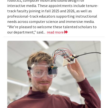
robotics, computer vision and sound design for
interactive media. These appointments include tenure-
track faculty joining in fall 2025 and 2026, as well as
professional-track educators supporting instructional
needs across computer science and immersive media.
“We’re pleased to welcome these talented scholars to
our department,” said...
read more