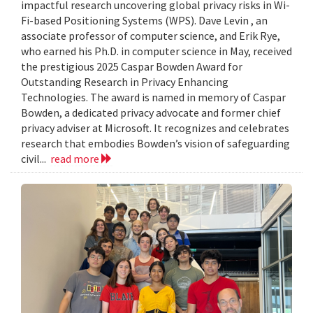
impactful research uncovering global privacy risks in Wi-
Fi-based Positioning Systems (WPS). Dave Levin , an
associate professor of computer science, and Erik Rye,
who earned his Ph.D. in computer science in May, received
the prestigious 2025 Caspar Bowden Award for
Outstanding Research in Privacy Enhancing
Technologies. The award is named in memory of Caspar
Bowden, a dedicated privacy advocate and former chief
privacy adviser at Microsoft. It recognizes and celebrates
research that embodies Bowden’s vision of safeguarding
civil...
read more