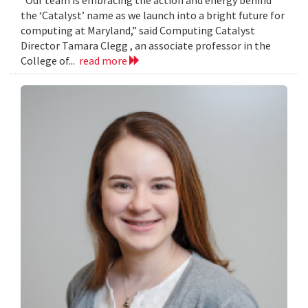
the ‘Catalyst’ name as we launch into a bright future for
computing at Maryland,” said Computing Catalyst
Director Tamara Clegg , an associate professor in the
College of...
read more