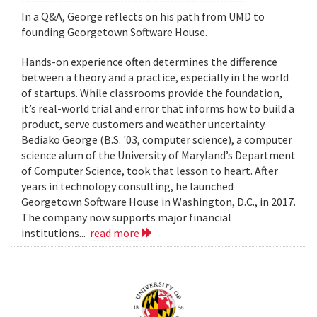
In a Q&A, George reflects on his path from UMD to
founding Georgetown Software House.
Hands-on experience often determines the difference
between a theory and a practice, especially in the world
of startups. While classrooms provide the foundation,
it’s real-world trial and error that informs how to build a
product, serve customers and weather uncertainty.
Bediako George (B.S. '03, computer science), a computer
science alum of the University of Maryland’s Department
of Computer Science, took that lesson to heart. After
years in technology consulting, he launched
Georgetown Software House in Washington, D.C., in 2017.
The company now supports major financial
institutions...
read more