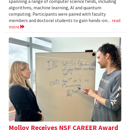
spanning a range of computer science fields, including
algorithms, machine learning, AI and quantum
computing. Participants were paired with faculty
members and doctoral students to gain hands-on...
read
more
Molloy Receives NSF CAREER Award