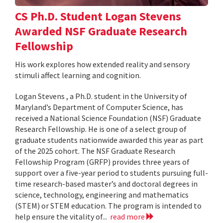
CS Ph.D. Student Logan Stevens
Awarded NSF Graduate Research
Fellowship
His work explores how extended reality and sensory
stimuli affect learning and cognition.
Logan Stevens , a Ph.D. student in the University of
Maryland’s Department of Computer Science, has
received a National Science Foundation (NSF) Graduate
Research Fellowship. He is one of a select group of
graduate students nationwide awarded this year as part
of the 2025 cohort. The NSF Graduate Research
Fellowship Program (GRFP) provides three years of
support over a five-year period to students pursuing full-
time research-based master’s and doctoral degrees in
science, technology, engineering and mathematics
(STEM) or STEM education. The program is intended to
help ensure the vitality of...
read more