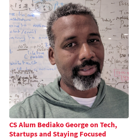
CS Alum Bediako George on Tech,
Startups and Staying Focused