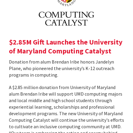
$2.85M Gift Launches the University
of Maryland Computing Catalyst
Donation from alum Brendan Iribe honors Jandelyn
Plane, who pioneered the university’s K-12 outreach
programs in computing.
A $2.85 million donation from University of Maryland
alum Brendan Iribe will support UMD computing majors
and local middle and high school students through
experiential learning, scholarships and professional
development programs. The new University of Maryland
Computing Catalyst will continue the university's efforts
to cultivate an inclusive computing community at UMD.
“Our team is embracing the action and energy behind