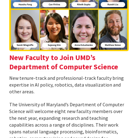
New Faculty to Join UMD’s
Department of Computer Science
New tenure-track and professional-track faculty bring
expertise in AI policy, robotics, data visualization and
other areas.
The University of Maryland’s Department of Computer
Science will welcome eight new faculty members over
the next year, expanding research and teaching
capabilities across a range of disciplines. Their work
spans natural language processing, bioinformatics,