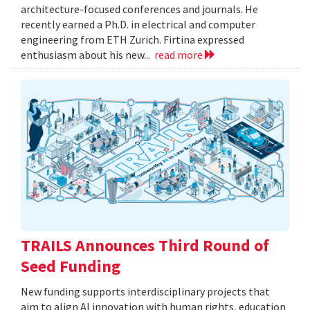
architecture-focused conferences and journals. He
recently earned a Ph.D. in electrical and computer
engineering from ETH Zurich. Firtina expressed
enthusiasm about his new...
read more
TRAILS Announces Third Round of
Seed Funding
New funding supports interdisciplinary projects that
aim to align AI innovation with human rights, education