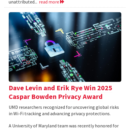
unattributed...
read more
Dave Levin and Erik Rye Win 2025
Caspar Bowden Privacy Award
UMD researchers recognized for uncovering global risks
in Wi-Fi tracking and advancing privacy protections.
A University of Maryland team was recently honored for