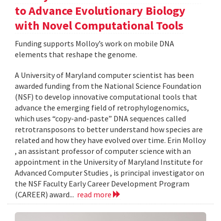
to Advance Evolutionary Biology
with Novel Computational Tools
Funding supports Molloy’s work on mobile DNA
elements that reshape the genome.
A University of Maryland computer scientist has been
awarded funding from the National Science Foundation
(NSF) to develop innovative computational tools that
advance the emerging field of retrophylogenomics,
which uses “copy-and-paste” DNA sequences called
retrotransposons to better understand how species are
related and how they have evolved over time. Erin Molloy
, an assistant professor of computer science with an
appointment in the University of Maryland Institute for
Advanced Computer Studies , is principal investigator on
the NSF Faculty Early Career Development Program
(CAREER) award...
read more