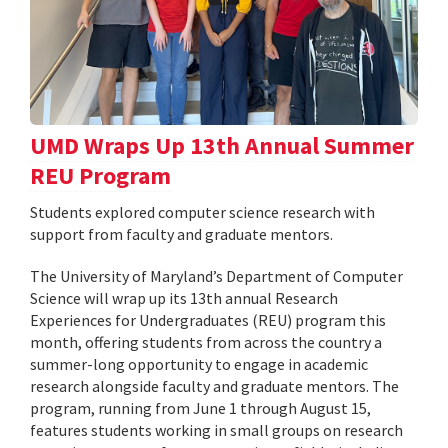
UMD Wraps Up 13th Annual Summer
REU Program
Students explored computer science research with
support from faculty and graduate mentors.
The University of Maryland’s Department of Computer
Science will wrap up its 13th annual Research
Experiences for Undergraduates (REU) program this
month, offering students from across the country a
summer-long opportunity to engage in academic
research alongside faculty and graduate mentors. The
program, running from June 1 through August 15,
features students working in small groups on research