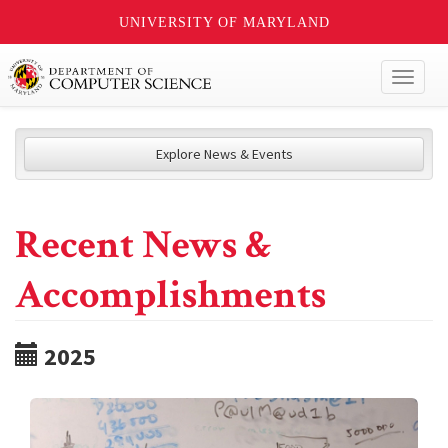
UNIVERSITY OF MARYLAND
Toggl
naviga
Explore News & Events
Recent News &
Accomplishments
2025