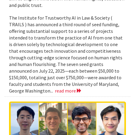
and public trust.
The Institute for Trustworthy AI in Law & Society (
TRAILS ) has announced a third round of seed funding,
offering substantial support to a series of projects
intended to transform the practice of AI from one that
is driven solely by technological development to one
that encourages tech innovation and competitiveness
through cutting-edge science focused on human rights
and human flourishing. The seven seed grants
announced on July 22, 2025—each between $50,000 to
$150,000, totaling just over $750,000—were awarded to
faculty and students from the University of Maryland,
George Washington...
read more