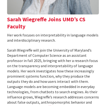
Sarah Wiegreffe Joins UMD’s CS
Faculty
Her work focuses on interpretability in language models
and interdisciplinary research.
Sarah Wiegreffe will join the University of Maryland’s
Department of Computer Science as an assistant
professor in fall 2025, bringing with her a research focus
on the transparency and interpretability of language
models. Her work investigates how these increasingly
prominent systems function, why they produce the
outputs they do and how users interact with them.
Language models are becoming embedded in everyday
technologies, from chatbots to search engines. As their
influence grows, Wiegreffe’s research addresses concerns
about false outputs, anthropomorphic behavior and