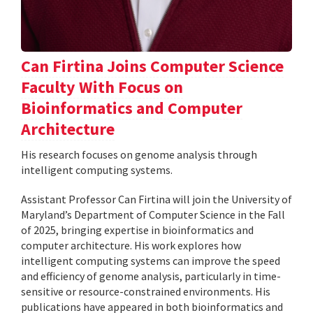
Can Firtina Joins Computer Science
Faculty With Focus on
Bioinformatics and Computer
Architecture
His research focuses on genome analysis through
intelligent computing systems.
Assistant Professor Can Firtina will join the University of
Maryland’s Department of Computer Science in the Fall
of 2025, bringing expertise in bioinformatics and
computer architecture. His work explores how
intelligent computing systems can improve the speed
and efficiency of genome analysis, particularly in time-
sensitive or resource-constrained environments. His
publications have appeared in both bioinformatics and