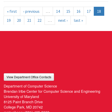
« first
‹ previous
…
14
15
16
17
18
19
20
21
22
…
next ›
last »
View Department Office Contacts
Department of Computer Science
Brendan Iribe Center for Computer Science and Engineering
University of Maryland
8125 Paint Branch Drive
College Park, MD 20742