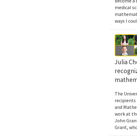
become a d
medical sc
mathematic
ways I cou
Julia Ch
recogni
mathema
The Univer
recipients
and Mathem
work at th
John Grant
Grant, who