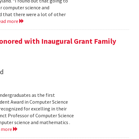
land. “I found out that going to
ior computer science and
 that there were a lot of other
ead more
onored with Inaugural Grant Family
nd
dergraduates as the first
udent Award in Computer Science
ecognized for excelling in their
junct Professor of Computer Science
mputer science and mathematics .
d more