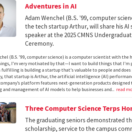
Adventures in AI
Adam Wenchel (B.S. ’99, computer scien
the tech startup Arthur, will share his A
speaker at the 2025 CMNS Undergrad
Ceremony.
el (B.S. ’99, computer science) is a computer scientist with the h
hings, I’m very motivated by that—I want to build things that I'm 
 fulfilling is building a startup that's valuable to people and doe
ay, that startup is Arthur, the artificial intelligence (AI) perfor
company’s platform features next-generation products designed 
 and management of AI models to help businesses and...
read m
Three Computer Science Terps Hon
The graduating seniors demonstrated the
scholarship, service to the campus comm