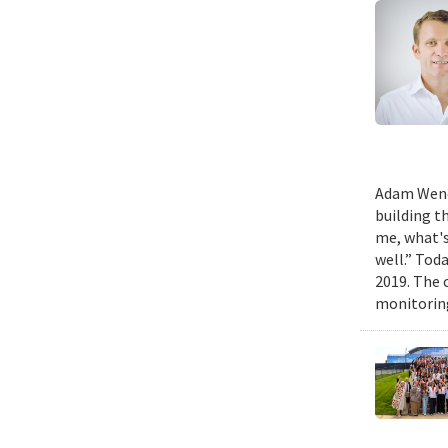
Adam Wench
building t
me, what's
well.” Tod
2019. The 
monitoring