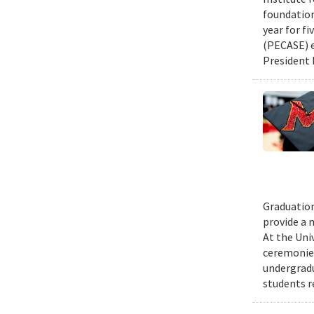
foundation
year for fi
(PECASE) e
President 
Graduation
provide a 
At the Uni
ceremonies
undergradu
students r