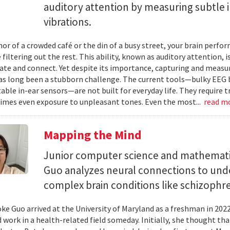
auditory attention by measuring subtle 
vibrations.
mor of a crowded café or the din of a busy street, your brain perf
 filtering out the rest. This ability, known as auditory attention, i
e and connect. Yet despite its importance, capturing and measuri
as long been a stubborn challenge. The current tools—bulky EEG 
ble in-ear sensors—are not built for everyday life. They require t
mes even exposure to unpleasant tones. Even the most...
read m
Mapping the Mind
Junior computer science and mathemat
Guo analyzes neural connections to und
complex brain conditions like schizophre
e Guo arrived at the University of Maryland as a freshman in 202
 work in a health-related field someday. Initially, she thought th