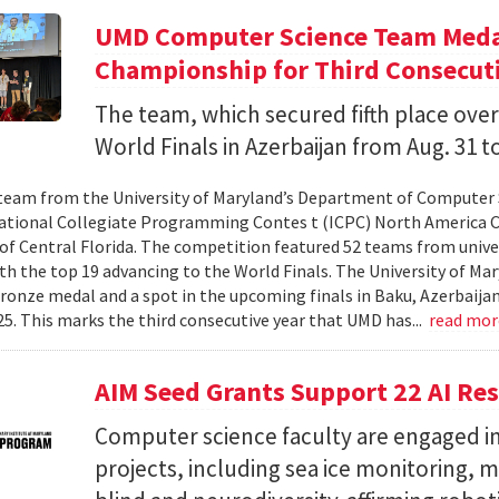
UMD Computer Science Team Medal
Championship for Third Consecuti
The team, which secured fifth place over
World Finals in Azerbaijan from Aug. 31 to
team from the University of Maryland’s Department of Computer 
ational Collegiate Programming Contes t (ICPC) North America 
 of Central Florida. The competition featured 52 teams from univer
th the top 19 advancing to the World Finals. The University of Mary
ronze medal and a spot in the upcoming finals in Baku, Azerbaijan
025. This marks the third consecutive year that UMD has...
read mo
AIM Seed Grants Support 22 AI Res
Computer science faculty are engaged in
projects, including sea ice monitoring, m