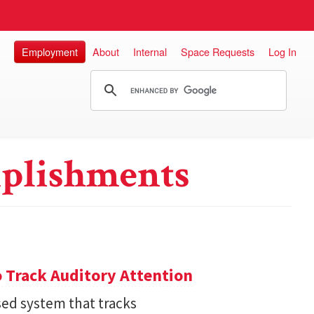
Employment
About
Internal
Space Requests
Log In
plishments
 Track Auditory Attention
ed system that tracks