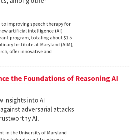
tics, among other
, to improving speech therapy for
w artificial intelligence (AI)
rant program, totaling about $1.5
plinary Institute at Maryland (AIM),
rch, offer innovative and
nce the Foundations of Reasoning AI
 insights into AI
gainst adversarial attacks
trustworthy AI.
t in the University of Maryland
llion federal grant to advance