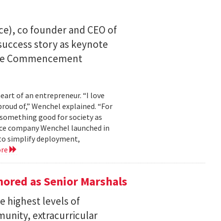
ce), co founder and CEO of
I success story as keynote
uate Commencement
eart of an entrepreneur. “I love
proud of,” Wenchel explained. “For
s something good for society as
mance company Wenchel launched in
to simplify deployment,
ore
ored as Senior Marshals
 highest levels of
unity, extracurricular