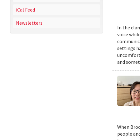
iCal Feed
Newsletters
In the cla
voice while
communicat
settings h
uncomforta
and someti
When Brook
people and