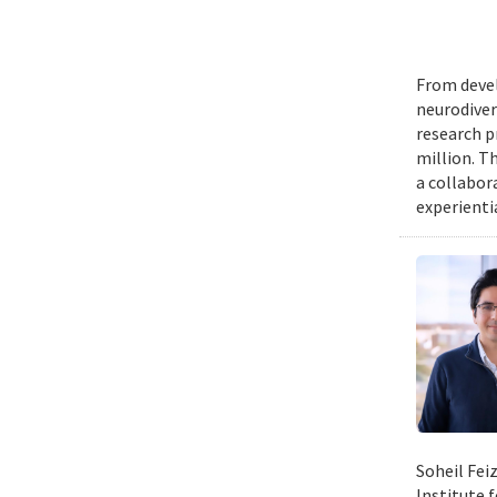
From devel
neurodiver
research p
million. Th
a collabor
experienti
Soheil Fei
Institute 