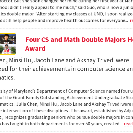
octor. But she soon changed her mind during her first year at Mary
hool didn’t really appeal to me much,” said Guo, who is now a jun
s double major. “After starting my classes at UMD, I soon realized
ld still help people and improve health outcomes for everyone...
r
Four CS and Math Double Majors H
Award
en, Minsi Hu, Jacob Lane and Akshay Trivedi were
zed for their achievements in computer science a
tics.
sity of Maryland’s Department of Computer Science named four un
 of the Grant Family Outstanding Achievement Undergraduate St
atics . Julia Chen, Minsi Hu , Jacob Lane and Akshay Trivedi were r
e intersection of these disciplines . The award, established by Ad
 , recognizes graduating seniors who pursue double majors in co
 has taught in both departments for over 50 years, created...
rea