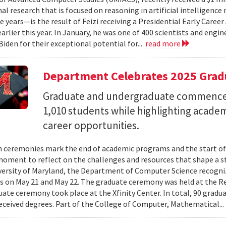
al research that is focused on reasoning in artificial intelligen
ve years—is the result of Feizi receiving a Presidential Early Caree
arlier this year. In January, he was one of 400 scientists and eng
Biden for their exceptional potential for...
read more
Department Celebrates 2025 Grad
Graduate and undergraduate commenc
1,010 students while highlighting acade
career opportunities.
 ceremonies mark the end of academic programs and the start of
moment to reflect on the challenges and resources that shape a stu
versity of Maryland, the Department of Computer Science recogni
 on May 21 and May 22. The graduate ceremony was held at the R
ate ceremony took place at the Xfinity Center. In total, 90 grad
eceived degrees. Part of the College of Computer, Mathematical..