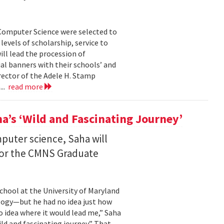
Computer Science were selected to
evels of scholarship, service to
ll lead the procession of
 banners with their schools’ and
rector of the Adele H. Stamp
...
read more
a’s ‘Wild and Fascinating Journey’
mputer science, Saha will
 for the CMNS Graduate
chool at the University of Maryland
ology—but he had no idea just how
no idea where it would lead me,” Saha
wild and fascinating journey.” That