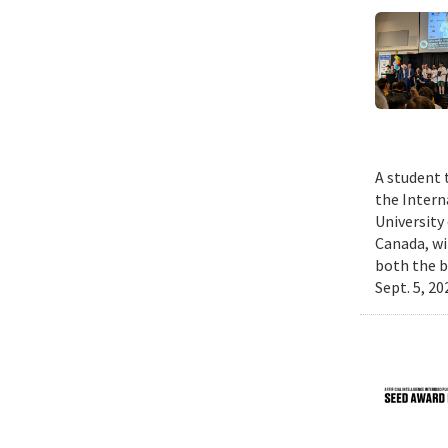
A student 
the Intern
University
Canada, wi
both the b
Sept. 5, 2