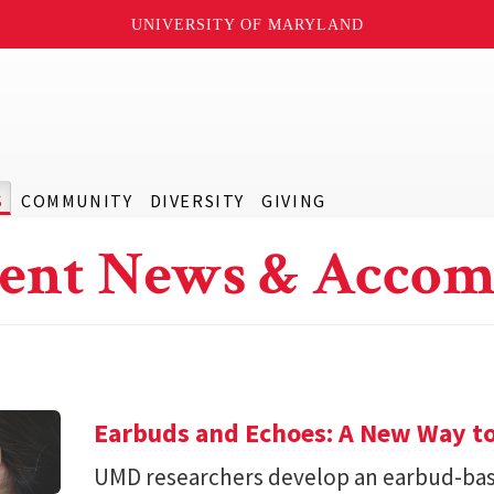
UNIVERSITY OF MARYLAND
S
COMMUNITY
DIVERSITY
GIVING
ent News & Accom
Earbuds and Echoes: A New Way to
UMD researchers develop an earbud-bas