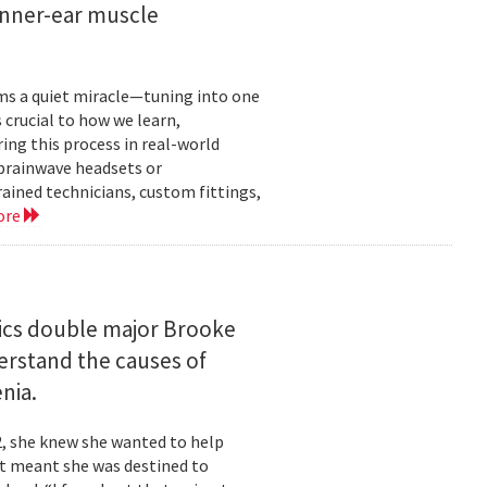
inner-ear muscle
orms a quiet miracle—tuning into one
s crucial to how we learn,
ng this process in real-world
brainwave headsets or
rained technicians, custom fittings,
ore
ics double major Brooke
erstand the causes of
nia.
2, she knew she wanted to help
at meant she was destined to