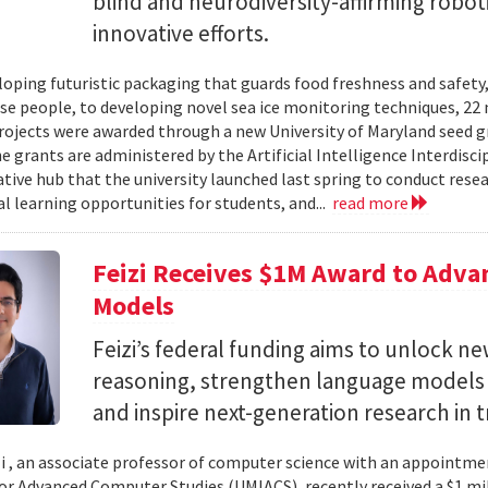
blind and neurodiversity-affirming robo
innovative efforts.
oping futuristic packaging that guards food freshness and safety
se people, to developing novel sea ice monitoring techniques, 22 ne
rojects were awarded through a new University of Maryland seed g
e grants are administered by the Artificial Intelligence Interdisci
ative hub that the university launched last spring to conduct resea
al learning opportunities for students, and...
read more
Feizi Receives $1M Award to Adva
Models
Feizi’s federal funding aims to unlock new
reasoning, strengthen language models a
and inspire next-generation research in 
zi , an associate professor of computer science with an appointmen
for Advanced Computer Studies (UMIACS), recently received a $1 mi