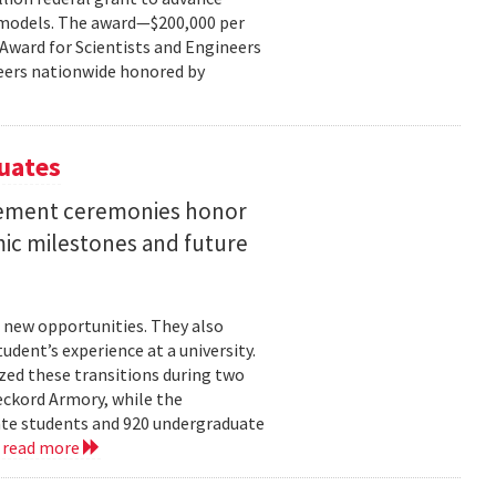
ce models. The award—$200,000 per
r Award for Scientists and Engineers
ineers nationwide honored by
uates
ement ceremonies honor
mic milestones and future
 new opportunities. They also
dent’s experience at a university.
zed these transitions during two
eckord Armory, while the
uate students and 920 undergraduate
.
read more