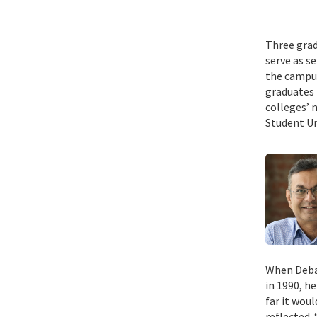
Three grad
serve as s
the campus
graduates 
colleges’ 
Student Un
When Deban
in 1990, h
far it wou
reflected. 