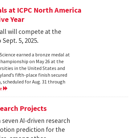
s at ICPC North America
ve Year
all will compete at the
 Sept. 5, 2025.
Science earned a bronze medal at
Championship on May 26 at the
sities in the United States and
land’s fifth-place finish secured
, scheduled for Aug. 31 through
re
earch Projects
 seven AI-driven research
otion prediction for the