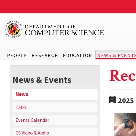
PEOPLE
RESEARCH
EDUCATION
NEWS & EVENT
Rec
News & Events
News
2025
Talks
Events Calendar
CS Video & Audio