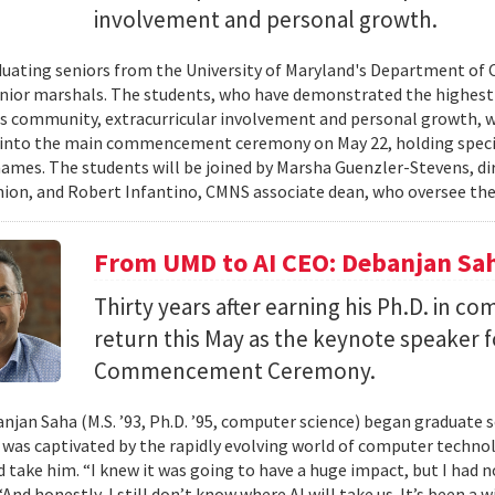
involvement and personal growth.
uating seniors from the University of Maryland's Department of 
enior marshals. The students, who have demonstrated the highest l
 community, extracurricular involvement and personal growth, wi
into the main commencement ceremony on May 22, holding special
names. The students will be joined by Marsha Guenzler-Stevens, di
ion, and Robert Infantino, CMNS associate dean, who oversee the
From UMD to AI CEO: Debanjan Sah
Thirty years after earning his Ph.D. in co
return this May as the keynote speaker
Commencement Ceremony.
jan Saha (M.S. ’93, Ph.D. ’95, computer science) began graduate s
e was captivated by the rapidly evolving world of computer techn
ld take him. “I knew it was going to have a huge impact, but I had 
“And honestly, I still don’t know where AI will take us. It’s been a 