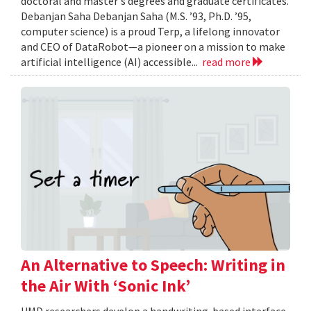
doctoral and master's degrees and graduate certificates.
Debanjan Saha Debanjan Saha (M.S. ’93, Ph.D. ’95,
computer science) is a proud Terp, a lifelong innovator
and CEO of DataRobot—a pioneer on a mission to make
artificial intelligence (AI) accessible...
read more
An Alternative to Speech: Writing in
the Air With ‘Sonic Ink’
UMD researchers develop a handwriting-based interface