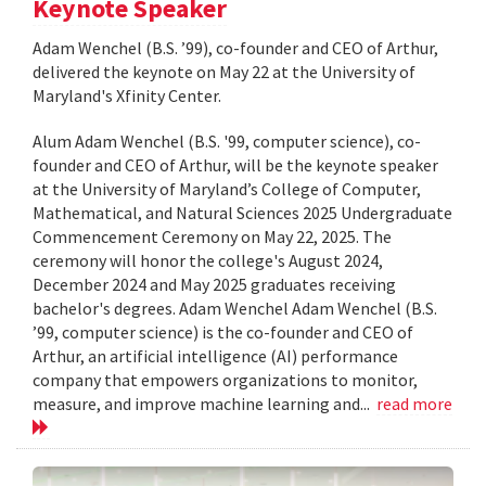
Keynote Speaker
Adam Wenchel (B.S. ’99), co-founder and CEO of Arthur,
delivered the keynote on May 22 at the University of
Maryland's Xfinity Center.
Alum Adam Wenchel (B.S. '99, computer science), co-
founder and CEO of Arthur, will be the keynote speaker
at the University of Maryland’s College of Computer,
Mathematical, and Natural Sciences 2025 Undergraduate
Commencement Ceremony on May 22, 2025. The
ceremony will honor the college's August 2024,
December 2024 and May 2025 graduates receiving
bachelor's degrees. Adam Wenchel Adam Wenchel (B.S.
’99, computer science) is the co-founder and CEO of
Arthur, an artificial intelligence (AI) performance
company that empowers organizations to monitor,
measure, and improve machine learning and...
read more