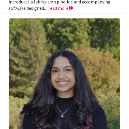
introduces a fabrication pipeline and accompanying
software designed...
read more