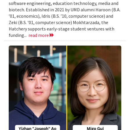
software engineering, education technology, media and
biotech. Established in 2021 by UMD alumni Haroon (B.A.
’01, economics), Idris (B.S. ’10, computer science) and
Zeki (B.S. ’01, computer science) Mokhtarzada, the
Hatchery supports early-stage student ventures with
funding...
read more