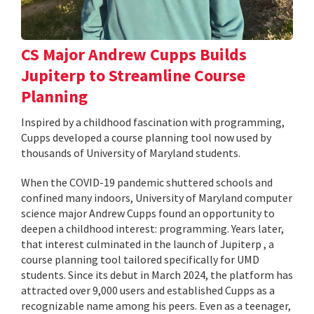
CS Major Andrew Cupps Builds
Jupiterp to Streamline Course
Planning
Inspired by a childhood fascination with programming,
Cupps developed a course planning tool now used by
thousands of University of Maryland students.
When the COVID-19 pandemic shuttered schools and
confined many indoors, University of Maryland computer
science major Andrew Cupps found an opportunity to
deepen a childhood interest: programming. Years later,
that interest culminated in the launch of Jupiterp , a
course planning tool tailored specifically for UMD
students. Since its debut in March 2024, the platform has
attracted over 9,000 users and established Cupps as a
recognizable name among his peers. Even as a teenager,