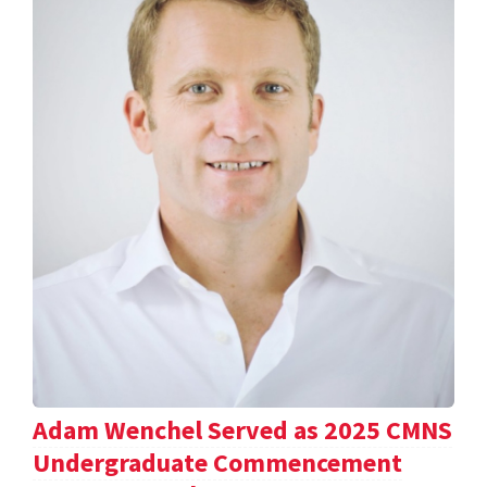
Adam Wenchel Served as 2025 CMNS
Undergraduate Commencement