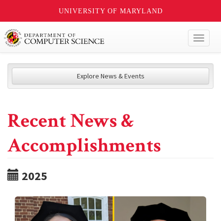
UNIVERSITY OF MARYLAND
Toggl
naviga
Explore News & Events
Recent News &
Accomplishments
2025