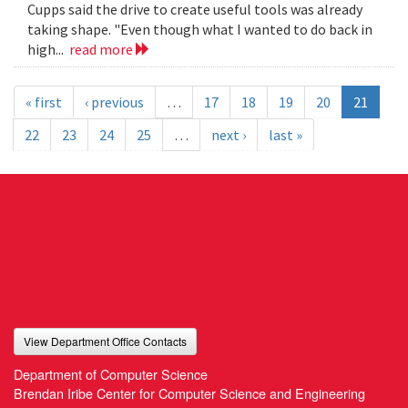
Cupps said the drive to create useful tools was already
taking shape. "Even though what I wanted to do back in
high...
read more
« first
‹ previous
…
17
18
19
20
21
22
23
24
25
…
next ›
last »
View Department Office Contacts
Department of Computer Science
Brendan Iribe Center for Computer Science and Engineering