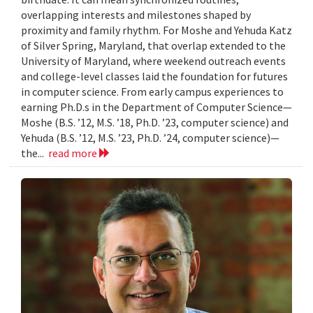
overlapping interests and milestones shaped by
proximity and family rhythm. For Moshe and Yehuda Katz
of Silver Spring, Maryland, that overlap extended to the
University of Maryland, where weekend outreach events
and college-level classes laid the foundation for futures
in computer science. From early campus experiences to
earning Ph.D.s in the Department of Computer Science—
Moshe (B.S. ’12, M.S. ’18, Ph.D. ’23, computer science) and
Yehuda (B.S. ’12, M.S. ’23, Ph.D. ’24, computer science)—
the...
read more