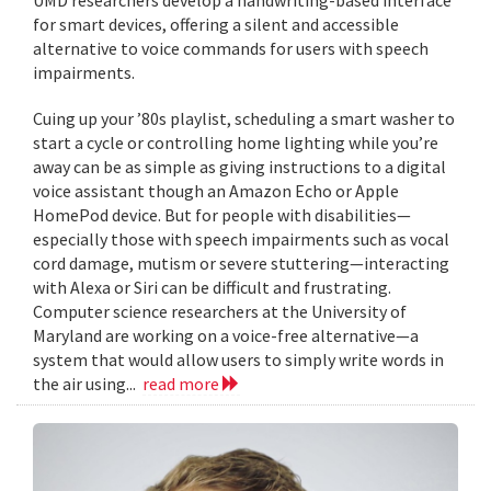
for smart devices, offering a silent and accessible
alternative to voice commands for users with speech
impairments.
Cuing up your ’80s playlist, scheduling a smart washer to
start a cycle or controlling home lighting while you’re
away can be as simple as giving instructions to a digital
voice assistant though an Amazon Echo or Apple
HomePod device. But for people with disabilities—
especially those with speech impairments such as vocal
cord damage, mutism or severe stuttering—interacting
with Alexa or Siri can be difficult and frustrating.
Computer science researchers at the University of
Maryland are working on a voice-free alternative—a
system that would allow users to simply write words in
the air using...
read more