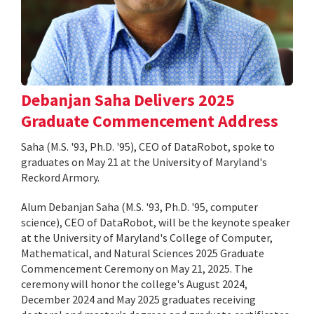
Debanjan Saha Delivers 2025
Graduate Commencement Address
Saha (M.S. '93, Ph.D. '95), CEO of DataRobot, spoke to
graduates on May 21 at the University of Maryland's
Reckord Armory.
Alum Debanjan Saha (M.S. '93, Ph.D. '95, computer
science), CEO of DataRobot, will be the keynote speaker
at the University of Maryland's College of Computer,
Mathematical, and Natural Sciences 2025 Graduate
Commencement Ceremony on May 21, 2025. The
ceremony will honor the college's August 2024,
December 2024 and May 2025 graduates receiving