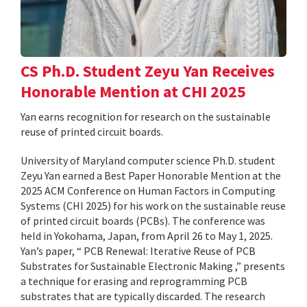
CS Ph.D. Student Zeyu Yan Receives
Honorable Mention at CHI 2025
Yan earns recognition for research on the sustainable
reuse of printed circuit boards.
University of Maryland computer science Ph.D. student
Zeyu Yan earned a Best Paper Honorable Mention at the
2025 ACM Conference on Human Factors in Computing
Systems (CHI 2025) for his work on the sustainable reuse
of printed circuit boards (PCBs). The conference was
held in Yokohama, Japan, from April 26 to May 1, 2025.
Yan’s paper, “ PCB Renewal: Iterative Reuse of PCB
Substrates for Sustainable Electronic Making ,” presents
a technique for erasing and reprogramming PCB
substrates that are typically discarded. The research