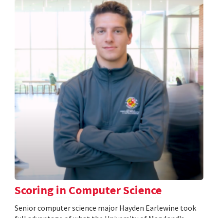
Scoring in Computer Science
Senior computer science major Hayden Earlewine took