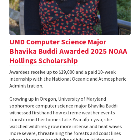
UMD Computer Science Major
Bhavika Buddi Awarded 2025 NOAA
Hollings Scholarship
Awardees receive up to $19,000 and a paid 10-week
internship with the National Oceanic and Atmospheric
Administration.
Growing up in Oregon, University of Maryland
sophomore computer science major Bhavika Buddi
witnessed firsthand how extreme weather events
transformed her home state. Year after year, she
watched wildfires grow more intense and heat waves
more severe, threatening the forests and coastlines
where she spent her childhood hiking, biking and