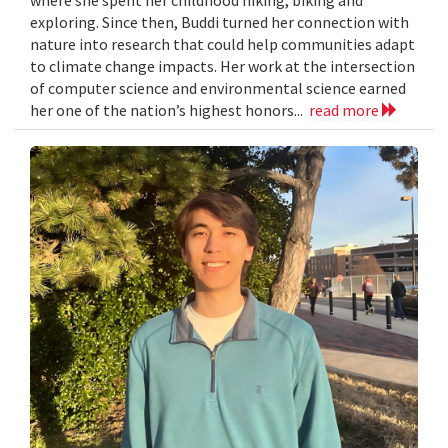
exploring. Since then, Buddi turned her connection with
nature into research that could help communities adapt
to climate change impacts. Her work at the intersection
of computer science and environmental science earned
her one of the nation’s highest honors...
read more