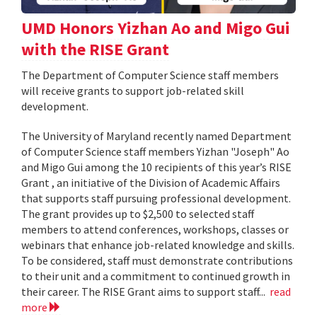
UMD Honors Yizhan Ao and Migo Gui
with the RISE Grant
The Department of Computer Science staff members
will receive grants to support job-related skill
development.
The University of Maryland recently named Department
of Computer Science staff members Yizhan "Joseph" Ao
and Migo Gui among the 10 recipients of this year’s RISE
Grant , an initiative of the Division of Academic Affairs
that supports staff pursuing professional development.
The grant provides up to $2,500 to selected staff
members to attend conferences, workshops, classes or
webinars that enhance job-related knowledge and skills.
To be considered, staff must demonstrate contributions
to their unit and a commitment to continued growth in
their career. The RISE Grant aims to support staff...
read
more