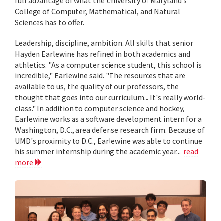
full advantage of what the University of Maryland's
College of Computer, Mathematical, and Natural
Sciences has to offer.
Leadership, discipline, ambition. All skills that senior
Hayden Earlewine has refined in both academics and
athletics. "As a computer science student, this school is
incredible," Earlewine said. "The resources that are
available to us, the quality of our professors, the
thought that goes into our curriculum... It's really world-
class." In addition to computer science and hockey,
Earlewine works as a software development intern for a
Washington, D.C., area defense research firm. Because of
UMD's proximity to D.C., Earlewine was able to continue
his summer internship during the academic year...
read
more