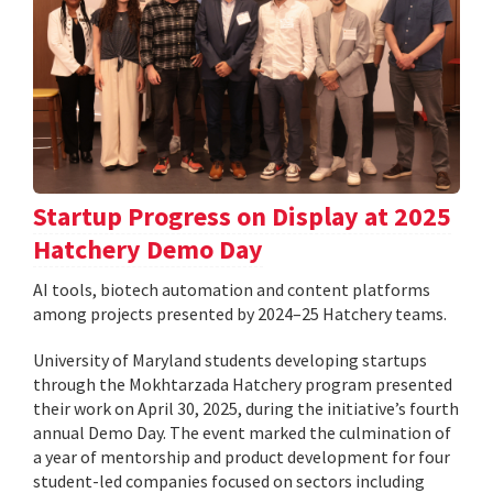
Startup Progress on Display at 2025
Hatchery Demo Day
AI tools, biotech automation and content platforms
among projects presented by 2024–25 Hatchery teams.
University of Maryland students developing startups
through the Mokhtarzada Hatchery program presented
their work on April 30, 2025, during the initiative’s fourth
annual Demo Day. The event marked the culmination of
a year of mentorship and product development for four
student-led companies focused on sectors including