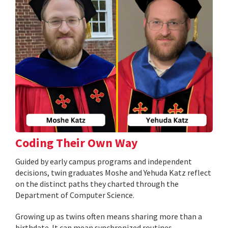
Coding Their Own Way
Guided by early campus programs and independent
decisions, twin graduates Moshe and Yehuda Katz reflect
on the distinct paths they charted through the
Department of Computer Science.
Growing up as twins often means sharing more than a
birthdate. It can mean synchronized routines,