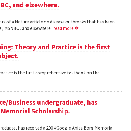
NBC, and elsewhere.
rs of a Nature article on disease outbreaks that has been
ne , MSNBC , and elsewhere.
read more
g: Theory and Practice is the first
bject.
ctice is the first comprehensive textbook on the
ce/Business undergraduate, has
 Memorial Scholarship.
raduate, has received a 2004 Google Anita Borg Memorial