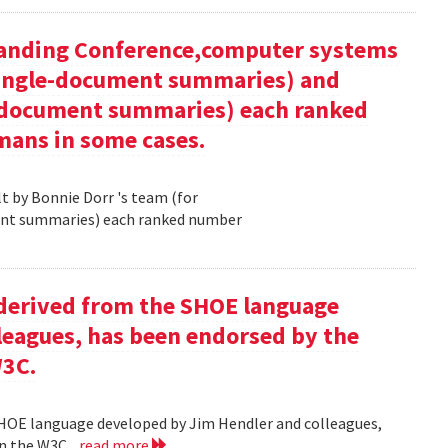
tanding Conference,computer systems
 single-document summaries) and
i-document summaries) each ranked
mans in some cases.
 by Bonnie Dorr 's team (for
ent summaries) each ranked number
derived from the SHOE language
leagues, has been endorsed by the
W3C.
HOE language developed by Jim Hendler and colleagues,
n the W3C .
read more