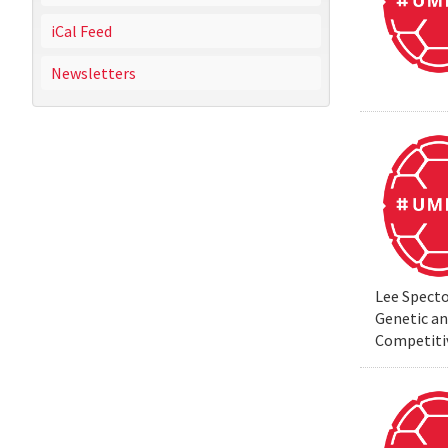
iCal Feed
Newsletters
Lee Specto
Genetic a
Competiti