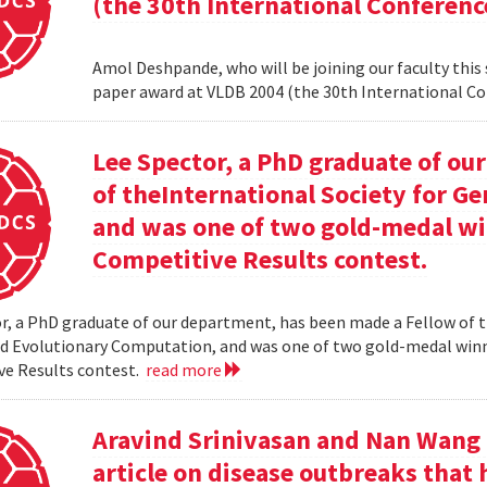
(the 30th International Conferenc
Amol Deshpande, who will be joining our faculty this
paper award at VLDB 2004 (the 30th International Co
Lee Spector, a PhD graduate of o
of theInternational Society for G
and was one of two gold-medal w
Competitive Results contest.
r, a PhD graduate of our department, has been made a Fellow of t
nd Evolutionary Computation, and was one of two gold-medal wi
ve Results contest.
read more
Aravind Srinivasan and Nan Wang a
article on disease outbreaks that 