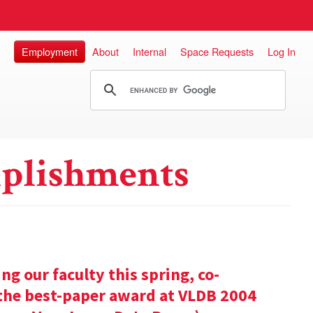
Employment
About
Internal
Space Requests
Log In
plishments
g our faculty this spring, co-
 the best-paper award at VLDB 2004