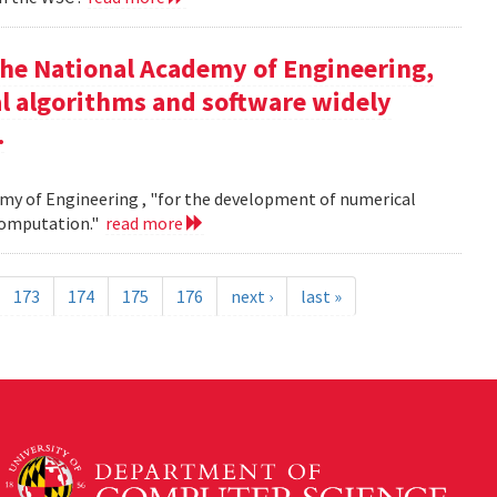
the National Academy of Engineering,
l algorithms and software widely
.
my of Engineering , "for the development of numerical
 computation."
read more
173
174
175
176
next ›
last »