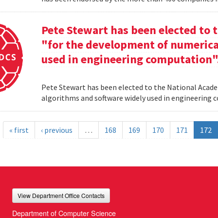
Pete Stewart has been elected to 
"for the development of numerica
used in engineering computation"
Pete Stewart has been elected to the National Acade
algorithms and software widely used in engineering
« first
‹ previous
…
168
169
170
171
172
View Department Office Contacts
Department of Computer Science