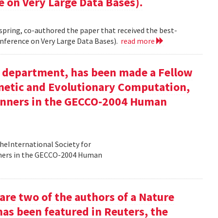
e on Very Large Data Bases).
 spring, co-authored the paper that received the best-
nference on Very Large Data Bases).
read more
ur department, has been made a Fellow
enetic and Evolutionary Computation,
inners in the GECCO-2004 Human
heInternational Society for
nners in the GECCO-2004 Human
re two of the authors of a Nature
has been featured in Reuters, the