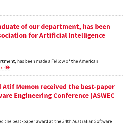
duate of our department, has been
ciation for Artificial Intelligence
rtment, has been made a Fellow of the American
ore
 Atif Memon received the best-paper
tware Engineering Conference (ASWEC
d the best-paper award at the 34th Australian Software