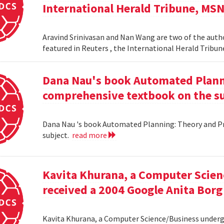
International Herald Tribune, MS
Aravind Srinivasan and Nan Wang are two of the autho
featured in Reuters , the International Herald Tribu
Dana Nau's book Automated Plannin
comprehensive textbook on the su
Dana Nau 's book Automated Planning: Theory and Pra
subject.
read more
Kavita Khurana, a Computer Scien
received a 2004 Google Anita Borg
Kavita Khurana, a Computer Science/Business underg