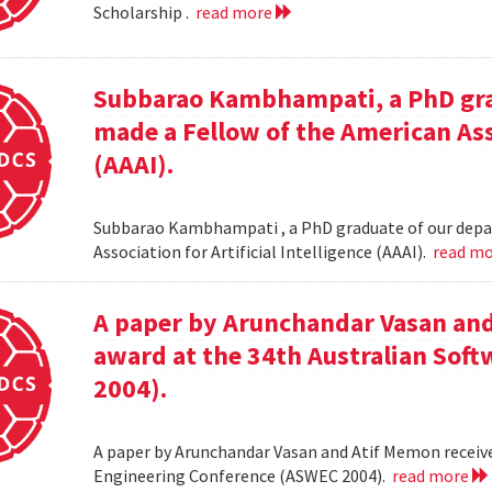
Scholarship .
read more
Subbarao Kambhampati, a PhD gra
made a Fellow of the American Asso
(AAAI).
Subbarao Kambhampati , a PhD graduate of our depa
Association for Artificial Intelligence (AAAI).
read m
A paper by Arunchandar Vasan and
award at the 34th Australian Sof
2004).
A paper by Arunchandar Vasan and Atif Memon receive
Engineering Conference (ASWEC 2004).
read more