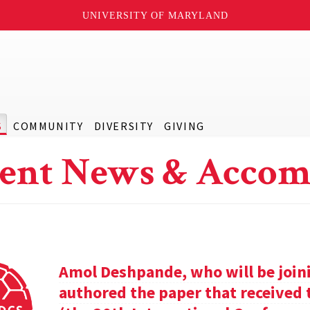
UNIVERSITY OF MARYLAND
S
COMMUNITY
DIVERSITY
GIVING
ent News & Accom
Amol Deshpande, who will be joinin
authored the paper that received