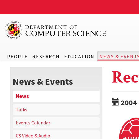
PEOPLE
RESEARCH
EDUCATION
NEWS & EVENT
Rec
News & Events
News
2004
Talks
Events Calendar
CS Video & Audio