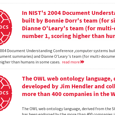
In NIST's 2004 Document Unders
built by Bonnie Dorr's team (for
Dianne O'Leary's team (for mult
number 1, scoring higher than hu
2004 Document Understanding Conference ,computer systems built
cument summaries) and Dianne O'Leary 's team (for multi-docum
 higher than humans in some cases.
read more
The OWL web ontology language, 
developed by Jim Hendler and col
more than 400 companies in the 
The OWL web ontology language, derived from the S
has been endorsed by the more than 400 companies i