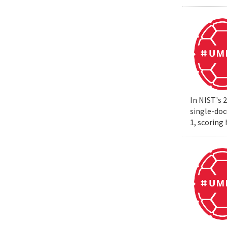
In NIST's 
single-do
1, scoring