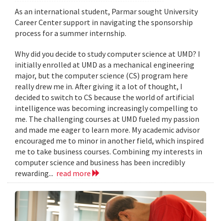
As an international student, Parmar sought University
Career Center support in navigating the sponsorship
process for a summer internship.
Why did you decide to study computer science at UMD? I
initially enrolled at UMD as a mechanical engineering
major, but the computer science (CS) program here
really drew me in. After giving it a lot of thought, I
decided to switch to CS because the world of artificial
intelligence was becoming increasingly compelling to
me. The challenging courses at UMD fueled my passion
and made me eager to learn more. My academic advisor
encouraged me to minor in another field, which inspired
me to take business courses. Combining my interests in
computer science and business has been incredibly
rewarding...
read more