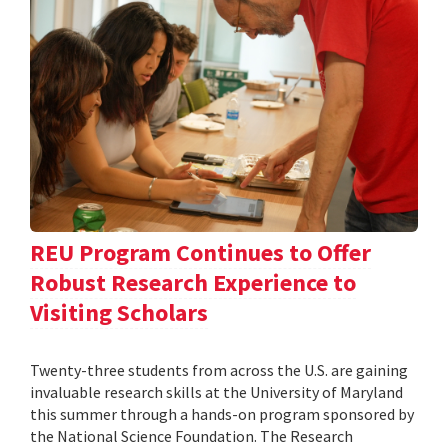
REU Program Continues to Offer
Robust Research Experience to
Visiting Scholars
Twenty-three students from across the U.S. are gaining
invaluable research skills at the University of Maryland
this summer through a hands-on program sponsored by
the National Science Foundation. The Research