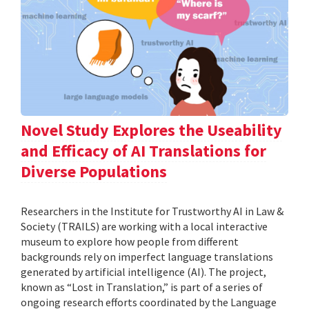
Novel Study Explores the Useability
and Efficacy of AI Translations for
Diverse Populations
Researchers in the Institute for Trustworthy AI in Law &
Society (TRAILS) are working with a local interactive
museum to explore how people from different
backgrounds rely on imperfect language translations
generated by artificial intelligence (AI). The project,
known as “Lost in Translation,” is part of a series of
ongoing research efforts coordinated by the Language