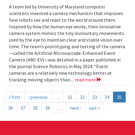
A team led by University of Maryland computer
scientists invented a camera mechanism that improves
how robots see and react to the world around them.
Inspired by how the human eye works, their innovative
camera system mimics the tiny involuntary movements
used by the eye to maintain clear and stable vision over
time. The team’s prototyping and testing of the camera
—called the Artificial Microsaccade-Enhanced Event
Camera (AMI-EV)—was detailed in a paper published in
the journal Science Robotics in May 2024. “Event
cameras are a relatively new technology better at
tracking moving objects than...
read more
« first
‹ previous
…
31
32
33
34
35
36
37
38
39
…
next ›
last »