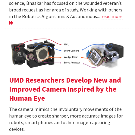
science, Bhaskar has focused on the wounded veteran’s
broad request as her area of study. Working with others
in the Robotics Algorithms & Autonomous...
read more
UMD Researchers Develop New and
Improved Camera Inspired by the
Human Eye
The camera mimics the involuntary movements of the
human eye to create sharper, more accurate images for
robots, smartphones and other image-capturing
devices.