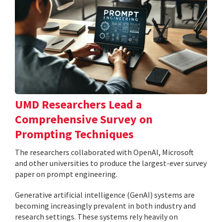
UMD Researchers Lead a
Comprehensive Survey on
Prompting Techniques
The researchers collaborated with OpenAI, Microsoft
and other universities to produce the largest-ever survey
paper on prompt engineering.
Generative artificial intelligence (GenAI) systems are
becoming increasingly prevalent in both industry and
research settings. These systems rely heavily on