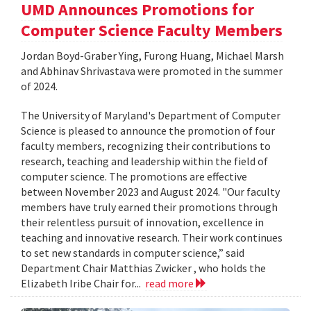
UMD Announces Promotions for
Computer Science Faculty Members
Jordan Boyd-Graber Ying, Furong Huang, Michael Marsh
and Abhinav Shrivastava were promoted in the summer
of 2024.
The University of Maryland's Department of Computer
Science is pleased to announce the promotion of four
faculty members, recognizing their contributions to
research, teaching and leadership within the field of
computer science. The promotions are effective
between November 2023 and August 2024. "Our faculty
members have truly earned their promotions through
their relentless pursuit of innovation, excellence in
teaching and innovative research. Their work continues
to set new standards in computer science,” said
Department Chair Matthias Zwicker , who holds the
Elizabeth Iribe Chair for...
read more