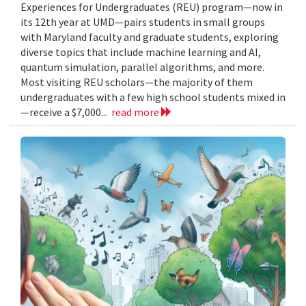
Experiences for Undergraduates (REU) program—now in
its 12th year at UMD—pairs students in small groups
with Maryland faculty and graduate students, exploring
diverse topics that include machine learning and AI,
quantum simulation, parallel algorithms, and more.
Most visiting REU scholars—the majority of them
undergraduates with a few high school students mixed in
—receive a $7,000...
read more