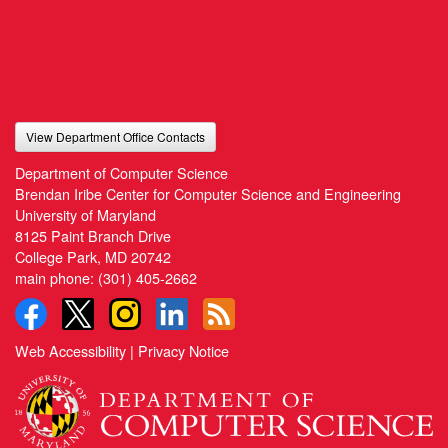
View Department Office Contacts
Department of Computer Science
Brendan Iribe Center for Computer Science and Engineering
University of Maryland
8125 Paint Branch Drive
College Park, MD 20742
main phone:
(301) 405-2662
Web Accessibility
|
Privacy Notice