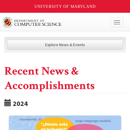
UNIVERSITY OF MARYLAND
Toggl
naviga
Explore News & Events
Recent News &
Accomplishments
2024