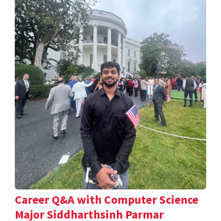
Career Q&A with Computer Science
Major Siddharthsinh Parmar