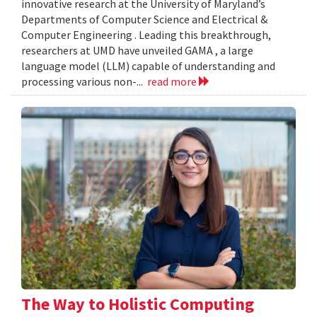
innovative research at the University of Maryland’s
Departments of Computer Science and Electrical &
Computer Engineering . Leading this breakthrough,
researchers at UMD have unveiled GAMA , a large
language model (LLM) capable of understanding and
processing various non-...
read more
The Way to Holistic Computing