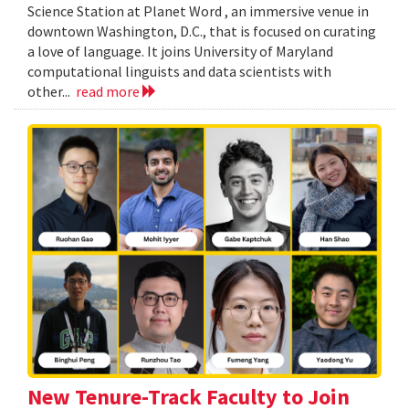
Science Station at Planet Word , an immersive venue in
downtown Washington, D.C., that is focused on curating
a love of language. It joins University of Maryland
computational linguists and data scientists with
other...
read more
New Tenure-Track Faculty to Join