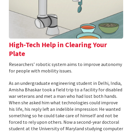
High-Tech Help in Clearing Your
Plate
Researchers’ robotic system aims to improve autonomy
for people with mobility issues.
As an undergraduate engineering student in Delhi, India,
Amisha Bhaskar took a field trip to a facility for disabled
war veterans and met a man who had lost both hands.
When she asked him what technologies could improve
his life, his reply left an indelible impression: He wanted
something so he could take care of himself and not be
forced to rely upon others. Now a second-year doctoral
student at the University of Maryland studying computer