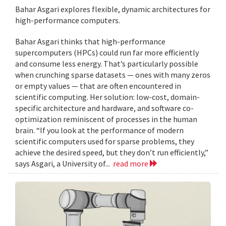
Bahar Asgari explores flexible, dynamic architectures for
high-performance computers.
Bahar Asgari thinks that high-performance
supercomputers (HPCs) could run far more efficiently
and consume less energy. That’s particularly possible
when crunching sparse datasets — ones with many zeros
or empty values — that are often encountered in
scientific computing. Her solution: low-cost, domain-
specific architecture and hardware, and software co-
optimization reminiscent of processes in the human
brain. “If you look at the performance of modern
scientific computers used for sparse problems, they
achieve the desired speed, but they don’t run efficiently,”
says Asgari, a University of...
read more