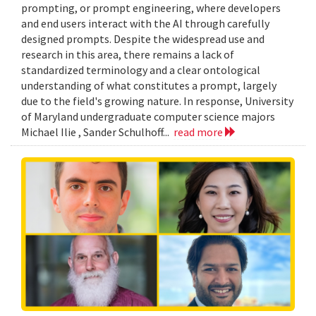
prompting, or prompt engineering, where developers
and end users interact with the AI through carefully
designed prompts. Despite the widespread use and
research in this area, there remains a lack of
standardized terminology and a clear ontological
understanding of what constitutes a prompt, largely
due to the field's growing nature. In response, University
of Maryland undergraduate computer science majors
Michael Ilie , Sander Schulhoff...
read more