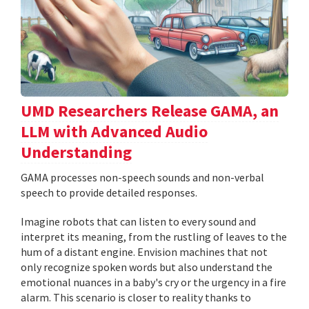
UMD Researchers Release GAMA, an
LLM with Advanced Audio
Understanding
GAMA processes non-speech sounds and non-verbal
speech to provide detailed responses.
Imagine robots that can listen to every sound and
interpret its meaning, from the rustling of leaves to the
hum of a distant engine. Envision machines that not
only recognize spoken words but also understand the
emotional nuances in a baby's cry or the urgency in a fire
alarm. This scenario is closer to reality thanks to