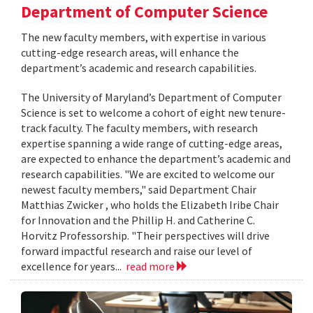
Department of Computer Science
The new faculty members, with expertise in various
cutting-edge research areas, will enhance the
department’s academic and research capabilities.
The University of Maryland’s Department of Computer
Science is set to welcome a cohort of eight new tenure-
track faculty. The faculty members, with research
expertise spanning a wide range of cutting-edge areas,
are expected to enhance the department’s academic and
research capabilities. "We are excited to welcome our
newest faculty members," said Department Chair
Matthias Zwicker , who holds the Elizabeth Iribe Chair
for Innovation and the Phillip H. and Catherine C.
Horvitz Professorship. "Their perspectives will drive
forward impactful research and raise our level of
excellence for years...
read more