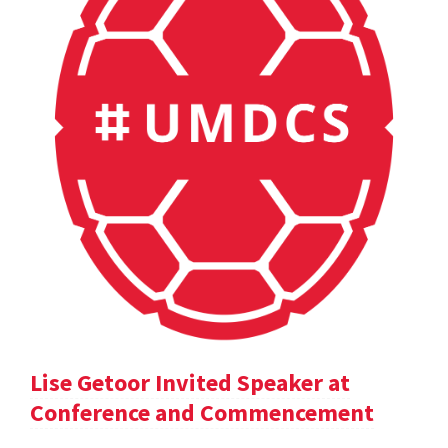
Lise Getoor Invited Speaker at
Conference and Commencement