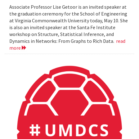
Associate Professor Lise Getoor is an invited speaker at
the graduation ceremony for the School of Engineering
at Virginia Commonwealth University today, May 10. She
is also an invited speaker at the Santa Fe Institute
workshop on Structure, Statistical Inference, and
Dynamics in Networks: From Graphs to Rich Data.
read
more