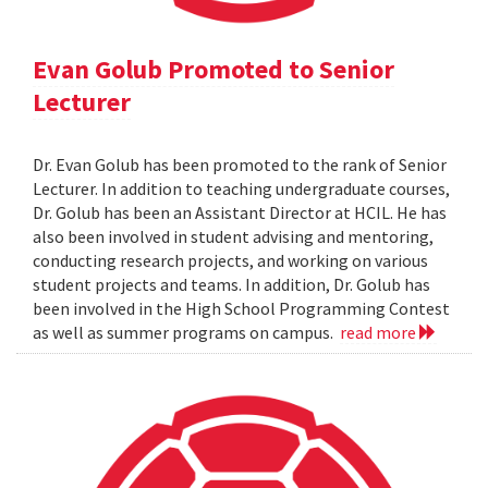
Evan Golub Promoted to Senior
Lecturer
Dr. Evan Golub has been promoted to the rank of Senior
Lecturer. In addition to teaching undergraduate courses,
Dr. Golub has been an Assistant Director at HCIL. He has
also been involved in student advising and mentoring,
conducting research projects, and working on various
student projects and teams. In addition, Dr. Golub has
been involved in the High School Programming Contest
as well as summer programs on campus.
read more