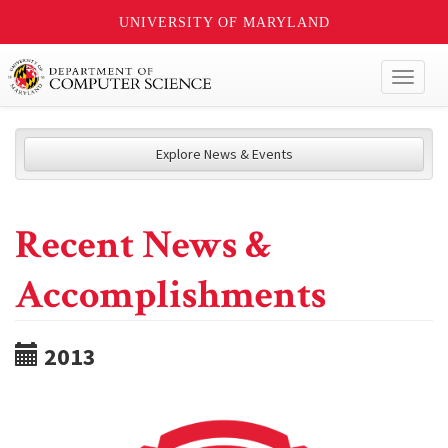
UNIVERSITY OF MARYLAND
Toggl
naviga
Explore News & Events
Recent News &
Accomplishments
2013