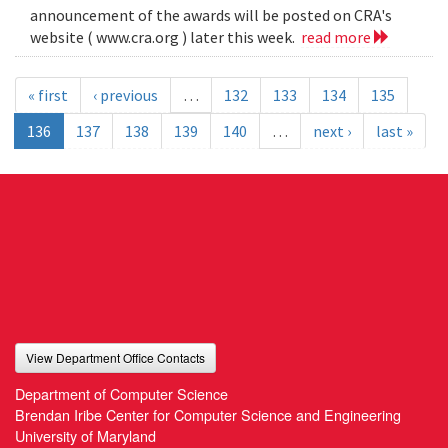
announcement of the awards will be posted on CRA's
website ( www.cra.org ) later this week.
read more
« first
‹ previous
…
132
133
134
135
136
137
138
139
140
…
next ›
last »
View Department Office Contacts
Department of Computer Science
Brendan Iribe Center for Computer Science and Engineering
University of Maryland