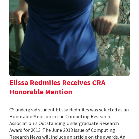
Elissa Redmiles Receives CRA
Honorable Mention
CS undergrad student Elissa Redmiles was selected as an
Honorable Mention in the Computing Research
Association's Outstanding Undergraduate Research
Award for 2013. The June 2013 issue of Computing
Research News will include an article on the awards. An