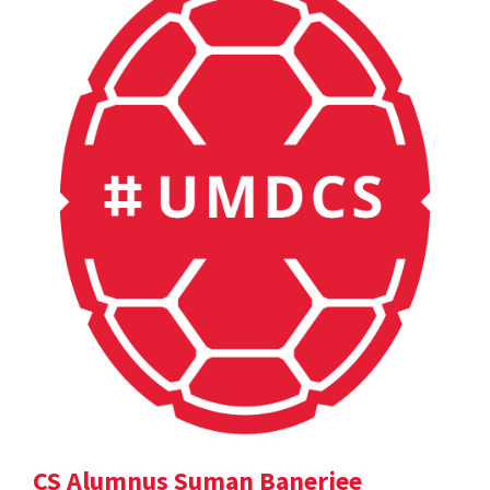
CS Alumnus Suman Banerjee