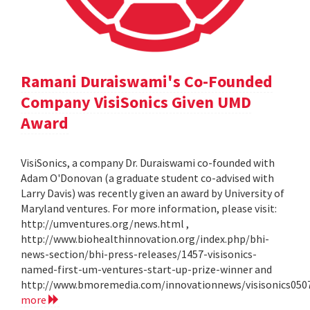
Ramani Duraiswami's Co-Founded
Company VisiSonics Given UMD
Award
VisiSonics, a company Dr. Duraiswami co-founded with
Adam O'Donovan (a graduate student co-advised with
Larry Davis) was recently given an award by University of
Maryland ventures. For more information, please visit:
http://umventures.org/news.html ,
http://www.biohealthinnovation.org/index.php/bhi-
news-section/bhi-press-releases/1457-visisonics-
named-first-um-ventures-start-up-prize-winner and
http://www.bmoremedia.com/innovationnews/visisonics050
more