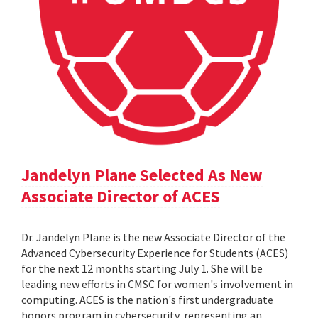
Jandelyn Plane Selected As New
Associate Director of ACES
Dr. Jandelyn Plane is the new Associate Director of the
Advanced Cybersecurity Experience for Students (ACES)
for the next 12 months starting July 1. She will be
leading new efforts in CMSC for women's involvement in
computing. ACES is the nation's first undergraduate
honors program in cybersecurity, representing an