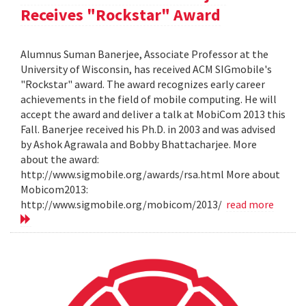
Receives "Rockstar" Award
Alumnus Suman Banerjee, Associate Professor at the
University of Wisconsin, has received ACM SIGmobile's
"Rockstar" award. The award recognizes early career
achievements in the field of mobile computing. He will
accept the award and deliver a talk at MobiCom 2013 this
Fall. Banerjee received his Ph.D. in 2003 and was advised
by Ashok Agrawala and Bobby Bhattacharjee. More
about the award:
http://www.sigmobile.org/awards/rsa.html More about
Mobicom2013:
http://www.sigmobile.org/mobicom/2013/
read more