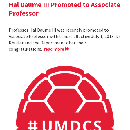
Hal Daume III Promoted to Associate
Professor
Professor Hal Daume III was recently promoted to
Associate Professor with tenure effective July 1, 2013. Dr.
Khuller and the Department offer their
congratulations.
read more