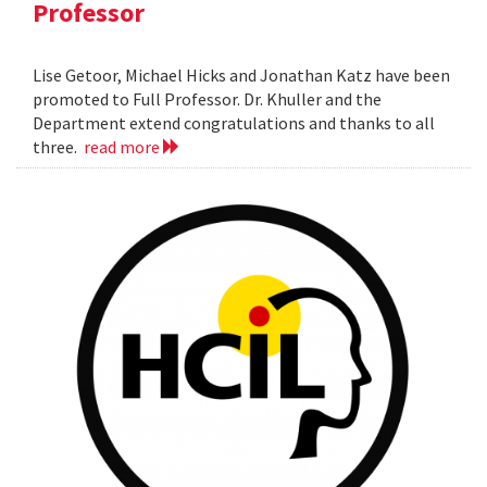
Professor
Lise Getoor, Michael Hicks and Jonathan Katz have been
promoted to Full Professor. Dr. Khuller and the
Department extend congratulations and thanks to all
three.
read more