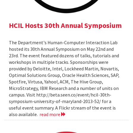
HCIL Hosts 30th Annual Symposium
The Department's Human-Computer Interaction Lab
hosted its 30th Annual Symposium on May 22nd and
23rd. The event featured dozens of talks, tutorials and
workshops in multiple tracks. Sponsorships were
provided by Deloitte, Intel, Lockheed Martin, Novartis,
Optimal Solutions Group, Oracle Health Sciences, SAP,
Spotfire, Virtusa, Yahoo!, ACM, The Hive Group,
MicroStrategy, IBM Research and a number of units on
campus. Visit http://beta.seen.co/event/hcil-30th-
symposium-university-of-maryland-2013-52/ for a
useful event summary. A Flickr stream of the event is
also available.
read more