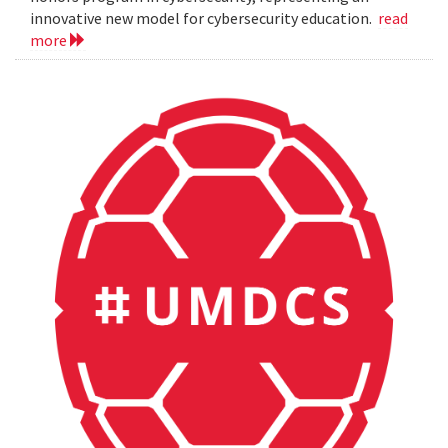
innovative new model for cybersecurity education.
read
more