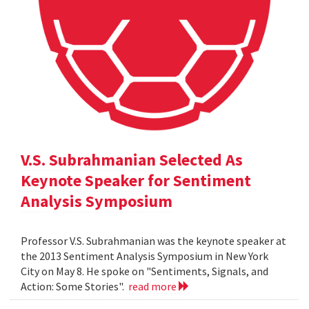
V.S. Subrahmanian Selected As
Keynote Speaker for Sentiment
Analysis Symposium
Professor V.S. Subrahmanian was the keynote speaker at
the 2013 Sentiment Analysis Symposium in New York
City on May 8. He spoke on "Sentiments, Signals, and
Action: Some Stories".
read more