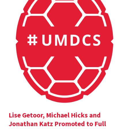
Lise Getoor, Michael Hicks and
Jonathan Katz Promoted to Full