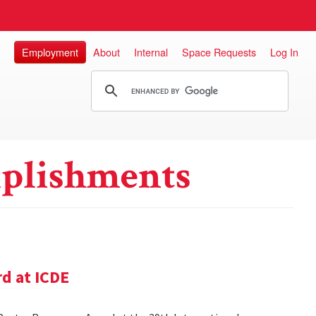
Employment
About
Internal
Space Requests
Log In
plishments
d at ICDE