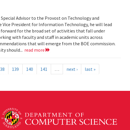
s Special Advisor to the Provost on Technology and
 Vice President for Information Technology, he will lead
orward for the broad set of activities that fall under
rking with faculty and staff in academic units across
commendations that will emerge from the BOE commission.
ity should...
read more
38
139
140
141
…
next ›
last »