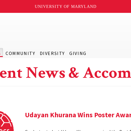
UNIVERSITY OF MARYLAND
S
COMMUNITY
DIVERSITY
GIVING
ent News & Accom
Udayan Khurana Wins Poster Awar