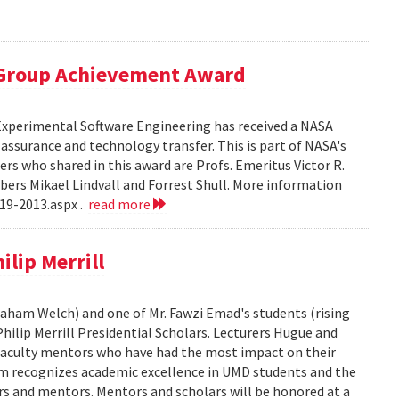
 Group Achievement Award
 Experimental Software Engineering has received a NASA
ssurance and technology transfer. This is part of NASA's
 who shared in this award are Profs. Emeritus Victor R.
bers Mikael Lindvall and Forrest Shull. More information
19-2013.aspx .
read more
lip Merrill
Graham Welch) and one of Mr. Fawzi Emad's students (rising
hilip Merrill Presidential Scholars. Lecturers Hugue and
aculty mentors who have had the most impact on their
am recognizes academic excellence in UMD students and the
s and mentors. Mentors and scholars will be honored at a