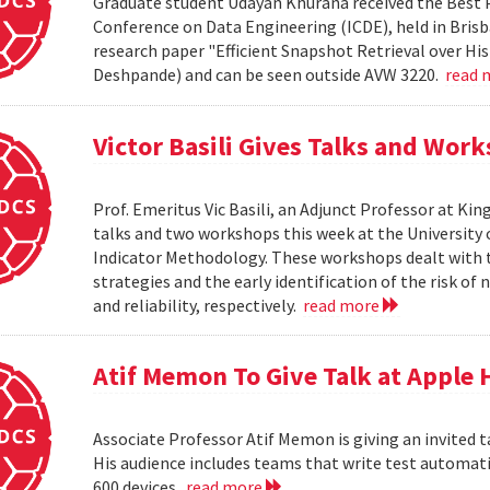
Graduate student Udayan Khurana received the Best 
Conference on Data Engineering (ICDE), held in Brisba
research paper "Efficient Snapshot Retrieval over Hi
Deshpande) and can be seen outside AVW 3220.
read 
Victor Basili Gives Talks and Wor
Prof. Emeritus Vic Basili, an Adjunct Professor at Kin
talks and two workshops this week at the Universit
Indicator Methodology. These workshops dealt with
strategies and the early identification of the risk o
and reliability, respectively.
read more
Atif Memon To Give Talk at Apple
Associate Professor Atif Memon is giving an invited t
His audience includes teams that write test automati
600 devices.
read more