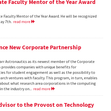
e Faculty Mentor of the Year Award
 Faculty Mentor of the Year Award. He will be recognized
May 7th.
read more
nce New Corporate Partnership
arr Astronautics as its newest member of the Corporate
provides companies with unique benefits for
ies for student engagement as well as the possibility to
arch ventures with faculty. This program, in turn, enables
e about what research area corporations in the computing
in the industry on...
read more
dvisor to the Provost on Technology