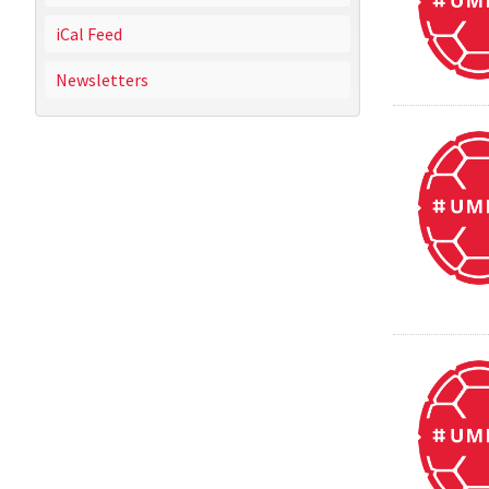
iCal Feed
Newsletters