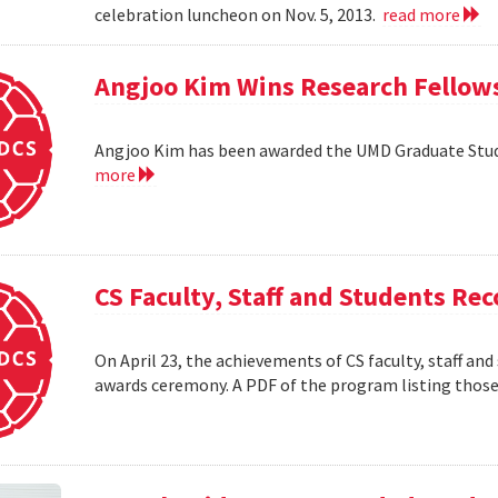
celebration luncheon on Nov. 5, 2013.
read more
Angjoo Kim Wins Research Fellow
Angjoo Kim has been awarded the UMD Graduate Stu
more
CS Faculty, Staff and Students R
On April 23, the achievements of CS faculty, staff a
awards ceremony. A PDF of the program listing those 