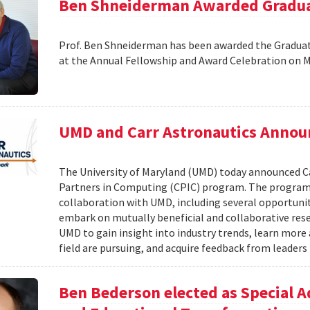
Ben Shneiderman Awarded Graduat
Prof. Ben Shneiderman has been awarded the Graduate
at the Annual Fellowship and Award Celebration on 
UMD and Carr Astronautics Annou
The University of Maryland (UMD) today announced C
Partners in Computing (CPIC) program. The program 
collaboration with UMD, including several opportunit
embark on mutually beneficial and collaborative rese
UMD to gain insight into industry trends, learn mor
field are pursuing, and acquire feedback from leaders 
Ben Bederson elected as Special A