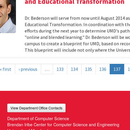
and Educational Transformation
Dr. Bederson will serve from now until August 2014 a
Educational Transformation. In coordination with the
efforts during the next year to determine UMD's path f
"online and blended learning." Dr. Bederson will be wo
campus to create a blueprint for UMD, based on re
This blueprint will include not only where the Univers
« first
‹ previous
…
133
134
135
136
137
1
View Department Office Contacts
Department of Computer Science
Brendan Iribe Center for Computer Science and Engineering