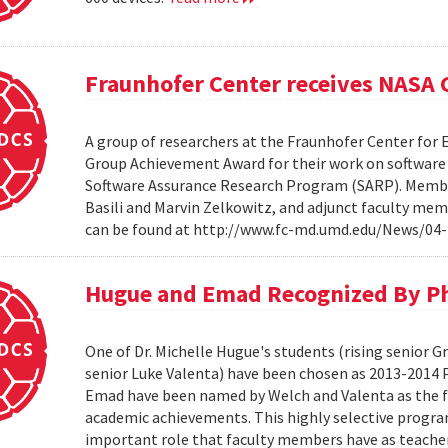
Fraunhofer Center receives NASA
A group of researchers at the Fraunhofer Center for
Group Achievement Award for their work on software a
Software Assurance Research Program (SARP). Members
Basili and Marvin Zelkowitz, and adjunct faculty mem
can be found at http://www.fc-md.umd.edu/News/04-
Hugue and Emad Recognized By Phi
One of Dr. Michelle Hugue's students (rising senior 
senior Luke Valenta) have been chosen as 2013-2014 P
Emad have been named by Welch and Valenta as the f
academic achievements. This highly selective progr
important role that faculty members have as teacher