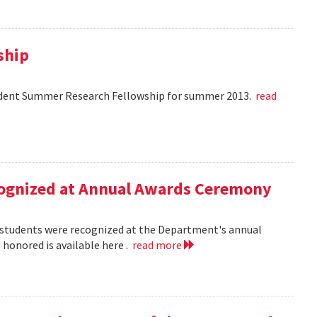
ship
dent Summer Research Fellowship for summer 2013.
read
ecognized at Annual Awards Ceremony
nd students were recognized at the Department's annual
honored is available here .
read more