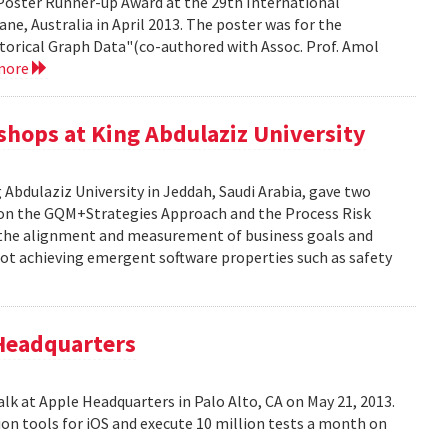
Poster Runner-up Award at the 29th International
ne, Australia in April 2013. The poster was for the
storical Graph Data"(co-authored with Assoc. Prof. Amol
more
kshops at King Abdulaziz University
g Abdulaziz University in Jeddah, Saudi Arabia, gave two
y on the GQM+Strategies Approach and the Process Risk
 the alignment and measurement of business goals and
f not achieving emergent software properties such as safety
 Headquarters
alk at Apple Headquarters in Palo Alto, CA on May 21, 2013.
on tools for iOS and execute 10 million tests a month on