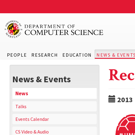
PEOPLE
RESEARCH
EDUCATION
NEWS & EVENT
Rec
News & Events
News
2013
Talks
Events Calendar
CS Video & Audio