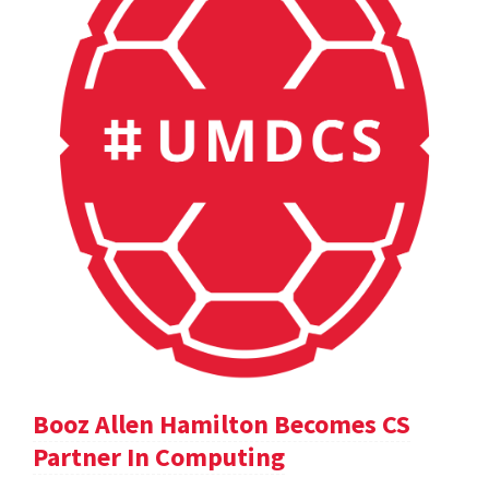
Booz Allen Hamilton Becomes CS
Partner In Computing