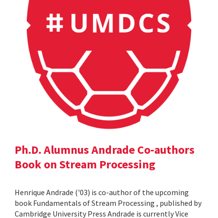
Ph.D. Alumnus Andrade Co-authors
Book on Stream Processing
Henrique Andrade ('03) is co-author of the upcoming
book Fundamentals of Stream Processing , published by
Cambridge University Press Andrade is currently Vice