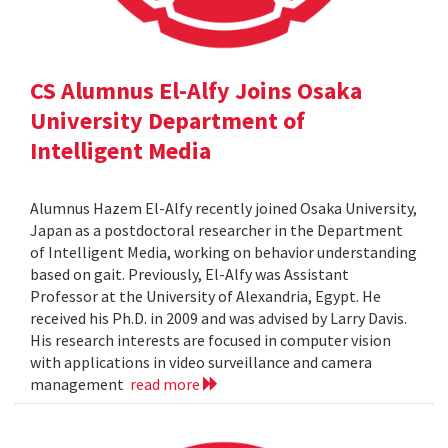
CS Alumnus El-Alfy Joins Osaka
University Department of
Intelligent Media
Alumnus Hazem El-Alfy recently joined Osaka University,
Japan as a postdoctoral researcher in the Department
of Intelligent Media, working on behavior understanding
based on gait. Previously, El-Alfy was Assistant
Professor at the University of Alexandria, Egypt. He
received his Ph.D. in 2009 and was advised by Larry Davis.
His research interests are focused in computer vision
with applications in video surveillance and camera
management
read more