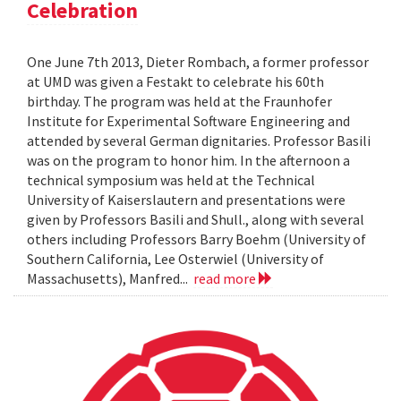
Celebration
One June 7th 2013, Dieter Rombach, a former professor
at UMD was given a Festakt to celebrate his 60th
birthday. The program was held at the Fraunhofer
Institute for Experimental Software Engineering and
attended by several German dignitaries. Professor Basili
was on the program to honor him. In the afternoon a
technical symposium was held at the Technical
University of Kaiserslautern and presentations were
given by Professors Basili and Shull., along with several
others including Professors Barry Boehm (University of
Southern California, Lee Osterwiel (University of
Massachusetts), Manfred...
read more