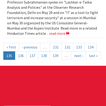
Professor Subrahmanian spoke on "Lashkar-e-Taiba:
Analysis and Policies" at the Observer Research
Foundation, Delhi on May 29 and on "IT as a tool to fight
terrorism and increase security" at a session in Mumbai
on May 30 organized by the US Consulate General-
Mumbai and the Aspen Institute. Read more in a related
Hindustan Times article .
read more
« first
‹ previous
…
131
132
133
134
135
136
137
138
139
…
next ›
last »