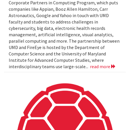
Corporate Partners in Computing Program, which puts
companies like Appian, Booz Allen Hamilton, Carr
Astronautics, Google and Yahoo in touch with UMD
faculty and students to address challenges in
cybersecurity, big data, electronic health records
management, artificial intelligence, visual analytics,
parallel computing and more. The partnership between
UMD and FireEye is hosted by the Department of
Computer Science and the University of Maryland
Institute for Advanced Computer Studies, where
interdisciplinary teams use large-scale...
read more