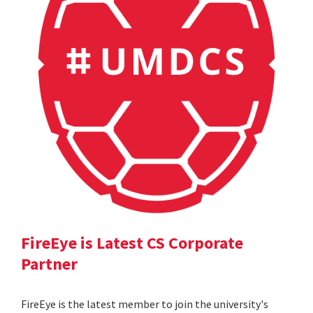
FireEye is Latest CS Corporate
Partner
FireEye is the latest member to join the university's