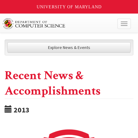
UNIVERSITY OF MARYLAND
Toggl
naviga
Explore News & Events
Recent News &
Accomplishments
2013