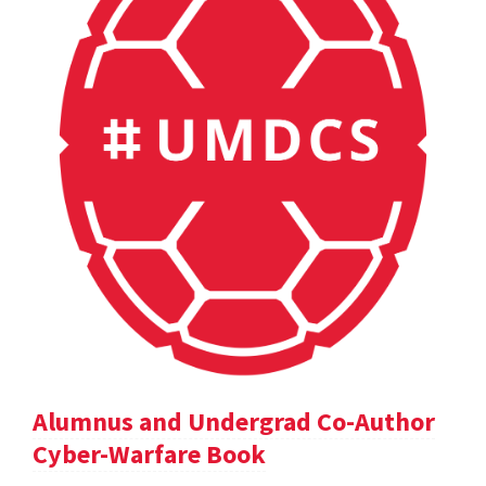
Alumnus and Undergrad Co-Author
Cyber-Warfare Book