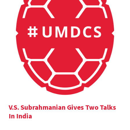
V.S. Subrahmanian Gives Two Talks
In India