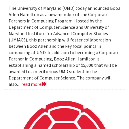
The University of Maryland (UMD) today announced Booz
Allen Hamilton as a new member of the Corporate
Partners in Computing Program. Hosted by the
Department of Computer Science and University of
Maryland Institute for Advanced Computer Studies
(UMIACS), this partnership will foster collaboration
between Booz Allen and the key focal points in
computing at UMD. In addition to becoming a Corporate
Partner in Computing, Booz Allen Hamilton is
establishing a named scholarship of $5,000 that will be
awarded to a meritorious UMD student in the
Department of Computer Science. The company will
also...
read more