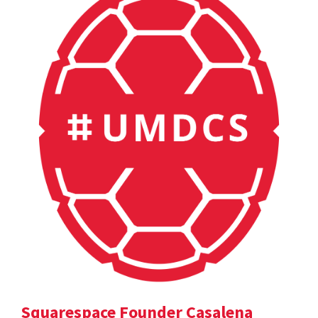
Squarespace Founder Casalena