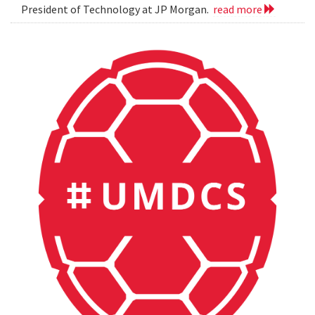
President of Technology at JP Morgan.
read more