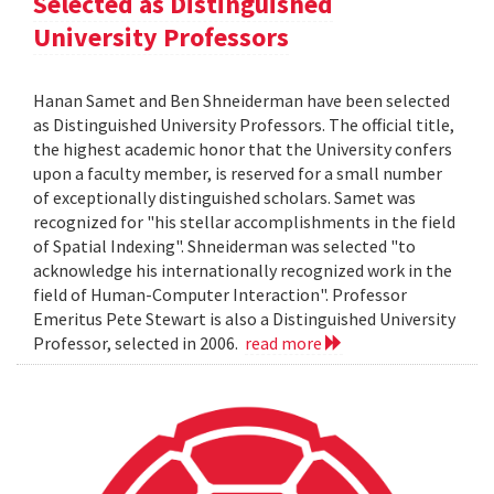
Selected as Distinguished
University Professors
Hanan Samet and Ben Shneiderman have been selected
as Distinguished University Professors. The official title,
the highest academic honor that the University confers
upon a faculty member, is reserved for a small number
of exceptionally distinguished scholars. Samet was
recognized for "his stellar accomplishments in the field
of Spatial Indexing". Shneiderman was selected "to
acknowledge his internationally recognized work in the
field of Human-Computer Interaction". Professor
Emeritus Pete Stewart is also a Distinguished University
Professor, selected in 2006.
read more