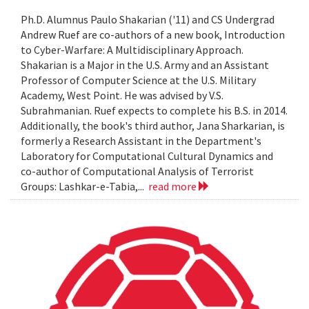
Ph.D. Alumnus Paulo Shakarian ('11) and CS Undergrad
Andrew Ruef are co-authors of a new book, Introduction
to Cyber-Warfare: A Multidisciplinary Approach.
Shakarian is a Major in the U.S. Army and an Assistant
Professor of Computer Science at the U.S. Military
Academy, West Point. He was advised by V.S.
Subrahmanian. Ruef expects to complete his B.S. in 2014.
Additionally, the book's third author, Jana Sharkarian, is
formerly a Research Assistant in the Department's
Laboratory for Computational Cultural Dynamics and
co-author of Computational Analysis of Terrorist
Groups: Lashkar-e-Tabia,...
read more