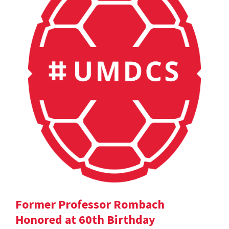
Former Professor Rombach
Honored at 60th Birthday