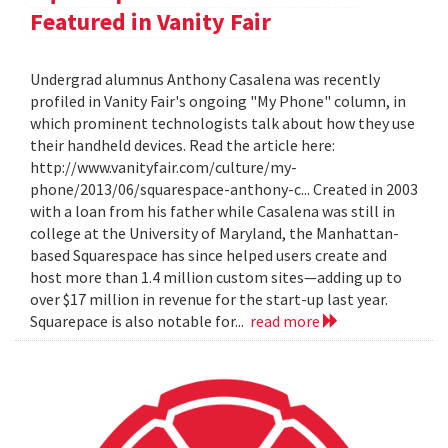
Featured in Vanity Fair
Undergrad alumnus Anthony Casalena was recently
profiled in Vanity Fair's ongoing "My Phone" column, in
which prominent technologists talk about how they use
their handheld devices. Read the article here:
http://www.vanityfair.com/culture/my-
phone/2013/06/squarespace-anthony-c... Created in 2003
with a loan from his father while Casalena was still in
college at the University of Maryland, the Manhattan-
based Squarespace has since helped users create and
host more than 1.4 million custom sites—adding up to
over $17 million in revenue for the start-up last year.
Squarepace is also notable for...
read more