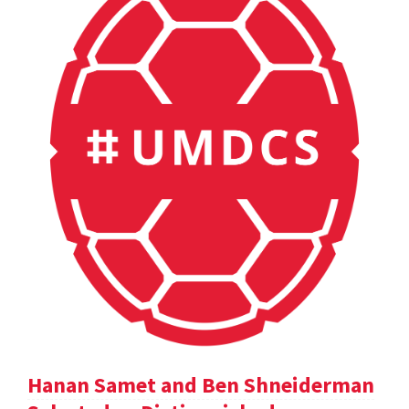
Hanan Samet and Ben Shneiderman