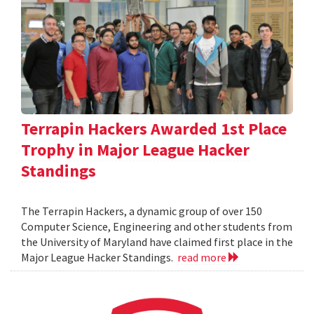
Terrapin Hackers Awarded 1st Place
Trophy in Major League Hacker
Standings
The Terrapin Hackers, a dynamic group of over 150
Computer Science, Engineering and other students from
the University of Maryland have claimed first place in the
Major League Hacker Standings.
read more