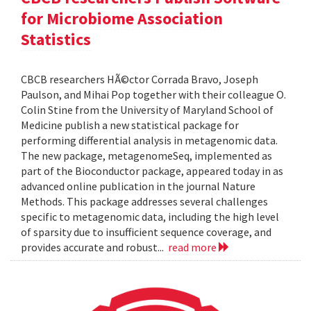
for Microbiome Association
Statistics
CBCB researchers HÃ©ctor Corrada Bravo, Joseph
Paulson, and Mihai Pop together with their colleague O.
Colin Stine from the University of Maryland School of
Medicine publish a new statistical package for
performing differential analysis in metagenomic data.
The new package, metagenomeSeq, implemented as
part of the Bioconductor package, appeared today in as
advanced online publication in the journal Nature
Methods. This package addresses several challenges
specific to metagenomic data, including the high level
of sparsity due to insufficient sequence coverage, and
provides accurate and robust...
read more