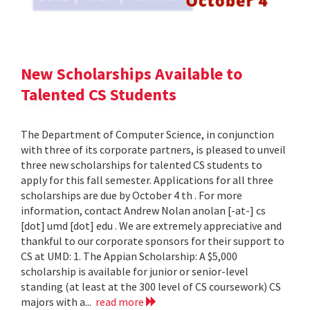
New Scholarships Available to
Talented CS Students
The Department of Computer Science, in conjunction
with three of its corporate partners, is pleased to unveil
three new scholarships for talented CS students to
apply for this fall semester. Applications for all three
scholarships are due by October 4 th . For more
information, contact Andrew Nolan anolan [-at-] cs
[dot] umd [dot] edu . We are extremely appreciative and
thankful to our corporate sponsors for their support to
CS at UMD: 1. The Appian Scholarship: A $5,000
scholarship is available for junior or senior-level
standing (at least at the 300 level of CS coursework) CS
majors with a...
read more