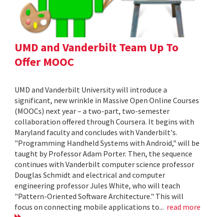
UMD and Vanderbilt Team Up To
Offer MOOC
UMD and Vanderbilt University will introduce a
significant, new wrinkle in Massive Open Online Courses
(MOOCs) next year – a two-part, two-semester
collaboration offered through Coursera. It begins with
Maryland faculty and concludes with Vanderbilt's.
"Programming Handheld Systems with Android," will be
taught by Professor Adam Porter. Then, the sequence
continues with Vanderbilt computer science professor
Douglas Schmidt and electrical and computer
engineering professor Jules White, who will teach
"Pattern-Oriented Software Architecture." This will
focus on connecting mobile applications to...
read more