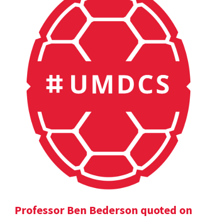
Professor Ben Bederson quoted on