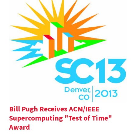
Bill Pugh Receives ACM/IEEE
Supercomputing "Test of Time"
Award