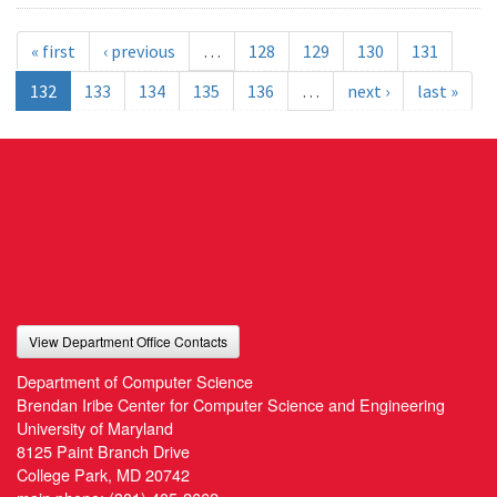
« first
‹ previous
…
128
129
130
131
132
133
134
135
136
…
next ›
last »
View Department Office Contacts
Department of Computer Science
Brendan Iribe Center for Computer Science and Engineering
University of Maryland
8125 Paint Branch Drive
College Park, MD 20742