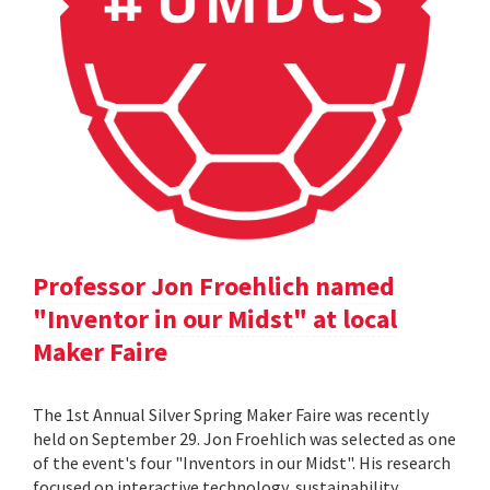
Professor Jon Froehlich named
"Inventor in our Midst" at local
Maker Faire
The 1st Annual Silver Spring Maker Faire was recently
held on September 29. Jon Froehlich was selected as one
of the event's four "Inventors in our Midst". His research
focused on interactive technology, sustainability,