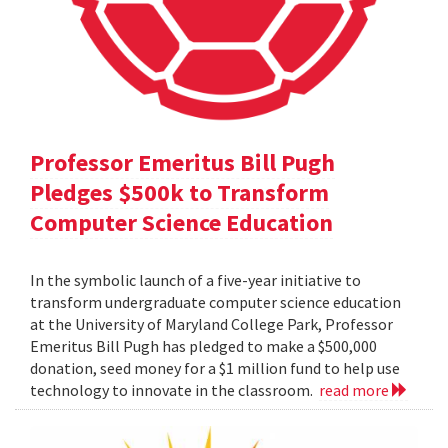
Professor Emeritus Bill Pugh
Pledges $500k to Transform
Computer Science Education
In the symbolic launch of a five-year initiative to
transform undergraduate computer science education
at the University of Maryland College Park, Professor
Emeritus Bill Pugh has pledged to make a $500,000
donation, seed money for a $1 million fund to help use
technology to innovate in the classroom.
read more