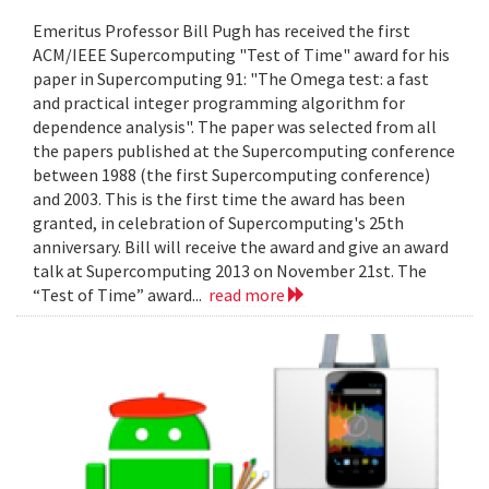
Emeritus Professor Bill Pugh has received the first
ACM/IEEE Supercomputing "Test of Time" award for his
paper in Supercomputing 91: "The Omega test: a fast
and practical integer programming algorithm for
dependence analysis". The paper was selected from all
the papers published at the Supercomputing conference
between 1988 (the first Supercomputing conference)
and 2003. This is the first time the award has been
granted, in celebration of Supercomputing's 25th
anniversary. Bill will receive the award and give an award
talk at Supercomputing 2013 on November 21st. The
“Test of Time” award...
read more