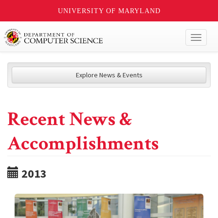
UNIVERSITY OF MARYLAND
Toggl
naviga
Explore News & Events
Recent News &
Accomplishments
2013