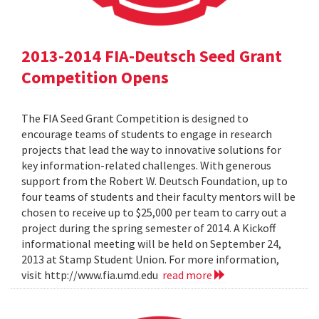
2013-2014 FIA-Deutsch Seed Grant
Competition Opens
The FIA Seed Grant Competition is designed to
encourage teams of students to engage in research
projects that lead the way to innovative solutions for
key information-related challenges. With generous
support from the Robert W. Deutsch Foundation, up to
four teams of students and their faculty mentors will be
chosen to receive up to $25,000 per team to carry out a
project during the spring semester of 2014. A Kickoff
informational meeting will be held on September 24,
2013 at Stamp Student Union. For more information,
visit http://www.fia.umd.edu
read more