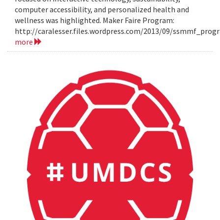
computer accessibility, and personalized health and
wellness was highlighted. Maker Faire Program:
http://caralesser.files.wordpress.com/2013/09/ssmmf_prog
more