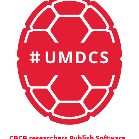
CBCB researchers Publish Software