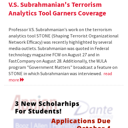
V.S. Subrahmanian's Terrorism
Analytics Tool Garners Coverage
Professor V.S. Subrahmanian's work on the terrorism
analytics tool STONE (Shaping Terrorist Organizational
Network Efficacy) was recently highlighted by several
media outlets. Subrahmanian was quoted in Federal
technology magazine FCW on August 27 and in
FastCompany on August 28. Additionally, the WJLA
program "Government Matters" broadcast a feature on
STONE in which Subrahmanian was interviewed.
read
more