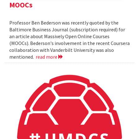
MOOCs
Professor Ben Bederson was recently quoted by the
Baltimore Business Journal (subscription required) for
an article about Massively Open Online Courses
(MOOCs). Bederson's involvement in the recent Coursera
collaboration with Vanderbilt University was also
mentioned.
read more