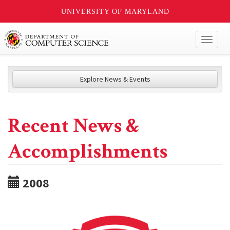
UNIVERSITY OF MARYLAND
Toggl
naviga
Explore News & Events
Recent News &
Accomplishments
2008