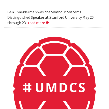
Ben Shneiderman was the Symbolic Systems
Distinguished Speaker at Stanford University May 20
through 23.
read more