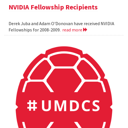
NVIDIA Fellowship Recipients
Derek Juba and Adam O'Donovan have received NVIDIA
Fellowships for 2008-2009.
read more