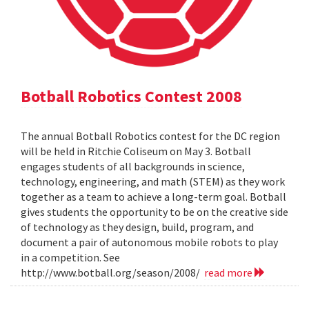
Botball Robotics Contest 2008
The annual Botball Robotics contest for the DC region
will be held in Ritchie Coliseum on May 3. Botball
engages students of all backgrounds in science,
technology, engineering, and math (STEM) as they work
together as a team to achieve a long-term goal. Botball
gives students the opportunity to be on the creative side
of technology as they design, build, program, and
document a pair of autonomous mobile robots to play
in a competition. See
http://www.botball.org/season/2008/
read more