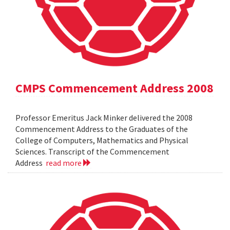
CMPS Commencement Address 2008
Professor Emeritus Jack Minker delivered the 2008
Commencement Address to the Graduates of the
College of Computers, Mathematics and Physical
Sciences. Transcript of the Commencement
Address
read more