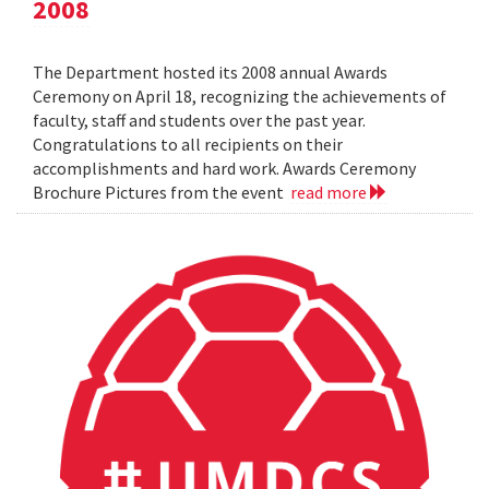
2008
The Department hosted its 2008 annual Awards
Ceremony on April 18, recognizing the achievements of
faculty, staff and students over the past year.
Congratulations to all recipients on their
accomplishments and hard work. Awards Ceremony
Brochure Pictures from the event
read more