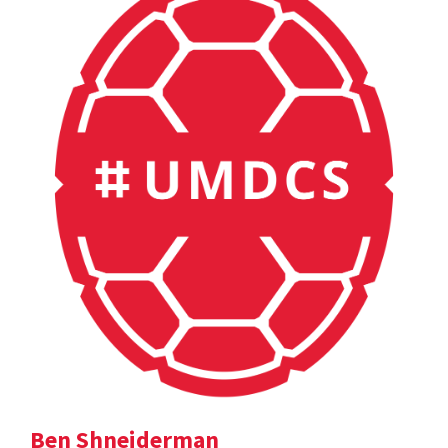
Ben Shneiderman