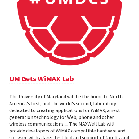
UM Gets WiMAX Lab
The University of Maryland will be the home to North
America's first, and the world's second, laboratory
dedicated to creating applications for WiMAX, a next
generation technology for Web, phone and other
wireless communications. ... The MAXWell Lab will
provide developers of WiMAX compatible hardware and
software with a large test bed and support of faculty and