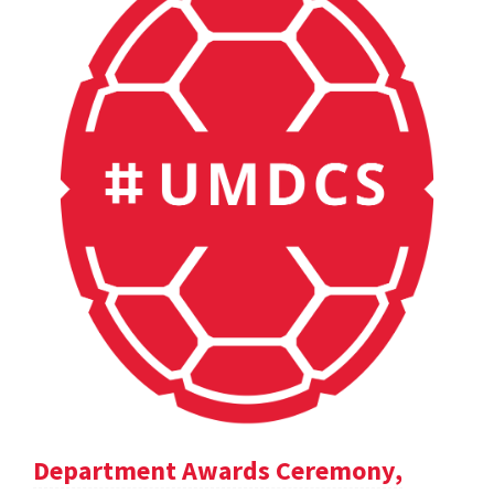
Department Awards Ceremony,