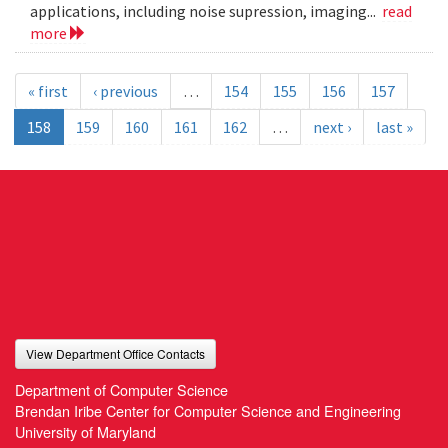
applications, including noise supression, imaging...
read
more
« first
‹ previous
…
154
155
156
157
158
159
160
161
162
…
next ›
last »
View Department Office Contacts
Department of Computer Science
Brendan Iribe Center for Computer Science and Engineering
University of Maryland