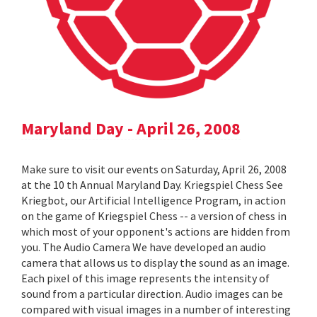
Maryland Day - April 26, 2008
Make sure to visit our events on Saturday, April 26, 2008
at the 10 th Annual Maryland Day. Kriegspiel Chess See
Kriegbot, our Artificial Intelligence Program, in action
on the game of Kriegspiel Chess -- a version of chess in
which most of your opponent's actions are hidden from
you. The Audio Camera We have developed an audio
camera that allows us to display the sound as an image.
Each pixel of this image represents the intensity of
sound from a particular direction. Audio images can be
compared with visual images in a number of interesting