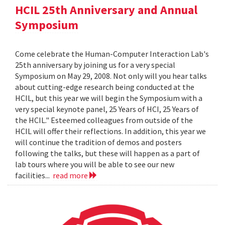
HCIL 25th Anniversary and Annual
Symposium
Come celebrate the Human-Computer Interaction Lab's
25th anniversary by joining us for a very special
Symposium on May 29, 2008. Not only will you hear talks
about cutting-edge research being conducted at the
HCIL, but this year we will begin the Symposium with a
very special keynote panel, 25 Years of HCI, 25 Years of
the HCIL." Esteemed colleagues from outside of the
HCIL will offer their reflections. In addition, this year we
will continue the tradition of demos and posters
following the talks, but these will happen as a part of
lab tours where you will be able to see our new
facilities...
read more