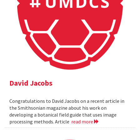
David Jacobs
Congratulations to David Jacobs on a recent article in
the Smithsonian magazine about his work on
developing a botanical field guide that uses image
processing methods. Article
read more