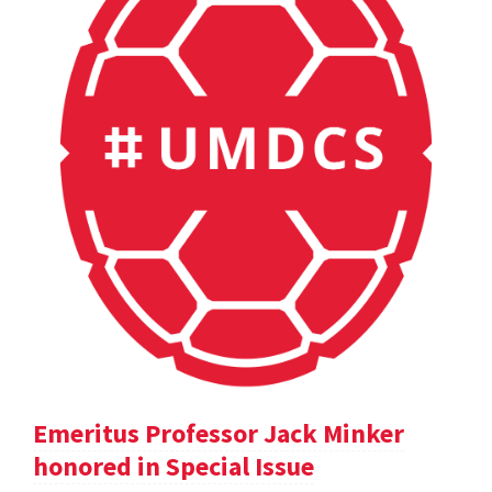
Emeritus Professor Jack Minker
honored in Special Issue