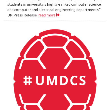
students in university's highly-ranked computer science
and computer and electrical engineering departments."
UM Press Release
read more