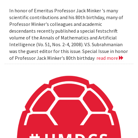
In honor of Emeritus Professor Jack Minker 's many
scientific contributions and his 80th birthday, many of
Professor Minker's colleagues and academic
descendants recently published a special festschrift
volume of the Annals of Mathematics and Artificial
Intelligence (Vo. 51, Nos. 2-4, 2008). V.S. Subrahmanian
was the guest editor for this issue. Special Issue in honor
of Professor Jack Minker's 80th birthday
read more